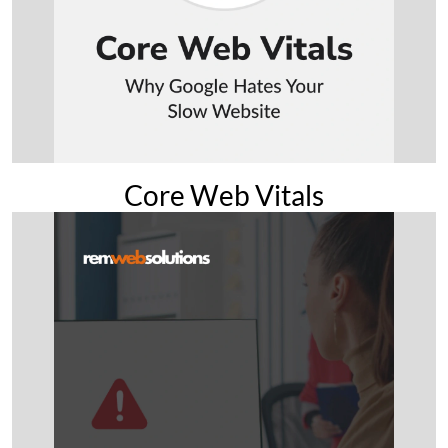
Core Web Vitals