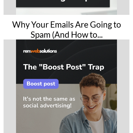
Why Your Emails Are Going to
Spam (And How to...