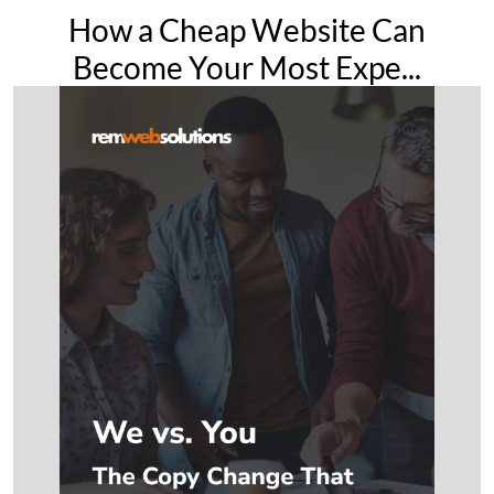
How a Cheap Website Can
Become Your Most Expe...