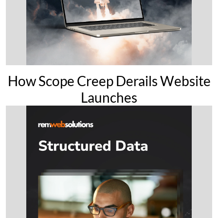
How Scope Creep Derails Website
Launches