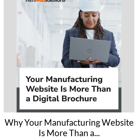
Why Your Manufacturing Website
Is More Than a...