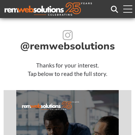
Search
@rem
websolutions
Thanks for your interest.
Tap below to read the full story.