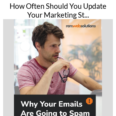
How Often Should You Update
Your Marketing St...