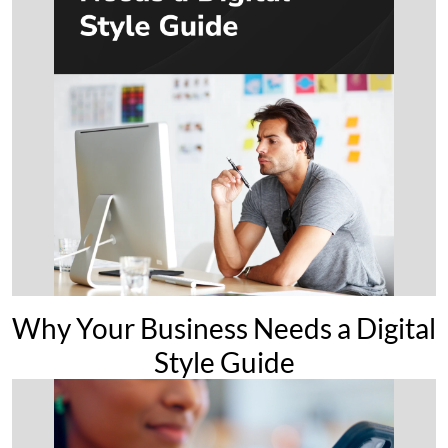
Why Your Business Needs a Digital
Style Guide