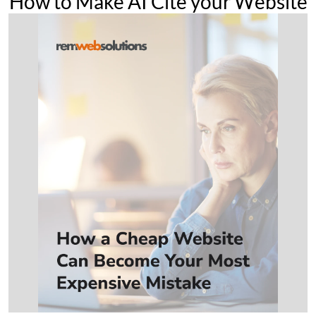
How to Make AI Cite your Website