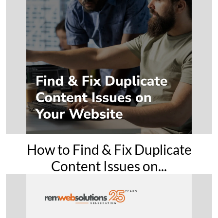
How to Find & Fix Duplicate
Content Issues on...