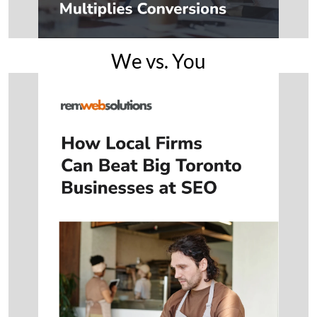
We vs. You