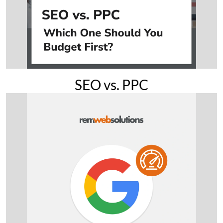
SEO vs. PPC