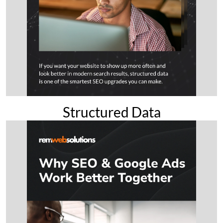
Structured Data