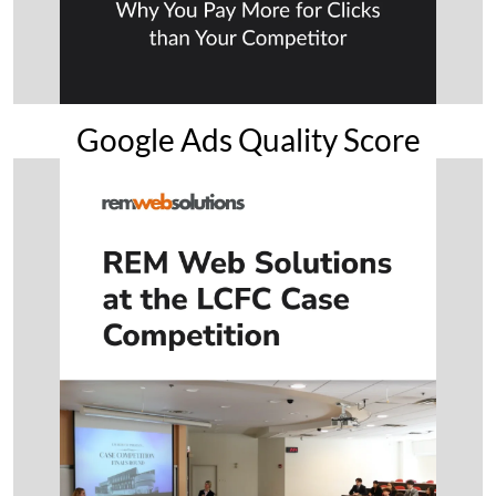
Google Ads Quality Score