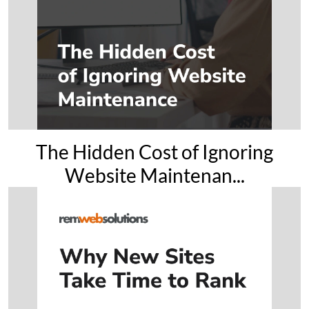
The Hidden Cost of Ignoring
Website Maintenan...