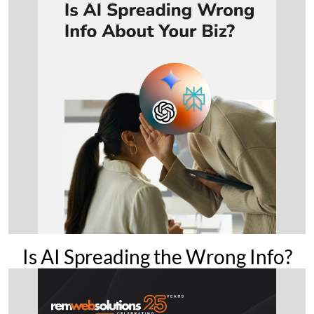
Is AI Spreading the Wrong Info?