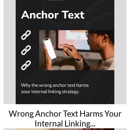
Wrong Anchor Text Harms Your
Internal Linking...