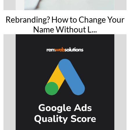
Rebranding? How to Change Your
Name Without L...