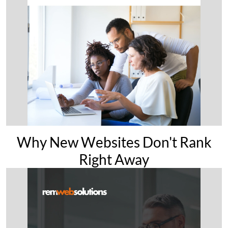
Why New Websites Don't Rank
Right Away