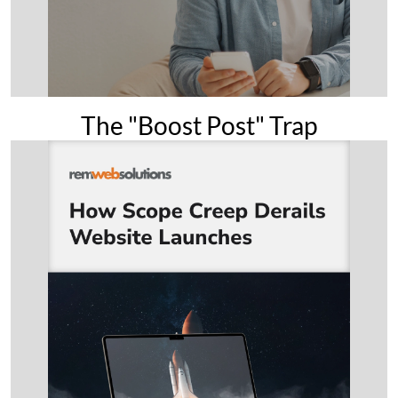
The "Boost Post" Trap