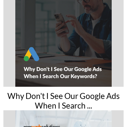
Why Don't I See Our Google Ads
When I Search ...