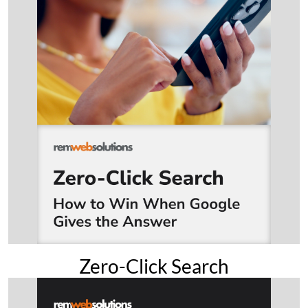
Zero-Click Search