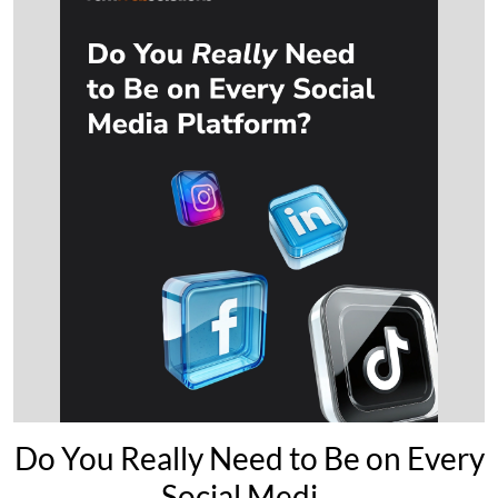
Do You Really Need to Be on Every
Social Medi...