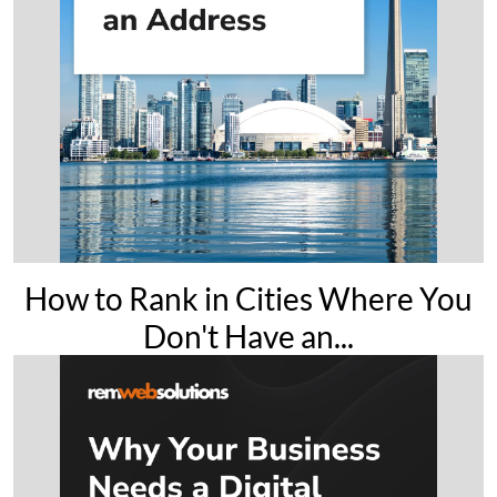
How to Rank in Cities Where You
Don't Have an...