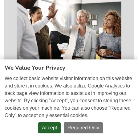
We Value Your Privacy
Why SEO and Google Ads Work
We collect basic website visitor information on this website
Better Together
and store it in cookies. We also utilize Google Analytics to
track page view information to assist us in improving our
website. By clicking "Accept", you consent to storing these
cookies on your machine. You can also choose "Required
Only" to accept only essential cookies.
Accept
Required Only