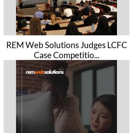
REM Web Solutions Judges LCFC
Case Competitio...