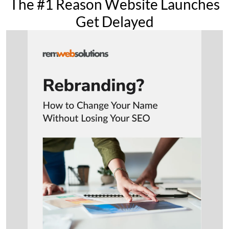
The #1 Reason Website Launches
Get Delayed