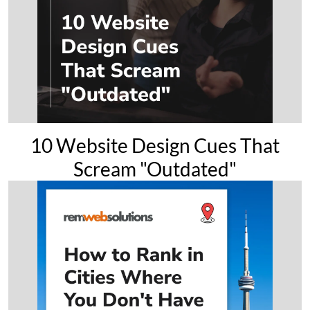
10 Website Design Cues That
Scream "Outdated"