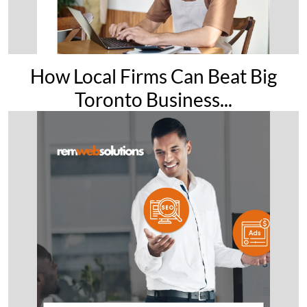
How Local Firms Can Beat Big
Toronto Business...