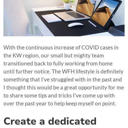
With the continuous increase of COVID cases in
the KW region, our small but mighty team
transitioned back to fully working from home
until further notice. The WFH lifestyle is definitely
something that I’ve struggled with in the past and
I thought this would be a great opportunity for me
to share some tips and tricks I’ve come up with
over the past year to help keep myself on point.
Create a dedicated