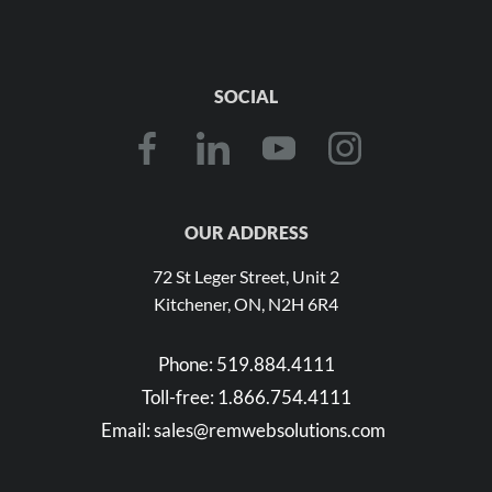
SOCIAL
OUR ADDRESS
72 St Leger Street, Unit 2
Kitchener, ON, N2H 6R4
Phone:
519.884.4111
Toll-free:
1.866.754.4111
Email:
sales@remwebsolutions.com