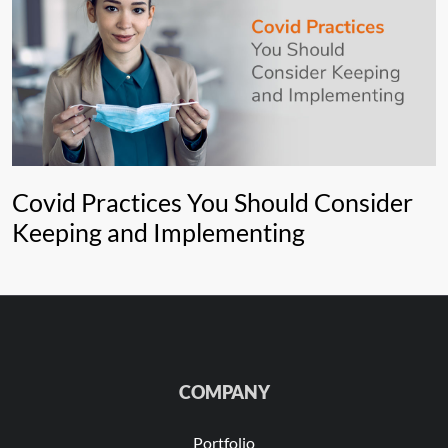
Covid Practices You Should Consider
Keeping and Implementing
COMPANY
Portfolio