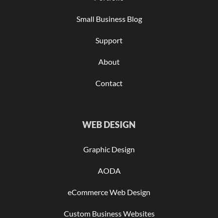
Small Business Blog
Support
About
Contact
WEB DESIGN
Graphic Design
AODA
eCommerce Web Design
Custom Business Websites