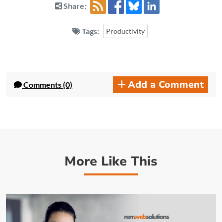
Share:
Tags:
Productivity
Add a Comment
Comments (0)
More Like This