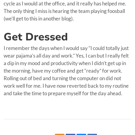
cycle as I would at the office, and it really has helped me.
The only thing I miss is hearing the team playing foosball
(we’ll get to this in another blog).
Get Dressed
I remember the days when I would say “I could totally just
wear pajama’s all day and work.” Yes, I can but I really felt
a dip in my mood and productivity when I didn’t get up in
the morning, have my coffee and get “ready” for work.
Rolling out of bed and turning the computer on did not
work well for me. I have now reverted back to my routine
and take the time to prepare myself for the day ahead.