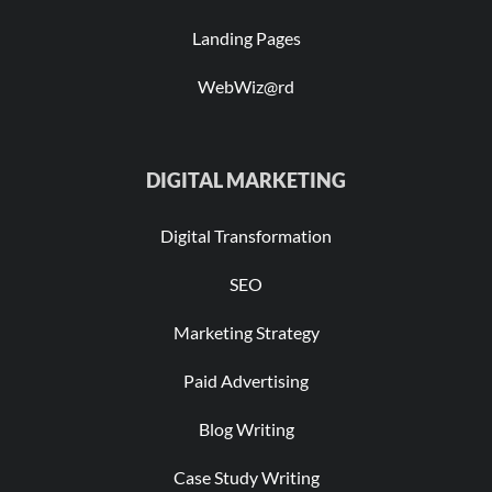
Landing Pages
WebWiz@rd
DIGITAL MARKETING
Digital Transformation
SEO
Marketing Strategy
Paid Advertising
Blog Writing
Case Study Writing