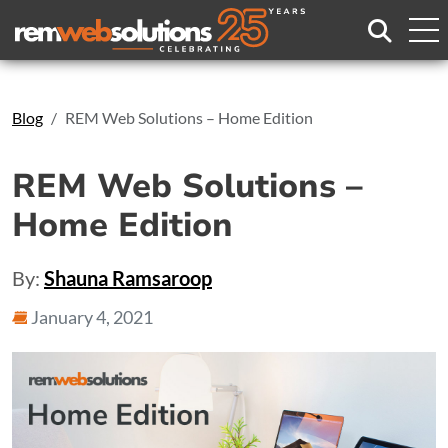
Search
Blog
REM Web Solutions – Home Edition
REM Web Solutions –
Home Edition
By:
Shauna Ramsaroop
January 4, 2021