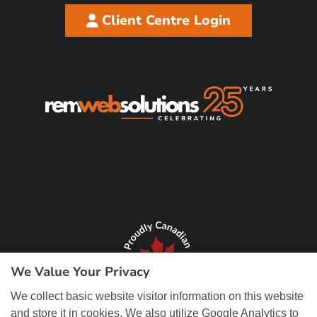
Client Centre Login
We Value Your Privacy
We collect basic website visitor information on this website
and store it in cookies. We also utilize Google Analytics to