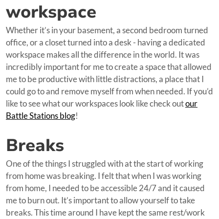
workspace
Whether it’s in your basement, a second bedroom turned
office, or a closet turned into a desk - having a dedicated
workspace makes all the difference in the world. It was
incredibly important for me to create a space that allowed
me to be productive with little distractions, a place that I
could go to and remove myself from when needed. If you’d
like to see what our workspaces look like check out
our
Battle Stations blog
!
Breaks
One of the things I struggled with at the start of working
from home was breaking. I felt that when I was working
from home, I needed to be accessible 24/7 and it caused
me to burn out. It’s important to allow yourself to take
breaks. This time around I have kept the same rest/work