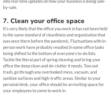
into real-time updates on how your business is doing sale-
by-sale.
7.
Clean your office space
It’s very likely that the office you work in has not been held
to the same standard of cleanliness and organization that
was once there before the pandemic. Fluctuations with in-
person work have probably resulted in some office tasks
being shifted to the bottom of everyone’s to-do lists.
Tackle the literal part of spring cleaning and bring your
office the deep clean and de-clutter it needs. Toss out
trash, go through any overlooked mess, vacuum, and
sanitize surfaces and high-traffic areas. Similar to your
personal desk, your office should be an inviting space for
your employees to come to work in.