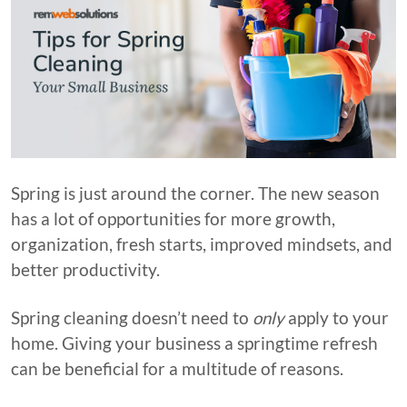
Spring is just around the corner. The new season
has a lot of opportunities for more growth,
organization, fresh starts, improved mindsets, and
better productivity.
Spring cleaning doesn’t need to
only
apply to your
home. Giving your business a springtime refresh
can be beneficial for a multitude of reasons.