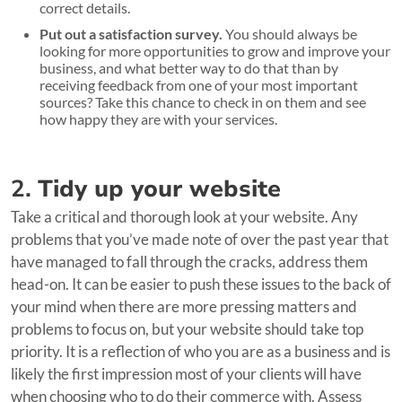
correct details.
Put out a satisfaction survey.
You should always be
looking for more opportunities to grow and improve your
business, and what better way to do that than by
receiving feedback from one of your most important
sources? Take this chance to check in on them and see
how happy they are with your services.
2.
Tidy up your website
Take a critical and thorough look at your website. Any
problems that you’ve made note of over the past year that
have managed to fall through the cracks, address them
head-on. It can be easier to push these issues to the back of
your mind when there are more pressing matters and
problems to focus on, but your website should take top
priority. It is a reflection of who you are as a business and is
likely the first impression most of your clients will have
when choosing who to do their commerce with. Assess