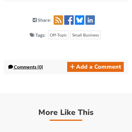
Share:
Tags:
Off-Topic
Small Business
Add a Comment
Comments (0)
More Like This