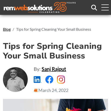
Search
Blog
Tips for Spring Cleaning Your Small Business
Tips for Spring Cleaning
Your Small Business
By:
Sanj Rajput
https://www.linkedin.com/compa
https://www.facebook.com
https://www.instagr
March 24, 2022