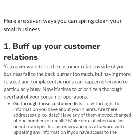
Here are seven ways you can spring clean your
small business.
1.
Buff up your customer
relations
You never want to let the customer relations side of your
business fall to the back burner too much, but having more
relaxed and complacent periods can happen when you’re
particularly busy. Now it’s time to prioritize a thorough
overhaul of your consumer operations.
Go through those customer-lists.
Look through the
information you have about your clients. Are there
addresses up-to-date? Have any of them moved, changed
phone numbers or emails? Make note of when you last
heard from specific customers and move forward with
updating any information if you have access to the