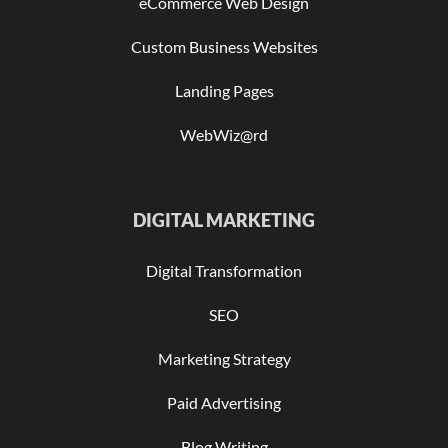
eCommerce Web Design
Custom Business Websites
Landing Pages
WebWiz@rd
DIGITAL MARKETING
Digital Transformation
SEO
Marketing Strategy
Paid Advertising
Blog Writing