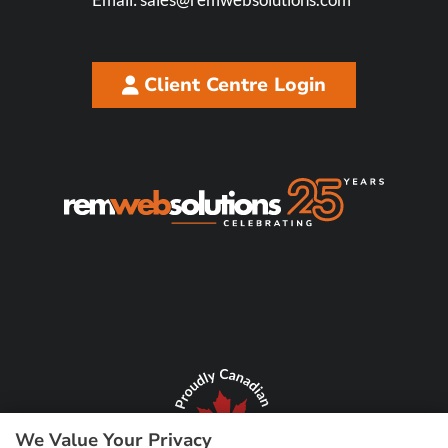
Client Centre Login
We Value Your Privacy