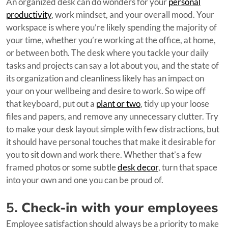
An organized desk can do wonders for your
personal
productivity
, work mindset, and your overall mood. Your
workspace is where you’re likely spending the majority of
your time, whether you’re working at the office, at home,
or between both. The desk where you tackle your daily
tasks and projects can say a lot about you, and the state of
its organization and cleanliness likely has an impact on
your on your wellbeing and desire to work. So wipe off
that keyboard, put out a
plant or two
, tidy up your loose
files and papers, and remove any unnecessary clutter. Try
to make your desk layout simple with few distractions, but
it should have personal touches that make it desirable for
you to sit down and work there. Whether that’s a few
framed photos or some subtle
desk decor
, turn that space
into your own and one you can be proud of.
5.
Check-in with your employees
Employee satisfaction should always be a priority to make