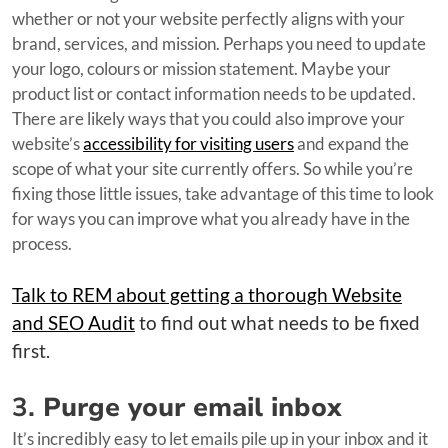
whether or not your website perfectly aligns with your
brand, services, and mission. Perhaps you need to update
your logo, colours or mission statement. Maybe your
product list or contact information needs to be updated.
There are likely ways that you could also improve your
website’s
accessibility for visiting users
and expand the
scope of what your site currently offers. So while you’re
fixing those little issues, take advantage of this time to look
for ways you can improve what you already have in the
process.
Talk to REM about getting a thorough Website
and SEO Audit
to find out what needs to be fixed
first.
3.
Purge your email inbox
It’s incredibly easy to let emails pile up in your inbox and it