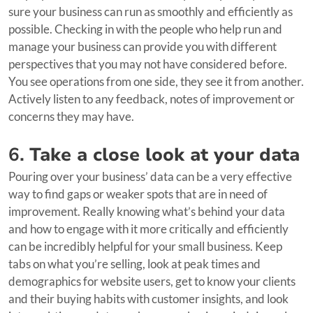
sure your business can run as smoothly and efficiently as
possible. Checking in with the people who help run and
manage your business can provide you with different
perspectives that you may not have considered before.
You see operations from one side, they see it from another.
Actively listen to any feedback, notes of improvement or
concerns they may have.
6.
Take a close look at your data
Pouring over your business’ data can be a very effective
way to find gaps or weaker spots that are in need of
improvement. Really knowing what’s behind your data
and how to engage with it more critically and efficiently
can be incredibly helpful for your small business. Keep
tabs on what you’re selling, look at peak times and
demographics for website users, get to know your clients
and their buying habits with customer insights, and look