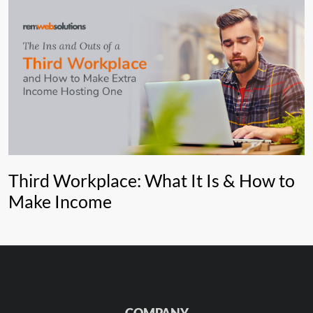
Third Workplace: What It Is & How to
Make Income