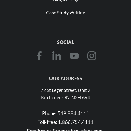
Case Study Writing
SOCIAL
OUR ADDRESS
72 St Leger Street, Unit 2
Kitchener, ON, N2H 6R4
Phone:
519.884.4111
Toll-free:
1.866.754.4111
Email:
sales@remwebsolutions.com