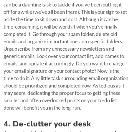
can be a daunting task to tackle if you’ve been putting it
off for awhile (we’ve all been there). This is your sign to set
aside the time to sit down and do it. Although it can be
time-consuming, it will be worth it when you’ve finally
completed it. Go through your spam folder, delete old
emails and organize important ones into specific folders.
Unsubscribe from any unnecessary newsletters and
generic emails. Look over your contact list, add names to
emails, and update it accordingly. Do you want to change
your email signature or your contact photo? Now is the
time to do it. Any little task surrounding email organization
should be prioritized and completed now. As tedious as it
may seem, dedicating the proper focus to getting these
smaller and often overlooked points on your to-do list
done will benefit you in the long-run.
4.
De-clutter your desk