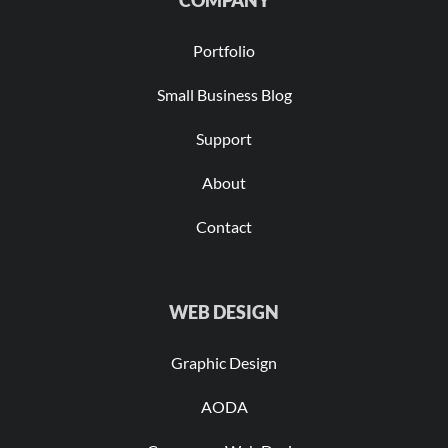
COMPANY
Portfolio
Small Business Blog
Support
About
Contact
WEB DESIGN
Graphic Design
AODA