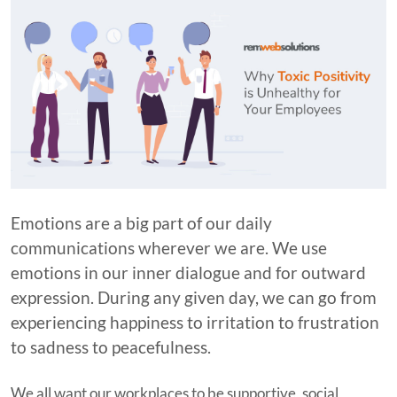
Emotions are a big part of our daily
communications wherever we are. We use
emotions in our inner dialogue and for outward
expression. During any given day, we can go from
experiencing happiness to irritation to frustration
to sadness to peacefulness.
We all want our workplaces to be supportive, social