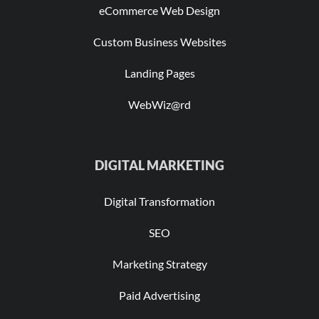
eCommerce Web Design
Custom Business Websites
Landing Pages
WebWiz@rd
DIGITAL MARKETING
Digital Transformation
SEO
Marketing Strategy
Paid Advertising