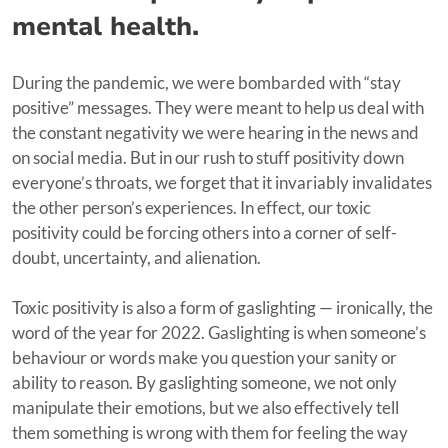
mental health.
During the pandemic, we were bombarded with “stay
positive” messages. They were meant to help us deal with
the constant negativity we were hearing in the news and
on social media. But in our rush to stuff positivity down
everyone’s throats, we forget that it invariably invalidates
the other person’s experiences. In effect, our toxic
positivity could be forcing others into a corner of self-
doubt, uncertainty, and alienation.
Toxic positivity is also a form of gaslighting — ironically, the
word of the year for 2022. Gaslighting is when someone’s
behaviour or words make you question your sanity or
ability to reason. By gaslighting someone, we not only
manipulate their emotions, but we also effectively tell
them something is wrong with them for feeling the way