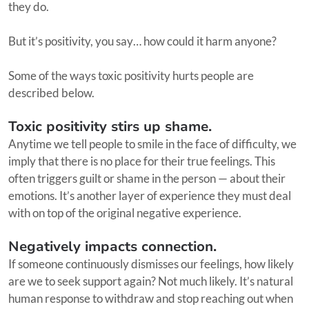
they do.
But it’s positivity, you say… how could it harm anyone?
Some of the ways toxic positivity hurts people are
described below.
Toxic positivity stirs up shame.
Anytime we tell people to smile in the face of difficulty, we
imply that there is no place for their true feelings. This
often triggers guilt or shame in the person — about their
emotions. It’s another layer of experience they must deal
with on top of the original negative experience.
Negatively impacts connection.
If someone continuously dismisses our feelings, how likely
are we to seek support again? Not much likely. It’s natural
human response to withdraw and stop reaching out when