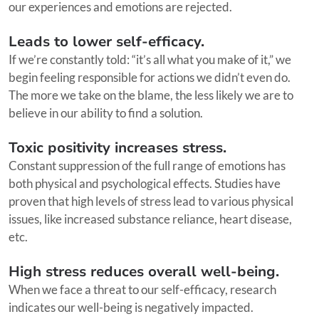
our experiences and emotions are rejected.
Leads to lower self-efficacy.
If we’re constantly told: “it’s all what you make of it,” we
begin feeling responsible for actions we didn’t even do.
The more we take on the blame, the less likely we are to
believe in our ability to find a solution.
Toxic positivity increases stress.
Constant suppression of the full range of emotions has
both physical and psychological effects. Studies have
proven that high levels of stress lead to various physical
issues, like increased substance reliance, heart disease,
etc.
High stress reduces overall well-being.
When we face a threat to our self-efficacy, research
indicates our well-being is negatively impacted.