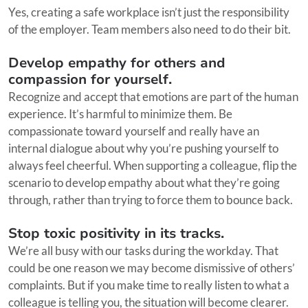
Yes, creating a safe workplace isn’t just the responsibility
of the employer. Team members also need to do their bit.
Develop empathy for others and
compassion for yourself.
Recognize and accept that emotions are part of the human
experience. It’s harmful to minimize them. Be
compassionate toward yourself and really have an
internal dialogue about why you’re pushing yourself to
always feel cheerful. When supporting a colleague, flip the
scenario to develop empathy about what they’re going
through, rather than trying to force them to bounce back.
Stop toxic positivity in its tracks.
We’re all busy with our tasks during the workday. That
could be one reason we may become dismissive of others’
complaints. But if you make time to really listen to what a
colleague is telling you, the situation will become clearer.