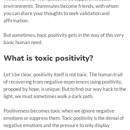
environments. Teammates become friends, with whom
you can share your thoughts to seek validation and
affirmation.
But sometimes, toxic positivity gets in the way of this very
basic human need.
What is toxic positivity?
Let’s be clear, positivity itself is not toxic. The human trait
of recovering from negative experiences using positivity,
propped by hope, is unique. But to find our way back to the
light, we must sometimes walk a dark path.
Positiveness becomes toxic when we ignore negative
emotions or suppress them. Toxic positivity is the denial of
negative emotions and the pressure to only display