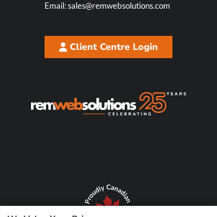
Email:
sales@remwebsolutions.com
Client Centre Login