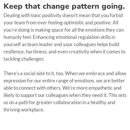
Keep that change pattern going.
Dealing with toxic positivity doesn’t mean that you forbid
your team from ever feeling optimistic and positive. All
you’re doing is making space for all the emotions they can
humanly feel. Enhancing emotional regulation skills in
yourself as team leader and your colleagues helps build
resilience, hardiness, and even creativity when it comes to
tackling challenges
There’s a social side to it, too. When we embrace and allow
expression for our entire range of emotions, we are better
able to connect with others. We’re more empathetic and
likely to support our colleagues when they need it. This sets
us on a path for greater collaboration in a healthy and
thriving workplace.