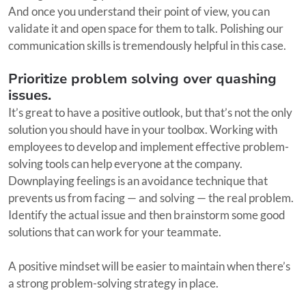
And once you understand their point of view, you can
validate it and open space for them to talk. Polishing our
communication skills is tremendously helpful in this case.
Prioritize problem solving over quashing
issues.
It’s great to have a positive outlook, but that’s not the only
solution you should have in your toolbox. Working with
employees to develop and implement effective problem-
solving tools can help everyone at the company.
Downplaying feelings is an avoidance technique that
prevents us from facing — and solving — the real problem.
Identify the actual issue and then brainstorm some good
solutions that can work for your teammate.
A positive mindset will be easier to maintain when there’s
a strong problem-solving strategy in place.