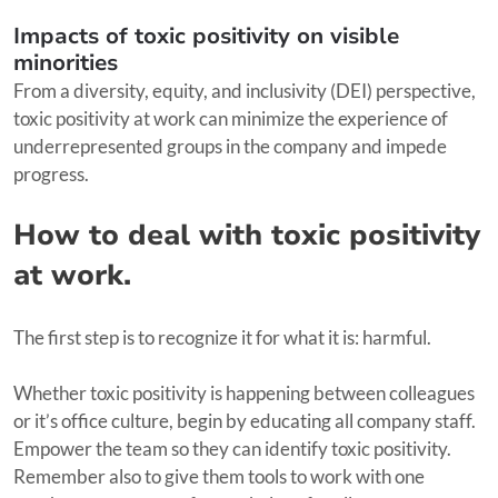
Impacts of toxic positivity on visible
minorities
From a diversity, equity, and inclusivity (DEI) perspective,
toxic positivity at work can minimize the experience of
underrepresented groups in the company and impede
progress.
How to deal with toxic positivity
at work.
The first step is to recognize it for what it is: harmful.
Whether toxic positivity is happening between colleagues
or it’s office culture, begin by educating all company staff.
Empower the team so they can identify toxic positivity.
Remember also to give them tools to work with one