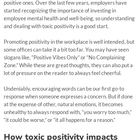
positive ones. Over the last few years, employers have
started recognizing the importance of investing in
employee mental health and well-being, so understanding
and dealing with toxic positivity is a good start.
Promoting positivity in the workplace is well intended, but
some offices can take it a bit too far. You may have seen
slogans like, “Positive Vibes Only” or “No Complaining
Zone.” While these are great thoughts, they can also put a
lot of pressure on the reader to always feel cheerful.
Undeniably, encouraging words can be our first go-to
response when someone expresses a concern. But if done
at the expense of other, natural emotions, it becomes
unhealthy to always respond with, “you worry too much,”
“it could be worse,” or “it all happens for a reason.”
How toxic positivity impacts