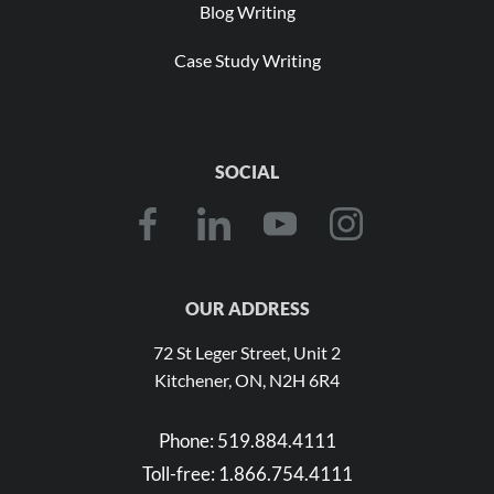
Blog Writing
Case Study Writing
SOCIAL
OUR ADDRESS
72 St Leger Street, Unit 2
Kitchener, ON, N2H 6R4
Phone:
519.884.4111
Toll-free:
1.866.754.4111