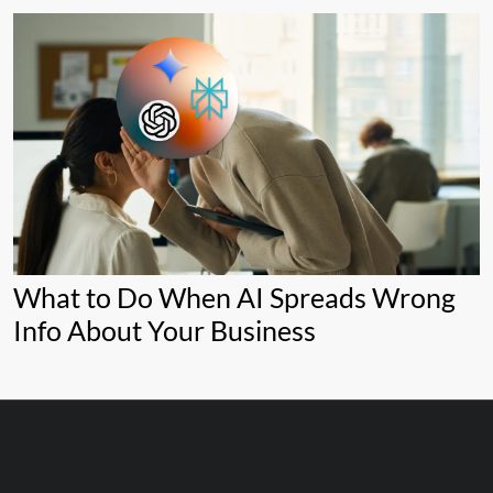
What to Do When AI Spreads Wrong
Info About Your Business