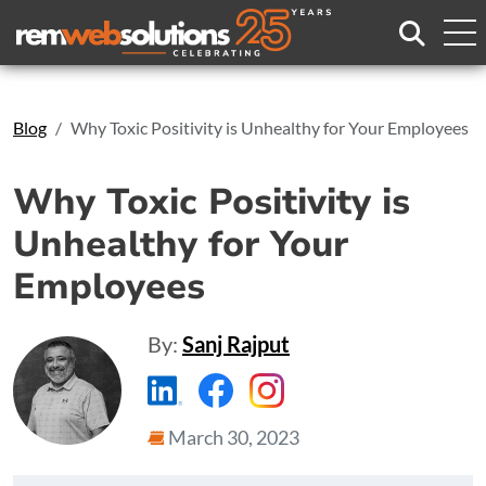
Search
Blog
Why Toxic Positivity is Unhealthy for Your Employees
Why Toxic Positivity is
Unhealthy for Your
Employees
By:
Sanj Rajput
https://www.linkedin.com/compa
https://www.facebook.com
https://www.instagr
March 30, 2023