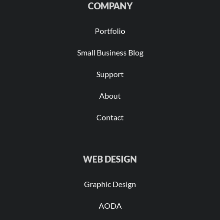
COMPANY
Portfolio
Small Business Blog
Support
About
Contact
WEB DESIGN
Graphic Design
AODA