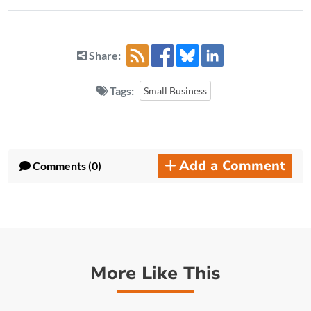
Share:
Tags:
Small Business
Add a Comment
Comments (0)
More Like This