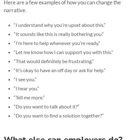
Here are a few examples of how you can change the
narrative.
“I understand why you’re upset about this.”
“It sounds like this is really bothering you.”
“I’m here to help whenever you’re ready.”
“Let me know how I can support you with this.”
“That would definitely be frustrating.”
“It’s okay to have an off day or ask for help.”
“I see you.”
“I hear you.”
“Tell me more.”
“Do you want to talk about it?”
“Do you want to find a solution together?”
What else can employers do?