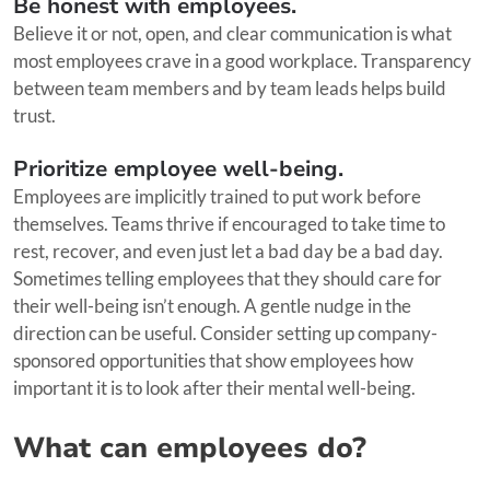
Be honest with employees.
Believe it or not, open, and clear communication is what
most employees crave in a good workplace. Transparency
between team members and by team leads helps build
trust.
Prioritize employee well-being.
Employees are implicitly trained to put work before
themselves. Teams thrive if encouraged to take time to
rest, recover, and even just let a bad day be a bad day.
Sometimes telling employees that they should care for
their well-being isn’t enough. A gentle nudge in the
direction can be useful. Consider setting up company-
sponsored opportunities that show employees how
important it is to look after their mental well-being.
What can employees do?