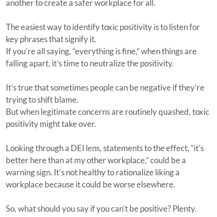
another to create a safer workplace for all.
The easiest way to identify toxic positivity is to listen for
key phrases that signify it.
If you’re all saying, “everything is fine,” when things are
falling apart, it’s time to neutralize the positivity.
It’s true that sometimes people can be negative if they’re
trying to shift blame.
But when legitimate concerns are routinely quashed, toxic
positivity might take over.
Looking through a DEI lens, statements to the effect, “it’s
better here than at my other workplace,” could be a
warning sign. It’s not healthy to rationalize liking a
workplace because it could be worse elsewhere.
So, what should you say if you can’t be positive? Plenty.