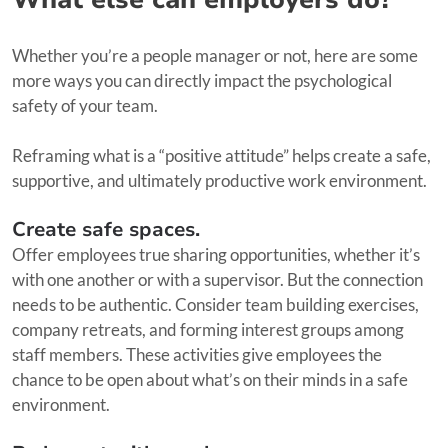
Whether you’re a people manager or not, here are some
more ways you can directly impact the psychological
safety of your team.
Reframing what is a “positive attitude” helps create a safe,
supportive, and ultimately productive work environment.
Create safe spaces.
Offer employees true sharing opportunities, whether it’s
with one another or with a supervisor. But the connection
needs to be authentic. Consider team building exercises,
company retreats, and forming interest groups among
staff members. These activities give employees the
chance to be open about what’s on their minds in a safe
environment.