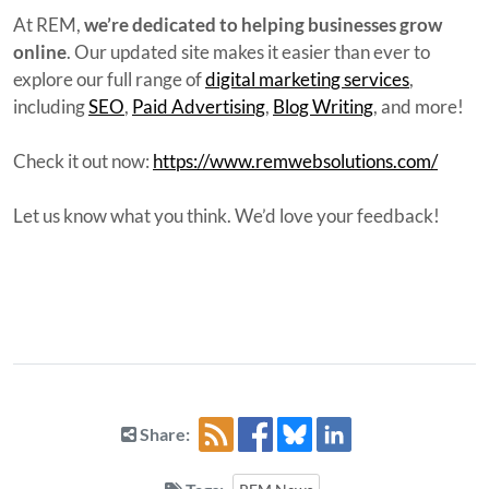
At REM,
we’re dedicated to helping businesses grow
online
. Our updated site makes it easier than ever to
explore our full range of
digital marketing services
,
including
SEO
,
Paid Advertising
,
Blog Writing
, and more!
Check it out now:
https://www.remwebsolutions.com/
Let us know what you think. We’d love your feedback!
Share: