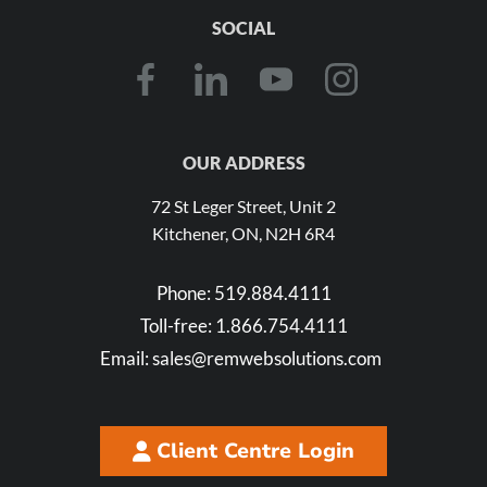
SOCIAL
OUR ADDRESS
72 St Leger Street, Unit 2
Kitchener, ON, N2H 6R4
Phone:
519.884.4111
Toll-free:
1.866.754.4111
Email:
sales@remwebsolutions.com
Client Centre Login