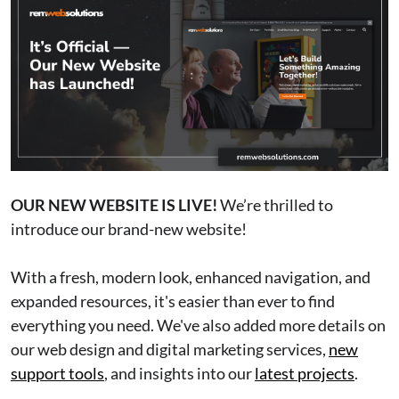
OUR NEW WEBSITE IS LIVE!
We’re thrilled to
introduce our brand-new website!
With a fresh, modern look, enhanced navigation, and
expanded resources, it's easier than ever to find
everything you need. We've also added more details on
our web design and digital marketing services,
new
support tools
, and insights into our
latest projects
.