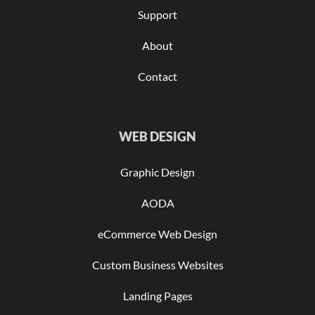
Support
About
Contact
WEB DESIGN
Graphic Design
AODA
eCommerce Web Design
Custom Business Websites
Landing Pages