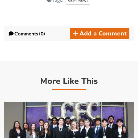
Tags:
REM News
Add a Comment
Comments (0)
More Like This