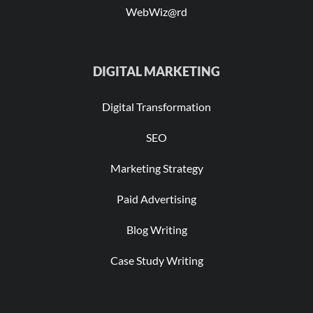
WebWiz@rd
DIGITAL MARKETING
Digital Transformation
SEO
Marketing Strategy
Paid Advertising
Blog Writing
Case Study Writing