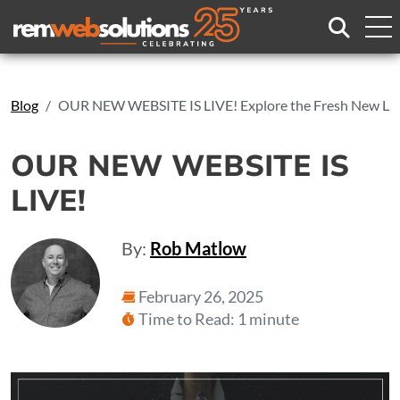
Search
Blog
OUR NEW WEBSITE IS LIVE! Explore the Fresh New Lo
OUR NEW WEBSITE IS
LIVE!
By:
Rob Matlow
February 26, 2025
Time to Read: 1 minute