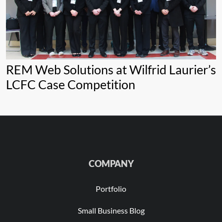
REM Web Solutions at Wilfrid Laurier’s
LCFC Case Competition
COMPANY
Portfolio
Small Business Blog