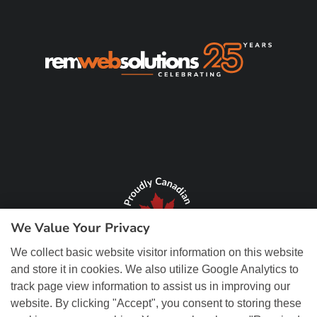
We Value Your Privacy
We collect basic website visitor information on this website
and store it in cookies. We also utilize Google Analytics to
track page view information to assist us in improving our
website. By clicking "Accept", you consent to storing these