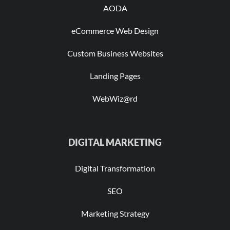
AODA
eCommerce Web Design
Custom Business Websites
Landing Pages
WebWiz@rd
DIGITAL MARKETING
Digital Transformation
SEO
Marketing Strategy