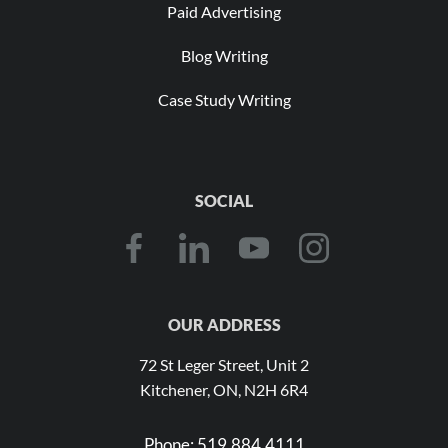
Paid Advertising
Blog Writing
Case Study Writing
SOCIAL
OUR ADDRESS
72 St Leger Street, Unit 2
Kitchener, ON, N2H 6R4
Phone:
519.884.4111