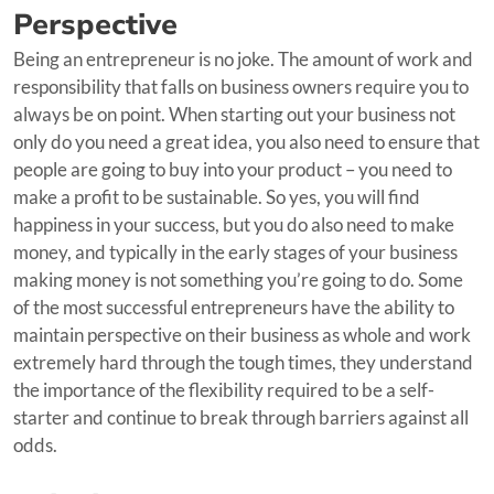
Perspective
Being an entrepreneur is no joke. The amount of work and
responsibility that falls on business owners require you to
always be on point. When starting out your business not
only do you need a great idea, you also need to ensure that
people are going to buy into your product – you need to
make a profit to be sustainable. So yes, you will find
happiness in your success, but you do also need to make
money, and typically in the early stages of your business
making money is not something you’re going to do. Some
of the most successful entrepreneurs have the ability to
maintain perspective on their business as whole and work
extremely hard through the tough times, they understand
the importance of the flexibility required to be a self-
starter and continue to break through barriers against all
odds.