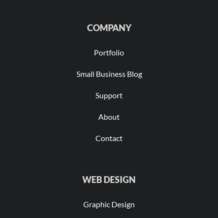
COMPANY
Portfolio
Small Business Blog
Support
About
Contact
WEB DESIGN
Graphic Design