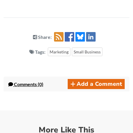
Share:
Tags:
Marketing
Small Business
Add a Comment
Comments (0)
More Like This