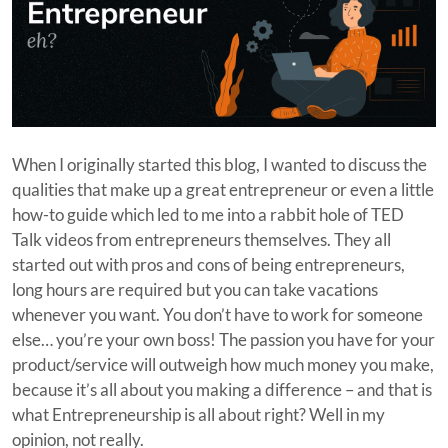
When I originally started this blog, I wanted to discuss the
qualities that make up a great entrepreneur or even a little
how-to guide which led to me into a rabbit hole of TED
Talk videos from entrepreneurs themselves. They all
started out with pros and cons of being entrepreneurs,
long hours are required but you can take vacations
whenever you want. You don’t have to work for someone
else… you’re your own boss! The passion you have for your
product/service will outweigh how much money you make,
because it’s all about you making a difference – and that is
what Entrepreneurship is all about right? Well in my
opinion, not really.