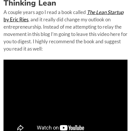
Thinking Lean
A couple years ago I read a book called
The Lean Startup
by Eric Ries
, and it really did change my outlook on
entrepreneurship. Instead of me attempting to relay the
movement in this blog I’m going to leave this video here for
you to digest. I highly recommend the book and suggest
you read it as well: