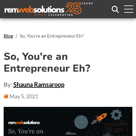
Search
Blog
So, You’re an Entrepreneur Eh?
So, You’re an
Entrepreneur Eh?
By:
Shauna Ramsaroop
May 5, 2021