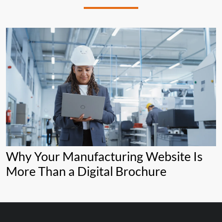
Why Your Manufacturing Website Is
More Than a Digital Brochure