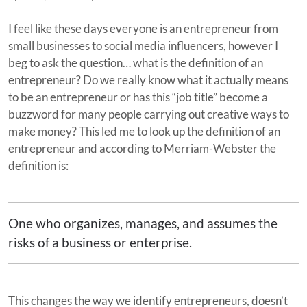
I feel like these days everyone is an entrepreneur from
small businesses to social media influencers, however I
beg to ask the question… what is the definition of an
entrepreneur? Do we really know what it actually means
to be an entrepreneur or has this “job title” become a
buzzword for many people carrying out creative ways to
make money? This led me to look up the definition of an
entrepreneur and according to Merriam-Webster the
definition is:
One who organizes, manages, and assumes the
risks of a business or enterprise.
This changes the way we identify entrepreneurs, doesn’t