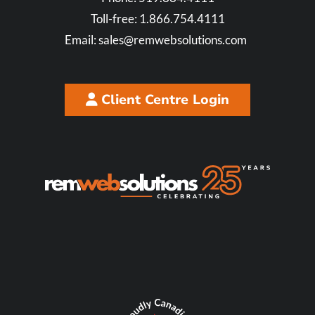
Toll-free:
1.866.754.4111
Email:
sales@remwebsolutions.com
Client Centre Login