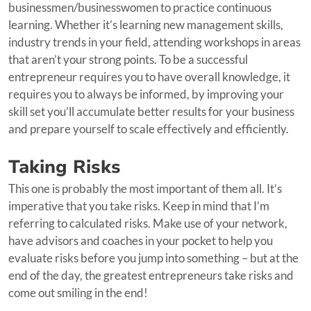
businessmen/businesswomen to practice continuous
learning. Whether it’s learning new management skills,
industry trends in your field, attending workshops in areas
that aren’t your strong points. To be a successful
entrepreneur requires you to have overall knowledge, it
requires you to always be informed, by improving your
skill set you’ll accumulate better results for your business
and prepare yourself to scale effectively and efficiently.
Taking Risks
This one is probably the most important of them all. It’s
imperative that you take risks. Keep in mind that I’m
referring to calculated risks. Make use of your network,
have advisors and coaches in your pocket to help you
evaluate risks before you jump into something – but at the
end of the day, the greatest entrepreneurs take risks and
come out smiling in the end!