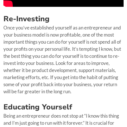
Re-Investing
Once you’ve established yourself as an entrepreneur and
your business model is now profitable, one of the most
important things you can do for yourself is not spend all of
your profits on your personal life. It’s tempting I know, but
the best thing you can do for yourself is to continue to re-
invest into your business. Look for areas to improve,
whether it be product development, support materials,
marketing efforts, etc. If you get into the habit of putting
some of your profit back into your business, your return
will be far greater in the long run.
Educating Yourself
Being an entrepreneur does not stop at “I know this thing
and I’m just going to run with it forever.” It is crucial for