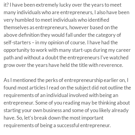
it? I have been extremely lucky over the years to meet
many individuals who are entrepreneurs, I also have been
very humbled to meet individuals who identified
themselves as entrepreneurs, however based on the
above definition they would fall under the category of
self-starters – in my opinion of course. I have had the
opportunity to work with many start-ups during my career
path and without a doubt the entrepreneurs I’ve watched
grow over the years have held the title with reverence.
As I mentioned the perks of entrepreneurship earlier on, I
found most articles I read on the subject did not outline the
requirements of an individual involved with being an
entrepreneur. Some of you reading may be thinking about
starting your own business and some of you likely already
have. So, let’s break down the most important
requirements of being a successful entrepreneur.