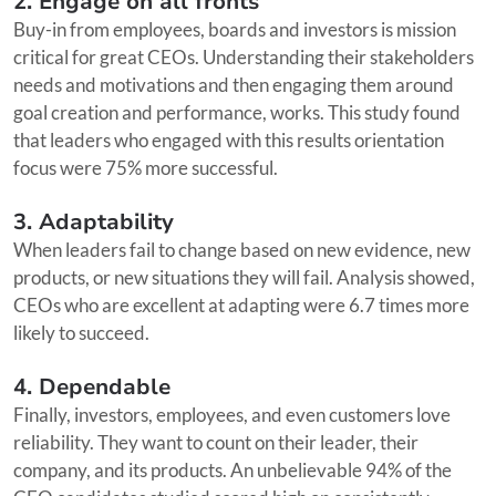
2. Engage on all fronts
Buy-in from employees, boards and investors is mission
critical for great CEOs. Understanding their stakeholders
needs and motivations and then engaging them around
goal creation and performance, works. This study found
that leaders who engaged with this results orientation
focus were 75% more successful.
3. Adaptability
When leaders fail to change based on new evidence, new
products, or new situations they will fail. Analysis showed,
CEOs who are excellent at adapting were 6.7 times more
likely to succeed.
4. Dependable
Finally, investors, employees, and even customers love
reliability. They want to count on their leader, their
company, and its products. An unbelievable 94% of the