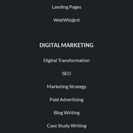
Landing Pages
WebWiz@rd
DIGITAL MARKETING
Digital Transformation
SEO
Marketing Strategy
Paid Advertising
Blog Writing
Case Study Writing