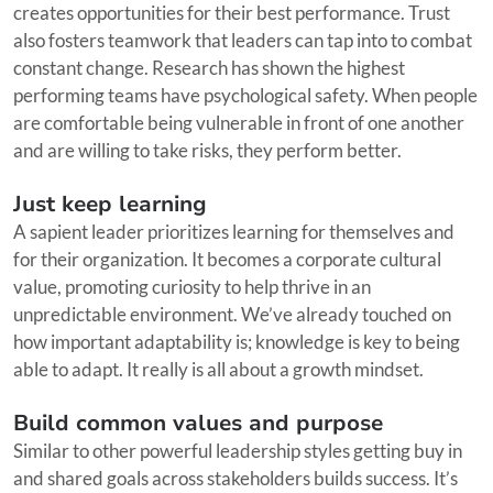
creates opportunities for their best performance. Trust
also fosters teamwork that leaders can tap into to combat
constant change. Research has shown the highest
performing teams have psychological safety. When people
are comfortable being vulnerable in front of one another
and are willing to take risks, they perform better.
Just keep learning
A sapient leader prioritizes learning for themselves and
for their organization. It becomes a corporate cultural
value, promoting curiosity to help thrive in an
unpredictable environment. We’ve already touched on
how important adaptability is; knowledge is key to being
able to adapt. It really is all about a growth mindset.
Build common values and purpose
Similar to other powerful leadership styles getting buy in
and shared goals across stakeholders builds success. It’s