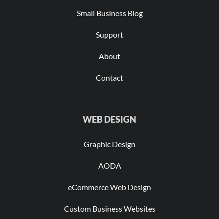
Small Business Blog
Support
About
Contact
WEB DESIGN
Graphic Design
AODA
eCommerce Web Design
Custom Business Websites