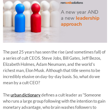
The past 25 years has seen the rise (and sometimes fall) of
a series of cult CEOS. Steve Jobs, Bill Gates, Jeff Bezos,
Elizabeth Holmes, Adam Neumann, and the world’s
richest man, Elon Musk. Although that title seems to be
incredibly elusive on day-by-day basis. So, what do we
mean by a cult CEO?
The
urban dictionary
defines a cult leader as “Someone
who runs a large group following with the intention to gain
monetary advantage, who brain washes followers to