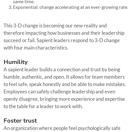
same time.
Exponential: change accelerating at an ever-growing rate.
This 3-D change is becoming our new reality and
therefore impacting how businesses and their leadership
succeed or fail. Sapient leaders respond to 3-D change
with four main characteristics.
Humility
A sapient leader builds a connection and trust by being
humble, authentic, and open. It allows for team members
to feel safe, speak honestly and be able to make mistakes.
Employees can safely challenge leadership and even
openly disagree, bringing more experience and expertise
to the table for a leader to work with.
Foster trust
An organization where people feel psychologically safe