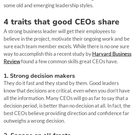
some old and emerging leadership styles.
4 traits that good CEOs share
A strong business leader will get their employees to
believe in the project, motivate their ongoing work and be
sure each team member excels. While there is no one sure
way to accomplish this a recent study by
Harvard Business
Review
found a few common skills great CEOs have.
1. Strong decision makers
They do it fast and they stand by them. Good leaders
know that decisions are critical, even when you don’t have
all the information. Many CEOs will go as far to say that a
decision period, is better than no decision at all. In fact, the
best CEOs believe providing direction and confidence far
outweighs a wrong decision.