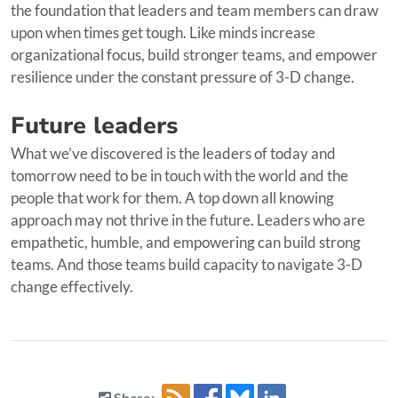
the foundation that leaders and team members can draw
upon when times get tough. Like minds increase
organizational focus, build stronger teams, and empower
resilience under the constant pressure of 3-D change.
Future leaders
What we’ve discovered is the leaders of today and
tomorrow need to be in touch with the world and the
people that work for them. A top down all knowing
approach may not thrive in the future. Leaders who are
empathetic, humble, and empowering can build strong
teams. And those teams build capacity to navigate 3-D
change effectively.
Share: