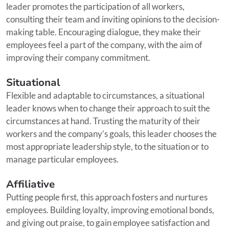
leader promotes the participation of all workers,
consulting their team and inviting opinions to the decision-
making table. Encouraging dialogue, they make their
employees feel a part of the company, with the aim of
improving their company commitment.
Situational
Flexible and adaptable to circumstances, a situational
leader knows when to change their approach to suit the
circumstances at hand. Trusting the maturity of their
workers and the company’s goals, this leader chooses the
most appropriate leadership style, to the situation or to
manage particular employees.
Affiliative
Putting people first, this approach fosters and nurtures
employees. Building loyalty, improving emotional bonds,
and giving out praise, to gain employee satisfaction and