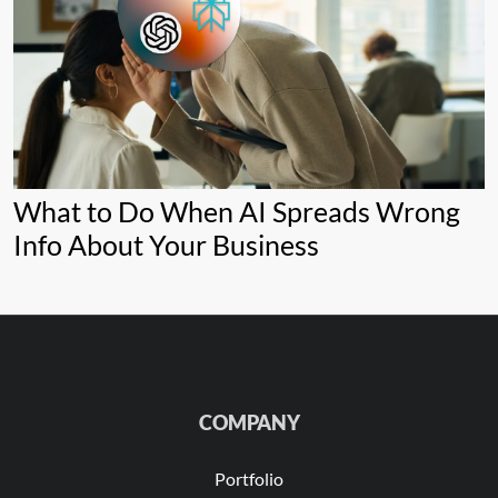
What to Do When AI Spreads Wrong
Info About Your Business
COMPANY
Portfolio