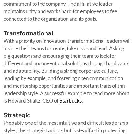
commitment to the company. The affiliative leader
maintains unity and works hard for employees to feel
connected to the organization and its goals.
Transformational
With a priority on innovation, transformational leaders will
inspire their teams to create, take risks and lead. Asking
big questions and encouraging their team to look for
different and unconventional solutions through hard work
and adaptability. Building a strong corporate culture,
leading by example, and fostering open communication
and mentorship opportunities are important traits of this
leadership style. A successful example to read more about
is Howard Shultz, CEO of
Starbucks
.
Strategic
Probably one of the most intuitive and difficult leadership
styles, the strategist adapts but is steadfast in protecting