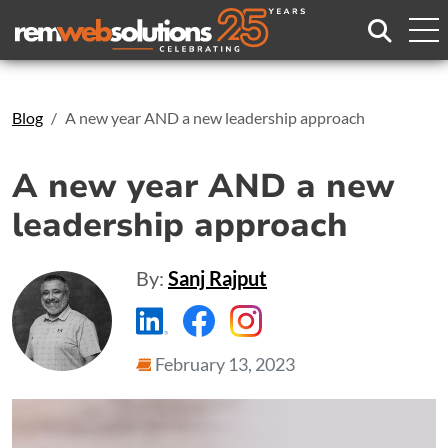
Search
Blog
A new year AND a new leadership approach
A new year AND a new
leadership approach
By:
Sanj Rajput
https://www.linkedin.com/compa
https://www.facebook.com
https://www.instagr
February 13, 2023