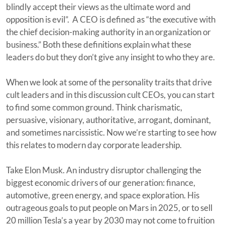
blindly accept their views as the ultimate word and
opposition is evil”. A CEO is defined as “the executive with
the chief decision-making authority in an organization or
business.” Both these definitions explain what these
leaders do but they don’t give any insight to who they are.
When we look at some of the personality traits that drive
cult leaders and in this discussion cult CEOs, you can start
to find some common ground. Think charismatic,
persuasive, visionary, authoritative, arrogant, dominant,
and sometimes narcissistic. Now we’re starting to see how
this relates to modern day corporate leadership.
Take Elon Musk. An industry disruptor challenging the
biggest economic drivers of our generation: finance,
automotive, green energy, and space exploration. His
outrageous goals to put people on Mars in 2025, or to sell
20 million Tesla’s a year by 2030 may not come to fruition