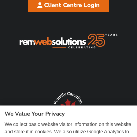
Client Centre Login
We Value Your Privacy
We collect basic website visitor information on this website
and store it in cookies. We also utilize Google Analytics to