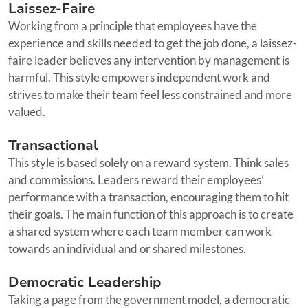
Laissez-Faire
Working from a principle that employees have the
experience and skills needed to get the job done, a laissez-
faire leader believes any intervention by management is
harmful. This style empowers independent work and
strives to make their team feel less constrained and more
valued.
Transactional
This style is based solely on a reward system. Think sales
and commissions. Leaders reward their employees’
performance with a transaction, encouraging them to hit
their goals. The main function of this approach is to create
a shared system where each team member can work
towards an individual and or shared milestones.
Democratic Leadership
Taking a page from the government model, a democratic