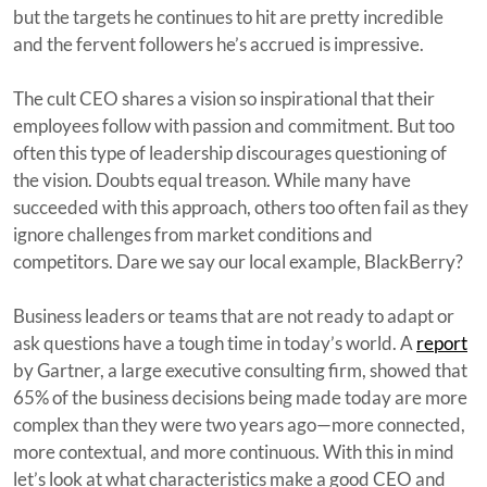
but the targets he continues to hit are pretty incredible
and the fervent followers he’s accrued is impressive.
The cult CEO shares a vision so inspirational that their
employees follow with passion and commitment. But too
often this type of leadership discourages questioning of
the vision. Doubts equal treason. While many have
succeeded with this approach, others too often fail as they
ignore challenges from market conditions and
competitors. Dare we say our local example, BlackBerry?
Business leaders or teams that are not ready to adapt or
ask questions have a tough time in today’s world. A
report
by Gartner, a large executive consulting firm, showed that
65% of the business decisions being made today are more
complex than they were two years ago—more connected,
more contextual, and more continuous. With this in mind
let’s look at what characteristics make a good CEO and