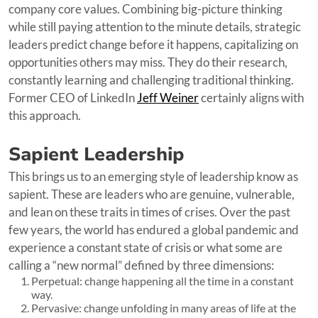
company core values. Combining big-picture thinking
while still paying attention to the minute details, strategic
leaders predict change before it happens, capitalizing on
opportunities others may miss. They do their research,
constantly learning and challenging traditional thinking.
Former CEO of LinkedIn
Jeff Weiner
certainly aligns with
this approach.
Sapient Leadership
This brings us to an emerging style of leadership know as
sapient. These are leaders who are genuine, vulnerable,
and lean on these traits in times of crises. Over the past
few years, the world has endured a global pandemic and
experience a constant state of crisis or what some are
calling a “new normal” defined by three dimensions:
Perpetual: change happening all the time in a constant
way.
Pervasive: change unfolding in many areas of life at the