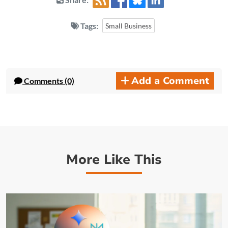
Tags:
Small Business
Add a Comment
Comments (0)
More Like This