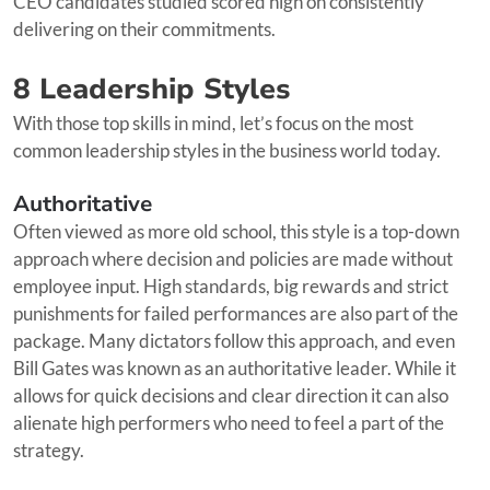
CEO candidates studied scored high on consistently
delivering on their commitments.
8 Leadership Styles
With those top skills in mind, let’s focus on the most
common leadership styles in the business world today.
Authoritative
Often viewed as more old school, this style is a top-down
approach where decision and policies are made without
employee input. High standards, big rewards and strict
punishments for failed performances are also part of the
package. Many dictators follow this approach, and even
Bill Gates was known as an authoritative leader. While it
allows for quick decisions and clear direction it can also
alienate high performers who need to feel a part of the
strategy.