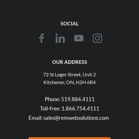
SOCIAL
OUR ADDRESS
72 St Leger Street, Unit 2
Kitchener, ON, N2H 6R4
Phone:
519.884.4111
Toll-free:
1.866.754.4111
Email:
sales@remwebsolutions.com