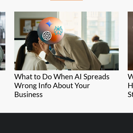
What to Do When AI Spreads
W
Wrong Info About Your
H
Business
S