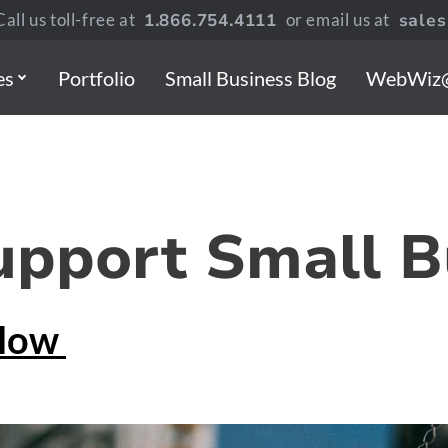
all us toll-free at
1.866.754.4111
or email us at
sale
es
Portfolio
Small Business Blog
WebWiz
upport Small B
tlow