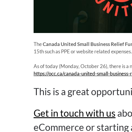
The
Canada United Small Business Relief Fu
15th such as PPE or website related expense
As of today (Monday, October 26), there is a n
https://occ.ca/canada-united-small-business-r
This is a great opportun
Get in touch with us
abo
eCommerce or starting a