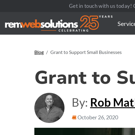
Get in touch with us today! C
Servic
Blog
Grant to Support Small Businesses
Grant to S
By:
Rob Ma
October 26, 2020