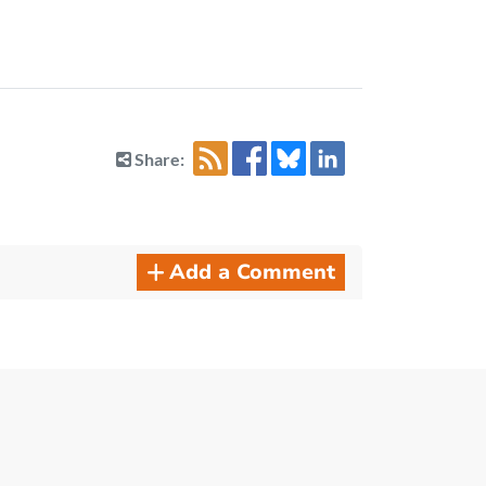
Share:
Add a Comment