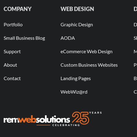
COMPANY
WEB DESIGN
D
Portfolio
Graphic Design
D
Small Business Blog
AODA
S
Support
eCommerce Web Design
M
About
Custom Business Websites
P
Contact
Landing Pages
B
WebWiz@rd
C