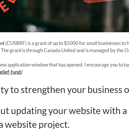
nd
(CUSBRF) is a grant of up to $5000 for small businesses to
s. The grant is through Canada United and is managed by the
ew application window that has opened. I encourage you to have
elief-fund/
.
ity to strengthen your business o
ut updating your website with a
 website project.