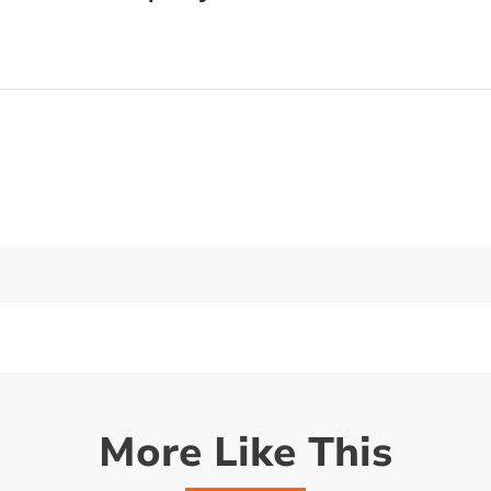
More Like This