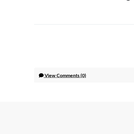
View
Comments (0)