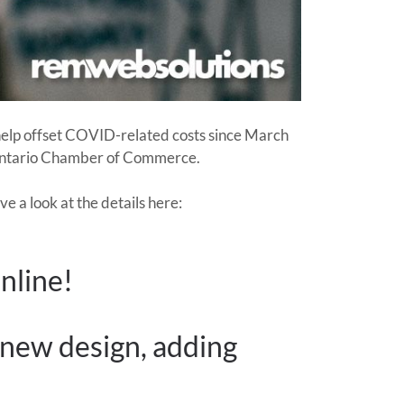
 help offset COVID-related costs since March
 Ontario Chamber of Commerce.
 a look at the details here:
nline!
 new design, adding