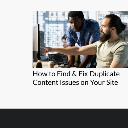
How to Find & Fix Duplicate
Content Issues on Your Site