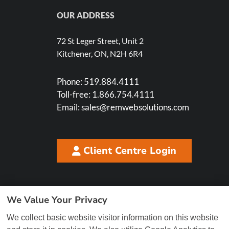
OUR ADDRESS
72 St Leger Street, Unit 2
Kitchener, ON, N2H 6R4
Phone:
519.884.4111
Toll-free:
1.866.754.4111
Email:
sales@remwebsolutions.com
Client Centre Login
We Value Your Privacy
We collect basic website visitor information on this website