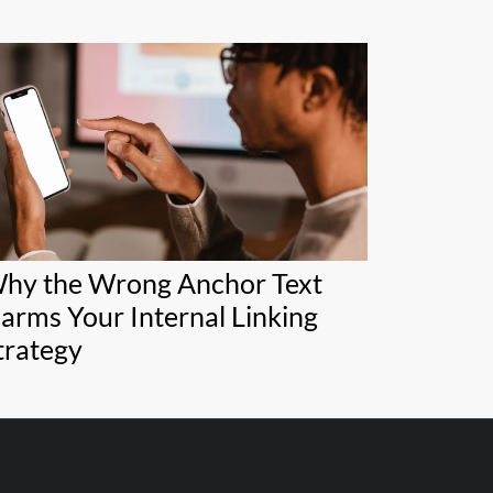
hy the Wrong Anchor Text
arms Your Internal Linking
trategy