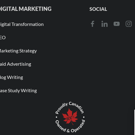
IGITAL MARKETING
SOCIAL
igital Transformation
EO
arketing Strategy
aid Advertising
log Writing
ase Study Writing