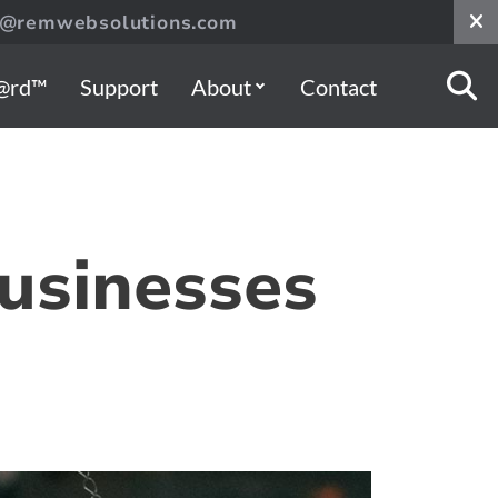
s@remwebsolutions.com
@rd™
Support
About
Contact
usinesses