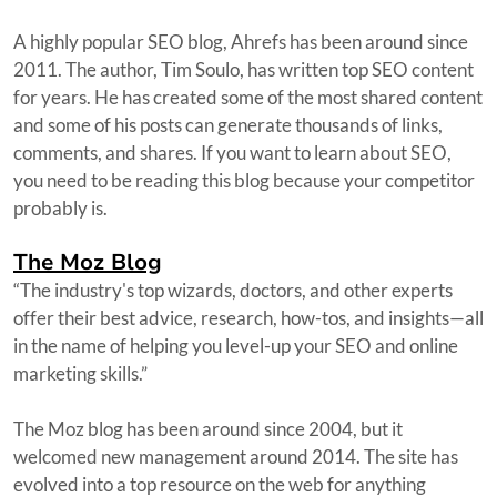
A highly popular SEO blog, Ahrefs has been around since
2011. The author, Tim Soulo, has written top SEO content
for years. He has created some of the most shared content
and some of his posts can generate thousands of links,
comments, and shares. If you want to learn about SEO,
you need to be reading this blog because your competitor
probably is.
The Moz Blog
“The industry's top wizards, doctors, and other experts
offer their best advice, research, how-tos, and insights—all
in the name of helping you level-up your SEO and online
marketing skills.”
The Moz blog has been around since 2004, but it
welcomed new management around 2014. The site has
evolved into a top resource on the web for anything