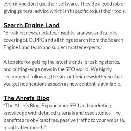
even if you don’t use their software. They do a good job of
giving general advice which isn’t specific to just their tools.
Search Engine Land
“Breaking news, updates, insights, analysis and guides
covering SEO, PPC and all things search from the Search
Engine Land team and subject matter experts.”
A top site for getting the latest trends, breaking stories,
and cutting-edge news in the SEO world. We highly
recommend following the site or their newsletter so that
you get notifications as soon as new content is available.
The Ahrefs Blog
“The Ahrefs Blog. Expand your SEO and marketing
knowledge with detailed tutorials and case studies. The
benefits are obvious: free, passive traffic to your website,
month after month.”