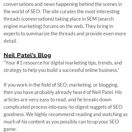
conversations and news happening behind the scenes in
the world of SEO. The site curates the most interesting
threads (conversations) taking place in SEM (search
engine marketing) forums on the web. They bring in
experts to summarize the threads and provide even more
detail.
Neil Patel’s Blog
“Your #1 resource for digital marketing tips, trends, and
strategy to help you build a successful online business.”
If you work in the field of SEO, marketing, or blogging,
then you have probably already heard of Neil Patel. His
articles are very easy to read, and he breaks down
complicated process into easy-to-digest nuggets of SEO
goodness. We highly recommend reading and watching as
much of his content as you possibly can to up your SEO
game.