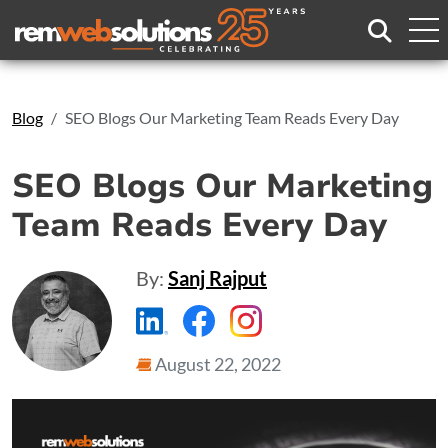
Search
Blog
SEO Blogs Our Marketing Team Reads Every Day
SEO Blogs Our Marketing
Team Reads Every Day
By:
Sanj Rajput
https://www.linkedin.com/compa
https://www.facebook.com
https://www.instagr
August 22, 2022