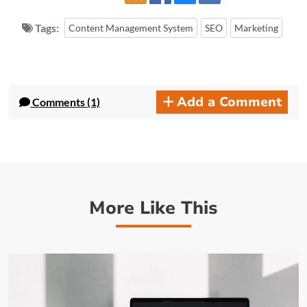
Tags:
Content Management System
SEO
Marketing
Add a Comment
Comments (1)
More Like This