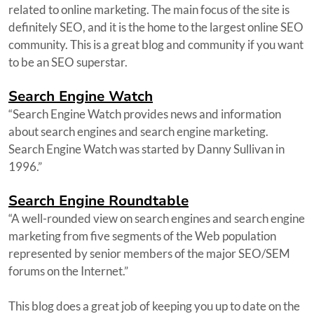
related to online marketing. The main focus of the site is
definitely SEO, and it is the home to the largest online SEO
community. This is a great blog and community if you want
to be an SEO superstar.
Search Engine Watch
“Search Engine Watch provides news and information
about search engines and search engine marketing.
Search Engine Watch was started by Danny Sullivan in
1996.”
Search Engine Roundtable
“A well-rounded view on search engines and search engine
marketing from five segments of the Web population
represented by senior members of the major SEO/SEM
forums on the Internet.”
This blog does a great job of keeping you up to date on the