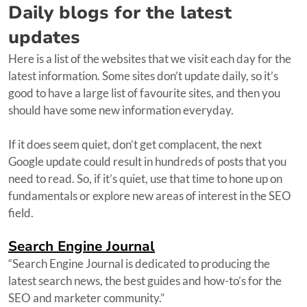
Daily blogs for the latest
updates
Here is a list of the websites that we visit each day for the
latest information. Some sites don’t update daily, so it’s
good to have a large list of favourite sites, and then you
should have some new information everyday.
If it does seem quiet, don’t get complacent, the next
Google update could result in hundreds of posts that you
need to read. So, if it’s quiet, use that time to hone up on
fundamentals or explore new areas of interest in the SEO
field.
Search Engine Journal
“Search Engine Journal is dedicated to producing the
latest search news, the best guides and how-to’s for the
SEO and marketer community.”