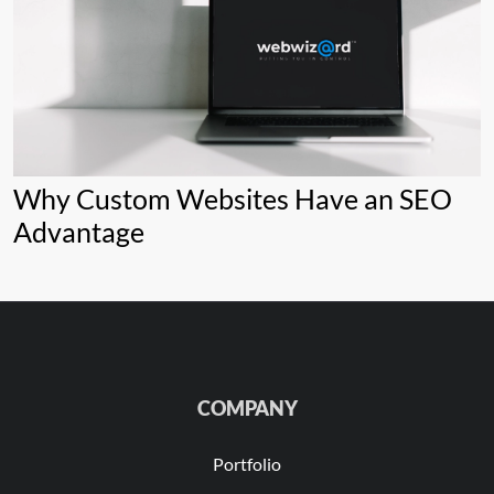
Why Custom Websites Have an SEO
Advantage
COMPANY
Portfolio