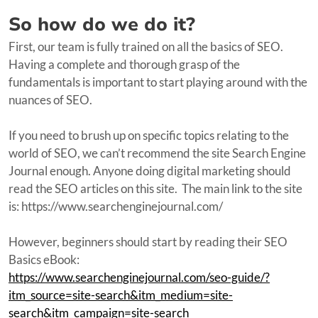
So how do we do it?
First, our team is fully trained on all the basics of SEO.
Having a complete and thorough grasp of the
fundamentals is important to start playing around with the
nuances of SEO.
If you need to brush up on specific topics relating to the
world of SEO, we can’t recommend the site Search Engine
Journal enough. Anyone doing digital marketing should
read the SEO articles on this site. The main link to the site
is: https://www.searchenginejournal.com/
However, beginners should start by reading their SEO
Basics eBook:
https://www.searchenginejournal.com/seo-guide/?
itm_source=site-search&itm_medium=site-
search&itm_campaign=site-search