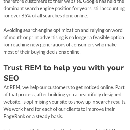
therefore customers to their website. Google has held the
dominant search engine position for years, still accounting
for over 85% of all searches done online.
Avoiding search engine optimization and relying on word
of mouth or print advertising is no longer a feasible option
for reaching new generations of consumers who make
most of their buying decisions online.
Trust REM
to help you with your
SEO
At REM, we help our customers to get noticed online. Part
of that process, after building you a beautifully designed
website, is optimising your site to show up in search results.
We work hard for each of our clients to improve their
PageRank on a steady basis.