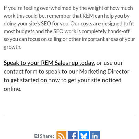
If you’re feeling overwhelmed by the weight of how much
work this could be, remember that REM can help you by
doing your site’s SEO for you. Our costs are designed to fit
most budgets and the SEO work is completely hands-off
so you can focus on selling or other important areas of your
growth.
Speak to your REM Sales rep today
, or use our
contact form to speak to our Marketing Director
to get started on how to get your site noticed
online.
Share: