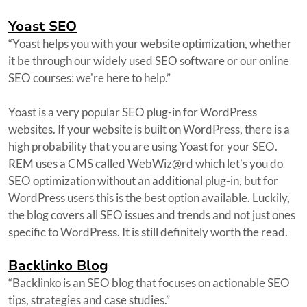
Yoast SEO
“Yoast helps you with your website optimization, whether
it be through our widely used SEO software or our online
SEO courses: we're here to help.”
Yoast is a very popular SEO plug-in for WordPress
websites. If your website is built on WordPress, there is a
high probability that you are using Yoast for your SEO.
REM uses a CMS called WebWiz@rd which let’s you do
SEO optimization without an additional plug-in, but for
WordPress users this is the best option available. Luckily,
the blog covers all SEO issues and trends and not just ones
specific to WordPress. It is still definitely worth the read.
Backlinko Blog
“Backlinko is an SEO blog that focuses on actionable SEO
tips, strategies and case studies.”