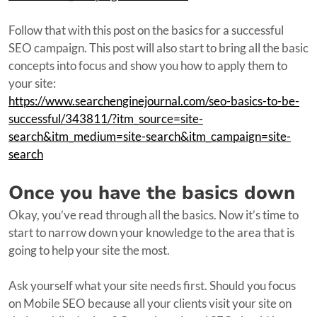
Follow that with this post on the basics for a successful
SEO campaign. This post will also start to bring all the basic
concepts into focus and show you how to apply them to
your site:
https://www.searchenginejournal.com/seo-basics-to-be-
successful/343811/?itm_source=site-
search&itm_medium=site-search&itm_campaign=site-
search
Once you have the basics down
Okay, you’ve read through all the basics. Now it’s time to
start to narrow down your knowledge to the area that is
going to help your site the most.
Ask yourself what your site needs first. Should you focus
on Mobile SEO because all your clients visit your site on