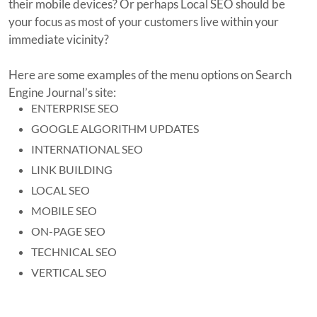
their mobile devices? Or perhaps Local SEO should be
your focus as most of your customers live within your
immediate vicinity?
Here are some examples of the menu options on Search
Engine Journal’s site:
ENTERPRISE SEO
GOOGLE ALGORITHM UPDATES
INTERNATIONAL SEO
LINK BUILDING
LOCAL SEO
MOBILE SEO
ON-PAGE SEO
TECHNICAL SEO
VERTICAL SEO