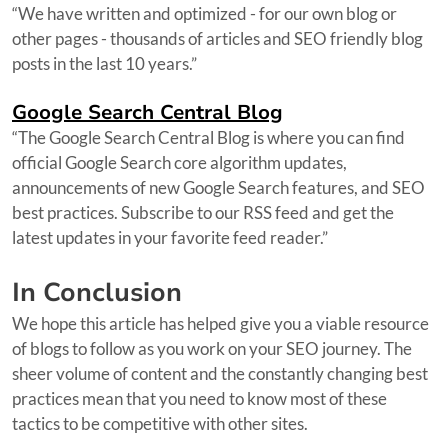
“We have written and optimized - for our own blog or
other pages - thousands of articles and SEO friendly blog
posts in the last 10 years.”
Google Search Central Blog
“The Google Search Central Blog is where you can find
official Google Search core algorithm updates,
announcements of new Google Search features, and SEO
best practices. Subscribe to our RSS feed and get the
latest updates in your favorite feed reader.”
In Conclusion
We hope this article has helped give you a viable resource
of blogs to follow as you work on your SEO journey. The
sheer volume of content and the constantly changing best
practices mean that you need to know most of these
tactics to be competitive with other sites.