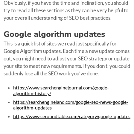
Obviously, if you have the time and inclination, you should
try to read all these sections as they can be very helpful to
your overall understanding of SEO best practices.
Google algorithm updates
This is a quick list of sites we read just specifically for
Google Algorithm updates. Each time a new update comes
out, you might need to adjust your SEO strategy or update
your site to meet new requirements. If you don’t, you could
suddenly lose all the SEO work you’ve done.
https://www.searchenginejournal.com/google-
algorithm-history/
https://searchengineland.com/google-seo-news-google-
algorithm-updates
https://www.seroundtable.com/category/google-updates