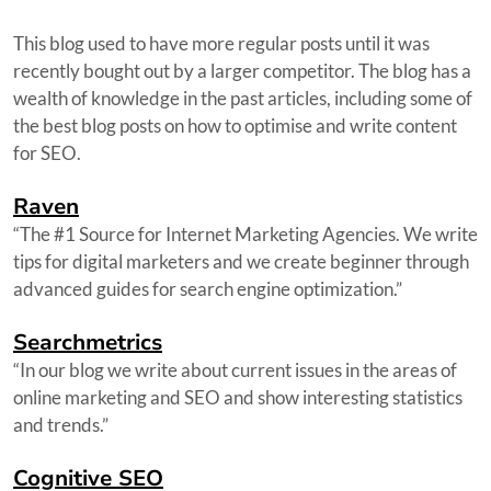
This blog used to have more regular posts until it was
recently bought out by a larger competitor. The blog has a
wealth of knowledge in the past articles, including some of
the best blog posts on how to optimise and write content
for SEO.
Raven
“The #1 Source for Internet Marketing Agencies. We write
tips for digital marketers and we create beginner through
advanced guides for search engine optimization.”
Searchmetrics
“In our blog we write about current issues in the areas of
online marketing and SEO and show interesting statistics
and trends.”
Cognitive SEO