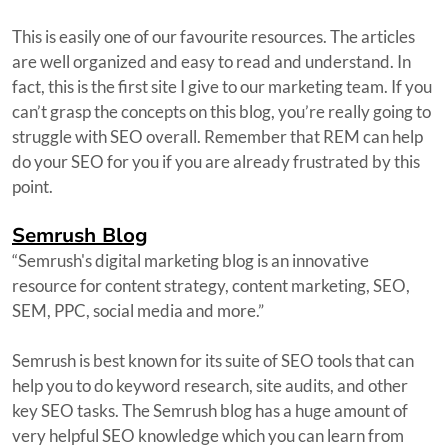
This is easily one of our favourite resources. The articles
are well organized and easy to read and understand. In
fact, this is the first site I give to our marketing team. If you
can’t grasp the concepts on this blog, you’re really going to
struggle with SEO overall. Remember that REM can help
do your SEO for you if you are already frustrated by this
point.
Semrush Blog
“Semrush's digital marketing blog is an innovative
resource for content strategy, content marketing, SEO,
SEM, PPC, social media and more.”
Semrush is best known for its suite of SEO tools that can
help you to do keyword research, site audits, and other
key SEO tasks. The Semrush blog has a huge amount of
very helpful SEO knowledge which you can learn from