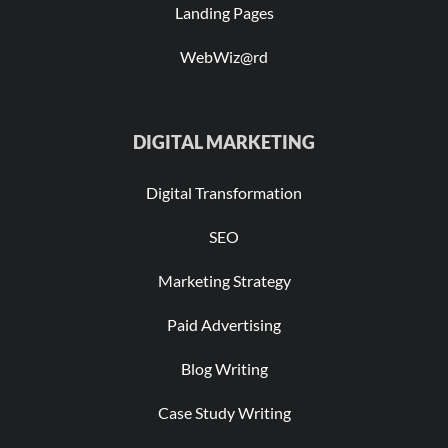
Landing Pages
WebWiz@rd
DIGITAL MARKETING
Digital Transformation
SEO
Marketing Strategy
Paid Advertising
Blog Writing
Case Study Writing