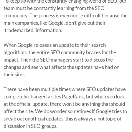
To keep up with the constantly changing world of SEO, our
team must be constantly learning from the SEO
community. The process is even more difficult because the
main companies, like Google, don’t give out their
‘trademarked’ information.
When Google releases an update to their search
algorithms, the entire SEO community braces for the
impact. Then the SEO managers start to discuss the
changes and see what affects the updates have had on
their sites.
There have been multiple times where SEO updates have
completely changed a sites PageRank, but when you look
at the official update, there won’t be anything that should
affect the site. We do wonder sometimes if Google tries to
sneak out unofficial updates, this is always a hot topic of
discussion in SEO groups.