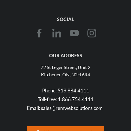
SOCIAL
OUR ADDRESS
72 St Leger Street, Unit 2
Kitchener, ON, N2H 6R4
Phone:
519.884.4111
Toll-free:
1.866.754.4111
Email:
sales@remwebsolutions.com