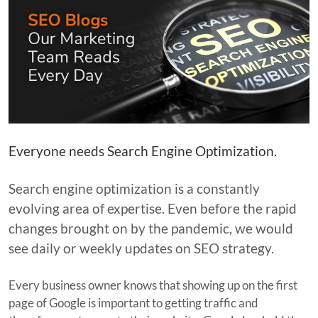
Everyone needs Search Engine Optimization.
Search engine optimization is a constantly
evolving area of expertise. Even before the rapid
changes brought on by the pandemic, we would
see daily or weekly updates on SEO strategy.
Every business owner knows that showing up on the first
page of Google is important to getting traffic and