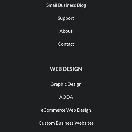
Small Business Blog
Support
About
Contact
WEB DESIGN
Graphic Design
AODA
eCommerce Web Design
Custom Business Websites