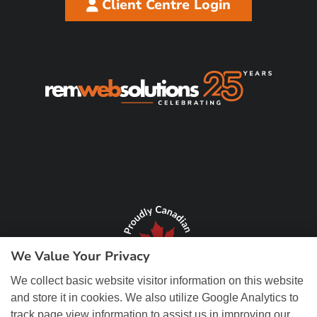
Client Centre Login
We Value Your Privacy
We collect basic website visitor information on this website
and store it in cookies. We also utilize Google Analytics to
track page view information to assist us in improving our