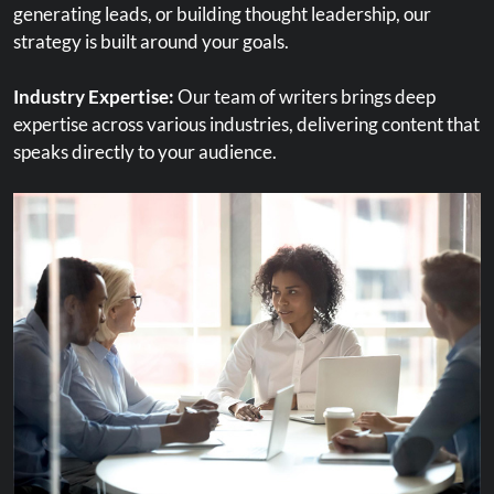
generating leads, or building thought leadership, our
content to match user needs.
strategy is built around your goals.
Continuous Optimization:
SEO is ongoing. We monitor
Industry Expertise:
Our team of writers brings deep
performance and make adjustments to ensure long-term
expertise across various industries, delivering content that
success.
speaks directly to your audience.