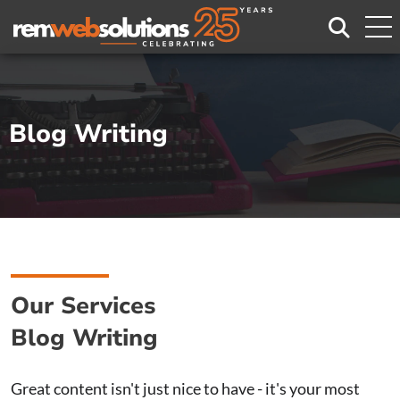
Search
Blog Writing
Our Services
Blog Writing
Great content isn't just nice to have - it's your most