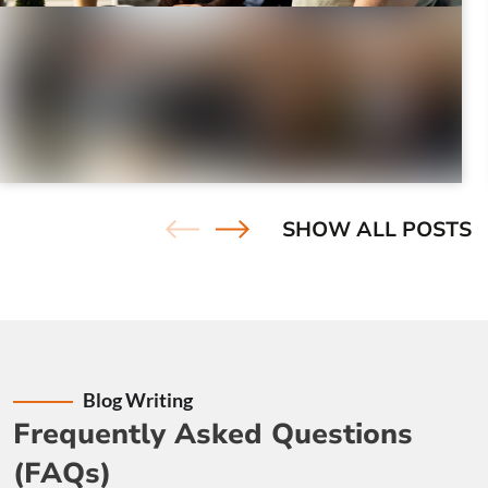
Results-Driven Marketing:
Our digital marketing
experts ensure that your content serves a strategic
purpose.
Adaptability:
In the fast-paced digital landscape, we
July 23, 2026
|
7 minutes
remain adaptable. We stay updated with industry
How to Find & Fix Duplicate Content
trends and technologies to keep your digital presence
Issues on Your Site
ahead of the curve
Find and fix duplicate content issues with practical
SHOW ALL POSTS
SEO tools, proven fixes, and clear examples to ...
Blog Writing
Frequently Asked Questions
(FAQs)