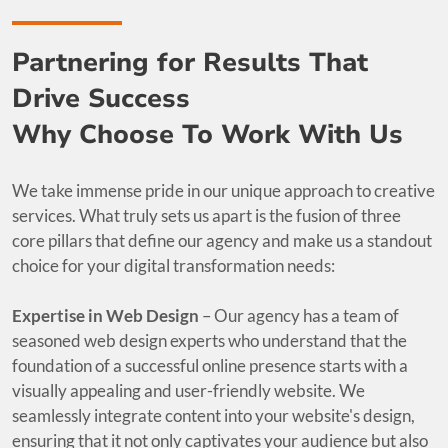
Partnering for Results That
Drive Success
Why Choose To Work With Us
We take immense pride in our unique approach to creative
services. What truly sets us apart is the fusion of three
core pillars that define our agency and make us a standout
choice for your digital transformation needs:
Expertise in Web Design
– Our agency has a team of
seasoned web design experts who understand that the
foundation of a successful online presence starts with a
visually appealing and user-friendly website. We
seamlessly integrate content into your website's design,
ensuring that it not only captivates your audience but also