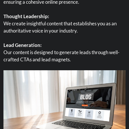
ensuring a cohesive online presence.
Thought Leadership:
We create insightful content that establishes you as an
authoritative voice in your industry.
Lead Generation:
Our content is designed to generate leads through well-
crafted CTAs and lead magnets.