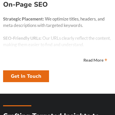
On-Page SEO
Strategic Placement:
We optimize titles, headers, and
meta descriptions with targeted keywords.
SEO-Friendly URLs:
Our URLs clearly reflect the content,
making them easier to find and understand.
Image Optimization:
We optimize image tags and
+
Read More
filenames for better engagement and SEO.
Get In Touch
Content Structure:
We use headings, subheadings, and
bullet points for readability and search engine
crawlability.
Linking:
Internal and external links boost your content’s
credibility and SEO performance.