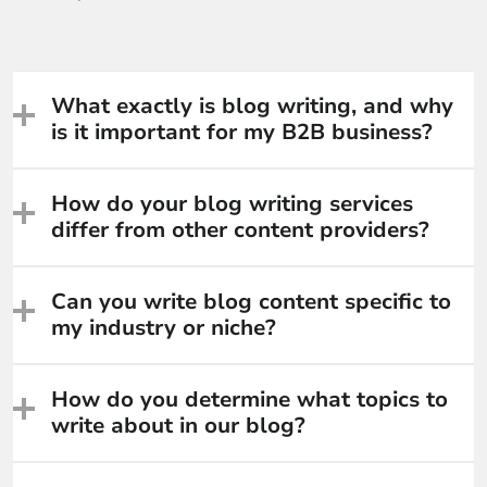
What exactly is blog writing, and why
is it important for my B2B business?
How do your blog writing services
differ from other content providers?
Can you write blog content specific to
my industry or niche?
How do you determine what topics to
write about in our blog?