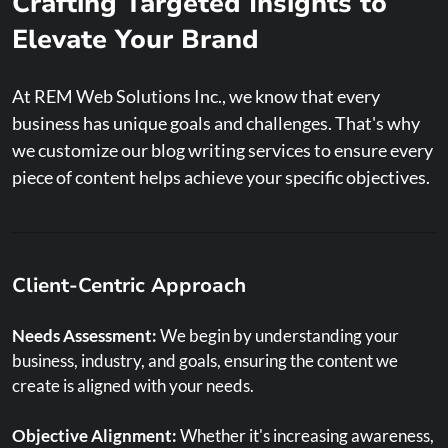
Crafting Targeted Insights to
Elevate Your Brand
At REM Web Solutions Inc., we know that every
business has unique goals and challenges. That's why
Content Strategy
we customize our blog writing services to ensure every
piece of content helps achieve your specific objectives.
Content Calendar:
We schedule regular, consistent posts
that align with your business goals.
Quality Content:
Our experienced writers create content
Client-Centric Approach
that not only ranks but provides real value to your
audience.
Needs Assessment:
We begin by understanding your
business, industry, and goals, ensuring the content we
Evergreen and Trending Topics:
We balance timeless
create is aligned with your needs.
content with current trends to keep your site relevant.
Objective Alignment:
Whether it's increasing awareness,
User Intent:
By understanding search intent, we tailor