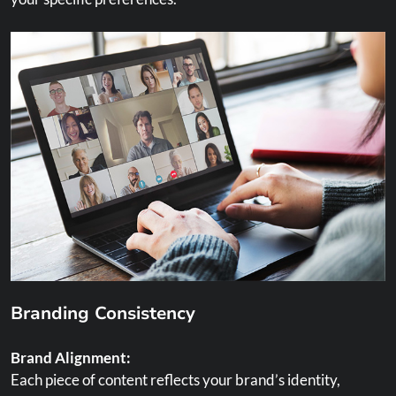
Branding Consistency
Brand Alignment:
Each piece of content reflects your brand’s identity,