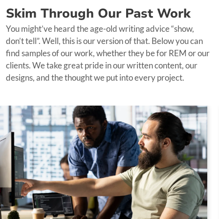
web design, development, and digital marketing goes
Skim Through Our Past Work
beyond conventional marketing services. Here's how it
You might’ve heard the age-old writing advice “show,
benefits you:
don’t tell”. Well, this is our version of that. Below you can
find samples of our work, whether they be for REM or our
Holistic Approach:
We take a holistic approach to
clients. We take great pride in our written content, our
your online presence. Our services are not siloed;
designs, and the thought we put into every project.
instead, they work in synergy to deliver a
comprehensive digital transformation
Seamless Integration:
Your content is seamlessly
integrated into your website's design and
functionality, providing a cohesive user experience
Optimized for Success:
With our technical
proficiency, your website is optimized for success.
Whether it's site speed, security, or mobile-
friendliness, we've got it covered