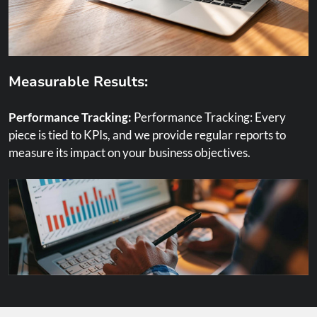
Measurable Results:
Performance Tracking:
Performance Tracking: Every
piece is tied to KPIs, and we provide regular reports to
measure its impact on your business objectives.