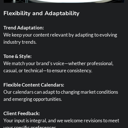
Flexibility and Adaptability
Trend Adaptation:
We keep your content relevant by adapting to evolving
industry trends.
Tone & Style:
We match your brand’s voice—whether professional,
casual, or technical—to ensure consistency.
Flexible Content Calendars:
Our calendars can adapt to changing market conditions
and emerging opportunities.
Client Feedback:
Your input is integral, and we welcome revisions to meet
your specific preferences.