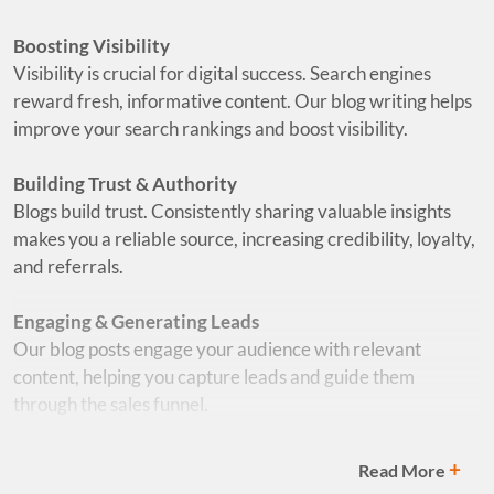
Boosting Visibility
Visibility is crucial for digital success. Search engines
reward fresh, informative content. Our blog writing helps
improve your search rankings and boost visibility.
Building Trust & Authority
Blogs build trust. Consistently sharing valuable insights
makes you a reliable source, increasing credibility, loyalty,
and referrals.
Engaging & Generating Leads
Our blog posts engage your audience with relevant
content, helping you capture leads and guide them
through the sales funnel.
Focused on Quality
+
Read More
Quality matters. Poor content can harm your credibility.