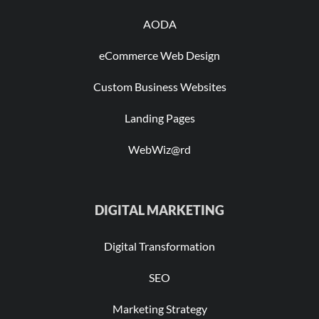
AODA
eCommerce Web Design
Custom Business Websites
Landing Pages
WebWiz@rd
DIGITAL MARKETING
Digital Transformation
SEO
Marketing Strategy