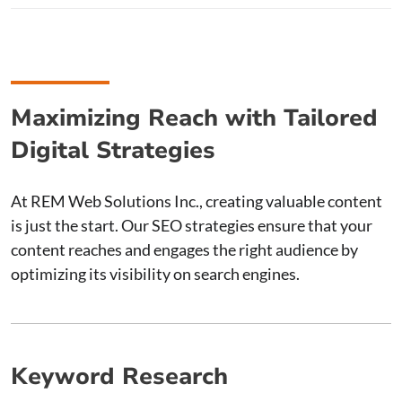
Maximizing Reach with Tailored
Digital Strategies
At REM Web Solutions Inc., creating valuable content
is just the start. Our SEO strategies ensure that your
content reaches and engages the right audience by
optimizing its visibility on search engines.
Keyword Research