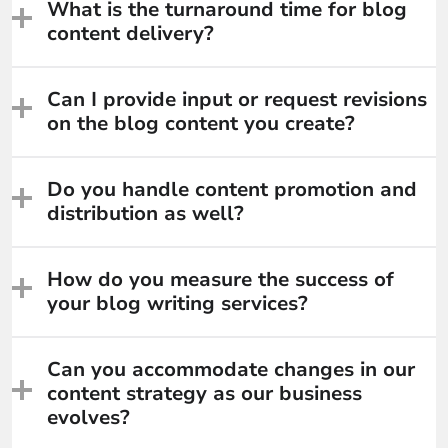
What is the turnaround time for blog
content delivery?
Can I provide input or request revisions
on the blog content you create?
Do you handle content promotion and
distribution as well?
How do you measure the success of
your blog writing services?
Can you accommodate changes in our
content strategy as our business
evolves?