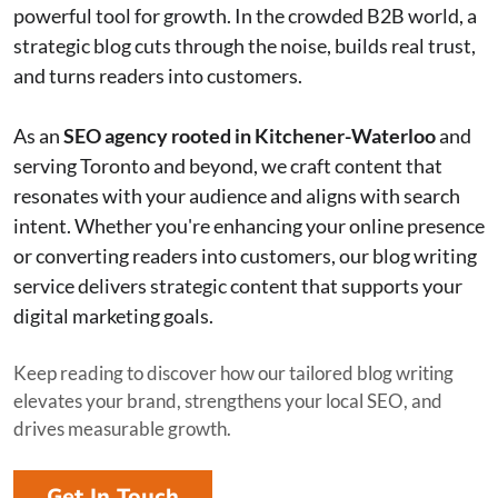
powerful tool for growth. In the crowded B2B world, a
strategic blog cuts through the noise, builds real trust,
and turns readers into customers.
As an
SEO agency rooted in Kitchener-Waterloo
and
serving Toronto and beyond, we craft content that
resonates with your audience and aligns with search
intent. Whether you're enhancing your online presence
or converting readers into customers, our blog writing
service delivers strategic content that supports your
digital marketing goals.
Keep reading to discover how our tailored blog writing
elevates your brand, strengthens your local SEO, and
drives measurable growth.
Get In Touch