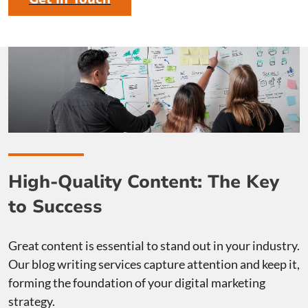
High-Quality Content: The Key
to Success
Great content is essential to stand out in your industry.
Our blog writing services capture attention and keep it,
forming the foundation of your digital marketing
strategy.