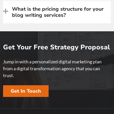
What is the pricing structure for your
blog writing services?
Get Your Free Strategy Proposal
Jump in with a personalized digital marketing plan
from a digital transformation agency that you can
trust.
Get In Touch