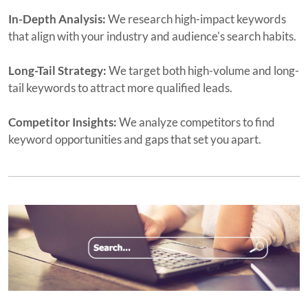
In-Depth Analysis:
We research high-impact keywords
that align with your industry and audience's search habits.
Long-Tail Strategy:
We target both high-volume and long-
tail keywords to attract more qualified leads.
Competitor Insights:
We analyze competitors to find
keyword opportunities and gaps that set you apart.