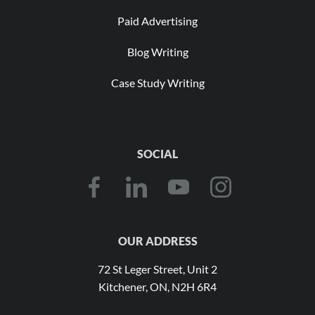
Paid Advertising
Blog Writing
Case Study Writing
SOCIAL
OUR ADDRESS
72 St Leger Street, Unit 2
Kitchener, ON, N2H 6R4