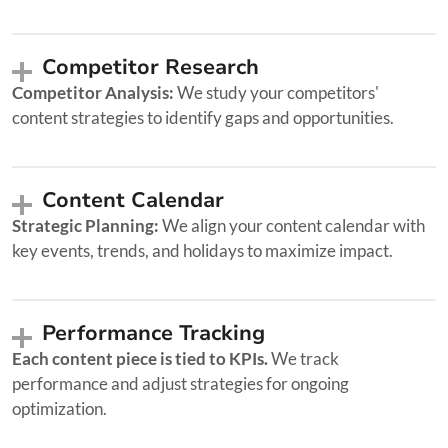
Competitor Research
Competitor Analysis:
We study your competitors'
content strategies to identify gaps and opportunities.
Content Calendar
Strategic Planning:
We align your content calendar with
key events, trends, and holidays to maximize impact.
Performance Tracking
Each content piece is tied to KPIs.
We track
performance and adjust strategies for ongoing
optimization.