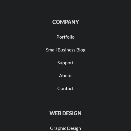
COMPANY
Portfolio
Small Business Blog
Support
About
Contact
WEB DESIGN
Graphic Design