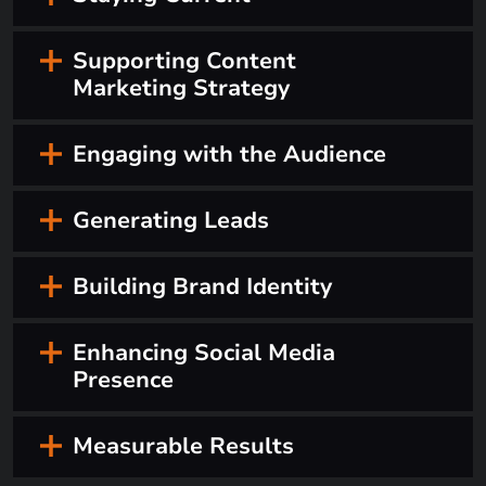
Supporting Content
Marketing Strategy
Engaging with the Audience
Generating Leads
Building Brand Identity
Enhancing Social Media
Presence
Measurable Results