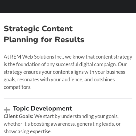
Strategic Content
Planning for Results
At REM Web Solutions Inc., we know that content strategy
is the foundation of any successful digital campaign. Our
strategy ensures your content aligns with your business
goals, resonates with your audience, and outshines
competitors.
Topic Development
Client Goals:
We start by understanding your goals,
whether it's boosting awareness, generating leads, or
showcasing expertise.