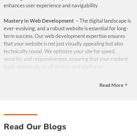
enhances user experience and navigability
Mastery in Web Development
–
The digital landscape is
ever-evolving, and a robust website is essential for long-
term success. Our web development expertise ensures
that your website is not just visually appealing but also
technically sound. We optimize your site for speed,
security, and responsiveness, ensuring that your content
loads seamlessly on all devices and platforms
Digital Marketing Prowess
– Our agency excels in the art
+
Read More
and science of digital marketing. Our digital marketing
specialists work hand-in-hand with our designers to
ensure that your content aligns perfectly with your overall
marketing strategy, driving targeted traffic and achieving
tangible results
Read Our Blogs
How It Benefits You
– Our unique blend of expertise in