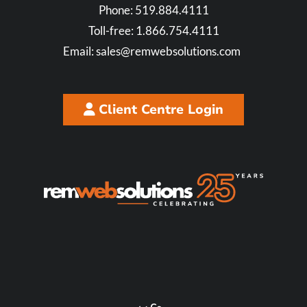
Phone:
519.884.4111
Toll-free:
1.866.754.4111
Email:
sales@remwebsolutions.com
Client Centre Login