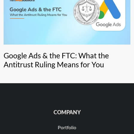
Google Ads & the FTC: What the
Antitrust Ruling Means for You
COMPANY
Portfolio