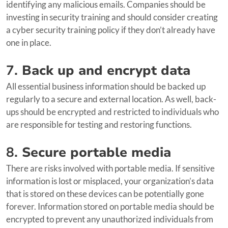
identifying any malicious emails. Companies should be
investing in security training and should consider creating
a cyber security training policy if they don’t already have
one in place.
7.
Back up and encrypt data
All essential business information should be backed up
regularly to a secure and external location. As well, back-
ups should be encrypted and restricted to individuals who
are responsible for testing and restoring functions.
8.
Secure portable media
There are risks involved with portable media. If sensitive
information is lost or misplaced, your organization’s data
that is stored on these devices can be potentially gone
forever. Information stored on portable media should be
encrypted to prevent any unauthorized individuals from