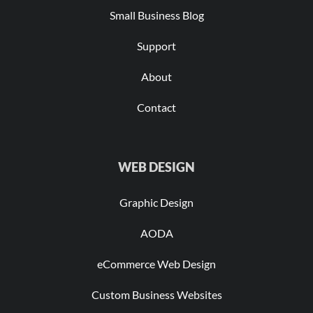
Small Business Blog
Support
About
Contact
WEB DESIGN
Graphic Design
AODA
eCommerce Web Design
Custom Business Websites