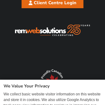
Client Centre Login
We Value Your Privacy
We collect basic website visitor information on this website
and store it in cookies. We also utilize Google Analytics to