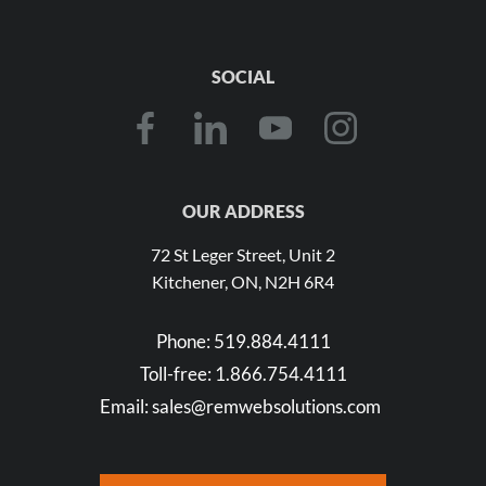
SOCIAL
OUR ADDRESS
72 St Leger Street, Unit 2
Kitchener, ON, N2H 6R4
Phone:
519.884.4111
Toll-free:
1.866.754.4111
Email:
sales@remwebsolutions.com