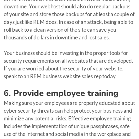
downtime. Your webhost should also do regular backups
of your site and store those backups for at least a couple of
days just like REM does. In case of an attack, being able to
roll back to a clean version of the site can save you
thousands of dollars in downtime and lost sales.
Your business should be investing in the proper tools for
security requirements on all websites that are developed.
If you are worried about the security of your website,
speak to an REM business website sales rep today.
6.
Provide employee training
Making sure your employees are properly educated about
cyber security threats can help protect your business and
minimize any potential risks. Effective employee training
includes the implementation of unique passphrases, safe
use of the internet and social media in the workplace and