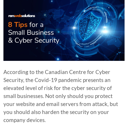
According to the Canadian Centre for Cyber
Security, the Covid-19 pandemic presents an
elevated level of risk for the cyber security of
small businesses. Not only should you protect
your website and email servers from attack, but
you should also harden the security on your
company devices.