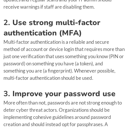
receive warnings if staff are disabling them.
2.
Use strong multi-factor
authentication (MFA)
Multi-factor authentication is a reliable and secure
method of account or device login that requires more than
just one verification that uses something you know (PIN or
password) on something you have (a token), and
something you are (a fingerprint). Whenever possible,
multi-factor authentication should be used.
3.
Improve your password use
More often than not, passwords are not strong enough to
deter cyber threat actors. Organizations should be
implementing cohesive guidelines around password
creation and should instead opt for passphrases. A