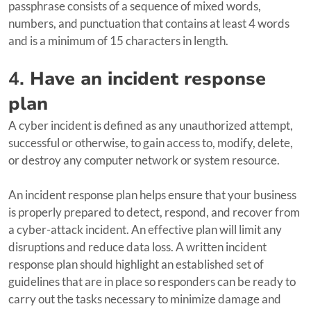
passphrase consists of a sequence of mixed words,
numbers, and punctuation that contains at least 4 words
and is a minimum of 15 characters in length.
4.
Have an incident response
plan
A cyber incident is defined as any unauthorized attempt,
successful or otherwise, to gain access to, modify, delete,
or destroy any computer network or system resource.
An incident response plan helps ensure that your business
is properly prepared to detect, respond, and recover from
a cyber-attack incident. An effective plan will limit any
disruptions and reduce data loss. A written incident
response plan should highlight an established set of
guidelines that are in place so responders can be ready to
carry out the tasks necessary to minimize damage and