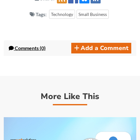
Tags:
Technology
Small Business
Add a Comment
Comments (0)
More Like This