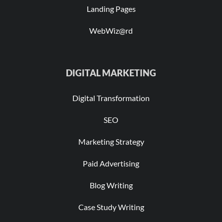
Landing Pages
WebWiz@rd
DIGITAL MARKETING
Digital Transformation
SEO
Marketing Strategy
Paid Advertising
Blog Writing
Case Study Writing