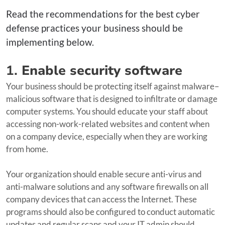
Read the recommendations for the best cyber
defense practices your business should be
implementing below.
1.
Enable security software
Your business should be protecting itself against malware–
malicious software that is designed to infiltrate or damage
computer systems. You should educate your staff about
accessing non-work-related websites and content when
on a company device, especially when they are working
from home.
Your organization should enable secure anti-virus and
anti-malware solutions and any software firewalls on all
company devices that can access the Internet. These
programs should also be configured to conduct automatic
updates and regular scans and your IT admin should