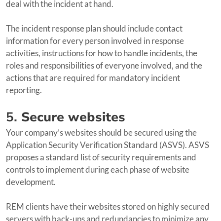
deal with the incident at hand.
The incident response plan should include contact
information for every person involved in response
activities, instructions for how to handle incidents, the
roles and responsibilities of everyone involved, and the
actions that are required for mandatory incident
reporting.
5.
Secure websites
Your company’s websites should be secured using the
Application Security Verification Standard (ASVS). ASVS
proposes a standard list of security requirements and
controls to implement during each phase of website
development.
REM clients have their websites stored on highly secured
servers with back-ups and redundancies to minimize any