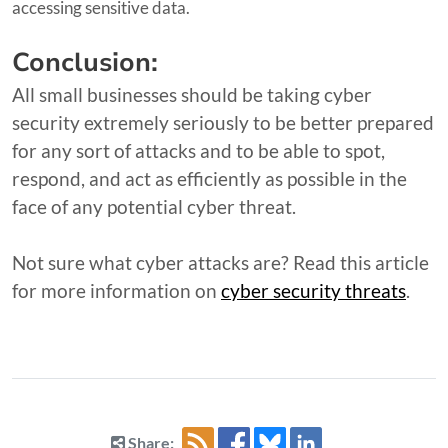
accessing sensitive data.
Conclusion:
All small businesses should be taking cyber
security extremely seriously to be better prepared
for any sort of attacks and to be able to spot,
respond, and act as efficiently as possible in the
face of any potential cyber threat.
Not sure what cyber attacks are? Read this article
for more information on
cyber security threats
.
Share: