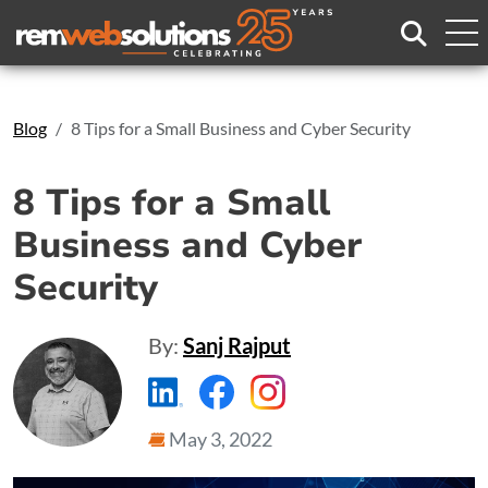
Search
Blog
8 Tips for a Small Business and Cyber Security
8 Tips for a Small
Business and Cyber
Security
By:
Sanj Rajput
https://www.linkedin.com/compa
https://www.facebook.com
https://www.instagr
May 3, 2022