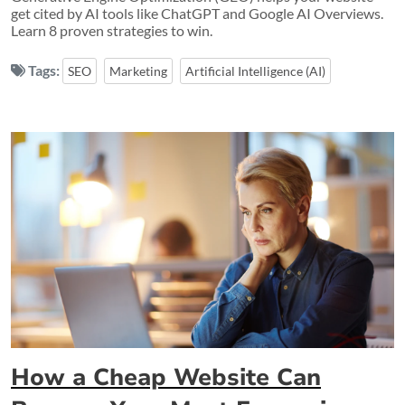
get cited by AI tools like ChatGPT and Google AI Overviews.
Learn 8 proven strategies to win.
Tags:
SEO
Marketing
Artificial Intelligence (AI)
How a Cheap Website Can