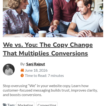
We vs. You: The Copy Change
That Multiplies Conversions
By:
Sanj Rajput
June 18, 2026
Time to Read: 7 minutes
Stop overusing “We” in your website copy. Learn how
customer-focused messaging builds trust, improves clarity,
and boosts conversions.
Tags:
Marketing
Copywriting