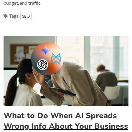
budget, and traffic.
Tags:
SEO
What to Do When AI Spreads
Wrong Info About Your Business