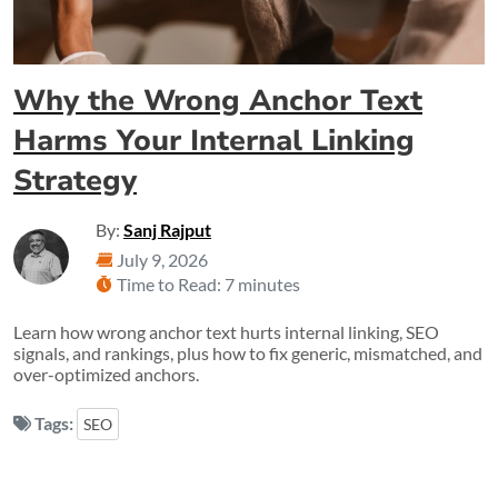
Why the Wrong Anchor Text
Harms Your Internal Linking
Strategy
By:
Sanj Rajput
July 9, 2026
Time to Read: 7 minutes
Learn how wrong anchor text hurts internal linking, SEO
signals, and rankings, plus how to fix generic, mismatched, and
over-optimized anchors.
Tags:
SEO