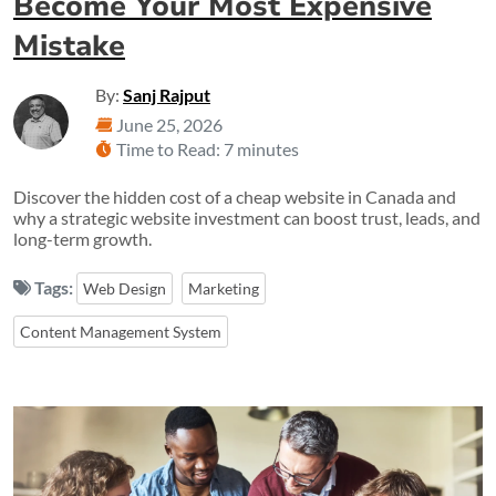
Become Your Most Expensive
Mistake
By:
Sanj Rajput
June 25, 2026
Time to Read: 7 minutes
Discover the hidden cost of a cheap website in Canada and
why a strategic website investment can boost trust, leads, and
long-term growth.
Tags:
Web Design
Marketing
Content Management System