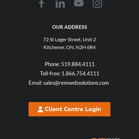
OUR ADDRESS
72 St Leger Street, Unit 2
Kitchener, ON, N2H 6R4
Phone:
519.884.4111
Toll-free:
1.866.754.4111
Email:
sales@remwebsolutions.com
Client Centre Login