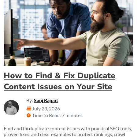
How to Find & Fix Duplicate
Content Issues on Your Site
By:
Sanj Rajput
July 23, 2026
Time to Read: 7 minutes
Find and fix duplicate content issues with practical SEO tools,
proven fixes, and clear examples to protect rankings, crawl