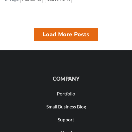
Load More Posts
COMPANY
Portfolio
Small Business Blog
Support