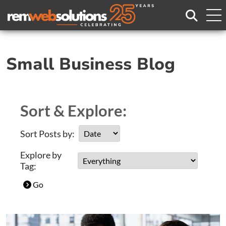
Search
Small Business Blog
Sort & Explore:
Sort Posts by:
Explore by
Tag:
Go