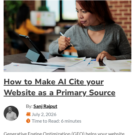
How to Make AI Cite your
Website as a Primary Source
By:
Sanj Rajput
July 2, 2026
Time to Read: 6 minutes
Generative Engine Optimization (GEO) helps your website