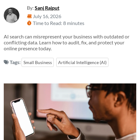
By:
Sanj Rajput
July 16, 2026
Time to Read: 8 minutes
AI search can misrepresent your business with outdated or
conflicting data. Learn how to audit, fix, and protect your
online presence today.
Tags:
Small Business
Artificial Intelligence (AI)