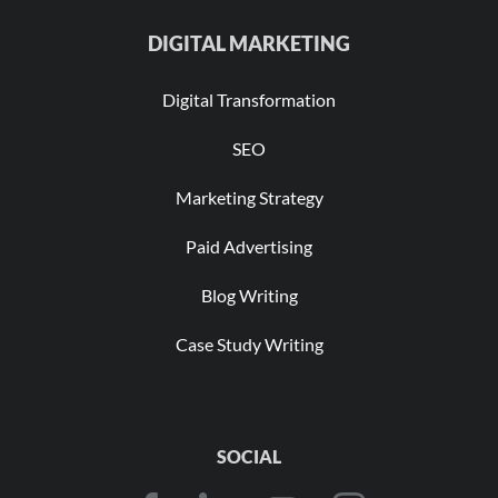
DIGITAL MARKETING
Digital Transformation
SEO
Marketing Strategy
Paid Advertising
Blog Writing
Case Study Writing
SOCIAL