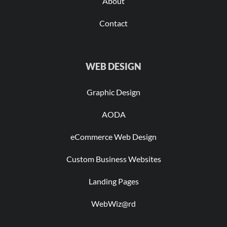
About
Contact
WEB DESIGN
Graphic Design
AODA
eCommerce Web Design
Custom Business Websites
Landing Pages
WebWiz@rd