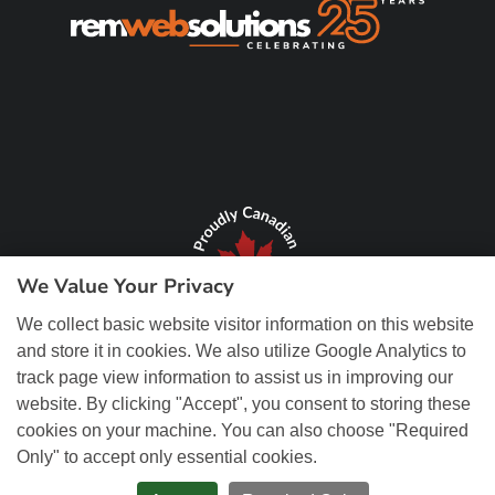
We Value Your Privacy
We collect basic website visitor information on this website
and store it in cookies. We also utilize Google Analytics to
track page view information to assist us in improving our
website. By clicking "Accept", you consent to storing these
cookies on your machine. You can also choose "Required
Only" to accept only essential cookies.
© Copyright 2026 REM Web Solutions, Inc. All Rights Reserved.
Web
Design and Content Management by REM Web Solutions.