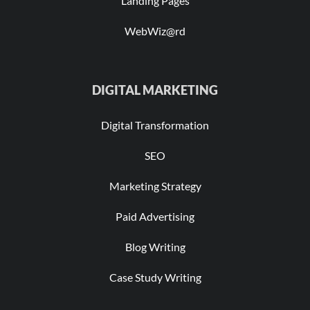
Landing Pages
WebWiz@rd
DIGITAL MARKETING
Digital Transformation
SEO
Marketing Strategy
Paid Advertising
Blog Writing
Case Study Writing