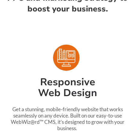
boost your business.
Responsive
Web Design
Get a stunning, mobile-friendly website that works
seamlessly on any device. Built on our easy-to-use
WebWiz@rd™ CMS, it’s designed to grow with your
business.