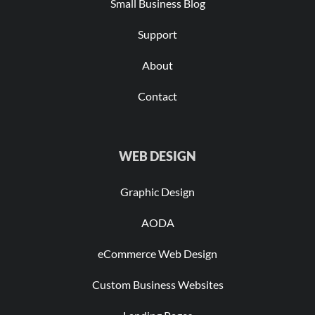
Small Business Blog
Support
About
Contact
WEB DESIGN
Graphic Design
AODA
eCommerce Web Design
Custom Business Websites