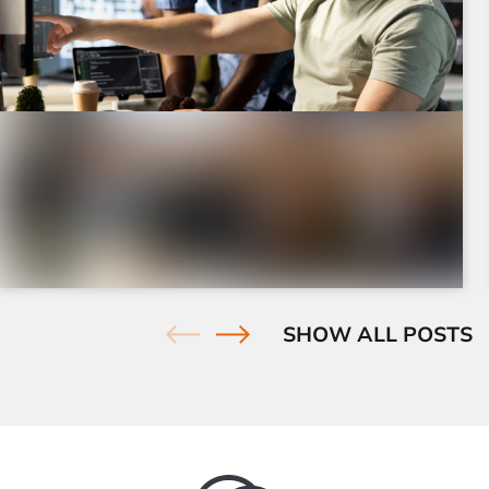
July 23, 2026
|
7 minutes
How to Find & Fix Duplicate Content
Issues on Your Site
Find and fix duplicate content issues with practical
SHOW ALL POSTS
SEO tools, proven fixes, and clear examples to ...