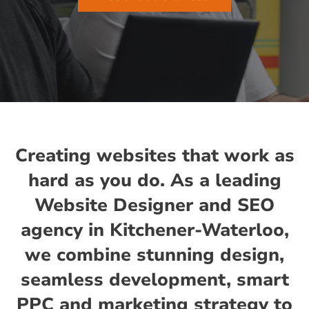
Creating websites that work as
hard as you do. As a leading
Website Designer and SEO
agency in Kitchener-Waterloo,
we combine stunning design,
seamless development, smart
PPC and marketing strategy to