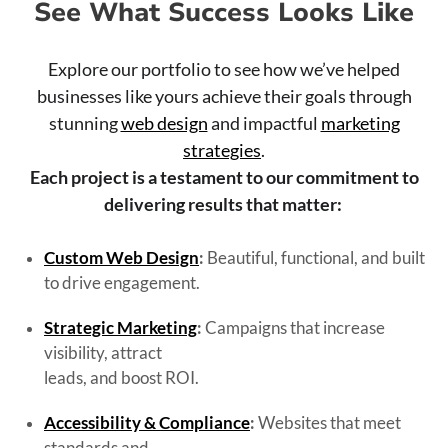
See What Success Looks Like
Explore our portfolio to see how we’ve helped
businesses like yours achieve their goals through
stunning
web design
and impactful
marketing
strategies
.
Each project is a testament to our commitment to
delivering results that matter:
Custom Web Design
:
Beautiful, functional, and built
to drive engagement.
Strategic Marketing
:
Campaigns that increase
visibility, attract
leads, and boost ROI.
Accessibility & Compliance
:
Websites that meet
standards and