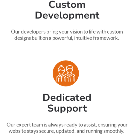
Custom
Development
Our developers bring your vision to life with custom
designs built on a powerful, intuitive framework.
Dedicated
Support
Our expert team is always ready to assist, ensuring your
website stays secure, updated, and running smoothly.