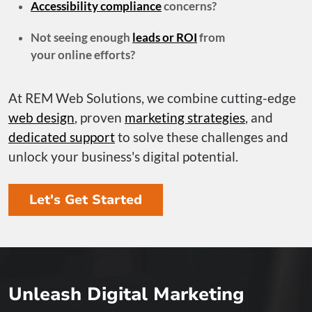
Accessibility compliance
concerns?
Not seeing enough
leads or ROI
from
your online efforts?
At REM Web Solutions, we combine cutting-edge
web design
, proven
marketing strategies
, and
dedicated support
to solve these challenges and
unlock your business's digital potential.
Let's Get Started
Unleash Digital Marketing