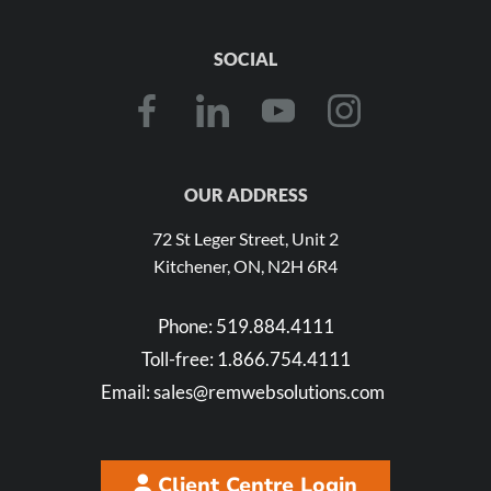
SOCIAL
OUR ADDRESS
72 St Leger Street, Unit 2
Kitchener, ON, N2H 6R4
Phone:
519.884.4111
Toll-free:
1.866.754.4111
Email:
sales@remwebsolutions.com
Client Centre Login