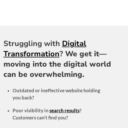
Struggling with
Digital
Transformation
?
We get it—
moving into the digital world
can be overwhelming.
Outdated or ineffective website holding
you back?
Poor visibility in
search results
?
Customers can’t find you?