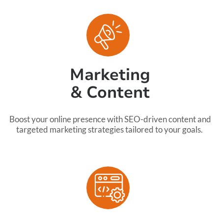
Marketing
& Content
Boost your online presence with SEO-driven content and
targeted marketing strategies tailored to your goals.