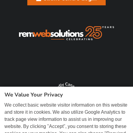
We Value Your Privacy
We collect basic website visitor information on this website
and store it in cookies. We also utilize Google Analytics to
track page view information to assist us in improving our
website. By clicking "Accept", you consent to storing these