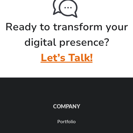
Ready to transform your
digital presence?
Let’s Talk!
COMPANY
Portfolio