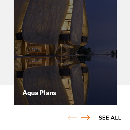
and
Aqua Plans
SEE ALL