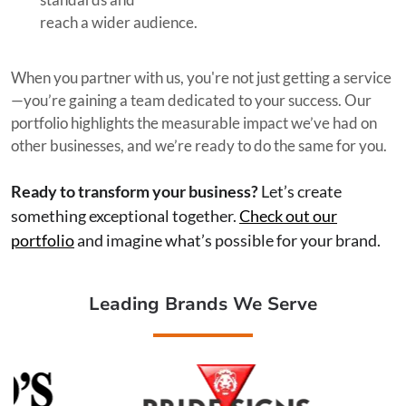
reach a wider audience.
When you partner with us, you're not just getting a service
—you’re gaining a team dedicated to your success. Our
portfolio highlights the measurable impact we’ve had on
other businesses, and we’re ready to do the same for you.
Ready to transform your business?
Let’s create
something exceptional together.
Check out our
portfolio
and imagine what’s possible for your brand.
Leading Brands We Serve