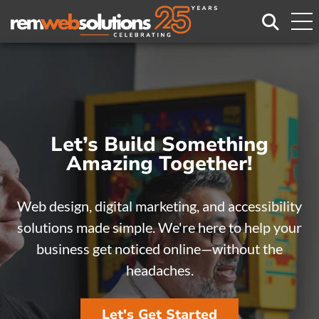
Search
Let’s Build Something
Let’s Build Something
Amazing Together!
Amazing Together!
Web design, digital marketing, and accessibility
Web design, digital marketing, and accessibility
solutions made simple. We're here to help your
solutions made simple. We're here to help your
business get noticed online—without the
business get noticed online—without the
headaches.
headaches.
Let's Get Started
Let's Get Started