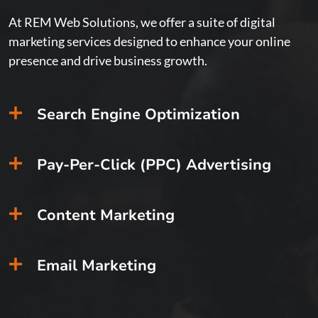
At REM Web Solutions, we offer a suite of digital
marketing services designed to enhance your online
presence and drive business growth.
Search Engine Optimization
Safety
for
the
Pay-Per-Click (PPC) Advertising
21st
Century
IoT
Content Marketing
industr
leader
dedicat
Email Marketing
to
creatin
and
implem