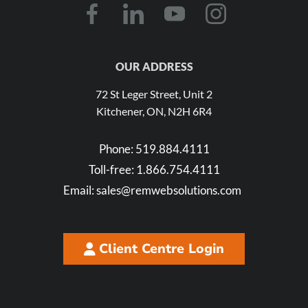
OUR ADDRESS
72 St Leger Street, Unit 2
Kitchener, ON, N2H 6R4
Phone:
519.884.4111
Toll-free:
1.866.754.4111
Email:
sales@remwebsolutions.com
Client Centre Login