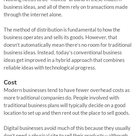
business ideas, and all of them rely on transactions made
through the internet alone.
The method of distribution is fundamental to how the
business operates and sells its goods. However, that
doesn’t automatically mean there’s no room for traditional
business ideas. Instead, today’s conventional business
ideas get improved in a hybrid approach that combines
reliable ideas with technological progress.
Cost
Modern businesses tend to have fewer overhead costs as
more traditional companies do. People involved with
traditional business plans will typically decide on a good
location to set up and then rent out the place to sell goods.
Digital businesses avoid much of this because they usually
don’t need a physical site to sell their products—although