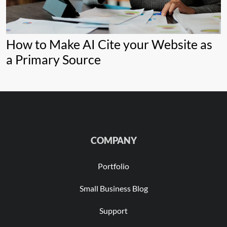
How to Make AI Cite your Website as
a Primary Source
COMPANY
Portfolio
Small Business Blog
Support