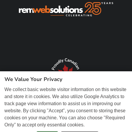
We Value Your Privacy
We collect basic website visitor information on this website
and store it in cookies. We also utilize Google Analytics to
track page view information to assist us in improving our
website. By clicking "Accept", you consent to storing these
cookies on your machine. You can also choose "Required
Only" to accept only essential cookies.
© Copyright 2026 REM Web Solutions, Inc. All Rights Reserved.
Web