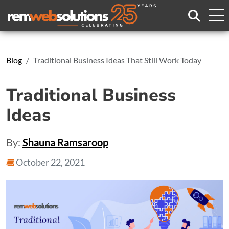
Search
Blog
Traditional Business Ideas That Still Work Today
Traditional Business
Ideas
By:
Shauna Ramsaroop
October 22, 2021