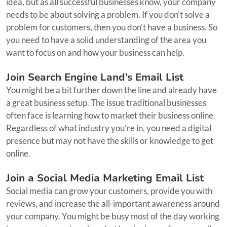
idea, but as all successful businesses know, your company
needs to be about solving a problem. If you don’t solve a
problem for customers, then you don’t have a business. So
you need to have a solid understanding of the area you
want to focus on and how your business can help.
Join Search Engine Land’s Email List
You might be a bit further down the line and already have
a great business setup. The issue traditional businesses
often face is learning how to market their business online.
Regardless of what industry you’re in, you need a digital
presence but may not have the skills or knowledge to get
online.
Join a Social Media Marketing Email List
Social media can grow your customers, provide you with
reviews, and increase the all-important awareness around
your company. You might be busy most of the day working