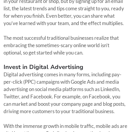
in your restaurant or shop, but by signing up for an email
list, the latest trends and tips come straight to you, ready
for when you finish. Even better, you can share what
you’ve learned with your team, and the effect multiplies.
The most successful traditional businesses realize that
embracing the sometimes-scary online world isn’t
optional, so get started while you can.
Invest in Digital Advertising
Digital advertising comes in many forms, including pay-
per-click (PPC) campaigns with Google Ads and media
advertising on social media platforms such as LinkedIn,
Twitter, and Facebook. For example, on Facebook, you
can market and boost your company page and blog posts,
driving more customers to your traditional business.
With the immense growth in mobile traffic, mobile ads are