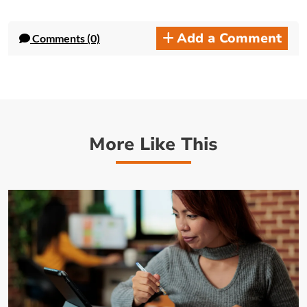
Add a Comment
Comments (0)
More Like This