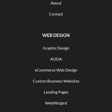
About
Contact
WEB DESIGN
Graphic Design
AODA
eCommerce Web Design
Custom Business Websites
Landing Pages
WebWiz@rd