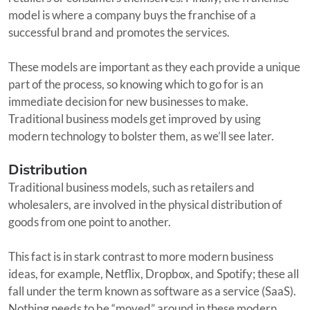
model is where a company buys the franchise of a
successful brand and promotes the services.
These models are important as they each provide a unique
part of the process, so knowing which to go for is an
immediate decision for new businesses to make.
Traditional business models get improved by using
modern technology to bolster them, as we’ll see later.
Distribution
Traditional business models, such as retailers and
wholesalers, are involved in the physical distribution of
goods from one point to another.
This fact is in stark contrast to more modern business
ideas, for example, Netflix, Dropbox, and Spotify; these all
fall under the term known as software as a service (SaaS).
Nothing needs to be “moved” around in these modern