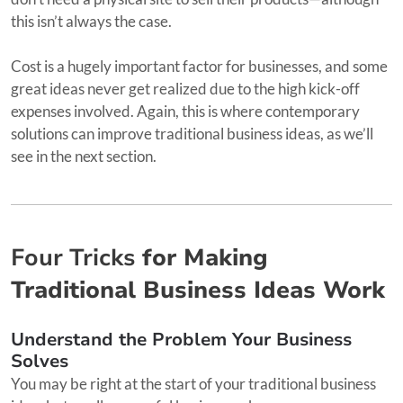
this isn’t always the case.
Cost is a hugely important factor for businesses, and some
great ideas never get realized due to the high kick-off
expenses involved. Again, this is where contemporary
solutions can improve traditional business ideas, as we’ll
see in the next section.
Four Tricks
for Making
Traditional Business Ideas Work
Understand the Problem Your Business
Solves
You may be right at the start of your traditional business