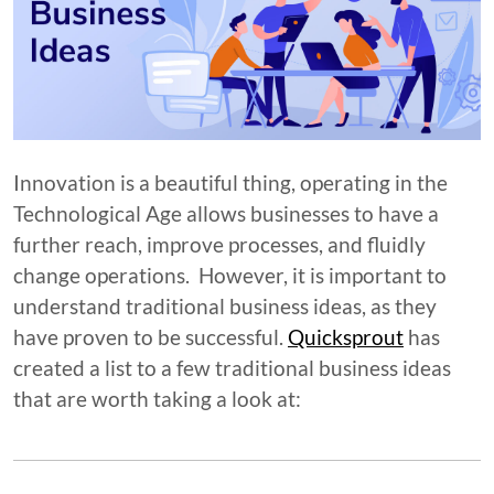
Innovation is a beautiful thing, operating in the
Technological Age allows businesses to have a
further reach, improve processes, and fluidly
change operations. However, it is important to
understand traditional business ideas, as they
have proven to be successful.
Quicksprout
has
created a list to a few traditional business ideas
that are worth taking a look at: