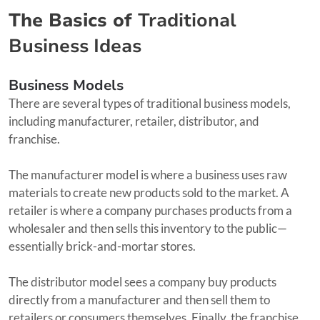
The Basics of
Traditional
Business Ideas
Business Models
There are several types of traditional business models,
including manufacturer, retailer, distributor, and
franchise.
The manufacturer model is where a business uses raw
materials to create new products sold to the market. A
retailer is where a company purchases products from a
wholesaler and then sells this inventory to the public—
essentially brick-and-mortar stores.
The distributor model sees a company buy products
directly from a manufacturer and then sell them to
retailers or consumers themselves. Finally, the franchise