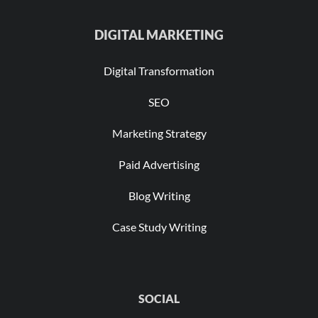
DIGITAL MARKETING
Digital Transformation
SEO
Marketing Strategy
Paid Advertising
Blog Writing
Case Study Writing
SOCIAL