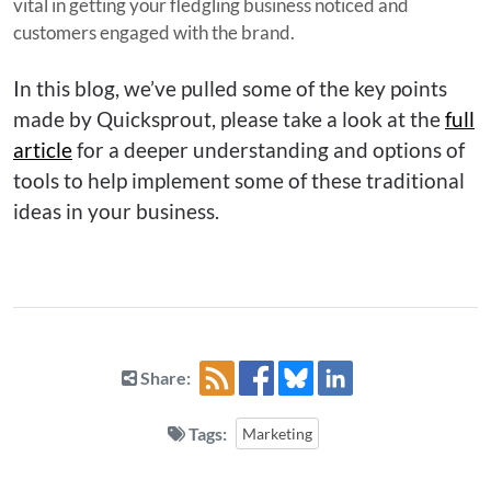
vital in getting your fledgling business noticed and
customers engaged with the brand.
In this blog, we’ve pulled some of the key points
made by Quicksprout, please take a look at the
full
article
for a deeper understanding and options of
tools to help implement some of these traditional
ideas in your business.
Share:
Tags:
Marketing