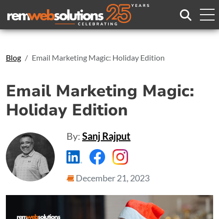
Search
Blog
Email Marketing Magic: Holiday Edition
Email Marketing Magic:
Holiday Edition
By:
Sanj Rajput
https://www.linkedin.com/compa
https://www.facebook.com
https://www.instagr
December 21, 2023