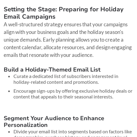
Setting the Stage: Preparing for Holiday
Email Campaigns
A well-structured strategy ensures that your campaigns
align with your business goals and the holiday season's
unique demands. Early planning allows you to create a
content calendar, allocate resources, and design engaging
emails that resonate with your audience.
Build a Holiday-Themed Email List
Curate a dedicated list of subscribers interested in
holiday-related content and promotions.
Encourage sign-ups by offering exclusive holiday deals or
content that appeals to their seasonal interests.
Segment Your Audience to Enhance
Personalization
Divide your email list into segments based on factors like