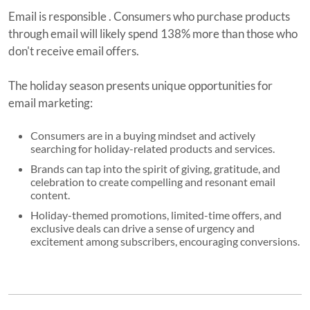
Email is responsible . Consumers who purchase products
through email will likely spend 138% more than those who
don't receive email offers.
The holiday season presents unique opportunities for
email marketing:
Consumers are in a buying mindset and actively
searching for holiday-related products and services.
Brands can tap into the spirit of giving, gratitude, and
celebration to create compelling and resonant email
content.
Holiday-themed promotions, limited-time offers, and
exclusive deals can drive a sense of urgency and
excitement among subscribers, encouraging conversions.