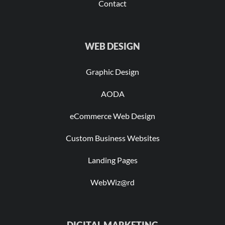
Contact
WEB DESIGN
Graphic Design
AODA
eCommerce Web Design
Custom Business Websites
Landing Pages
WebWiz@rd