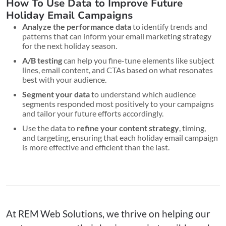
How To Use Data to Improve Future
Holiday Email Campaigns
Analyze the performance data
to identify trends and
patterns that can inform your email marketing strategy
for the next holiday season.
A/B testing
can help you fine-tune elements like subject
lines, email content, and CTAs based on what resonates
best with your audience.
Segment your data
to understand which audience
segments responded most positively to your campaigns
and tailor your future efforts accordingly.
Use the data to
refine your content strategy
, timing,
and targeting, ensuring that each holiday email campaign
is more effective and efficient than the last.
At REM Web Solutions, we thrive on helping our