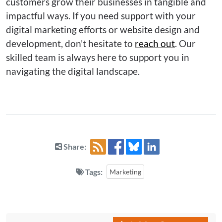
customers grow their businesses in tangible and
impactful ways. If you need support with your
digital marketing efforts or website design and
development, don’t hesitate to
reach out
. Our
skilled team is always here to support you in
navigating the digital landscape.
Share:
Tags:
Marketing