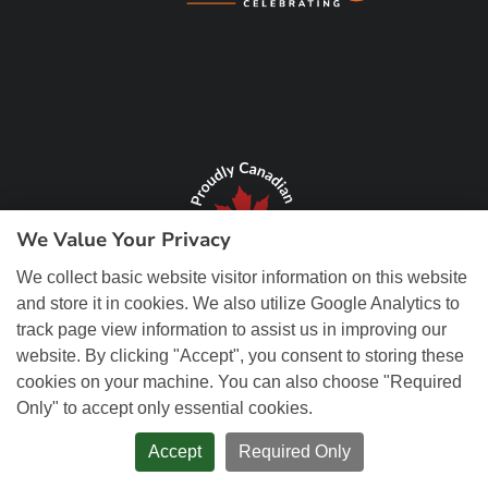
We Value Your Privacy
We collect basic website visitor information on this website
and store it in cookies. We also utilize Google Analytics to
track page view information to assist us in improving our
website. By clicking "Accept", you consent to storing these
cookies on your machine. You can also choose "Required
Only" to accept only essential cookies.
© Copyright 2026 REM Web Solutions, Inc. All Rights Reserved.
Web
Design and Content Management by REM Web Solutions.
Accept
Required Only
PRIVACY POLICY
ACCESSIBILITY