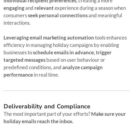
individual recipient preferences
, creating a more
engaging
and
relevant
experience during a season when
consumers
seek personal connections
and meaningful
interactions.
Leveraging email marketing automation
tools enhances
efficiency in managing holiday campaigns by enabling
businesses to
schedule emails in advance, trigger
targeted messages
based on user behaviour or
predefined conditions, and
analyze campaign
performance
in real time.
Deliverability and Compliance
The most important part of your efforts?
Make sure your
holiday emails reach the inbox.