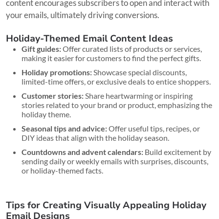
content encourages subscribers to open and interact with
your emails, ultimately driving conversions.
Holiday-Themed Email Content Ideas
Gift guides:
Offer curated lists of products or services,
making it easier for customers to find the perfect gifts.
Holiday promotions:
Showcase special discounts,
limited-time offers, or exclusive deals to entice shoppers.
Customer stories:
Share heartwarming or inspiring
stories related to your brand or product, emphasizing the
holiday theme.
Seasonal tips and advice:
Offer useful tips, recipes, or
DIY ideas that align with the holiday season.
Countdowns and advent calendars:
Build excitement by
sending daily or weekly emails with surprises, discounts,
or holiday-themed facts.
Tips for Creating Visually Appealing Holiday
Email Designs