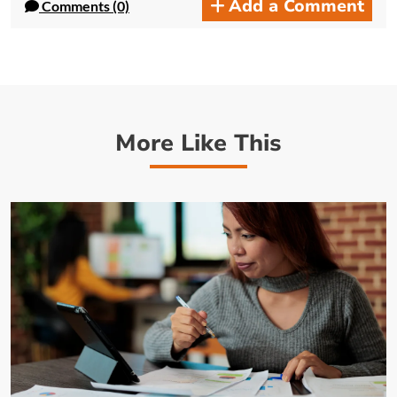
Add a Comment
Comments (0)
More Like This