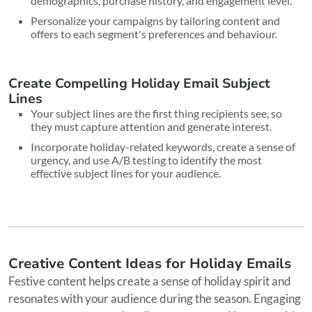
demographics, purchase history, and engagement level.
Personalize your campaigns by tailoring content and
offers to each segment's preferences and behaviour.
Create Compelling Holiday Email Subject
Lines
Your subject lines are the first thing recipients see, so
they must capture attention and generate interest.
Incorporate holiday-related keywords, create a sense of
urgency, and use A/B testing to identify the most
effective subject lines for your audience.
Creative Content Ideas for Holiday Emails
Festive content helps create a sense of holiday spirit and
resonates with your audience during the season. Engaging