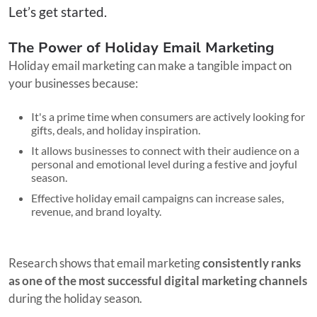
Let’s get started.
The Power of Holiday Email Marketing
Holiday email marketing can make a tangible impact on
your businesses because:
It's a prime time when consumers are actively looking for
gifts, deals, and holiday inspiration.
It allows businesses to connect with their audience on a
personal and emotional level during a festive and joyful
season.
Effective holiday email campaigns can increase sales,
revenue, and brand loyalty.
Research shows that email marketing
consistently ranks
as one of the most successful digital marketing channels
during the holiday season.