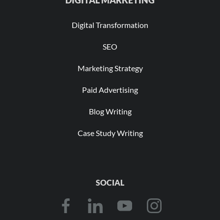
DIGITAL MARKETING
Digital Transformation
SEO
Marketing Strategy
Paid Advertising
Blog Writing
Case Study Writing
SOCIAL