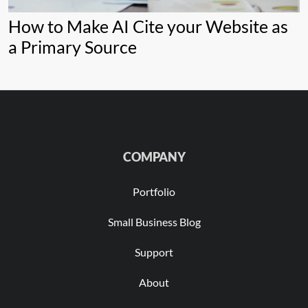
How to Make AI Cite your Website as
a Primary Source
COMPANY
Portfolio
Small Business Blog
Support
About