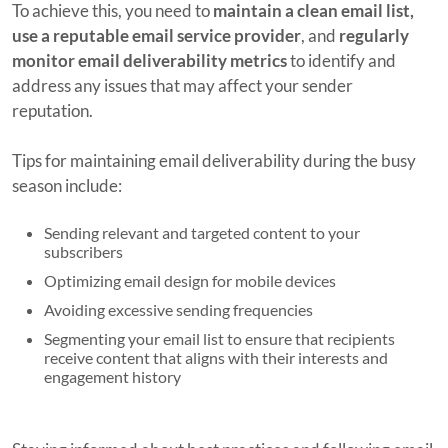
To achieve this, you need to
maintain a clean email list,
use a reputable email service provider
, and
regularly
monitor email deliverability metrics
to identify and
address any issues that may affect your sender
reputation.
Tips for maintaining email deliverability during the busy
season include:
Sending relevant and targeted content to your
subscribers
Optimizing email design for mobile devices
Avoiding excessive sending frequencies
Segmenting your email list to ensure that recipients
receive content that aligns with their interests and
engagement history