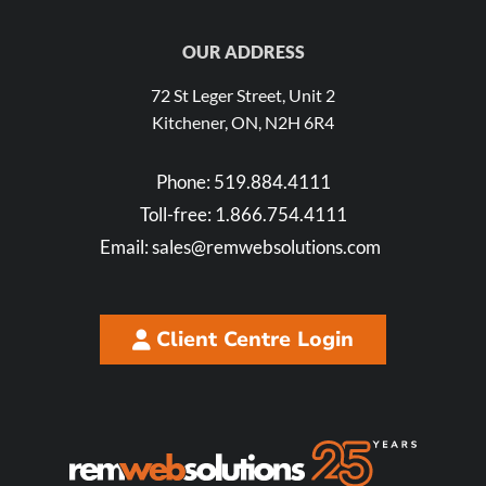
OUR ADDRESS
72 St Leger Street, Unit 2
Kitchener, ON, N2H 6R4
Phone:
519.884.4111
Toll-free:
1.866.754.4111
Email:
sales@remwebsolutions.com
Client Centre Login