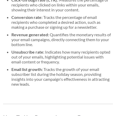
recipients who clicked on links within your emails,
showing their interest in your content.
Conversion rate:
Tracks the percentage of email
recipients who completed a desired action, such as
making a purchase or signing up for a newsletter.
Revenue generated:
Quantifies the monetary results of
your email campaigns, directly connecting them to your
bottom line.
Unsubscribe rate:
Indicates how many recipients opted
out of your emails, highlighting potential issues with
email content or frequency.
Email list growth:
Tracks the growth of your email
subscriber list during the holiday season, providing
insights into your campaign's effectiveness in attracting
new leads.