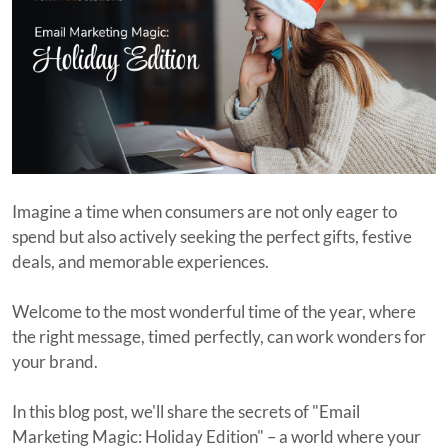
Imagine a time when consumers are not only eager to
spend but also actively seeking the perfect gifts, festive
deals, and memorable experiences.
Welcome to the most wonderful time of the year, where
the right message, timed perfectly, can work wonders for
your brand.
In this blog post, we'll share the secrets of "Email
Marketing Magic: Holiday Edition" – a world where your