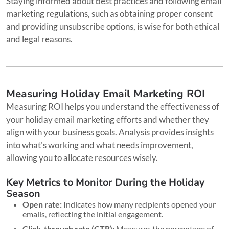
Staying informed about best practices and following email
marketing regulations, such as obtaining proper consent
and providing unsubscribe options, is wise for both ethical
and legal reasons.
Measuring Holiday Email Marketing ROI
Measuring ROI helps you understand the effectiveness of
your holiday email marketing efforts and whether they
align with your business goals. Analysis provides insights
into what's working and what needs improvement,
allowing you to allocate resources wisely.
Key Metrics to Monitor During the Holiday
Season
Open rate:
Indicates how many recipients opened your
emails, reflecting the initial engagement.
Click-through rate (CTR):
Measures the percentage of