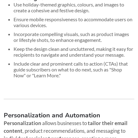
Use holiday-themed graphics, colours, and images to
create a cohesive and festive design.
Ensure mobile responsiveness to accommodate users on
various devices.
Incorporate compelling visuals, such as product images
or lifestyle shots, to enhance engagement.
Keep the design clean and uncluttered, making it easy for
recipients to navigate and understand your message.
Include clear and prominent calls to action (CTAs) that
guide subscribers on what to do next, such as "Shop
Now" or "Learn More."
Personalization and Automation
Personalization
allows businesses to
tailor their email
content
, product recommendations, and messaging to