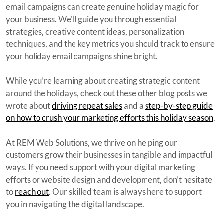
email campaigns can create genuine holiday magic for
your business. We'll guide you through essential
strategies, creative content ideas, personalization
techniques, and the key metrics you should track to ensure
your holiday email campaigns shine bright.
While you’re learning about creating strategic content
around the holidays, check out these other blog posts we
wrote about
driving repeat sales
and a
step-by-step guide
on how to crush your marketing efforts this holiday season
.
At REM Web Solutions, we thrive on helping our
customers grow their businesses in tangible and impactful
ways. If you need support with your digital marketing
efforts or website design and development, don’t hesitate
to
reach out
. Our skilled team is always here to support
you in navigating the digital landscape.