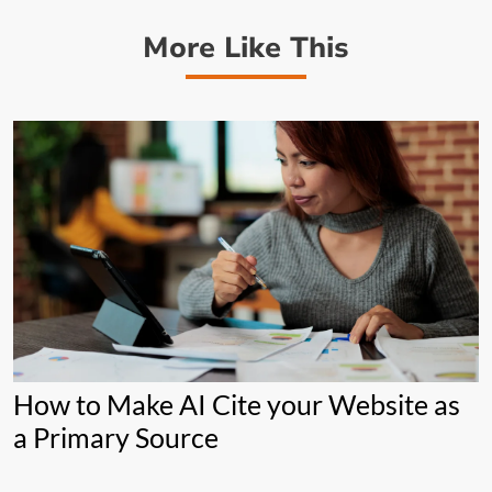
More Like This
How to Make AI Cite your Website as
a Primary Source