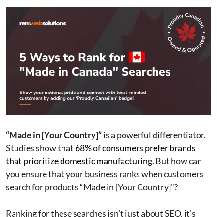
“Made in [Your Country]”
is a powerful differentiator.
Studies show that
68% of consumers prefer brands
that prioritize domestic manufacturing
. But how can
you ensure that your business ranks when customers
search for products “Made in [Your Country]”?
Ranking for these searches isn’t just about SEO, it’s