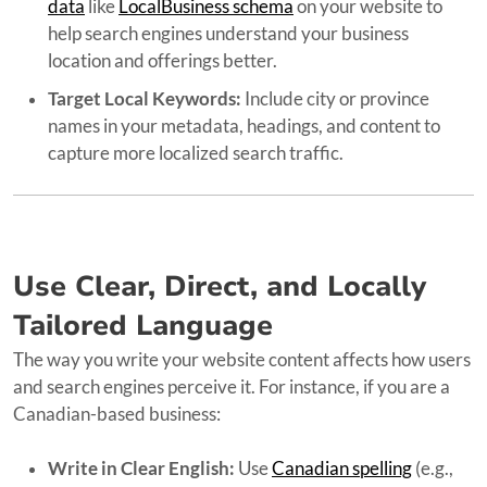
data
like
LocalBusiness schema
on your website to
help search engines understand your business
location and offerings better.
Target Local Keywords:
Include city or province
names in your metadata, headings, and content to
capture more localized search traffic.
Use Clear, Direct, and Locally
Tailored Language
The way you write your website content affects how users
and search engines perceive it. For instance, if you are a
Canadian-based business:
Write in Clear English:
Use
Canadian spelling
(e.g.,