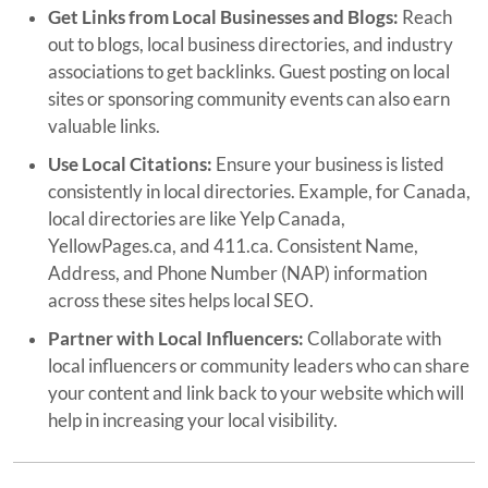
Get Links from Local Businesses and Blogs:
Reach
out to blogs, local business directories, and industry
associations to get backlinks. Guest posting on local
sites or sponsoring community events can also earn
valuable links.
Use Local Citations:
Ensure your business is listed
consistently in local directories. Example, for Canada,
local directories are like Yelp Canada,
YellowPages.ca, and 411.ca. Consistent Name,
Address, and Phone Number (NAP) information
across these sites helps local SEO.
Partner with Local Influencers:
Collaborate with
local influencers or community leaders who can share
your content and link back to your website which will
help in increasing your local visibility.