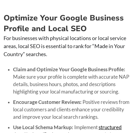
Optimize Your Google Business
Profile and Local SEO
For businesses with physical locations or local service
areas, local SEO is essential to rank for “Made in Your
Country” searches.
Claim and Optimize Your Google Business Profile:
Make sure your profile is complete with accurate NAP
details, business hours, photos, and descriptions
highlighting your local manufacturing or sourcing.
Encourage Customer Reviews:
Positive reviews from
local customers and clients enhance your credibility
and improve your local search rankings.
Use Local Schema Markup:
Implement
structured