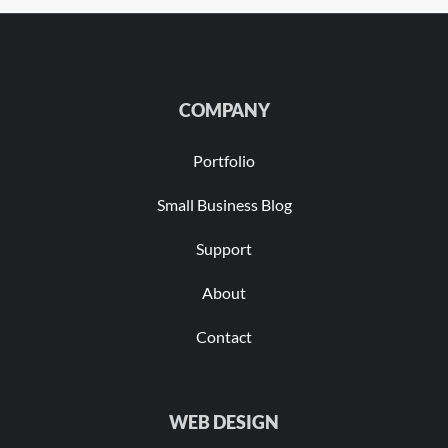
COMPANY
Portfolio
Small Business Blog
Support
About
Contact
WEB DESIGN