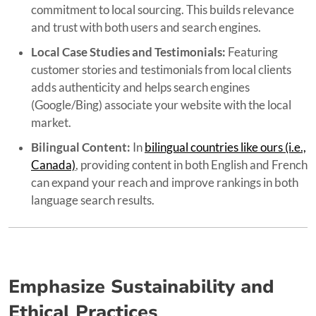
commitment to local sourcing. This builds relevance
and trust with both users and search engines.
Local Case Studies and Testimonials:
Featuring
customer stories and testimonials from local clients
adds authenticity and helps search engines
(Google/Bing) associate your website with the local
market.
Bilingual Content:
In
bilingual countries like ours (i.e.,
Canada)
, providing content in both English and French
can expand your reach and improve rankings in both
language search results.
Emphasize Sustainability and
Ethical Practices