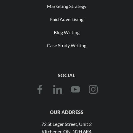
Marketing Strategy
Paid Advertising
Blog Writing
Case Study Writing
SOCIAL
OUR ADDRESS
72 St Leger Street, Unit 2
Kitchener, ON, N2H 6R4