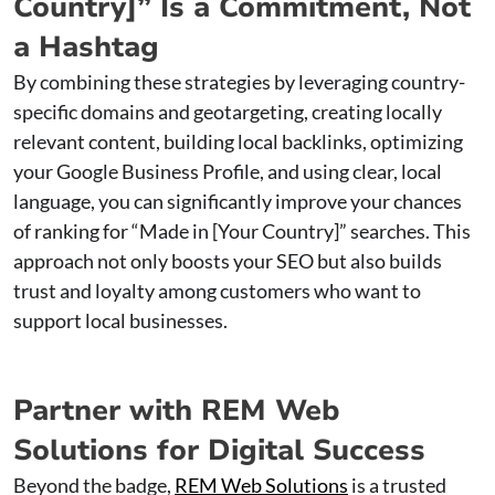
Country]” Is a Commitment, Not
a Hashtag
By combining these strategies by leveraging country-
specific domains and geotargeting, creating locally
relevant content, building local backlinks, optimizing
your Google Business Profile, and using clear, local
language, you can significantly improve your chances
of ranking for “Made in [Your Country]” searches. This
approach not only boosts your SEO but also builds
trust and loyalty among customers who want to
support local businesses.
Partner with REM Web
Solutions for Digital Success
Beyond the badge,
REM Web Solutions
is a trusted