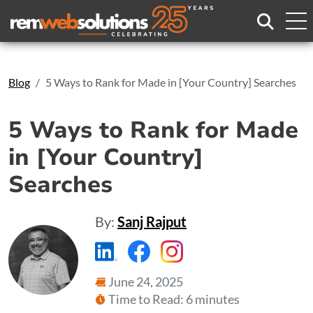
Search
Blog
5 Ways to Rank for Made in [Your Country] Searches
5 Ways to Rank for Made
in [Your Country]
Searches
By:
Sanj Rajput
https://www.linkedin.com/compa
https://www.facebook.com
https://www.instagr
June 24, 2025
Time to Read: 6 minutes