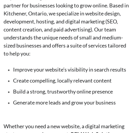
partner for businesses looking to grow online. Based in
Kitchener, Ontario, we specialize in website design,
development, hosting, and digital marketing (SEO,
content creation, and paid advertising). Our team
understands the unique needs of small and medium-
sized businesses and offers a suite of services tailored
to help you:
Improve your website’s visibility in search results
Create compelling, locally relevant content
Build a strong, trustworthy online presence
Generate more leads and grow your business
Whether you need a new website, a digital marketing