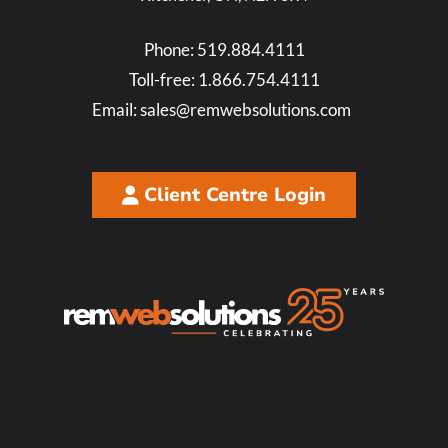
Phone:
519.884.4111
Toll-free:
1.866.754.4111
Email:
sales@remwebsolutions.com
Client Centre Login