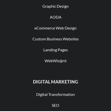
Graphic Design
AODA
eCommerce Web Design
Custom Business Websites
Landing Pages
WebWiz@rd
DIGITAL MARKETING
Digital Transformation
SEO