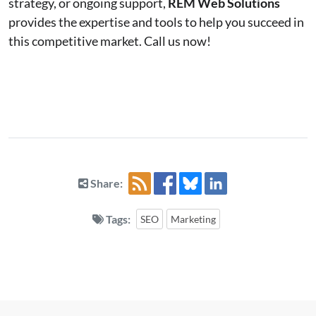
strategy, or ongoing support,
REM Web Solutions
provides the expertise and tools to help you succeed in
this competitive market. Call us now!
Share:
Tags:
SEO
Marketing