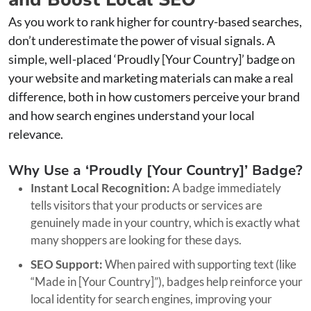
As you work to rank higher for country-based searches,
don’t underestimate the power of visual signals. A
simple, well-placed ‘Proudly [Your Country]’ badge on
your website and marketing materials can make a real
difference, both in how customers perceive your brand
and how search engines understand your local
relevance.
Why Use a ‘Proudly [Your Country]’ Badge?
Instant Local Recognition:
A badge immediately
tells visitors that your products or services are
genuinely made in your country, which is exactly what
many shoppers are looking for these days.
SEO Support:
When paired with supporting text (like
“Made in [Your Country]”), badges help reinforce your
local identity for search engines, improving your