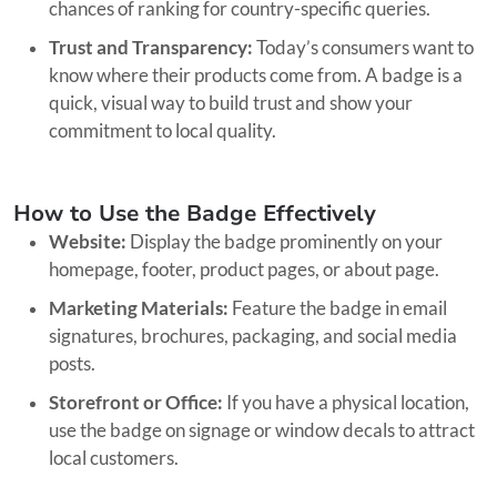
chances of ranking for country-specific queries.
Trust and Transparency:
Today’s consumers want to
know where their products come from. A badge is a
quick, visual way to build trust and show your
commitment to local quality.
How to Use the Badge Effectively
Website:
Display the badge prominently on your
homepage, footer, product pages, or about page.
Marketing Materials:
Feature the badge in email
signatures, brochures, packaging, and social media
posts.
Storefront or Office:
If you have a physical location,
use the badge on signage or window decals to attract
local customers.