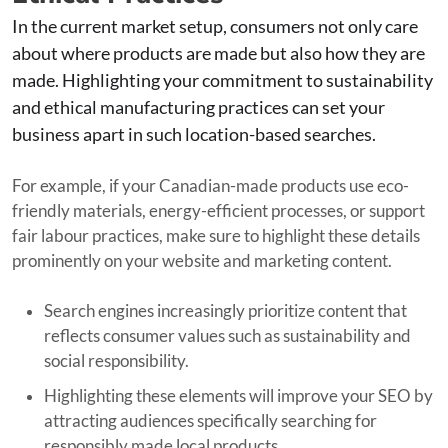
In the current market setup, consumers not only care
about where products are made but also how they are
made. Highlighting your commitment to sustainability
and ethical manufacturing practices can set your
business apart in such location-based searches.
For example, if your Canadian-made products use eco-
friendly materials, energy-efficient processes, or support
fair labour practices, make sure to highlight these details
prominently on your website and marketing content.
Search engines increasingly prioritize content that
reflects consumer values such as sustainability and
social responsibility.
Highlighting these elements will improve your SEO by
attracting audiences specifically searching for
responsibly made local products.