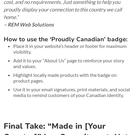
cost, and no requirements. Just something to help you
proudly display your connection to this country we call
home.”
– REM Web Solutions
How to use the ‘Proudly Canadian’ badge:
Place it in your website’s header or footer for maximum
visibility.
Add it to your “About Us” page to reinforce your story
and values.
Highlight locally made products with the badge on
product pages.
Use it in your email signatures, print materials, and social
media to remind customers of your Canadian identity.
Final Take: “Made in [Your