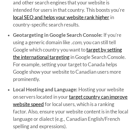
and other search engines that your website is
intended for users in that country. This boosts you're
local SEO and helps your website rank higher
in
country-specific search results.
Geotargeting in Google Search Console:
If you’re
using a generic domain like
.com
, you can still tell
Google which country you want to
target by setting
the international targeting
in Google Search Console.
For example, setting your target to Canada helps
Google show your website to Canadian users more
prominently.
Local Hosting and Language:
Hosting your website
on servers located in your
target country can improve
website speed
for local users, which is a ranking
factor. Also, ensure your website content is in the local
language or dialect (e.g., Canadian English/French
spelling and expressions).