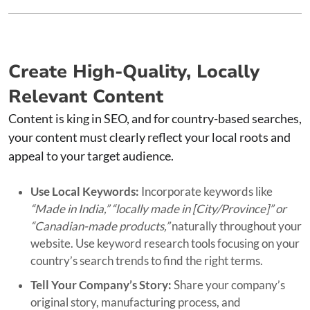
Create High-Quality, Locally
Relevant Content
Content is king in SEO, and for country-based searches,
your content must clearly reflect your local roots and
appeal to your target audience.
Use Local Keywords:
Incorporate keywords like
“Made in India,” “locally made in [City/Province]” or
“Canadian-made products,”
naturally throughout your
website. Use keyword research tools focusing on your
country’s search trends to find the right terms.
Tell Your Company’s Story:
Share your company’s
original story, manufacturing process, and