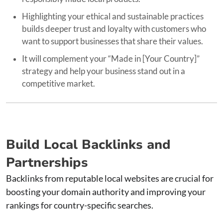
Highlighting your ethical and sustainable practices
builds deeper trust and loyalty with customers who
want to support businesses that share their values.
It will complement your “Made in [Your Country]”
strategy and help your business stand out in a
competitive market.
Build Local Backlinks and
Partnerships
Backlinks from reputable local websites are crucial for
boosting your domain authority and improving your
rankings for country-specific searches.