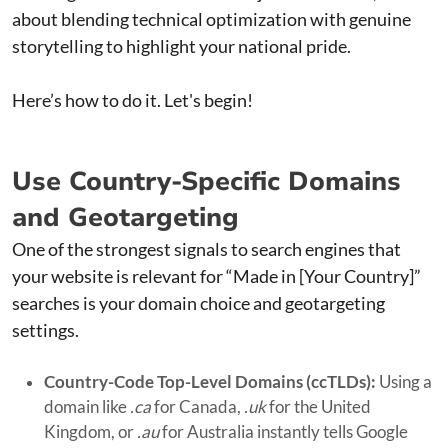
about blending technical optimization with genuine
storytelling to highlight your national pride.
Here’s how to do it. Let's begin!
Use Country-Specific Domains
and Geotargeting
One of the strongest signals to search engines that
your website is relevant for “Made in [Your Country]”
searches is your domain choice and geotargeting
settings.
Country-Code Top-Level Domains (ccTLDs):
Using a
domain like
.ca
for Canada,
.uk
for the United
Kingdom, or
.au
for Australia instantly tells Google