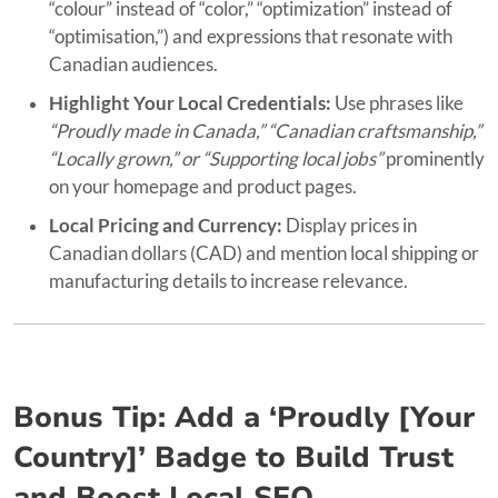
“colour” instead of “color,” “optimization” instead of
“optimisation,”) and expressions that resonate with
Canadian audiences.
Highlight Your Local Credentials:
Use phrases like
“Proudly made in Canada,” “Canadian craftsmanship,”
“Locally grown,” or “Supporting local jobs”
prominently
on your homepage and product pages.
Local Pricing and Currency:
Display prices in
Canadian dollars (CAD) and mention local shipping or
manufacturing details to increase relevance.
Bonus Tip: Add a ‘Proudly [Your
Country]’ Badge to Build Trust
and Boost Local SEO