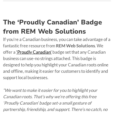
The ‘Proudly Canadian’ Badge
from REM Web Solutions
If you’re a Canadian business, you can take advantage of a
fantastic free resource from
REM Web Solutions
. We
offer a
‘Proudly Canadian’
badge set that any Canadian
business can use-no strings attached. This badge is
designed to help you highlight your Canadian roots online
and offline, making it easier for customers to identify and
support local businesses.
“We want to make it easier for you to highlight your
Canadian roots. That’s why we’re offering this free
‘Proudly Canadian’ badge set-a small gesture of
partnership, friendship, and support. There’s no catch, no