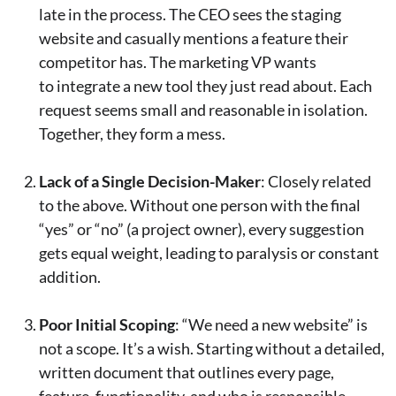
late in the process. The CEO sees the staging
website and casually mentions a feature their
competitor has. The marketing VP wants
to integrate a new tool they just read about. Each
request seems small and reasonable in isolation.
Together, they form a mess.
Lack of a Single Decision-Maker
: Closely related
to the above. Without one person with the final
“yes” or “no” (a project owner), every suggestion
gets equal weight, leading to paralysis or constant
addition.
Poor Initial Scoping
: “We need a new website” is
not a scope. It’s a wish. Starting without a detailed,
written document that outlines every page,
feature, functionality, and who is responsible