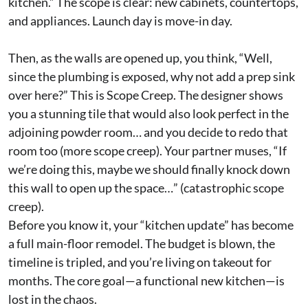
kitchen.” The scope is clear: new cabinets, countertops,
and appliances. Launch day is move-in day.
Then, as the walls are opened up, you think, “Well,
since the plumbing is exposed, why not add a prep sink
over here?” This is Scope Creep. The designer shows
you a stunning tile that would also look perfect in the
adjoining powder room… and you decide to redo that
room too (more scope creep). Your partner muses, “If
we’re doing this, maybe we should finally knock down
this wall to open up the space…” (catastrophic scope
creep).
Before you know it, your “kitchen update” has become
a full main-floor remodel. The budget is blown, the
timeline is tripled, and you’re living on takeout for
months. The core goal—a functional new kitchen—is
lost in the chaos.