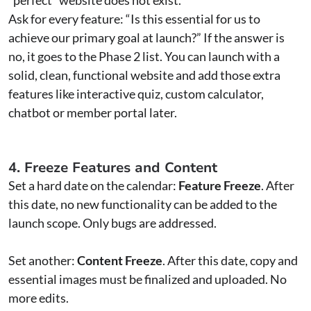
Ask for every feature: “Is this essential for us to
achieve our primary goal at launch?” If the answer is
no, it goes to the Phase 2 list. You can launch with a
solid, clean, functional website and add those extra
features like interactive quiz, custom calculator,
chatbot or member portal later.
4. Freeze Features and Content
Set a hard date on the calendar:
Feature Freeze
. After
this date, no new functionality can be added to the
launch scope. Only bugs are addressed.
Set another:
Content Freeze
. After this date, copy and
essential images must be finalized and uploaded. No
more edits.