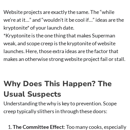
Website projects are exactly the same. The “while
we’re at it…” and “wouldn’t it be cool if…” ideas are the
kryptonite* of your launch date.
*Kryptonite is the one thing that makes Superman
weak, and scope creep is the kryptonite of website
launches. Here, those extra ideas are the factor that
makes an otherwise strong website project fail or stall.
Why Does This Happen? The
Usual Suspects
Understanding the why is key to prevention. Scope
creep typically slithers in through these doors:
The Committee Effect
: Too many cooks, especially