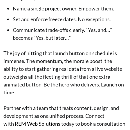
Name a single project owner. Empower them.
Set and enforce freeze dates. No exceptions.
Communicate trade-offs clearly. “Yes, and…”
becomes “Yes, but later…”
The joy of hitting that launch button on schedule is
immense. The momentum, the morale boost, the
ability to start gathering real data from a live website
outweighs all the fleeting thrill of that one extra
animated button. Be the hero who delivers. Launch on
time.
Partner with a team that treats content, design, and
development as one unified process. Connect
with
REM Web Solutions
today to book a consultation