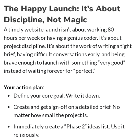
The Happy Launch: It’s About
Discipline, Not Magic
A timely website launch isn’t about working 80
hours per week or having a genius coder. It’s about
project discipline. It’s about the work of writing a tight
brief, having difficult conversations early, and being
brave enough to launch with something “very good”
instead of waiting forever for “perfect.”
Your action plan
:
Define your core goal. Write it down.
Create and get sign-off on a detailed brief. No
matter how small the project is.
Immediately create a “Phase 2” ideas list. Use it
religiously.