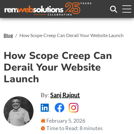
Search
Blog
How Scope Creep Can Derail Your Website Launch
How Scope Creep Can
Derail Your Website
Launch
By:
Sanj Rajput
https://www.linkedin.com/compa
https://www.facebook.com
https://www.instagr
February 5, 2026
Time to Read: 8 minutes