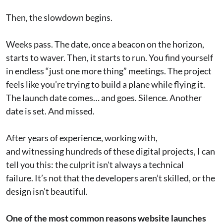
Then, the slowdown begins.
Weeks pass. The date, once a beacon on the horizon,
starts to waver. Then, it starts to run. You find yourself
in endless “just one more thing” meetings. The project
feels like you’re trying to build a plane while flying it.
The launch date comes… and goes. Silence. Another
date is set. And missed.
After years of experience, working with,
and witnessing hundreds of these digital projects, I can
tell you this: the culprit isn't always a technical
failure. It’s not that the developers aren’t skilled, or the
design isn’t beautiful.
One of the most common reasons website launches