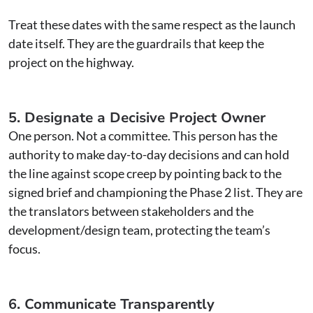
Treat these dates with the same respect as the launch
date itself. They are the guardrails that keep the
project on the highway.
5. Designate a Decisive Project Owner
One person. Not a committee. This person has the
authority to make day-to-day decisions and can hold
the line against scope creep by pointing back to the
signed brief and championing the Phase 2 list. They are
the translators between stakeholders and the
development/design team, protecting the team’s
focus.
6. Communicate Transparently