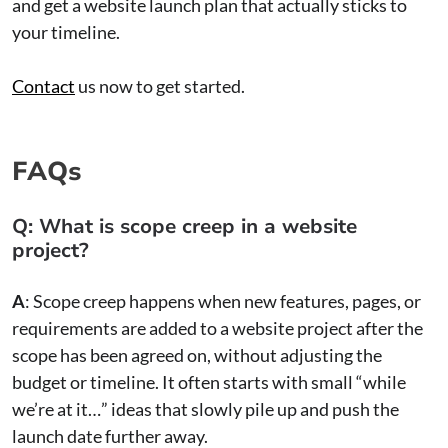
and get a website launch plan that actually sticks to
your timeline.
Contact
us now to get started.
FAQs
Q: What is scope creep in a website
project?
A
: Scope creep happens when new features, pages, or
requirements are added to a website project after the
scope has been agreed on, without adjusting the
budget or timeline. It often starts with small “while
we’re at it…” ideas that slowly pile up and push the
launch date further away.