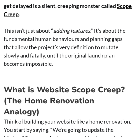
get delayed is a silent, creeping monster called
Scope
Creep
.
This isn’t just about “
adding features
.” It’s about the
fundamental human behaviours and planning gaps
that allow the project’s very definition to mutate,
slowly and fatally, until the original launch plan
becomes impossible.
What is Website Scope Creep?
(The Home Renovation
Analogy)
Think of building your website like a home renovation.
You start by saying, “We’re going to update the