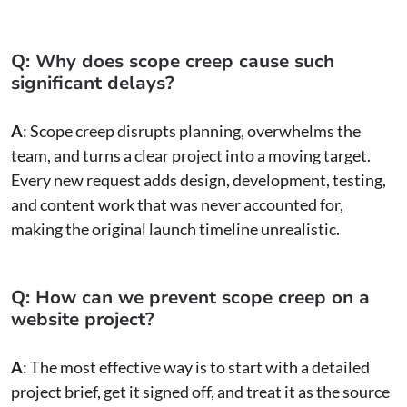
Q: Why does scope creep cause such
significant delays?
A
: Scope creep disrupts planning, overwhelms the
team, and turns a clear project into a moving target.
Every new request adds design, development, testing,
and content work that was never accounted for,
making the original launch timeline unrealistic.
Q: How can we prevent scope creep on a
website project?
A
: The most effective way is to start with a detailed
project brief, get it signed off, and treat it as the source