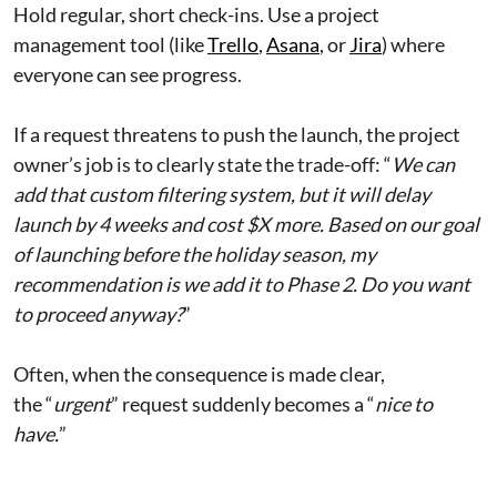
Hold regular, short check-ins. Use a project
management tool (like
Trello
,
Asana
, or
Jira
) where
everyone can see progress.
If a request threatens to push the launch, the project
owner’s job is to clearly state the trade-off: “
We can
add that custom filtering system, but it will delay
launch by 4 weeks and cost $X more. Based on our goal
of launching before the holiday season, my
recommendation is we add it to Phase 2. Do you want
to proceed anyway?
”
Often, when the consequence is made clear,
the “
urgent
” request suddenly becomes a “
nice to
have.
”