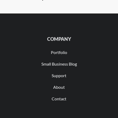
COMPANY
Portfolio
Small Business Blog
Support
About
Contact