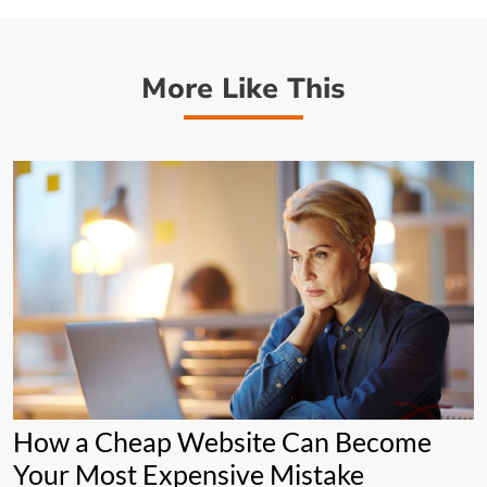
More Like This
How a Cheap Website Can Become
Your Most Expensive Mistake