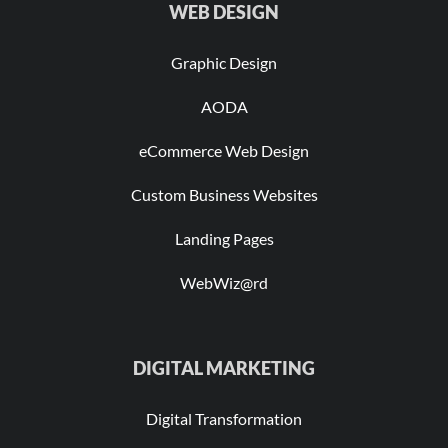
WEB DESIGN
Graphic Design
AODA
eCommerce Web Design
Custom Business Websites
Landing Pages
WebWiz@rd
DIGITAL MARKETING
Digital Transformation