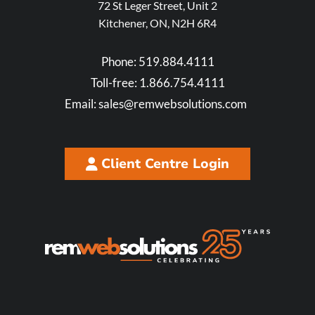
72 St Leger Street, Unit 2
Kitchener, ON, N2H 6R4
Phone:
519.884.4111
Toll-free:
1.866.754.4111
Email:
sales@remwebsolutions.com
Client Centre Login