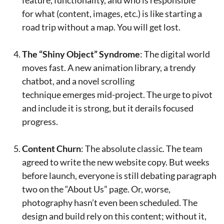
for what (content, images, etc.) is like starting a
road trip without a map. You will get lost.
The “Shiny Object” Syndrome
: The digital world
moves fast. A new animation library, a trendy
chatbot, and a novel scrolling
technique emerges mid-project. The urge to pivot
and include it is strong, but it derails focused
progress.
Content Churn
: The absolute classic. The team
agreed to write the new website copy. But weeks
before launch, everyone is still debating paragraph
two on the “About Us” page. Or, worse,
photography hasn’t even been scheduled. The
design and build rely on this content; without it,