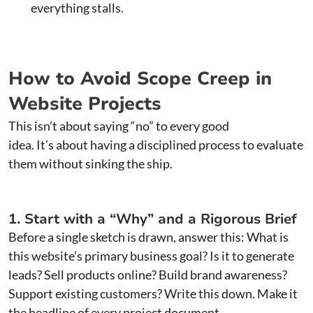
everything stalls.
How to Avoid Scope Creep in
Website Projects
This isn’t about saying “no” to every good
idea. It’s about having a disciplined process to evaluate
them without sinking the ship.
1. Start with a “Why” and a Rigorous Brief
Before a single sketch is drawn, answer this: What is
this website’s primary business goal? Is it to generate
leads? Sell products online? Build brand awareness?
Support existing customers? Write this down. Make it
the headline of every project document.