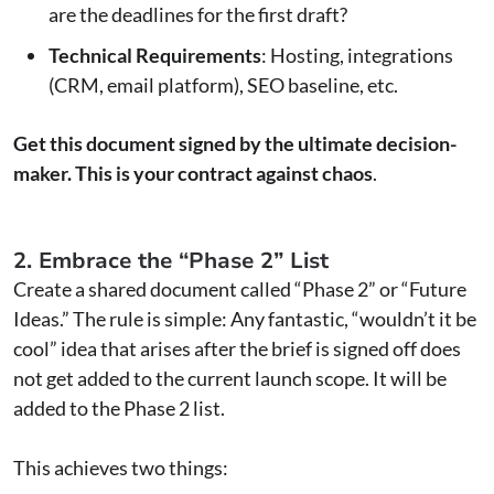
are the deadlines for the first draft?
Technical Requirements
: Hosting, integrations
(CRM, email platform), SEO baseline, etc.
Get this document signed by the ultimate decision-
maker. This is your contract against chaos
.
2. Embrace the “Phase 2” List
Create a shared document called “Phase 2” or “Future
Ideas.” The rule is simple: Any fantastic, “wouldn’t it be
cool” idea that arises after the brief is signed off does
not get added to the current launch scope. It will be
added to the Phase 2 list.
This achieves two things: