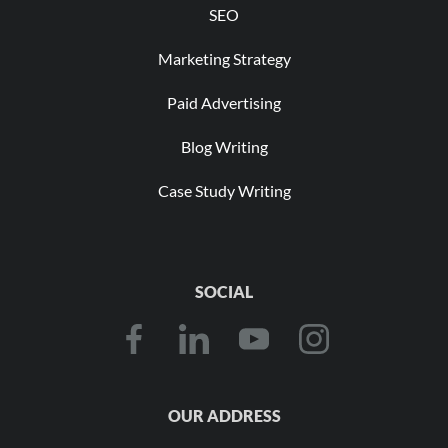
SEO
Marketing Strategy
Paid Advertising
Blog Writing
Case Study Writing
SOCIAL
OUR ADDRESS