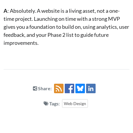
A
: Absolutely. A website is a living asset, not a one-
time project. Launching on time with a strong MVP
gives you a foundation to build on, using analytics, user
feedback, and your Phase 2 list to guide future
improvements.
Share:
Tags:
Web Design