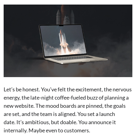
Let’s be honest. You’ve felt the excitement, the nervous
energy, the late-night coffee-fueled buzz of planning a
new website. The mood boards are pinned, the goals
are set, and the team is aligned. You set a launch
date. It’s ambitious, but doable. You announce it
internally. Maybe even to customers.