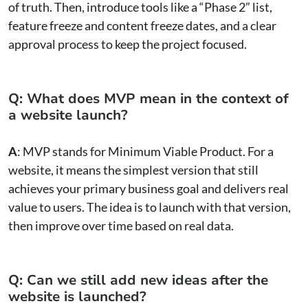
of truth. Then, introduce tools like a “Phase 2” list,
feature freeze and content freeze dates, and a clear
approval process to keep the project focused.
Q: What does MVP mean in the context of
a website launch?
A
: MVP stands for Minimum Viable Product. For a
website, it means the simplest version that still
achieves your primary business goal and delivers real
value to users. The idea is to launch with that version,
then improve over time based on real data.
Q: Can we still add new ideas after the
website is launched?