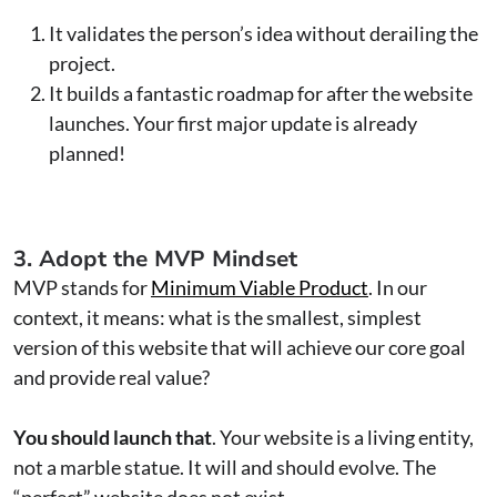
It validates the person’s idea without derailing the
project.
It builds a fantastic roadmap for after the website
launches. Your first major update is already
planned!
3. Adopt the MVP Mindset
MVP stands for
Minimum Viable Product
. In our
context, it means: what is the smallest, simplest
version of this website that will achieve our core goal
and provide real value?
You should launch that
. Your website is a living entity,
not a marble statue. It will and should evolve. The
“perfect” website does not exist.