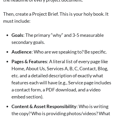
Then, create a Project Brief. This is your holy book. It
must include:
Goals
: The primary “why” and 3-5 measurable
secondary goals.
Audience
: Who are we speaking to? Be specific.
Pages & Features
: A literal list of every page like
Home, About Us, Services A, B, C, Contact, Blog,
etc. and a detailed description of exactly what
features each will have (e.g., Service page includes
a contact form, a PDF download, and a video
embed section).
Content & Asset Responsibility
: Who is writing
the copy? Who is providing photos/videos? What