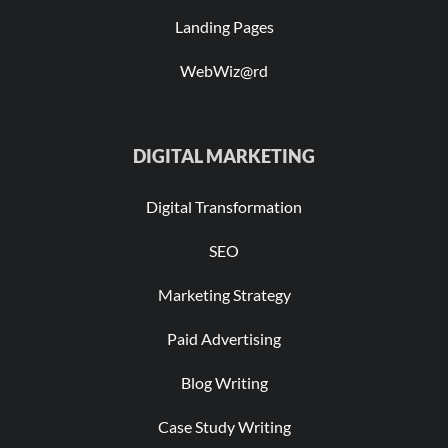
Landing Pages
WebWiz@rd
DIGITAL MARKETING
Digital Transformation
SEO
Marketing Strategy
Paid Advertising
Blog Writing
Case Study Writing