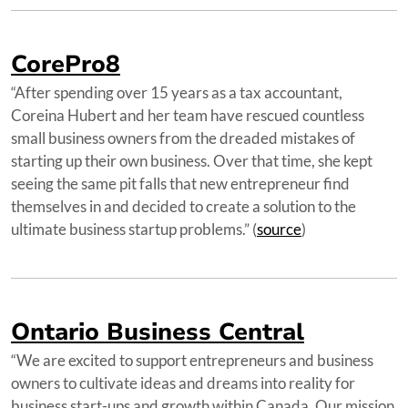
CorePro8
“After spending over 15 years as a tax accountant,
Coreina Hubert and her team have rescued countless
small business owners from the dreaded mistakes of
starting up their own business. Over that time, she kept
seeing the same pit falls that new entrepreneur find
themselves in and decided to create a solution to the
ultimate business startup problems.” (
source
)
Ontario Business Central
“We are excited to support entrepreneurs and business
owners to cultivate ideas and dreams into reality for
business start-ups and growth within Canada. Our mission