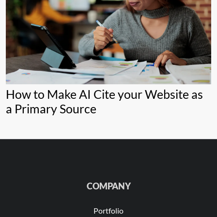
How to Make AI Cite your Website as
a Primary Source
COMPANY
Portfolio