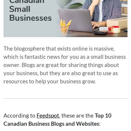
The blogosphere that exists online is massive,
which is fantastic news for you as a small business
owner. Blogs are great for sharing things about
your business, but they are also great to use as
resources to help your business grow.
According to
Feedspot
, these are the
Top 10
Canadian Business Blogs and Websites
: