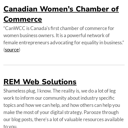
Canadian Women’s Chamber of
Commerce
“CanWCC is Canada's first chamber of commerce for
women business owners. It is a powerful network of
female entrepreneurs advocating for equality in business.”
(
source
)
REM Web Solutions
Shameless plug, I know. The reality is, we do a lot of leg
work to inform our community about industry specific
topics and how we can help, and how others can help you
make the most of your digital strategy. Parooze through
our blog posts, there’s a lot of valuable resources available
to you.