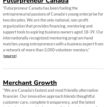
Futurpreneur Canada
“Futurpreneur Canada has been fueling the
entrepreneurial passions of Canada’s young enterprise for
two decades. We are the only national, non-proﬁt
organization that provides ﬁnancing, mentoring and
support tools to aspiring business owners aged 18-39. Our
internationally recognized mentoring program hand
matches young entrepreneurs with a business expert from
a network of more than 3,000 volunteer mentors.”
(
source
)
Merchant Growth
“We are Canada’s fastest and most friendly alternative
financier. Our innovative approach blends thoughtful
customer care, complete transparency, and the latest