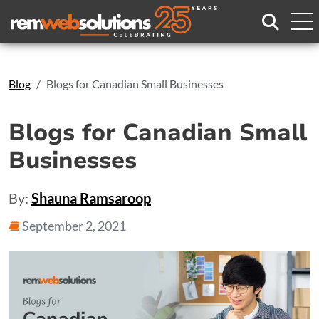
Search
Blog
Blogs for Canadian Small Businesses
Blogs for Canadian Small
Businesses
By:
Shauna Ramsaroop
September 2, 2021