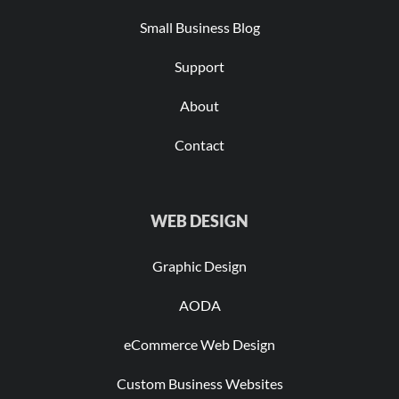
Small Business Blog
Support
About
Contact
WEB DESIGN
Graphic Design
AODA
eCommerce Web Design
Custom Business Websites