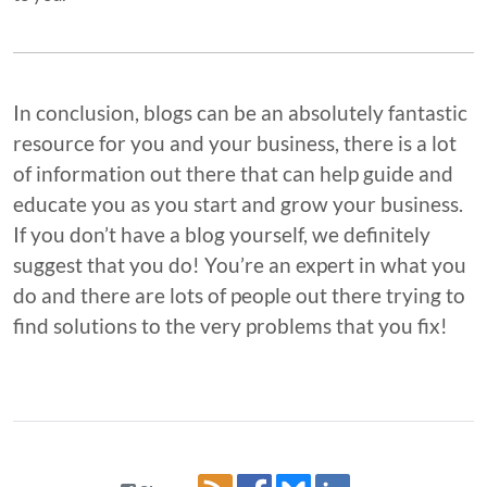
In conclusion, blogs can be an absolutely fantastic
resource for you and your business, there is a lot
of information out there that can help guide and
educate you as you start and grow your business.
If you don’t have a blog yourself, we definitely
suggest that you do! You’re an expert in what you
do and there are lots of people out there trying to
find solutions to the very problems that you fix!