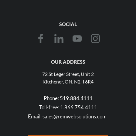
SOCIAL
OUR ADDRESS
72 St Leger Street, Unit 2
Kitchener, ON, N2H 6R4
Phone:
519.884.4111
Toll-free:
1.866.754.4111
Email:
sales@remwebsolutions.com