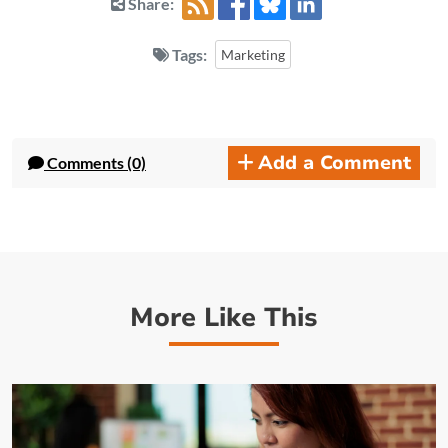
Share:
Tags:
Marketing
Add a Comment
Comments (0)
More Like This