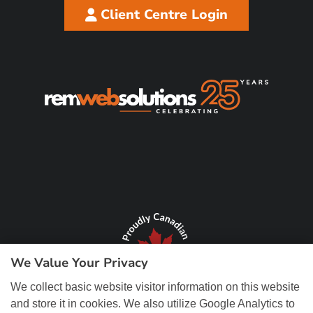
Client Centre Login
We Value Your Privacy
We collect basic website visitor information on this website
and store it in cookies. We also utilize Google Analytics to