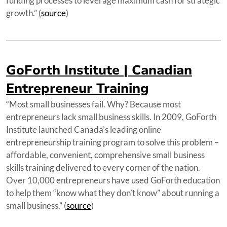
funding processes to leverage maximum cash for strategic
growth.” (
source
)
GoForth Institute | Canadian
Entrepreneur Training
“Most small businesses fail. Why? Because most
entrepreneurs lack small business skills. In 2009, GoForth
Institute launched Canada’s leading online
entrepreneurship training program to solve this problem –
affordable, convenient, comprehensive small business
skills training delivered to every corner of the nation.
Over 10,000 entrepreneurs have used GoForth education
to help them “know what they don’t know” about running a
small business.” (
source
)