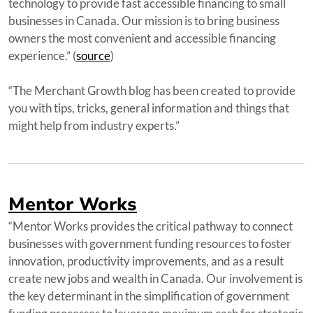
technology to provide fast accessible financing to small
businesses in Canada. Our mission is to bring business
owners the most convenient and accessible financing
experience.” (
source
)
“The Merchant Growth blog has been created to provide
you with tips, tricks, general information and things that
might help from industry experts.”
Mentor Works
“Mentor Works provides the critical pathway to connect
businesses with government funding resources to foster
innovation, productivity improvements, and as a result
create new jobs and wealth in Canada. Our involvement is
the key determinant in the simplification of government