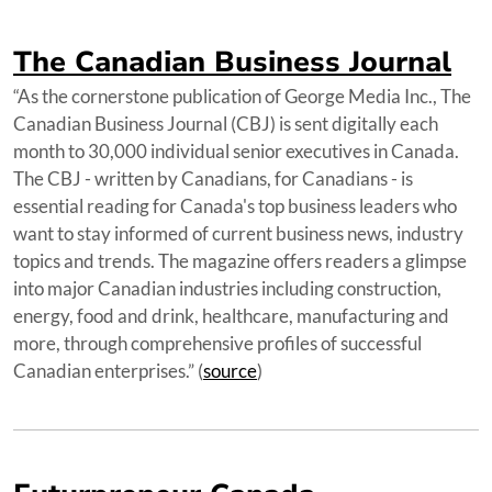
The Canadian Business Journal
“As the cornerstone publication of George Media Inc., The
Canadian Business Journal (CBJ) is sent digitally each
month to 30,000 individual senior executives in Canada.
The CBJ - written by Canadians, for Canadians - is
essential reading for Canada's top business leaders who
want to stay informed of current business news, industry
topics and trends. The magazine offers readers a glimpse
into major Canadian industries including construction,
energy, food and drink, healthcare, manufacturing and
more, through comprehensive profiles of successful
Canadian enterprises.” (
source
)