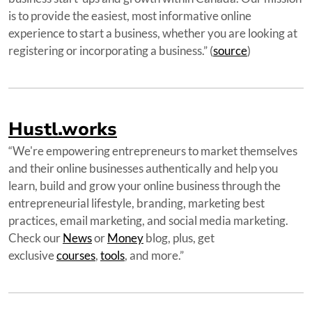
is to provide the easiest, most informative online
experience to start a business, whether you are looking at
registering or incorporating a business.” (
source
)
Hustl.works
“We're empowering entrepreneurs to market themselves
and their online businesses authentically and help you
learn, build and grow your online business through the
entrepreneurial lifestyle, branding, marketing best
practices, email marketing, and social media marketing.
Check our
News
or
Money
blog, plus, get
exclusive
courses
,
tools
, and more.”