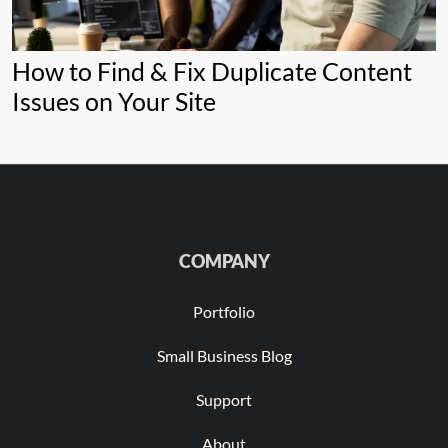
How to Find & Fix Duplicate Content
Issues on Your Site
COMPANY
Portfolio
Small Business Blog
Support
About