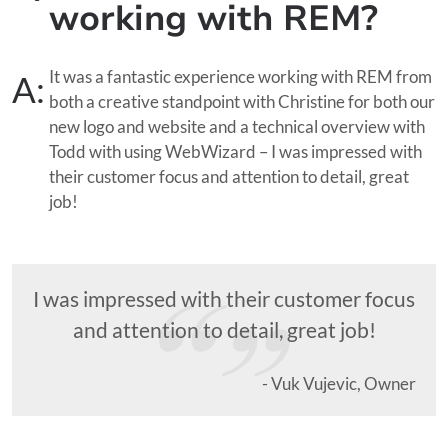
working with REM?
It was a fantastic experience working with REM from
A:
both a creative standpoint with Christine for both our
new logo and website and a technical overview with
Todd with using WebWizard – I was impressed with
their customer focus and attention to detail, great
job!
I was impressed with their customer focus
and attention to detail, great job!
- Vuk Vujevic, Owner