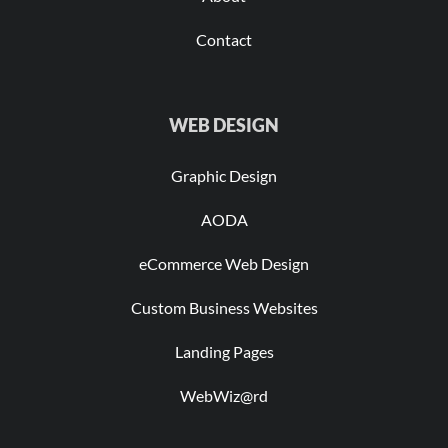
Contact
WEB DESIGN
Graphic Design
AODA
eCommerce Web Design
Custom Business Websites
Landing Pages
WebWiz@rd