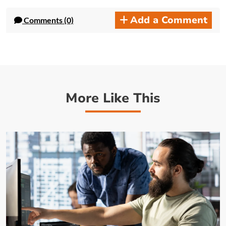
Add a Comment
Comments (0)
More Like This