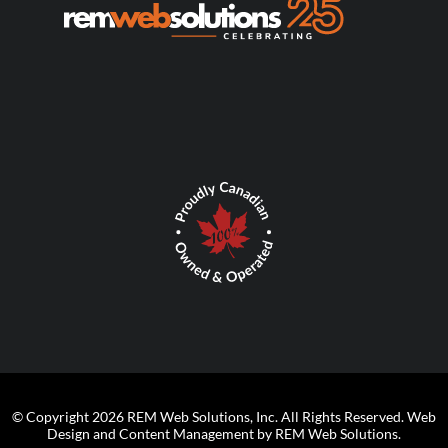
© Copyright 2026 REM Web Solutions, Inc. All Rights Reserved.
Web
Design and Content Management by REM Web Solutions.