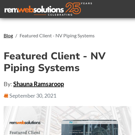
Search
Blog
Featured Client - NV Piping Systems
Featured Client - NV
Piping Systems
By:
Shauna Ramsaroop
September 30, 2021