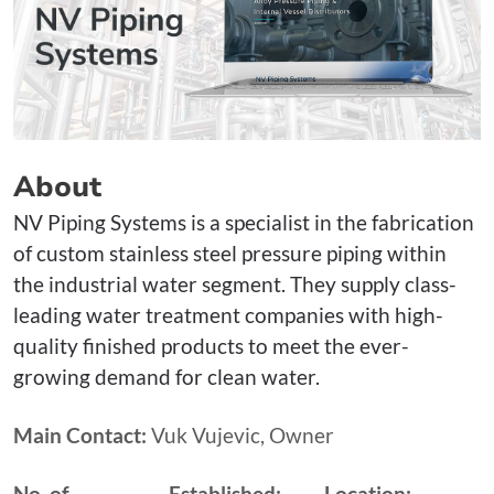
About
NV Piping Systems is a specialist in the fabrication
of custom stainless steel pressure piping within
the industrial water segment. They supply class-
leading water treatment companies with high-
quality finished products to meet the ever-
growing demand for clean water.
Main Contact:
Vuk Vujevic, Owner
No. of
Established:
Location: