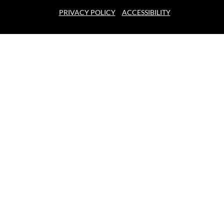
PRIVACY POLICY
ACCESSIBILITY