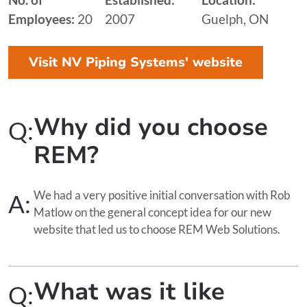
Employees:
20
2007
Guelph, ON
Visit NV Piping Systems' website
Why did you choose
Q:
REM?
We had a very positive initial conversation with Rob
A:
Matlow on the general concept idea for our new
website that led us to choose REM Web Solutions.
What was it like
Q: