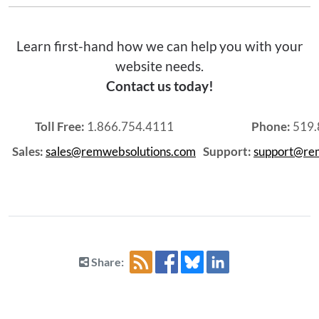
Learn first-hand how we can help you with your
website needs.
Contact us today!
Toll Free:
1.866.754.4111
Phone:
519.
Sales:
sales@remwebsolutions.com
Support:
support@re
Share: