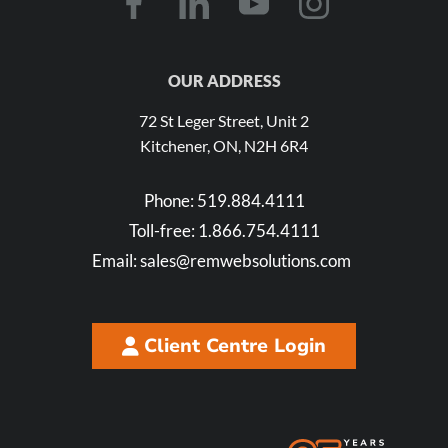
OUR ADDRESS
72 St Leger Street, Unit 2
Kitchener, ON, N2H 6R4
Phone:
519.884.4111
Toll-free:
1.866.754.4111
Email:
sales@remwebsolutions.com
Client Centre Login