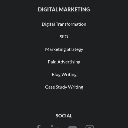
DIGITAL MARKETING
Digital Transformation
SEO
Marketing Strategy
Paid Advertising
Blog Writing
Case Study Writing
SOCIAL