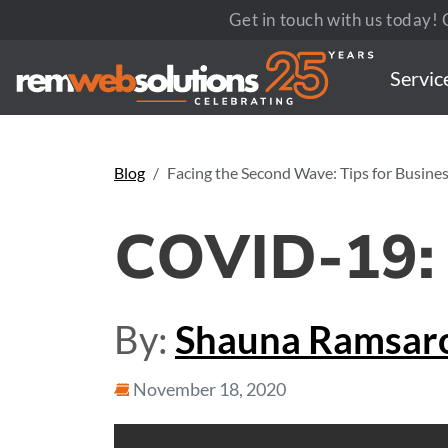
Get in touch with us today! C
Servic
Blog
Facing the Second Wave: Tips for Busine
COVID-19:
By:
Shauna Ramsar
November 18, 2020