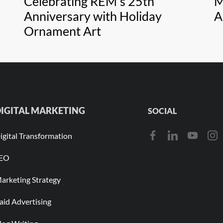
Celebrating REM's 25th
M
Anniversary with Holiday
A
Ornament Art
IGITAL MARKETING
SOCIAL
igital Transformation
EO
arketing Strategy
aid Advertising