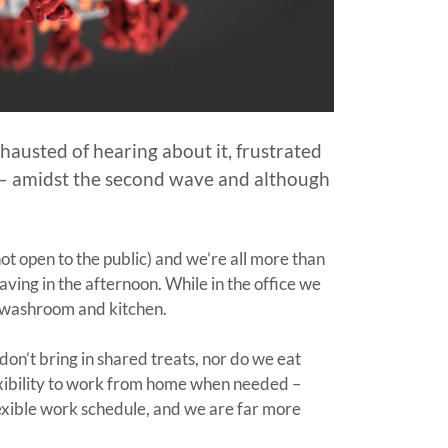
austed of hearing about it, frustrated
 – amidst the second wave and although
not open to the public) and we’re all more than
aving in the afternoon. While in the office we
r washroom and kitchen.
on’t bring in shared treats, nor do we eat
lexibility to work from home when needed –
flexible work schedule, and we are far more