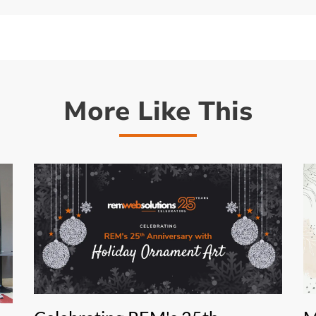
More Like This