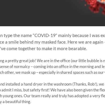
ven type the name “COVID-19” mainly because I was exh
rce a smile behind my masked face. Here we are again
e we’ve come together to make it more bearable.
 a pretty great job! We are in the office (our little bubble is 
a sense of normalcy – coming into an office in the morning and le
ach other, we mask up – especially in shared spaces such as ou
d installed a hand dryer in the washroom (Thanks, Rob!), we d
o admit I miss, but safety first! We have also been given the f
 with young ones. Our team really and truly has adopted a very 
y a beautiful thing.