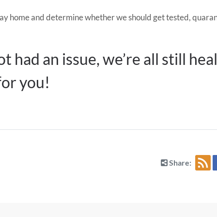
 we stay home and determine whether we should get tested, qua
t had an issue, we’re all still he
for you!
Share: