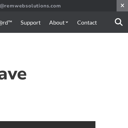
s@remwebsolutions.com
@rd™
Support
About
Contact
ave