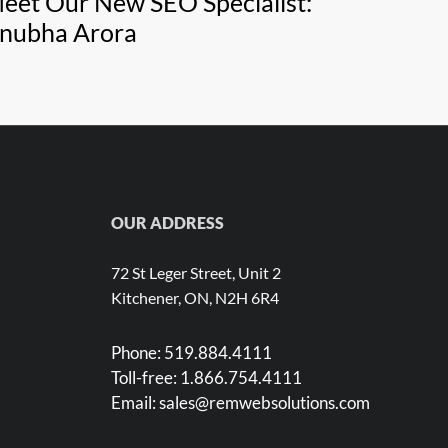
eet Our New SEO Specialist:
nubha Arora
OUR ADDRESS
72 St Leger Street, Unit 2
Kitchener, ON, N2H 6R4
Phone:
519.884.4111
Toll-free:
1.866.754.4111
Email:
sales@remwebsolutions.com