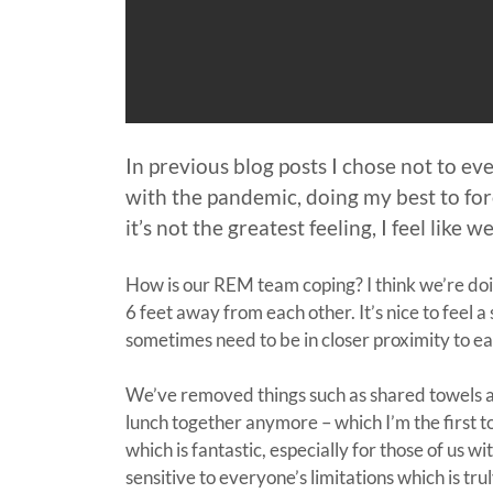
In previous blog posts I chose not to e
with the pandemic, doing my best to fo
it’s not the greatest feeling, I feel lik
How is our REM team coping? I think we’re doing
6 feet away from each other. It’s nice to feel 
sometimes need to be in closer proximity to e
We’ve removed things such as shared towels an
lunch together anymore – which I’m the first t
which is fantastic, especially for those of us
sensitive to everyone’s limitations which is trul