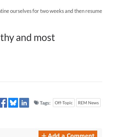
rantine ourselves for two weeks and then resume
althy and most
Tags:
Off-Topic
REM News
Add a Comment