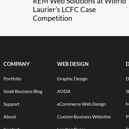
REM Web Solutions at Wilfrid
Laurier’s LCFC Case
Competition
COMPANY
WEB DESIGN
D
Portfolio
Graphic Design
D
Small Business Blog
AODA
S
Support
eCommerce Web Design
M
About
Custom Business Websites
P