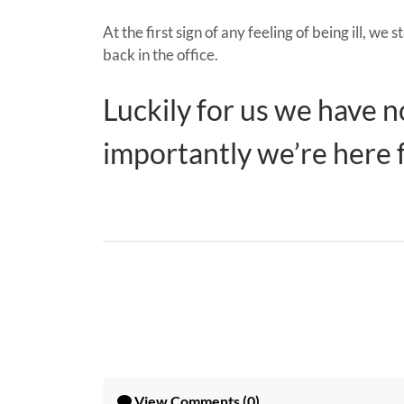
At the first sign of any feeling of being ill,
back in the office.
Luckily for us we have no
importantly we’re here 
View
Comments (0)