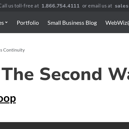
all us toll-free at
1.866.754.4111
or email us at
sale
es
Portfolio
Small Business Blog
WebWiz
ss Continuity
 The Second W
oop