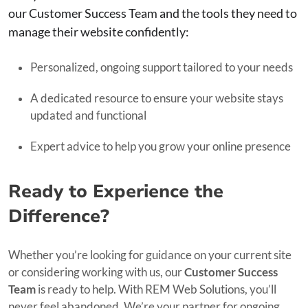
our Customer Success Team and the tools they need to
manage their website confidently:
Personalized, ongoing support tailored to your needs
A dedicated resource to ensure your website stays
updated and functional
Expert advice to help you grow your online presence
Ready to Experience the
Difference?
Whether you’re looking for guidance on your current site
or considering working with us, our
Customer Success
Team
is ready to help. With REM Web Solutions, you’ll
never feel abandoned. We’re your partner for ongoing