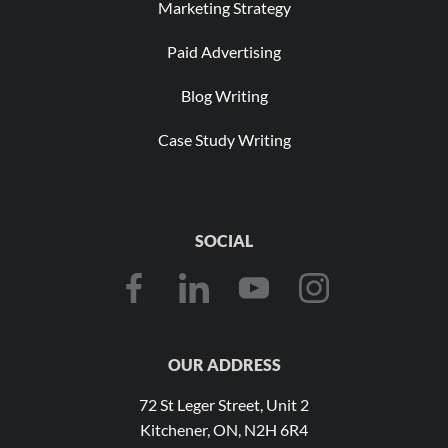
Marketing Strategy
Paid Advertising
Blog Writing
Case Study Writing
SOCIAL
OUR ADDRESS
72 St Leger Street, Unit 2
Kitchener, ON, N2H 6R4