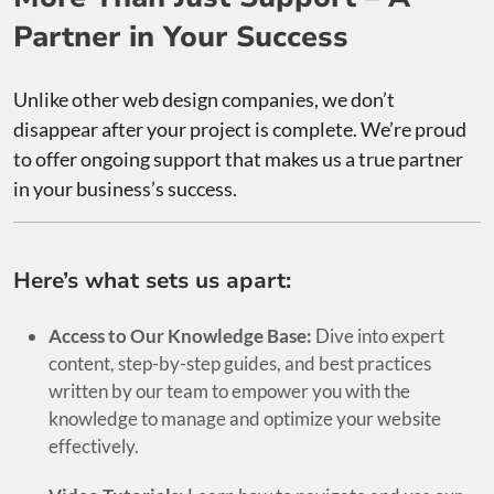
Partner in Your Success
Unlike other web design companies, we don’t
disappear after your project is complete. We’re proud
to offer ongoing support that makes us a true partner
in your business’s success.
Here’s what sets us apart:
Access to Our Knowledge Base:
Dive into expert
content, step-by-step guides, and best practices
written by our team to empower you with the
knowledge to manage and optimize your website
effectively.