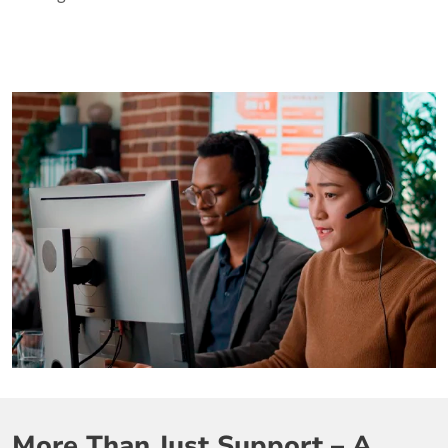
More Than Just Support – A