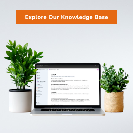
Explore Our Knowledge Base