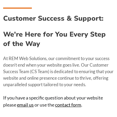
Customer Success & Support:
We're Here for You Every Step
of the Way
At REM Web Solutions, our commitment to your success
doesn’t end when your website goes live. Our Customer
Success Team (CS Team) is dedicated to ensuring that your
website and online presence continue to thrive, offering
unparalleled support tailored to your needs.
If you have a specific question about your website
please
email us
or use the
contact form
.