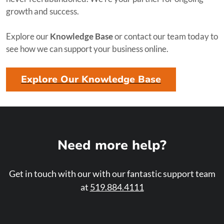
growth and success.
Explore our
Knowledge Base
or contact our team today to
see how we can support your business online.
Explore Our Knowledge Base
Need more help?
Get in touch with our with our fantastic support team
at
519.884.4111