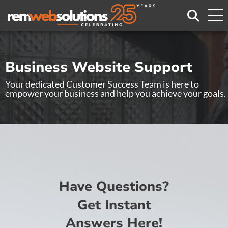
Search
Business Website Support
Your dedicated Customer Success Team is here to
empower your business and help you achieve your goals.
Have Questions?
Get Instant
Answers Here!