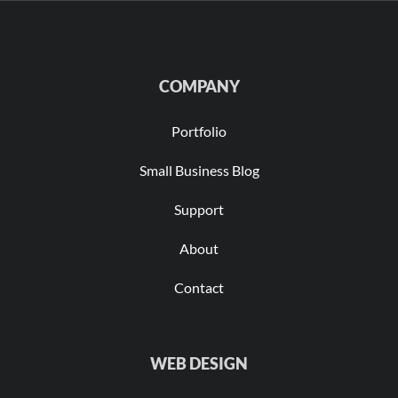
COMPANY
Portfolio
Small Business Blog
Support
About
Contact
WEB DESIGN