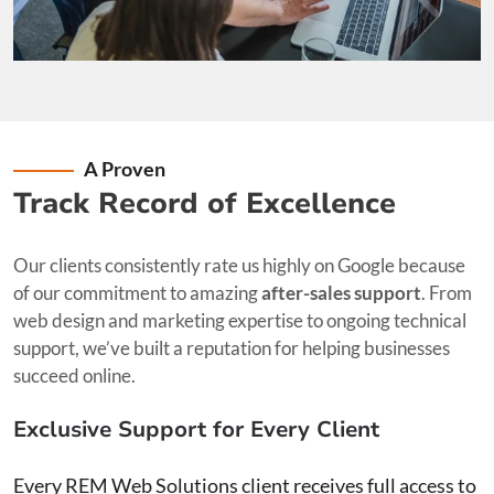
A Proven
Track Record of Excellence
Our clients consistently rate us highly on Google because
of our commitment to amazing
after-sales support
. From
web design and marketing expertise to ongoing technical
support, we’ve built a reputation for helping businesses
succeed online.
Exclusive Support for Every Client
Every REM Web Solutions client receives full access to