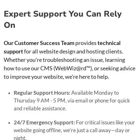
Expert Support You Can Rely
On
Our Customer Success Team
provides
technical
support
for all website design and hosting clients.
Whether you’re troubleshooting an issue, learning
how to use our CMS (WebWiz@rd™), or seeking advice
to improve your website, we’re here to help.
Regular Support Hours:
Available Monday to
Thursday 9 AM - 5 PM, via email or phone for quick
and reliable assistance.
24/7 Emergency Support:
For critical issues like your
website going offline, we’re just a call away—day or
night.