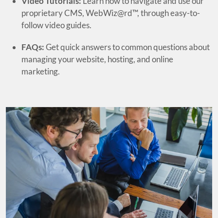
Video Tutorials:
Learn how to navigate and use our
proprietary CMS, WebWiz@rd™, through easy-to-
follow video guides.
FAQs:
Get quick answers to common questions about
managing your website, hosting, and online
marketing.