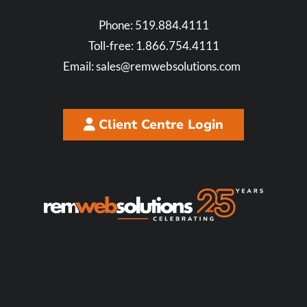
Phone:
519.884.4111
Toll-free:
1.866.754.4111
Email:
sales@remwebsolutions.com
Client Centre Login