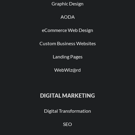
Graphic Design
AODA
eCommerce Web Design
Custom Business Websites
Landing Pages
WebWiz@rd
DIGITAL MARKETING
Digital Transformation
SEO