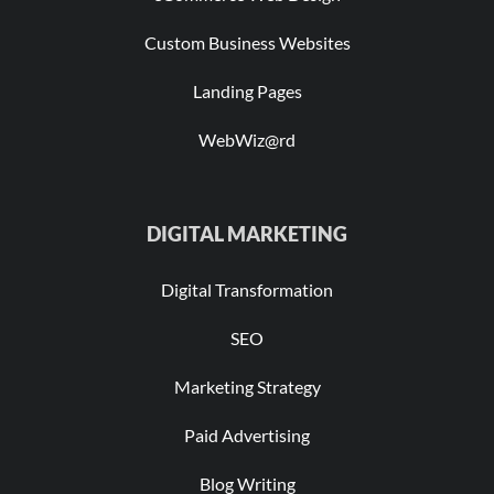
Custom Business Websites
Landing Pages
WebWiz@rd
DIGITAL MARKETING
Digital Transformation
SEO
Marketing Strategy
Paid Advertising
Blog Writing