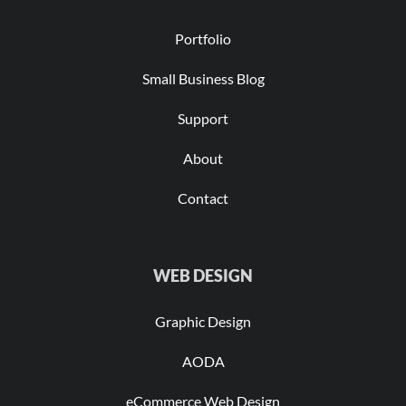
Portfolio
Small Business Blog
Support
About
Contact
WEB DESIGN
Graphic Design
AODA
eCommerce Web Design