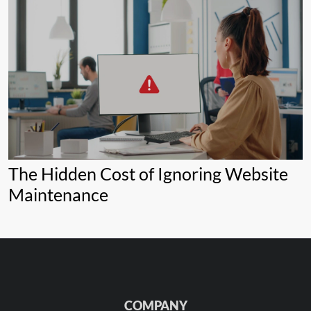
The Hidden Cost of Ignoring Website
Maintenance
COMPANY