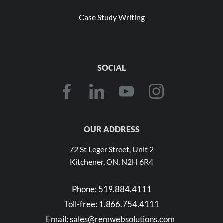
Case Study Writing
SOCIAL
OUR ADDRESS
72 St Leger Street, Unit 2
Kitchener, ON, N2H 6R4
Phone:
519.884.4111
Toll-free:
1.866.754.4111
Email:
sales@remwebsolutions.com