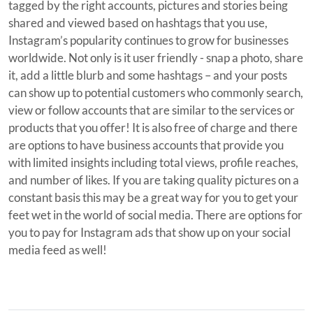
tagged by the right accounts, pictures and stories being
shared and viewed based on hashtags that you use,
Instagram’s popularity continues to grow for businesses
worldwide. Not only is it user friendly - snap a photo, share
it, add a little blurb and some hashtags – and your posts
can show up to potential customers who commonly search,
view or follow accounts that are similar to the services or
products that you offer! It is also free of charge and there
are options to have business accounts that provide you
with limited insights including total views, profile reaches,
and number of likes. If you are taking quality pictures on a
constant basis this may be a great way for you to get your
feet wet in the world of social media. There are options for
you to pay for Instagram ads that show up on your social
media feed as well!