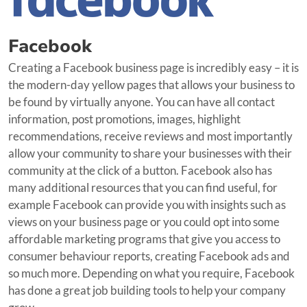
Facebook
Creating a Facebook business page is incredibly easy – it is
the modern-day yellow pages that allows your business to
be found by virtually anyone. You can have all contact
information, post promotions, images, highlight
recommendations, receive reviews and most importantly
allow your community to share your businesses with their
community at the click of a button. Facebook also has
many additional resources that you can find useful, for
example Facebook can provide you with insights such as
views on your business page or you could opt into some
affordable marketing programs that give you access to
consumer behaviour reports, creating Facebook ads and
so much more. Depending on what you require, Facebook
has done a great job building tools to help your company