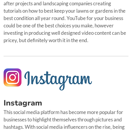
after projects and landscaping companies creating
tutorials on how to best keep your lawns or gardens in the
best condition all year round. YouTube for your business
could be one of the best choices you make, however
investing in producing well designed video content can be
pricey, but definitely worth it in the end.
Instagram
This social media platform has become more popular for
businesses to highlight themselves through pictures and
hashtags. With social media influencers on the rise, being