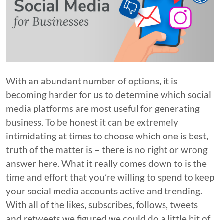
With an abundant number of options, it is
becoming harder for us to determine which social
media platforms are most useful for generating
business. To be honest it can be extremely
intimidating at times to choose which one is best,
truth of the matter is – there is no right or wrong
answer here. What it really comes down to is the
time and effort that you’re willing to spend to keep
your social media accounts active and trending.
With all of the likes, subscribes, follows, tweets
and retweets we figured we could do a little bit of