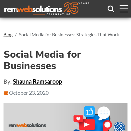
Search
Blog
Social Media for Businesses: Strategies That Work
Social Media for
Businesses
By:
Shauna Ramsaroop
October 23, 2020