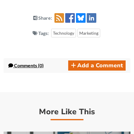
Share:
Tags:
Technology
Marketing
Add a Comment
Comments (0)
More Like This