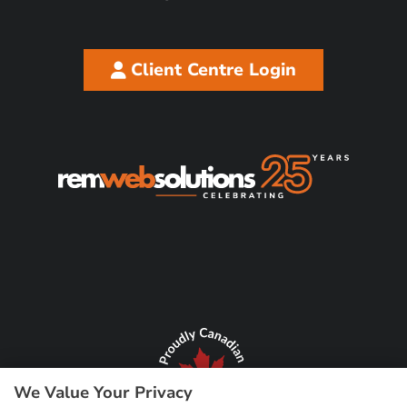
Client Centre Login
We Value Your Privacy