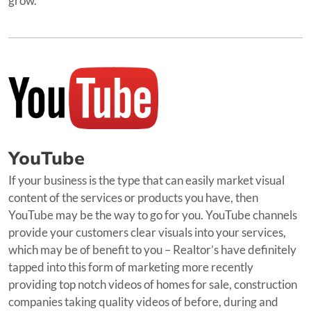
grow.
YouTube
If your business is the type that can easily market visual
content of the services or products you have, then
YouTube may be the way to go for you. YouTube channels
provide your customers clear visuals into your services,
which may be of benefit to you – Realtor’s have definitely
tapped into this form of marketing more recently
providing top notch videos of homes for sale, construction
companies taking quality videos of before, during and