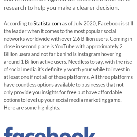
research to help you make a clearer decision.
According to
Statista.com
as of July 2020, Facebook is still
the leader when it comes to the most popular social
networks worldwide with over 2.6 Billion users. Coming in
close in second place is YouTube with approximately 2
Billion users and not far behind is Instagram hovering
around 1 Billion active users. Needless to say, with the rise
of social media it’s definitely worth your while to invest in
at least one if not all of these platforms. All three platforms
have countless options available to businesses that not
only provide you insights for free but have affordable
options to level up your social media marketing game.
Here are some highlights: