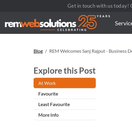
Get in touch with us today! C
Servic
Blog
REM Welcomes Sanj Rajput - Business 
Explore this Post
At Work
Favourite
Least Favourite
More Info