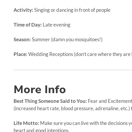
Activity:
Singing or dancing in front of people
Time of Day:
Late evening
Season:
Summer (damn you mosquitoes!)
Place:
Wedding Receptions (don’t care where they are h
More Info
Best Thing Someone Said to You:
Fear and Excitement 
(increased heart rate, blood pressure, adrenaline, etc.) 
Life Motto:
Make sure you can live with the decisions 
heart and good intentions.