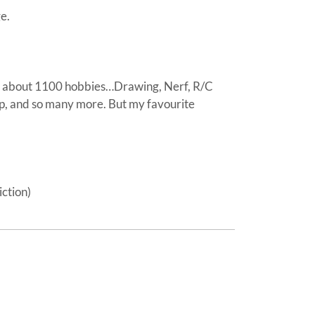
e.
 about 1100 hobbies…Drawing, Nerf, R/C
p, and so many more. But my favourite
ction)