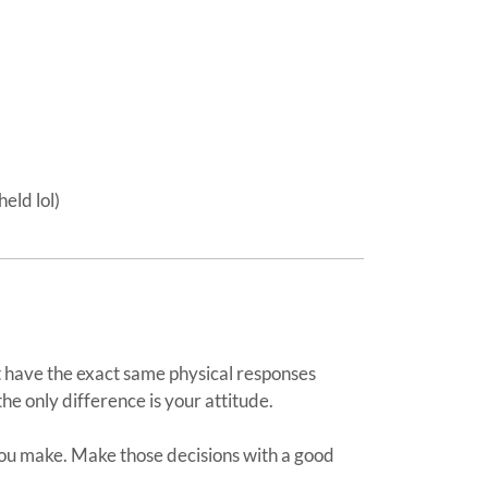
eld lol)
have the exact same physical responses
the only difference is your attitude.
you make. Make those decisions with a good