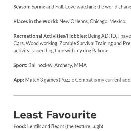
Season:
Spring and Fall. Love watching the world chang
Places in the World:
New Orleans, Chicago, Mexico.
Recreational Activities/Hobbies:
Being ADHD, I have
Cars, Wood working, Zombie Survival Training and Pre
activity is spending time with my dog Pakora.
Sport:
Ball hockey, Archery, MMA
App:
Match 3 games (Puzzle Combat is my current addi
Least Favourite
Food:
Lentils and Beans (the texture…ugh)