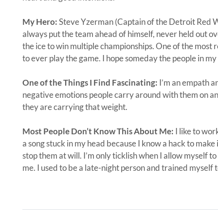
My Hero:
Steve Yzerman (Captain of the Detroit Red 
always put the team ahead of himself, never held out o
the ice to win multiple championships. One of the most r
to ever play the game. I hope someday the people in my 
One of the Things I Find Fascinating:
I’m an empath an
negative emotions people carry around with them on a
they are carrying that weight.
Most People Don’t Know This About Me:
I like to wor
a song stuck in my head because I know a hack to make it
stop them at will. I’m only ticklish when I allow myself to
me. I used to be a late-night person and trained myself 