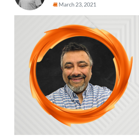
March 23, 2021