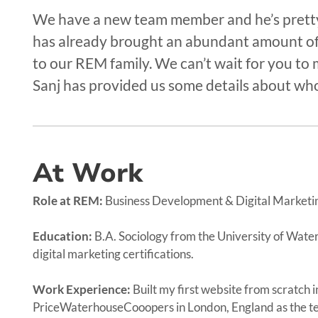
We have a new team member and he’s pretty 
has already brought an abundant amount of
to our REM family. We can’t wait for you to 
Sanj has provided us some details about who
At Work
Role at REM:
Business Development & Digital Marketi
Education:
B.A. Sociology from the University of Wate
digital marketing certifications.
Work Experience:
Built my first website from scratch
PriceWaterhouseCooopers in London, England as the tea