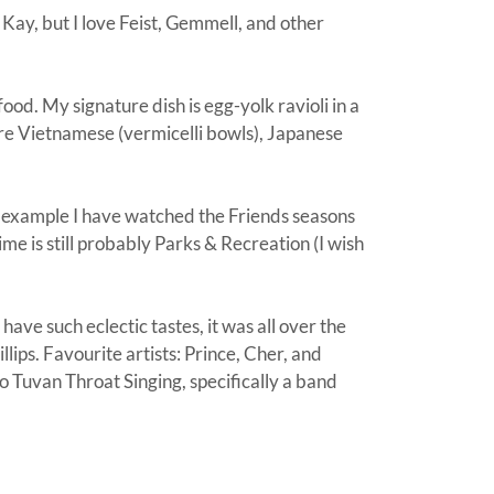
 Kay, but I love Feist, Gemmell, and other
 food. My signature dish is egg-yolk ravioli in a
are Vietnamese (vermicelli bowls), Japanese
r example I have watched the Friends seasons
e is still probably Parks & Recreation (I wish
have such eclectic tastes, it was all over the
lips. Favourite artists: Prince, Cher, and
to Tuvan Throat Singing, specifically a band