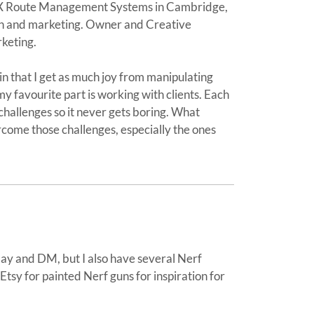
UX Route Management Systems in Cambridge,
gn and marketing. Owner and Creative
rketing.
in that I get as much joy from manipulating
y favourite part is working with clients. Each
challenges so it never gets boring. What
rcome those challenges, especially the ones
lay and DM, but I also have several Nerf
e Etsy for painted Nerf guns for inspiration for