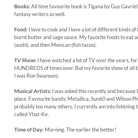
Books:
All time favourite book is Tigana by Guy Gavriel
fantasy writers as well.
Food:
I love to cook and I love a lot of different kinds of
burnt butter and sage sauce. My favorite foods to eat 
(sushi), and then Mexican (fish tacos).
TV Show:
I have watched a lot of TV over the years, fo
HUNDREDS of times over. But my favorite show of all tim
I was Ron Swanson).
Musical Artists:
I was asked this recently and because I 
place. Favourite bands: Metallica, Sun60 and Wilson Phil
probably too many others. I currently am into listening 
called Yhat-Ke.
Time of Day:
Morning. The earlier the better!