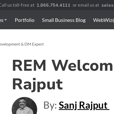
all us toll-free at
1.866.754.4111
or email us at
sale
es
Portfolio
Small Business Blog
WebWiz
Development & DM Expert
REM Welcome
Rajput
By:
Sanj Rajput