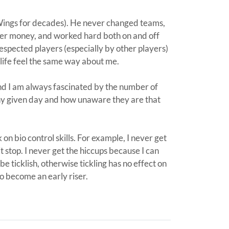
Wings for decades). He never changed teams,
ver money, and worked hard both on and off
espected players (especially by other players)
life feel the same way about me.
d I am always fascinated by the number of
ny given day and how unaware they are that
k on bio control skills. For example, I never get
 stop. I never get the hiccups because I can
 be ticklish, otherwise tickling has no effect on
to become an early riser.