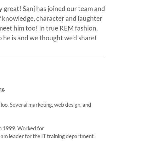
great! Sanj has joined our team and
 knowledge, character and laughter
meet him too! In true REM fashion,
 he is and we thought we’d share!
ng.
rloo. Several marketing, web design, and
 in 1999. Worked for
m leader for the IT training department.