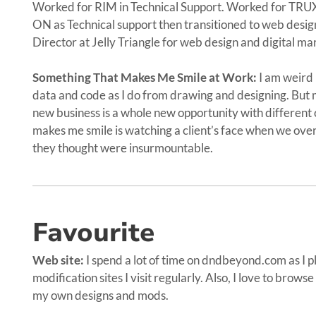
Worked for RIM in Technical Support. Worked for TR
ON as Technical support then transitioned to web desi
Director at Jelly Triangle for web design and digital ma
Something That Makes Me Smile at Work:
I am weird 
data and code as I do from drawing and designing. But m
new business is a whole new opportunity with different 
makes me smile is watching a client’s face when we ove
they thought were insurmountable.
Favourite
Web site:
I spend a lot of time on dndbeyond.com as I p
modification sites I visit regularly. Also, I love to brows
my own designs and mods.