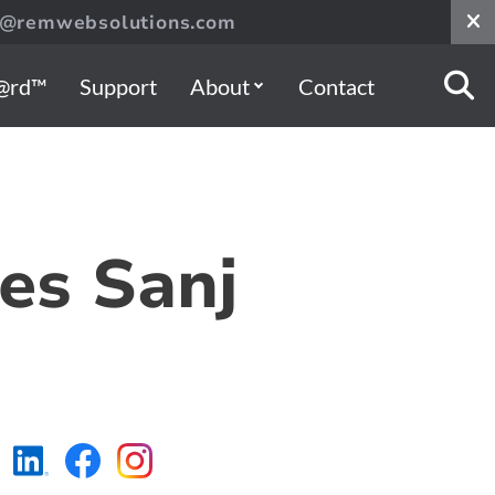
s@remwebsolutions.com
@rd™
Support
About
Contact
s Sanj
https://www.linkedin.c
https://www.faceboo
https://www.insta