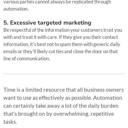
various parties cannot always be replicated through
automation.
5. Excessive targeted marketing
Be respectful of the information your customers trust you
with and treat it with care. If they give you their contact
information, it’s best not to spam them with generic daily
emails or they’ll likely cut ties and close the door on that
line of communication.
Time is a limited resource that all business owners
want to use as effectively as possible. Automation
can certainly take away a lot of the daily burden
that’s brought on by overwhelming, repetitive
tasks.