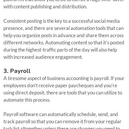
with content publishing and distribution.
Consistent posting is the key to a successful social media
presence, and there are several automation tools that can
help you organize posts in advance and share them across
different networks. Automating content so that it’s posted
during the highest-traffic parts of the day will also help
with increased audience engagement.
3. Payroll
A tiresome aspect of business accounting is payroll. If your
employees don’t receive paper paycheques and you’re
using direct deposit, there are tools that you can utilize to
automate this process.
Payroll software can automatically schedule, send, and
track payroll so that you can remove it from your regular
task list altogether unless there are changes you need to