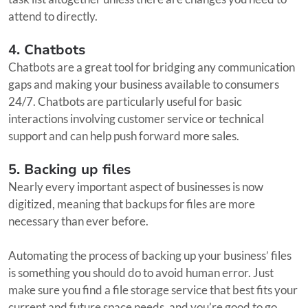
attend to directly.
4. Chatbots
Chatbots are a great tool for bridging any communication
gaps and making your business available to consumers
24/7. Chatbots are particularly useful for basic
interactions involving customer service or technical
support and can help push forward more sales.
5. Backing up files
Nearly every important aspect of businesses is now
digitized, meaning that backups for files are more
necessary than ever before.
Automating the process of backing up your business’ files
is something you should do to avoid human error. Just
make sure you find a file storage service that best fits your
current and future space needs, and you’re good to go.