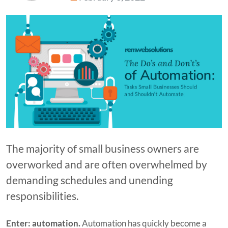
The majority of small business owners are
overworked and are often overwhelmed by
demanding schedules and unending
responsibilities.
Enter: automation.
Automation has quickly become a