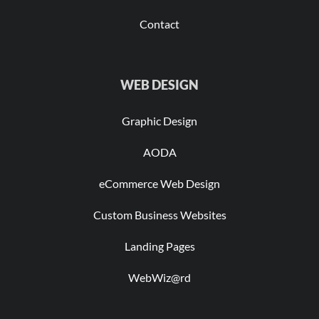
Contact
WEB DESIGN
Graphic Design
AODA
eCommerce Web Design
Custom Business Websites
Landing Pages
WebWiz@rd