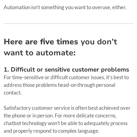
Automation isn’t something you want to overuse, either.
Here are five times
you don’t
want to automate
:
1. Difficult or sensitive customer problems
For time-sensitive or difficult customer issues, it’s best to
address those problems head-on through personal
contact.
Satisfactory customer service is often best achieved over
the phone or in person. For more delicate concerns,
chatbot technology won’t be able to adequately process
and properly respond to complex language.