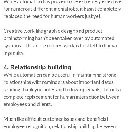
While automation has proven to be extremely effective
for numerous different menial jobs, it hasn’t completely
replaced the need for human workers just yet.
Creative work like graphic design and product
brainstorming hasn’t been taken over by automated
systems —this more refined work is best left to human
ingenuity.
4. Relationship building
While automation can be useful in maintaining strong
relationships with reminders about important dates,
sending thank you notes and follow-up emails, it is not a
complete replacement for human interaction between
employees and clients.
Much like difficult customer issues and beneficial
employee recognition, relationship building between