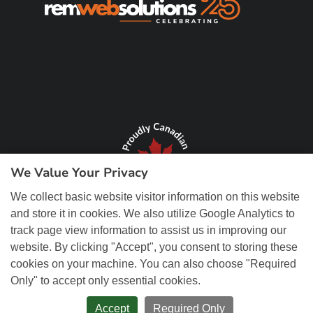
We Value Your Privacy
We collect basic website visitor information on this website
and store it in cookies. We also utilize Google Analytics to
track page view information to assist us in improving our
website. By clicking "Accept", you consent to storing these
cookies on your machine. You can also choose "Required
Only" to accept only essential cookies.
© Copyright 2026 REM Web Solutions, Inc. All Rights Reserved.
Web
Design and Content Management by REM Web Solutions.
Accept
Required Only