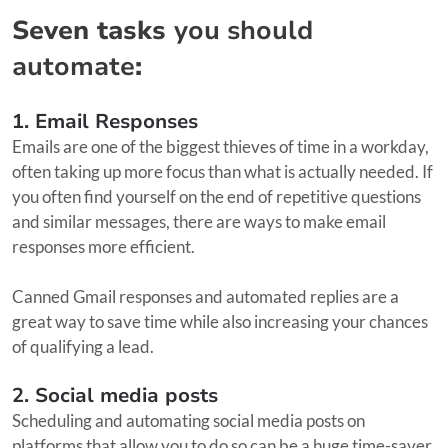
Seven tasks
you should
automate
:
1. Email Responses
Emails are one of the biggest thieves of time in a workday,
often taking up more focus than what is actually needed. If
you often find yourself on the end of repetitive questions
and similar messages, there are ways to make email
responses more efficient.
Canned Gmail responses and automated replies are a
great way to save time while also increasing your chances
of qualifying a lead.
2. Social media posts
Scheduling and automating social media posts on
platforms that allow you to do so can be a huge time-saver