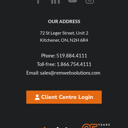
OUR ADDRESS
72 St Leger Street, Unit 2
Kitchener, ON, N2H 6R4
Phone:
519.884.4111
Toll-free:
1.866.754.4111
Email:
sales@remwebsolutions.com
Client Centre Login