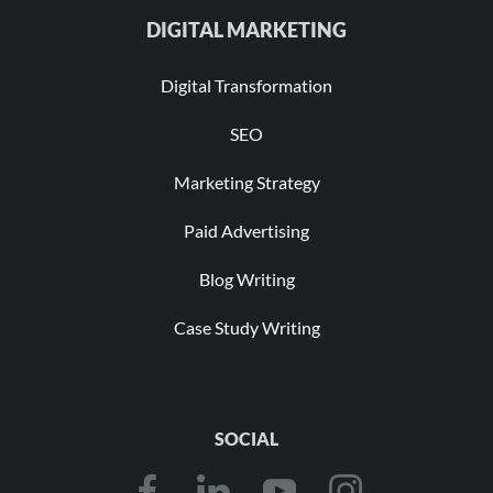
DIGITAL MARKETING
Digital Transformation
SEO
Marketing Strategy
Paid Advertising
Blog Writing
Case Study Writing
SOCIAL