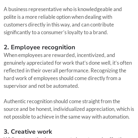
A business representative who is knowledgeable and
polite is a more reliable option when dealing with
customers directly in this way, and can contribute
significantly to a consumer’s loyalty to a brand.
2. Employee recognition
When employees are rewarded, incentivized, and
genuinely appreciated for work that’s done well, it’s often
reflected in their overall performance. Recognizing the
hard work of employees should come directly from a
supervisor and not be automated.
Authentic recognition should come straight from the
source and be honest, individualized appreciation, which is
not possible to achieve in the same way with automation.
3. Creative work