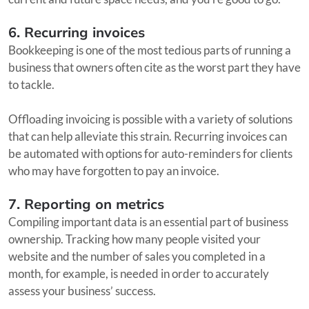
6. Recurring invoices
Bookkeeping is one of the most tedious parts of running a
business that owners often cite as the worst part they have
to tackle.
Offloading invoicing is possible with a variety of solutions
that can help alleviate this strain. Recurring invoices can
be automated with options for auto-reminders for clients
who may have forgotten to pay an invoice.
7. Reporting on metrics
Compiling important data is an essential part of business
ownership. Tracking how many people visited your
website and the number of sales you completed in a
month, for example, is needed in order to accurately
assess your business’ success.