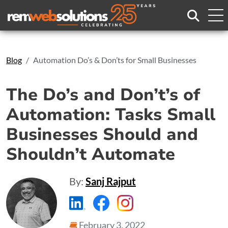
Search
Blog
Automation Do’s & Don’ts for Small Businesses
The Do’s and Don’t’s of
Automation: Tasks Small
Businesses Should and
Shouldn’t Automate
By:
Sanj Rajput
https://www.linkedin.com/compa
https://www.facebook.com
https://www.instagr
February 3, 2022