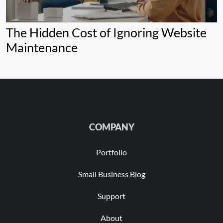
The Hidden Cost of Ignoring Website
Maintenance
COMPANY
Portfolio
Small Business Blog
Support
About