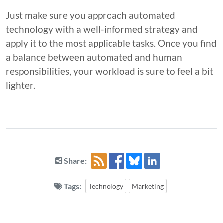
Just make sure you approach automated
technology with a well-informed strategy and
apply it to the most applicable tasks. Once you find
a balance between automated and human
responsibilities, your workload is sure to feel a bit
lighter.
Share:
Tags:
Technology
Marketing