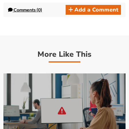
Add a Comment
Comments (0)
More Like This