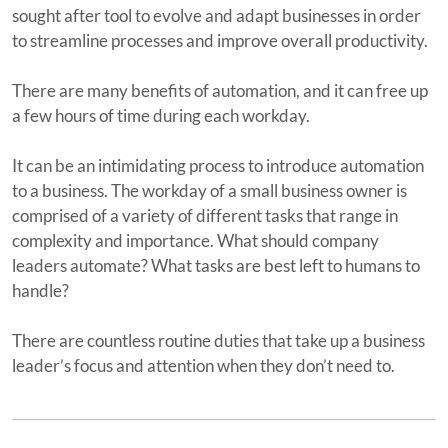
sought after tool to evolve and adapt businesses in order
to streamline processes and improve overall productivity.
There are many benefits of automation, and it can free up
a few hours of time during each workday.
It can be an intimidating process to introduce automation
to a business. The workday of a small business owner is
comprised of a variety of different tasks that range in
complexity and importance. What should company
leaders automate? What tasks are best left to humans to
handle?
There are countless routine duties that take up a business
leader’s focus and attention when they don’t need to.