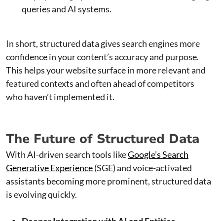
queries and AI systems.
In short, structured data gives search engines more
confidence in your content’s accuracy and purpose.
This helps your website surface in more relevant and
featured contexts and often ahead of competitors
who haven’t implemented it.
The Future of Structured Data
With AI-driven search tools like
Google’s Search
Generative Experience
(SGE) and voice-activated
assistants becoming more prominent, structured data
is evolving quickly.
Deeper Integration with AI and Entities