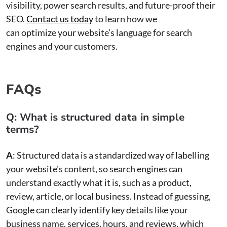
visibility, power search results, and future-proof their
SEO.
Contact us today
to learn how we
can optimize your website’s language for search
engines and your customers.
FAQs
Q: What is structured data in simple
terms?
A
: Structured data is a standardized way of labelling
your website's content, so search engines can
understand exactly what it is, such as a product,
review, article, or local business. Instead of guessing,
Google can clearly identify key details like your
business name, services, hours, and reviews, which