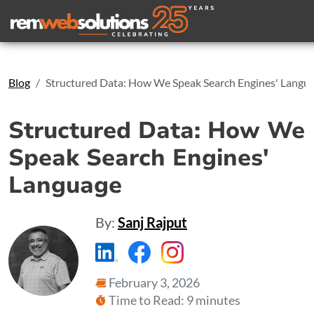
Search
Blog
Structured Data: How We Speak Search Engines' Langu
Structured Data: How We
Speak Search Engines'
Language
By:
Sanj Rajput
https://www.linkedin.com/compa
https://www.facebook.com
https://www.instagr
February 3, 2026
Time to Read: 9 minutes