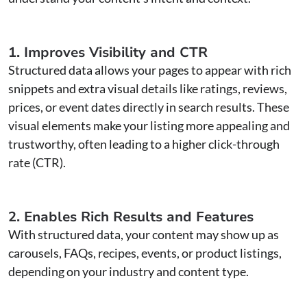
1. Improves Visibility and CTR
Structured data allows your pages to appear with rich
snippets and extra visual details like ratings, reviews,
prices, or event dates directly in search results. These
visual elements make your listing more appealing and
trustworthy, often leading to a higher click-through
rate (CTR).
2. Enables Rich Results and Features
With structured data, your content may show up as
carousels, FAQs, recipes, events, or product listings,
depending on your industry and content type.