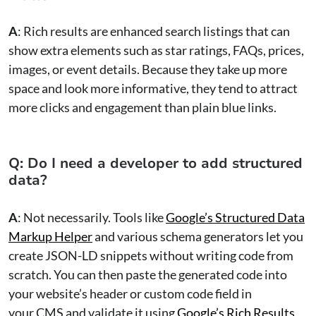
A
: Rich results are enhanced search listings that can
show extra elements such as star ratings, FAQs, prices,
images, or event details. Because they take up more
space and look more informative, they tend to attract
more clicks and engagement than plain blue links.
Q: Do I need a developer to add structured
data?
A
: Not necessarily. Tools like
Google’s Structured Data
Markup Helper
and various schema generators let you
create JSON-LD snippets without writing code from
scratch. You can then paste the generated code into
your website’s header or custom code field in
your CMS and validate it using
Google’s Rich Results