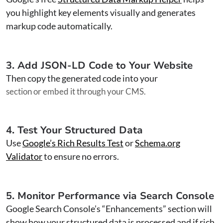
you highlight key elements visually and generates
markup code automatically.
3. Add JSON-LD Code to Your Website
Then copy the generated code into your
section or embed it through your CMS.
4. Test Your Structured Data
Use
Google’s Rich Results Test
or
Schema.org
Validator
to ensure no errors.
5. Monitor Performance via Search Console
Google Search Console’s “Enhancements” section will
show how your structured data is processed and if rich