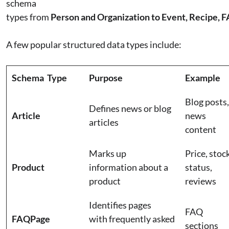
schema
types from
Person and Organization to Event, Recipe, 
A few popular structured data types include:
Schema Type
Purpose
Example
Blog posts,
Defines news or blog
Article
news
articles
content
Marks up
Price, stoc
Product
information about a
status,
product
reviews
Identifies pages
FAQ
FAQPage
with frequently asked
sections