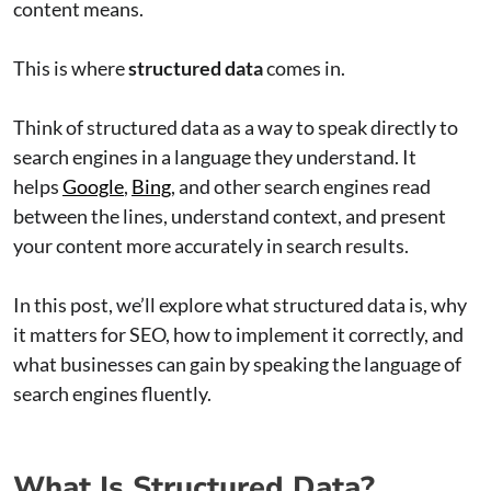
content means.
This is where
structured data
comes in.
Think of structured data as a way to speak directly to
search engines in a language they understand. It
helps
Google
,
Bing
, and other search engines read
between the lines, understand context, and present
your content more accurately in search results.
In this post, we’ll explore what structured data is, why
it matters for SEO, how to implement it correctly, and
what businesses can gain by speaking the language of
search engines fluently.
What Is Structured Data?