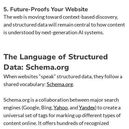
5. Future-Proofs Your Website
The web is moving toward context-based discovery,
and structured data will remain central to how content
is understood by next-generation AI systems.
The Language of Structured
Data: Schema.org
When websites “speak” structured data, they follow a
shared vocabulary:
Schema.org
.
Schema.org is a collaboration between major search
engines (Google, Bing,
Yahoo
, and
Yandex
) to create a
universal set of tags for marking up different types of
content online. It offers hundreds of recognized