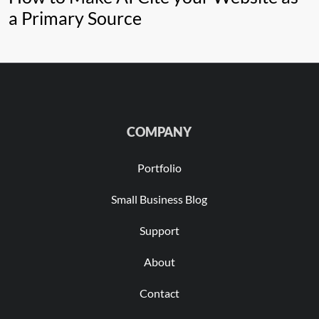
a Primary Source
COMPANY
Portfolio
Small Business Blog
Support
About
Contact