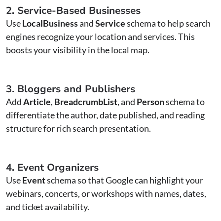
2. Service-Based Businesses
Use
LocalBusiness
and
Service
schema to help search
engines recognize your location and services. This
boosts your visibility in the local map.
3. Bloggers and Publishers
Add
Article
,
BreadcrumbList
, and
Person
schema to
differentiate the author, date published, and reading
structure for rich search presentation.
4. Event Organizers
Use
Event
schema so that Google can highlight your
webinars, concerts, or workshops with names, dates,
and ticket availability.