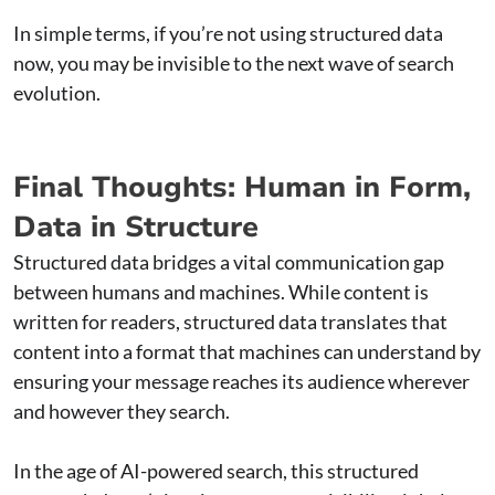
In simple terms, if you’re not using structured data
now, you may be invisible to the next wave of search
evolution.
Final Thoughts: Human in Form,
Data in Structure
Structured data bridges a vital communication gap
between humans and machines. While content is
written for readers, structured data translates that
content into a format that machines can understand by
ensuring your message reaches its audience wherever
and however they search.
In the age of AI-powered search, this structured