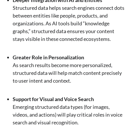
Structured data helps search engines connect dots
between entities like people, products, and
organizations. As AI tools build “knowledge
graphs,” structured data ensures your content
stays visible in these connected ecosystems.
Greater Role in Personalization
As search results become more personalized,
structured data will help match content precisely
to user intent and context.
Support for Visual and Voice Search
Emerging structured data types (for images,
videos, and actions) will play critical roles in voice
search and visual recognition.