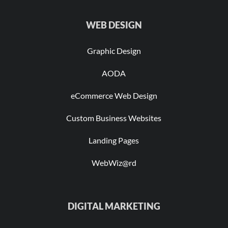
WEB DESIGN
Graphic Design
AODA
eCommerce Web Design
Custom Business Websites
Landing Pages
WebWiz@rd
DIGITAL MARKETING