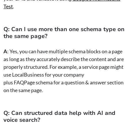
Test
.
Q: Can I use more than one schema type on
the same page?
A
: Yes, you can have multiple schema blocks on a page
as long as they accurately describe the content and are
properly structured. For example, a service page might
use LocalBusiness for your company
plus FAQPage schema for a question & answer section
on the same page.
Q: Can structured data help with AI and
voice search?