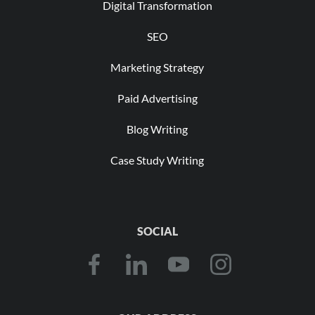
Digital Transformation
SEO
Marketing Strategy
Paid Advertising
Blog Writing
Case Study Writing
SOCIAL