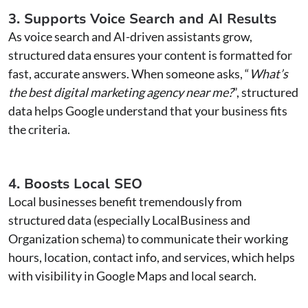
3. Supports Voice Search and AI Results
As voice search and AI-driven assistants grow,
structured data ensures your content is formatted for
fast, accurate answers. When someone asks, “
What’s
the best digital marketing agency near me?
”, structured
data helps Google understand that your business fits
the criteria.
4. Boosts Local SEO
Local businesses benefit tremendously from
structured data (especially LocalBusiness and
Organization schema) to communicate their working
hours, location, contact info, and services, which helps
with visibility in Google Maps and local search.