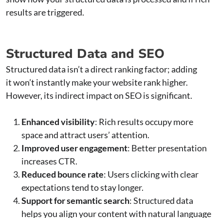
results are triggered.
Structured Data and SEO
Structured data isn’t a direct ranking factor; adding
it won’t instantly make your website rank higher.
However, its indirect impact on SEO is significant.
Enhanced visibility
: Rich results occupy more
space and attract users’ attention.
Improved user engagement
: Better presentation
increases CTR.
Reduced bounce rate
: Users clicking with clear
expectations tend to stay longer.
Support for semantic search
: Structured data
helps you align your content with natural language