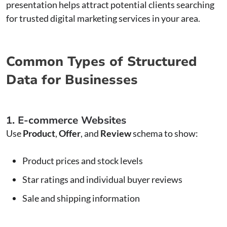
presentation helps attract potential clients searching
for trusted digital marketing services in your area.
Common Types of Structured
Data for Businesses
1. E-commerce Websites
Use
Product
,
Offer
, and
Review
schema to show:
Product prices and stock levels
Star ratings and individual buyer reviews
Sale and shipping information