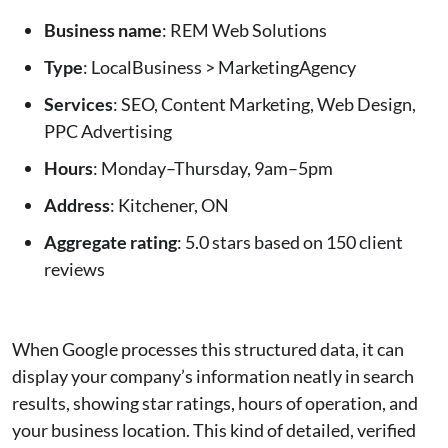
Business name
: REM Web Solutions
Type
: LocalBusiness > MarketingAgency
Services
: SEO, Content Marketing, Web Design,
PPC Advertising
Hours
: Monday–Thursday, 9am–5pm
Address
: Kitchener, ON
Aggregate rating
: 5.0 stars based on 150 client
reviews
When Google processes this structured data, it can
display your company’s information neatly in search
results, showing star ratings, hours of operation, and
your business location. This kind of detailed, verified