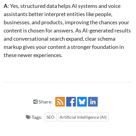
A
: Yes, structured data helps AI systems and voice
assistants better interpret entities like people,
businesses, and products, improving the chances your
content is chosen for answers. As AI-generated results
and conversational search expand, clear schema
markup gives your content a stronger foundation in
these newer experiences.
Share:
Tags:
SEO
Artificial Intelligence (AI)