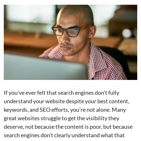
If you’ve ever felt that search engines don’t fully
understand your website despite your best content,
keywords, and SEO efforts, you’re not alone. Many
great websites struggle to get the visibility they
deserve, not because the content is poor, but because
search engines don’t clearly understand what that