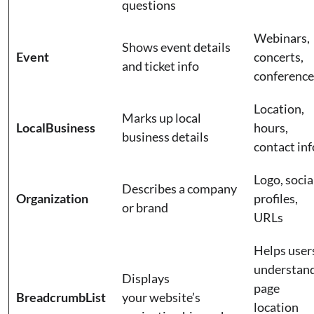
questions
Webinars,
Shows event details
Event
concerts,
and ticket info
conferenc
Location,
Marks up local
LocalBusiness
hours,
business details
contact in
Logo, socia
Describes a company
Organization
profiles,
or brand
URLs
Helps user
understan
Displays
page
BreadcrumbList
your website’s
location