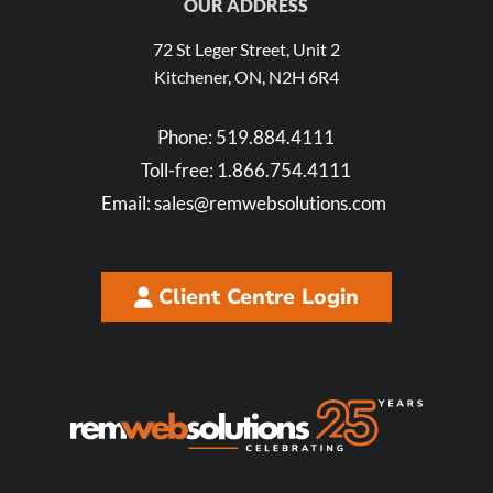
OUR ADDRESS
72 St Leger Street, Unit 2
Kitchener, ON, N2H 6R4
Phone:
519.884.4111
Toll-free:
1.866.754.4111
Email:
sales@remwebsolutions.com
Client Centre Login