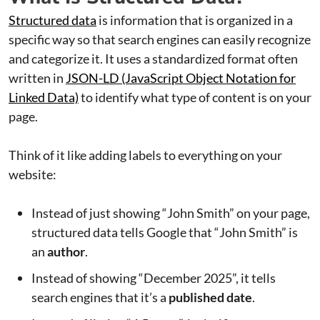
Structured data
is information that is organized in a
specific way so that search engines can easily recognize
and categorize it. It uses a standardized format often
written in
JSON-LD (JavaScript Object Notation for
Linked Data)
to identify what type of content is on your
page.
Think of it like adding labels to everything on your
website:
Instead of just showing “John Smith” on your page,
structured data tells Google that “John Smith” is
an
author
.
Instead of showing “December 2025”, it tells
search engines that it’s a
published date
.