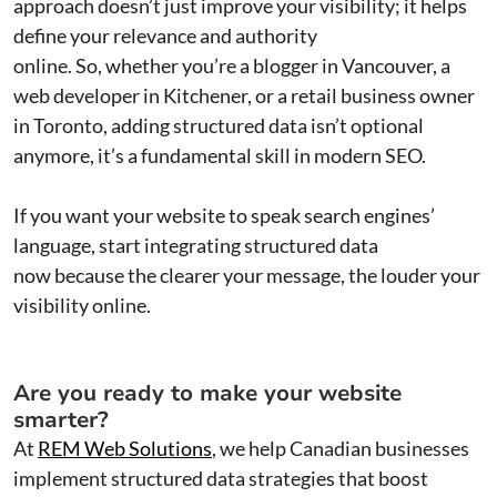
approach doesn’t just improve your visibility; it helps
define your relevance and authority
online. So, whether you’re a blogger in Vancouver, a
web developer in Kitchener, or a retail business owner
in Toronto, adding structured data isn’t optional
anymore, it’s a fundamental skill in modern SEO.
If you want your website to speak search engines’
language, start integrating structured data
now because the clearer your message, the louder your
visibility online.
Are you ready to make your website
smarter?
At
REM Web Solutions
, we help Canadian businesses
implement structured data strategies that boost