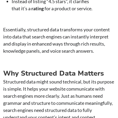
Instead of listing “4.5 stars”, it clarifies
that it’s a
rating
for a product or service.
Essentially, structured data transforms your content
into data that search engines can instantly interpret
and display in enhanced ways through rich results,
knowledge panels, and voice search answers.
Why Structured Data Matters
Structured data might sound technical, but its purpose
is simple. It helps your website communicate with
search engines more clearly. Just as humans need
grammar and structure to communicate meaningfully,
search engines need structured data to fully
understand your content’s intent and context.