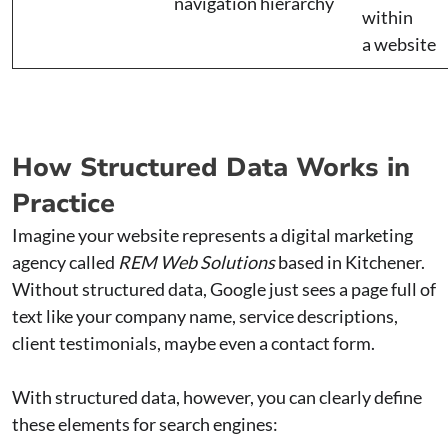
navigation hierarchy
within
a website
How Structured Data Works in
Practice
Imagine your website represents a digital marketing
agency called
REM Web Solutions
based in Kitchener.
Without structured data, Google just sees a page full of
text like your company name, service descriptions,
client testimonials, maybe even a contact form.
With structured data, however, you can clearly define
these elements for search engines: