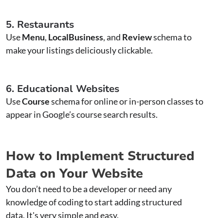
5. Restaurants
Use
Menu
,
LocalBusiness
, and
Review
schema to
make your listings deliciously clickable.
6. Educational Websites
Use
Course
schema for online or in-person classes to
appear in Google’s course search results.
How to Implement Structured
Data on Your Website
You don’t need to be a developer or need any
knowledge of coding to start adding structured
data. It's very simple and easy.