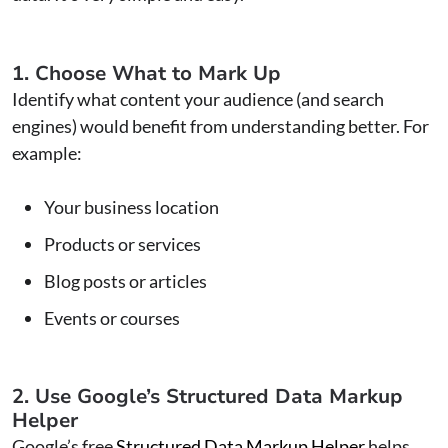
1. Choose What to Mark Up
Identify what content your audience (and search
engines) would benefit from understanding better. For
example:
Your business location
Products or services
Blog posts or articles
Events or courses
2. Use Google’s Structured Data Markup
Helper
Google’s free
Structured Data Markup Helper
helps