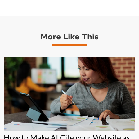
More Like This
How to Make AI Cite your Website as