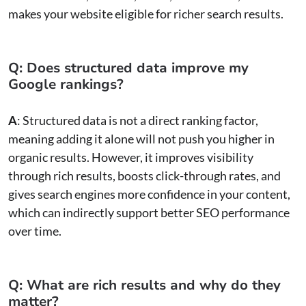
makes your website eligible for richer search results.
Q: Does structured data improve my
Google rankings?
A
: Structured data is not a direct ranking factor,
meaning adding it alone will not push you higher in
organic results. However, it improves visibility
through rich results, boosts click-through rates, and
gives search engines more confidence in your content,
which can indirectly support better SEO performance
over time.
Q: What are rich results and why do they
matter?