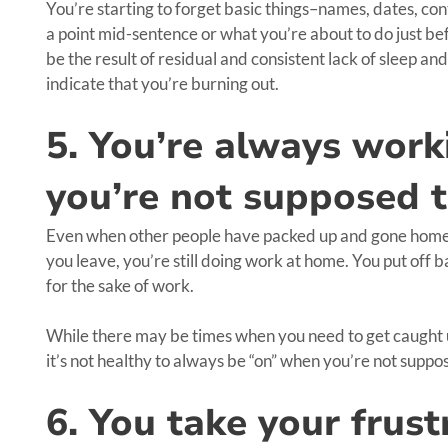
You’re starting to forget basic things–names, dates, c
a point mid-sentence or what you’re about to do just bef
be the result of residual and consistent lack of sleep an
indicate that you’re burning out.
5. You’re always wor
you’re not supposed 
Even when other people have packed up and gone home fo
you leave, you’re still doing work at home. You put off
for the sake of work.
While there may be times when you need to get caught u
it’s not healthy to always be “on” when you’re not suppo
6. You take your frust