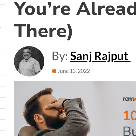
You’re Alrea
There)
o
By:
Sanj Rajput
June 13, 2022