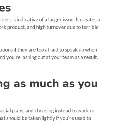
es
ers is indicative of a larger issue. It creates a
ork product, and high turnover due to terrible
tions if they are too afraid to speak up when
nd you’re lashing out at your team as a result,
ing as much as you
social plans, and choosing instead to work or
t should be taken lightly if you’re used to