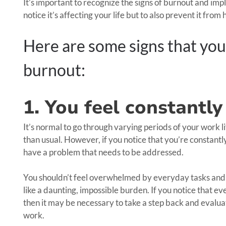
It’s important to recognize the signs of burnout and impl
notice it’s affecting your life but to also prevent it fr
Here are some signs that you
burnout:
1. You feel constant
It’s normal to go through varying periods of your work
than usual. However, if you notice that you’re constant
have a problem that needs to be addressed.
You shouldn’t feel overwhelmed by everyday tasks and op
like a daunting, impossible burden. If you notice that ever
then it may be necessary to take a step back and evalu
work.