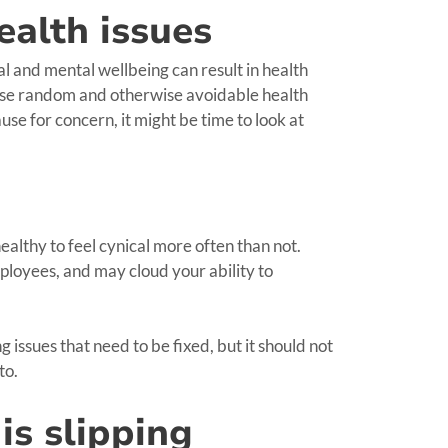
ealth issues
al and mental wellbeing can result in health
use random and otherwise avoidable health
use for concern, it might be time to look at
 healthy to feel cynical more often than not.
ployees, and may cloud your ability to
 issues that need to be fixed, but it should not
to.
is slipping