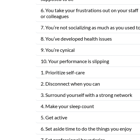
6. You take your frustrations out on your staff
or colleagues
7. You’re not socializing as much as you used t
8. You’ve developed health issues
9. You’re cynical
10. Your performance is slipping
1. Prioritize self-care
2. Disconnect when you can
3. Surround yourself with a strong network
4. Make your sleep count
5. Get active
6. Set aside time to do the things you enjoy
7. Set professional boundaries