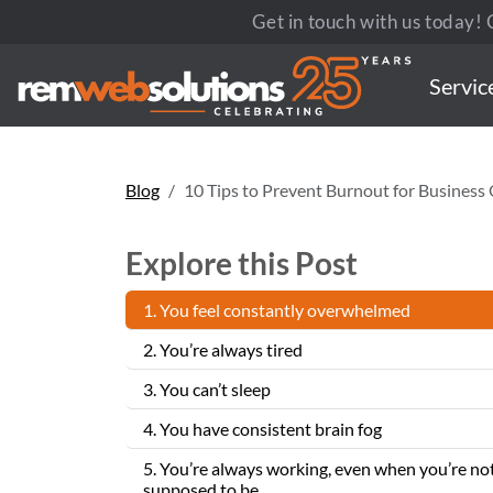
Get in touch with us today! C
Servic
Blog
10 Tips to Prevent Burnout for Busines
Explore this Post
1. You feel constantly overwhelmed
2. You’re always tired
3. You can’t sleep
4. You have consistent brain fog
5. You’re always working, even when you’re no
supposed to be