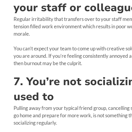
your staff or colleagu
Regular irritability that transfers over to your staff memb
tension filled work environment which results in poor w
morale.
You can’t expect your team to come up with creative solu
you are around. If you’re feeling consistently annoyed a
then burnout may be the culprit.
7. You’re not socializ
used to
Pulling away from your typical friend group, cancelling 
go home and prepare for more work, is not something tha
socializing regularly.