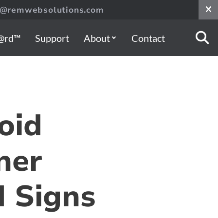
s@remwebsolutions.com
@rd™
Support
About
Contact
oid
ner
 Signs