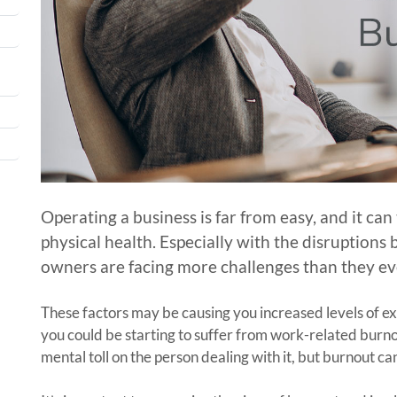
Operating a business is far from easy, and it ca
physical health. Especially with the disruption
owners are facing more challenges than they ev
These factors may be causing you increased levels of exh
you could be starting to suffer from work-related burno
mental toll on the person dealing with it, but burnout can 