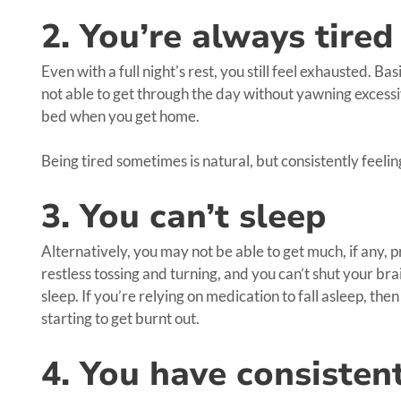
2. You’re always tired
Even with a full night's rest, you still feel exhausted. Ba
not able to get through the day without yawning excessi
bed when you get home.
Being tired sometimes is natural, but consistently feeling 
3. You can’t sleep
Alternatively, you may not be able to get much, if any, pr
restless tossing and turning, and you can’t shut your br
sleep. If you’re relying on medication to fall asleep, the
starting to get burnt out.
4. You have consisten