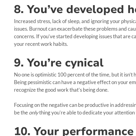
8. You’ve developed h
Increased stress, lack of sleep, and ignoring your physic
issues. Burnout can exacerbate these problems and ca
concerns. If you’ve started developing issues that are ca
your recent work habits.
9. You’re cynical
No one is optimistic 100 percent of the time, but it isn’t
Being pessimistic can have a negative effect on your em
recognize the good work that’s being done.
Focusing on the negative can be productive in addressing
be the
only
thing you’re able to dedicate your attention 
10. Your performance 