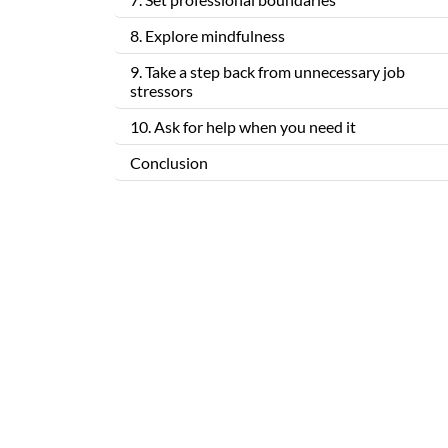
8. Explore mindfulness
9. Take a step back from unnecessary job
stressors
10. Ask for help when you need it
Conclusion