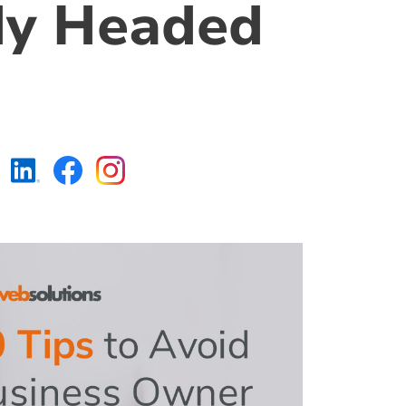
dy Headed
https://www.linkedin.c
https://www.faceboo
https://www.insta