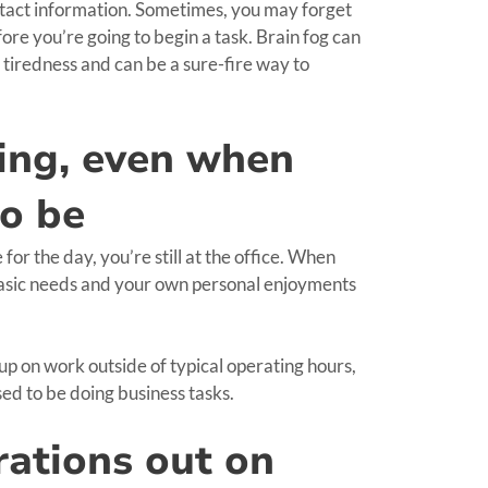
ontact information. Sometimes, you may forget
ore you’re going to begin a task. Brain fog can
d tiredness and can be a sure-fire way to
king, even when
to be
r the day, you’re still at the office. When
 basic needs and your own personal enjoyments
p on work outside of typical operating hours,
sed to be doing business tasks.
rations out on