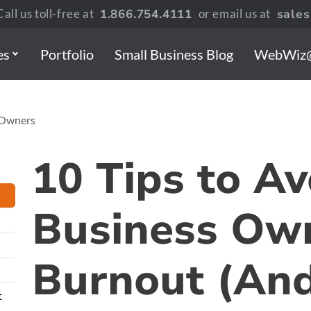
all us toll-free at
1.866.754.4111
or email us at
sale
es
Portfolio
Small Business Blog
WebWiz
s Owners
10 Tips to Av
Business Ow
Burnout (And
t