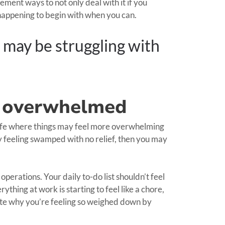
ement ways to not only deal with it if you
om happening to begin with when you can.
 may be struggling with
ly overwhelmed
 life where things may feel more overwhelming
ly feeling swamped with no relief, then you may
erations. Your daily to-do list shouldn’t feel
ything at work is starting to feel like a chore,
ate why you’re feeling so weighed down by