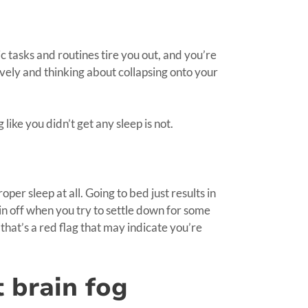
sic tasks and routines tire you out, and you’re
vely and thinking about collapsing onto your
like you didn’t get any sleep is not.
oper sleep at all. Going to bed just results in
ain off when you try to settle down for some
n that’s a red flag that may indicate you’re
t brain fog