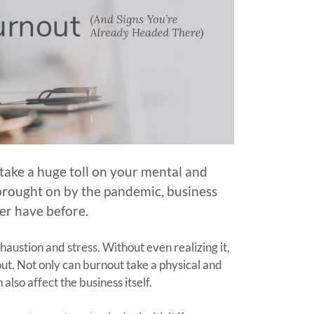
n take a huge toll on your mental and
s brought on by the pandemic, business
er have before.
austion and stress. Without even realizing it,
ut. Not only can burnout take a physical and
also affect the business itself.