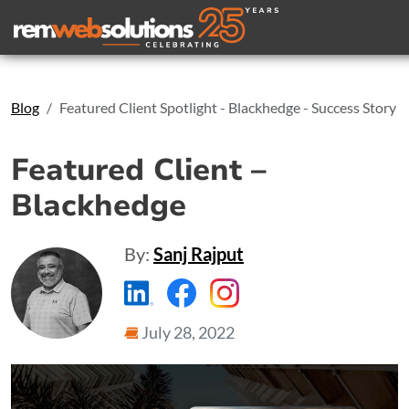
Search
Blog
Featured Client Spotlight - Blackhedge - Success Story
Featured Client –
Blackhedge
By:
Sanj Rajput
https://www.linkedin.com/compa
https://www.facebook.com
https://www.instagr
July 28, 2022