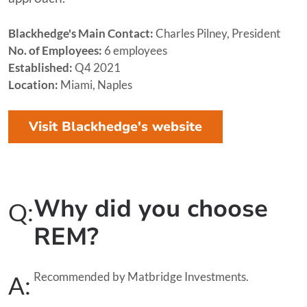
Blackhedge's Main Contact:
Charles Pilney, President
No. of Employees:
6 employees
Established:
Q4 2021
Location:
Miami, Naples
Visit Blackhedge's website
Why did you choose
Q:
REM?
Recommended by Matbridge Investments.
A: