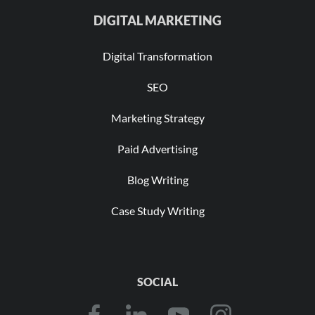
DIGITAL MARKETING
Digital Transformation
SEO
Marketing Strategy
Paid Advertising
Blog Writing
Case Study Writing
SOCIAL