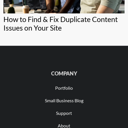
How to Find & Fix Duplicate Content
Issues on Your Site
COMPANY
Portfolio
Small Business Blog
Support
About