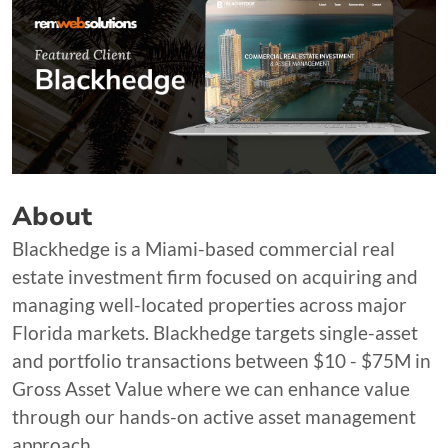
About
Blackhedge is a Miami-based commercial real
estate investment firm focused on acquiring and
managing well-located properties across major
Florida markets. Blackhedge targets single-asset
and portfolio transactions between $10 - $75M in
Gross Asset Value where we can enhance value
through our hands-on active asset management
approach.