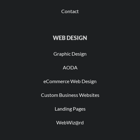
Contact
WEB DESIGN
Graphic Design
AODA
eCommerce Web Design
Custom Business Websites
Landing Pages
WebWiz@rd