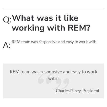
What was it like
Q:
working with REM?
REM team was responsive and easy to work with!
A:
REM team was responsive and easy to work
with!
-- Charles Pilney, President