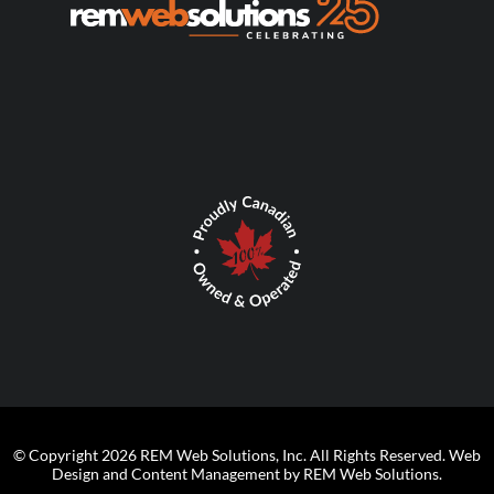
© Copyright 2026 REM Web Solutions, Inc. All Rights Reserved.
Web
Design and Content Management by REM Web Solutions.