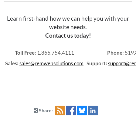
Learn first-hand how we can help you with your
website needs.
Contact us today!
Toll Free:
1.866.754.4111
Phone:
519.
Sales:
sales@remwebsolutions.com
Support:
support@re
Share: