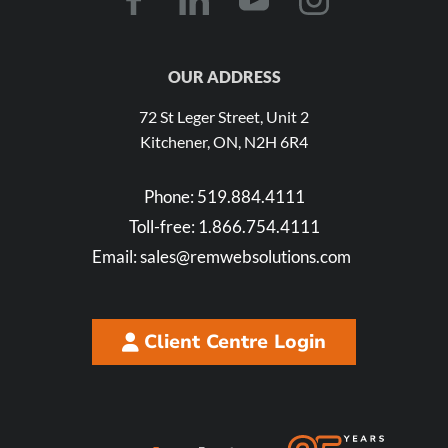
OUR ADDRESS
72 St Leger Street, Unit 2
Kitchener, ON, N2H 6R4
Phone:
519.884.4111
Toll-free:
1.866.754.4111
Email:
sales@remwebsolutions.com
Client Centre Login