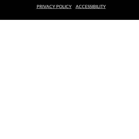
PRIVACY POLICY
ACCESSIBILITY