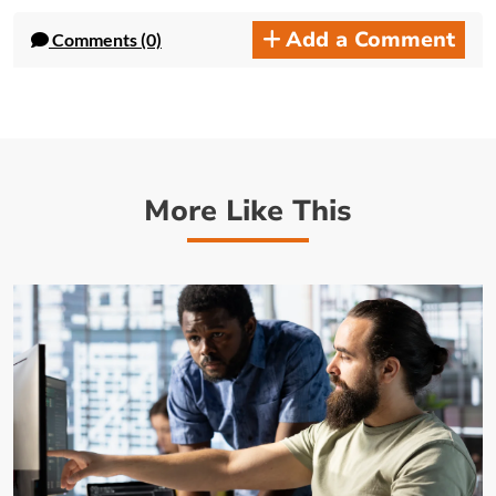
Add a Comment
Comments (0)
More Like This