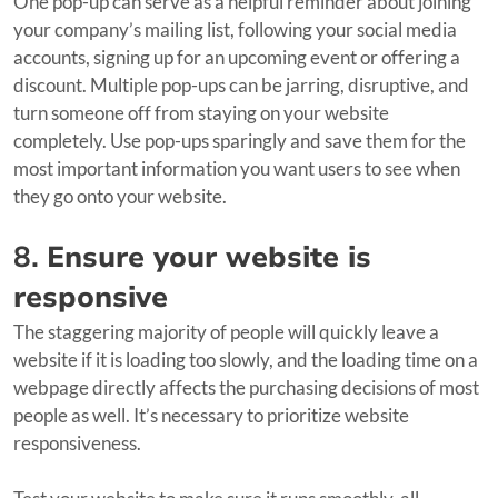
One pop-up can serve as a helpful reminder about joining
your company’s mailing list, following your social media
accounts, signing up for an upcoming event or offering a
discount. Multiple pop-ups can be jarring, disruptive, and
turn someone off from staying on your website
completely. Use pop-ups sparingly and save them for the
most important information you want users to see when
they go onto your website.
8.
Ensure your website is
responsive
The staggering majority of people will quickly leave a
website if it is loading too slowly, and the loading time on a
webpage directly affects the purchasing decisions of most
people as well. It’s necessary to prioritize website
responsiveness.