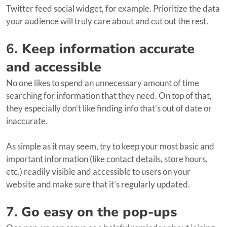
Twitter feed social widget, for example. Prioritize the data
your audience will truly care about and cut out the rest.
6.
Keep information accurate
and accessible
No one likes to spend an unnecessary amount of time
searching for information that they need. On top of that,
they especially don’t like finding info that’s out of date or
inaccurate.
As simple as it may seem, try to keep your most basic and
important information (like contact details, store hours,
etc.) readily visible and accessible to users on your
website and make sure that it’s regularly updated.
7.
Go easy on the pop-ups