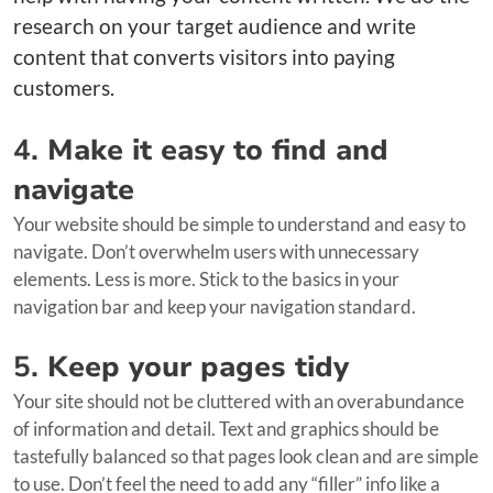
research on your target audience and write
content that converts visitors into paying
customers.
4.
Make it easy to find and
navigate
Your website should be simple to understand and easy to
navigate. Don’t overwhelm users with unnecessary
elements. Less is more. Stick to the basics in your
navigation bar and keep your navigation standard.
5.
Keep your pages tidy
Your site should not be cluttered with an overabundance
of information and detail. Text and graphics should be
tastefully balanced so that pages look clean and are simple
to use. Don’t feel the need to add any “filler” info like a