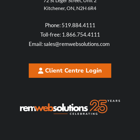
72 St Leger Street, Unit 2
Kitchener, ON, N2H 6R4
Phone:
519.884.4111
Toll-free:
1.866.754.4111
Email:
sales@remwebsolutions.com
Client Centre Login