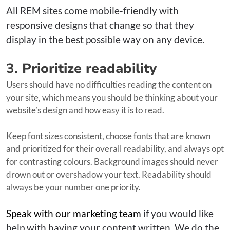
All REM sites come mobile-friendly with
responsive designs that change so that they
display in the best possible way on any device.
3.
Prioritize readability
Users should have no difficulties reading the content on
your site, which means you should be thinking about your
website’s design and how easy it is to read.
Keep font sizes consistent, choose fonts that are known
and prioritized for their overall readability, and always opt
for contrasting colours. Background images should never
drown out or overshadow your text. Readability should
always be your number one priority.
Speak with our marketing team
if you would like
help with having your content written. We do the