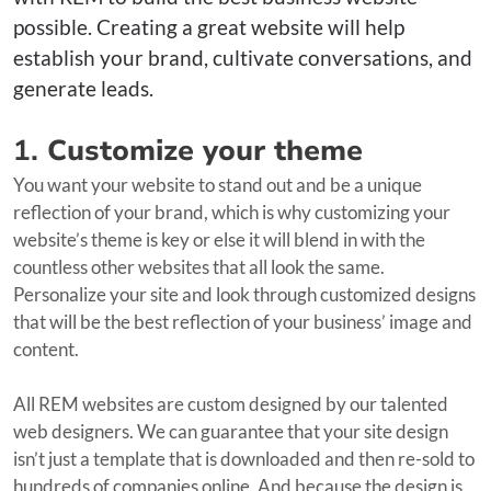
possible. Creating a great website will help
establish your brand, cultivate conversations, and
generate leads.
1.
Customize your theme
You want your website to stand out and be a unique
reflection of your brand, which is why customizing your
website’s theme is key or else it will blend in with the
countless other websites that all look the same.
Personalize your site and look through customized designs
that will be the best reflection of your business’ image and
content.
All REM websites are custom designed by our talented
web designers. We can guarantee that your site design
isn’t just a template that is downloaded and then re-sold to
hundreds of companies online. And because the design is