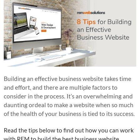
Building an effective business website takes time
and effort, and there are multiple factors to
consider in the process. It’s an overwhelming and
daunting ordeal to make a website when so much
of the health of your business is tied to its success.
Read the tips below to find out how you can work
with REM to build the best business website