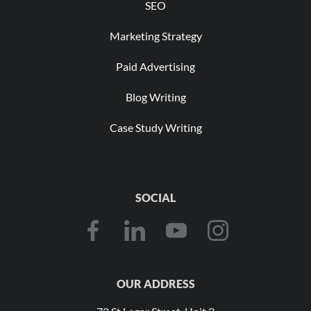
SEO
Marketing Strategy
Paid Advertising
Blog Writing
Case Study Writing
SOCIAL
OUR ADDRESS