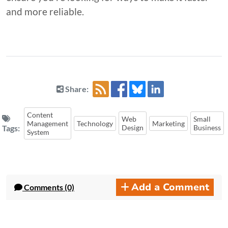
and more reliable.
Share:
Content
Web
Small
Management
Technology
Marketing
Tags:
Design
Business
System
Add a Comment
Comments (0)