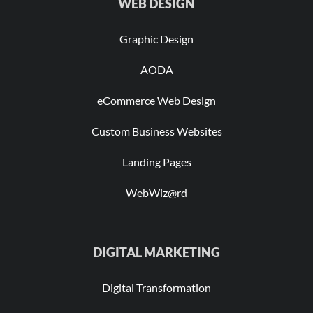
WEB DESIGN
Graphic Design
AODA
eCommerce Web Design
Custom Business Websites
Landing Pages
WebWiz@rd
DIGITAL MARKETING
Digital Transformation