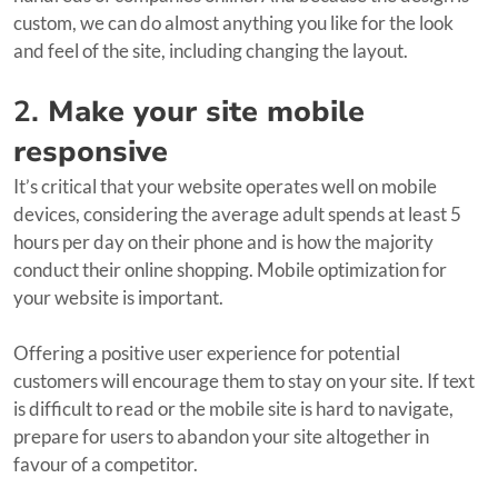
custom, we can do almost anything you like for the look
and feel of the site, including changing the layout.
2.
Make your site mobile
responsive
It’s critical that your website operates well on mobile
devices, considering the average adult spends at least 5
hours per day on their phone and is how the majority
conduct their online shopping. Mobile optimization for
your website is important.
Offering a positive user experience for potential
customers will encourage them to stay on your site. If text
is difficult to read or the mobile site is hard to navigate,
prepare for users to abandon your site altogether in
favour of a competitor.