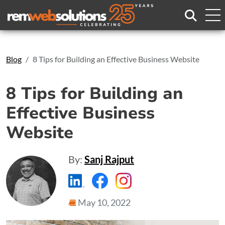
Search
Blog
8 Tips for Building an Effective Business Website
8 Tips for Building an
Effective Business
Website
By:
Sanj Rajput
https://www.linkedin.com/compa
https://www.facebook.com
https://www.instagr
May 10, 2022