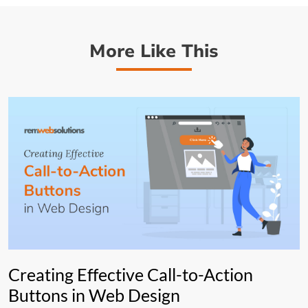
More Like This
Creating Effective Call-to-Action
Buttons in Web Design