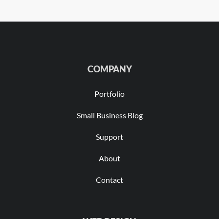
COMPANY
Portfolio
Small Business Blog
Support
About
Contact