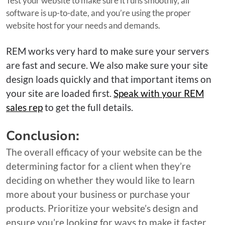
Test your website to make sure it runs smoothly, all
software is up-to-date, and you’re using the proper
website host for your needs and demands.
REM works very hard to make sure your servers
are fast and secure. We also make sure your site
design loads quickly and that important items on
your site are loaded first.
Speak with your REM
sales rep
to get the full details.
Conclusion:
The overall efficacy of your website can be the
determining factor for a client when they’re
deciding on whether they would like to learn
more about your business or purchase your
products. Prioritize your website’s design and
ensure you’re looking for ways to make it faster