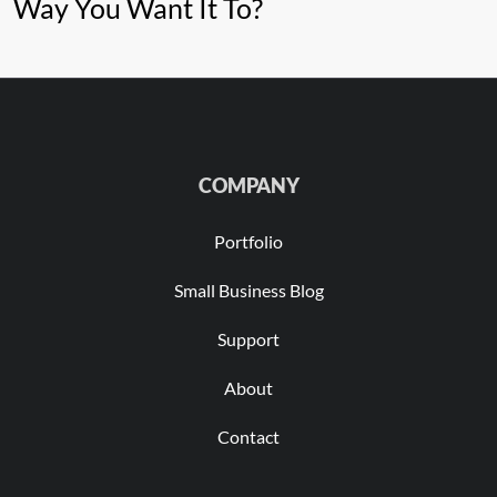
Way You Want It To?
COMPANY
Portfolio
Small Business Blog
Support
About
Contact