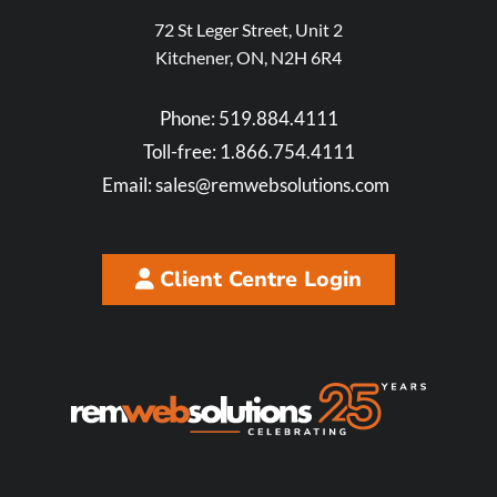
72 St Leger Street, Unit 2
Kitchener, ON, N2H 6R4
Phone:
519.884.4111
Toll-free:
1.866.754.4111
Email:
sales@remwebsolutions.com
Client Centre Login