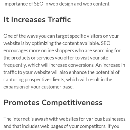
importance of SEO in web design and web content.
It Increases Traffic
One of the ways you can target specific visitors on your
website is by optimizing the content available. SEO
encourages more online shoppers who are searching for
the products or services you offer to visit your site
frequently, which will increase conversions. An increase in
traffic to your website will also enhance the potential of
capturing prospective clients, which will result in the
expansion of your customer base.
Promotes Competitiveness
The internet is awash with websites for various businesses,
and that includes web pages of your competitors. If you