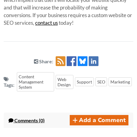
and that will increase the probability of making
conversions. If your business requires a custom website or
SEO services,
contact us
today!
Share:
Content
Web
Management
Support
SEO
Marketing
Tags:
Design
System
Add a Comment
Comments (0)