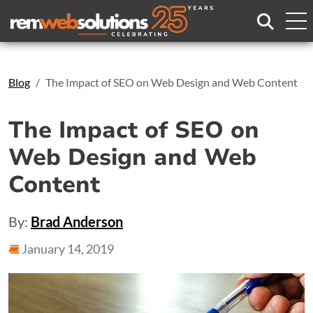
Search
Blog
The Impact of SEO on Web Design and Web Content
The Impact of SEO on
Web Design and Web
Content
By:
Brad Anderson
January 14, 2019