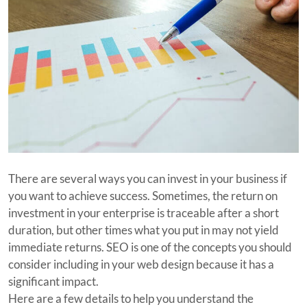
There are several ways you can invest in your business if
you want to achieve success. Sometimes, the return on
investment in your enterprise is traceable after a short
duration, but other times what you put in may not yield
immediate returns. SEO is one of the concepts you should
consider including in your web design because it has a
significant impact.
Here are a few details to help you understand the