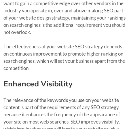
want to gain a competitive edge over other vendors in the
industry you operate in, over and above making SEO part
of your website design strategy, maintaining your rankings
on search engines is the additional requirement you should
not overlook.
The effectiveness of your website SEO strategy depends
on continuous improvement to promote higher ranking on
search engines, which will set your business apart from the
competition.
Enhanced Visibility
The relevance of the keywords you use on your website
content is part of the requirements of any SEO strategy
because it enhances the frequency of the appearance of
your site on most web searches. SEO improves visibility,
which implies that users will locate your website quickly