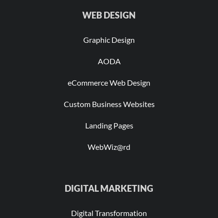
WEB DESIGN
Graphic Design
AODA
eCommerce Web Design
Custom Business Websites
Landing Pages
WebWiz@rd
DIGITAL MARKETING
Digital Transformation