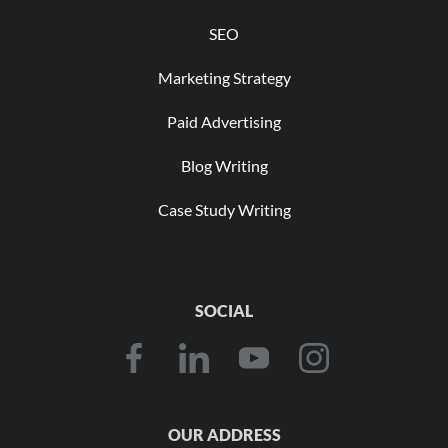
SEO
Marketing Strategy
Paid Advertising
Blog Writing
Case Study Writing
SOCIAL
OUR ADDRESS