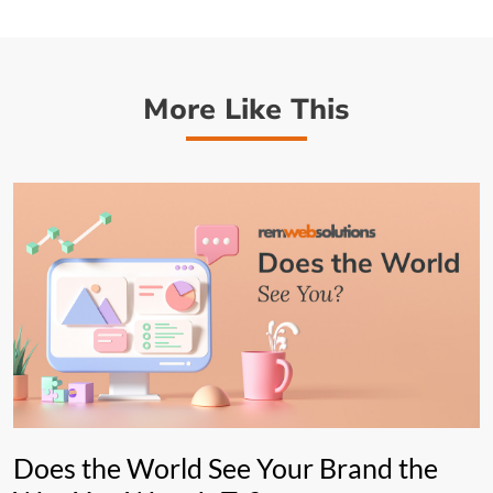
More Like This
Does the World See Your Brand the