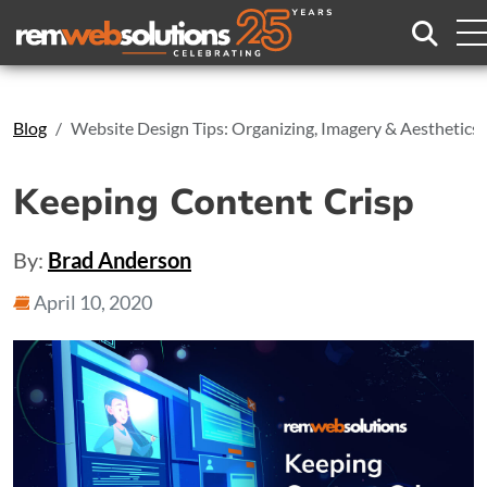
Search
Blog
Website Design Tips: Organizing, Imagery & Aesthetics
Keeping Content Crisp
By:
Brad Anderson
April 10, 2020