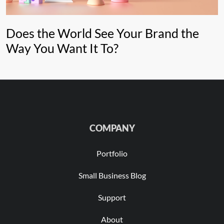
Does the World See Your Brand the
Way You Want It To?
COMPANY
Portfolio
Small Business Blog
Support
About