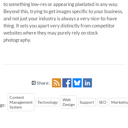
to something low-res or appearing pixelated in any way.
Beyond this, trying to get images specific to your business,
and not just your industry is always a very nice-to-have
thing. It sets you apart very distinctly from competitor
websites where they may purely rely on stock
photography.
Share:
Content
Web
Management
Technology
Support
SEO
Marketin
gs:
Design
System