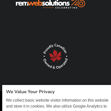
We Value Your Privacy
We collect basic website visitor information on this website
© Copyright 2026 REM Web Solutions, Inc. All Rights Reserved.
Web
and store it in cookies. We also utilize Google Analytics to
Design and Content Management by REM Web Solutions.