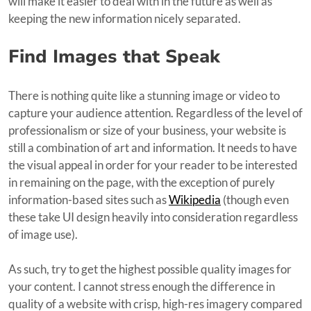
will make it easier to deal with in the future as well as
keeping the new information nicely separated.
Find Images that Speak
There is nothing quite like a stunning image or video to
capture your audience attention. Regardless of the level of
professionalism or size of your business, your website is
still a combination of art and information. It needs to have
the visual appeal in order for your reader to be interested
in remaining on the page, with the exception of purely
information-based sites such as
Wikipedia
(though even
these take UI design heavily into consideration regardless
of image use).
As such, try to get the highest possible quality images for
your content. I cannot stress enough the difference in
quality of a website with crisp, high-res imagery compared