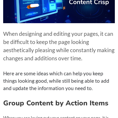
When designing and editing your pages, it can
be difficult to keep the page looking
aesthetically pleasing while constantly making
changes and additions over time.
Here are some ideas which can help you keep
things looking good, while still being able to add
and update the information you need to.
Group Content by Action Items
When you are laying out your content on your page, it is