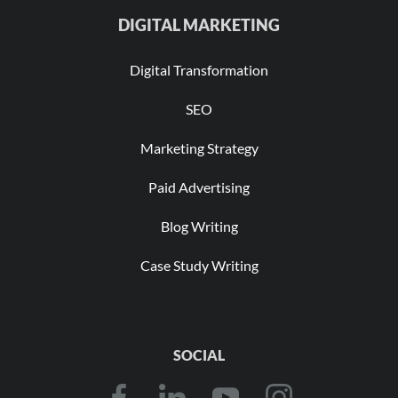
DIGITAL MARKETING
Digital Transformation
SEO
Marketing Strategy
Paid Advertising
Blog Writing
Case Study Writing
SOCIAL