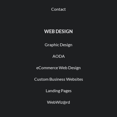
Contact
WEB DESIGN
Graphic Design
AODA
eCommerce Web Design
Custom Business Websites
Landing Pages
WebWiz@rd