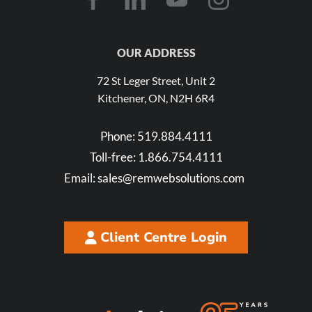
OUR ADDRESS
72 St Leger Street, Unit 2
Kitchener, ON, N2H 6R4
Phone:
519.884.4111
Toll-free:
1.866.754.4111
Email:
sales@remwebsolutions.com
Client Centre Login