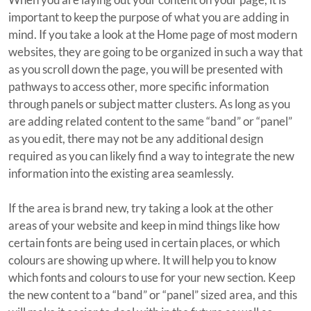
important to keep the purpose of what you are adding in
mind. If you take a look at the Home page of most modern
websites, they are going to be organized in such a way that
as you scroll down the page, you will be presented with
pathways to access other, more specific information
through panels or subject matter clusters. As long as you
are adding related content to the same “band” or “panel”
as you edit, there may not be any additional design
required as you can likely find a way to integrate the new
information into the existing area seamlessly.
If the area is brand new, try taking a look at the other
areas of your website and keep in mind things like how
certain fonts are being used in certain places, or which
colours are showing up where. It will help you to know
which fonts and colours to use for your new section. Keep
the new content to a “band” or “panel” sized area, and this