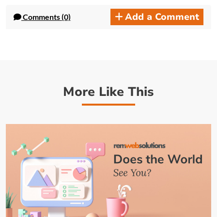
Add a Comment
Comments (0)
More Like This