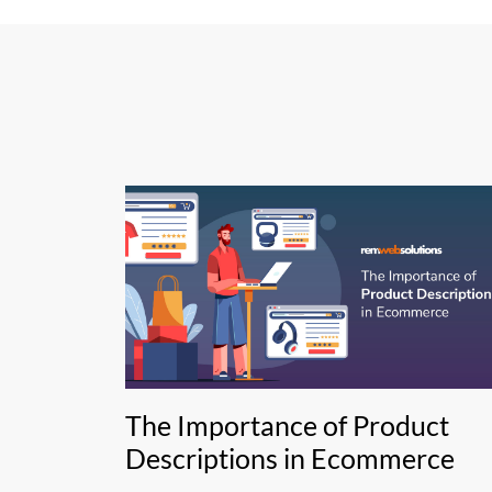
The Importance of Product
Descriptions in Ecommerce