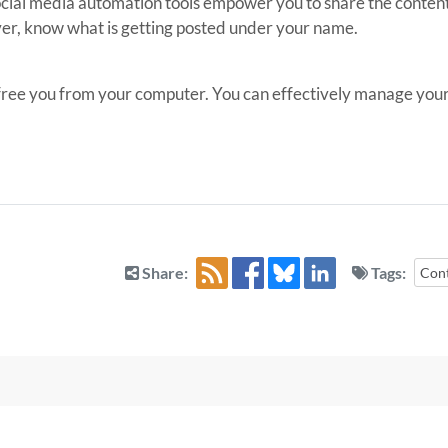
cial media automation tools empower you to share the content 
r, know what is getting posted under your name.
 free you from your computer. You can effectively manage your t
Share:
Tags:
Con