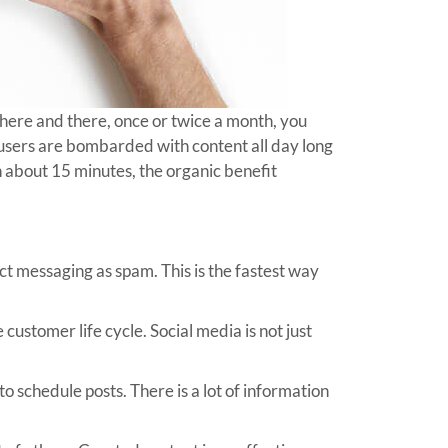
 here and there, once or twice a month, you
e users are bombarded with content all day long
n about 15 minutes, the organic benefit
t messaging as spam. This is the fastest way
customer life cycle. Social media is not just
o schedule posts. There is a lot of information