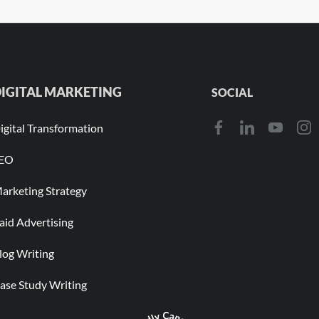
IGITAL MARKETING
SOCIAL
igital Transformation
EO
arketing Strategy
aid Advertising
log Writing
ase Study Writing