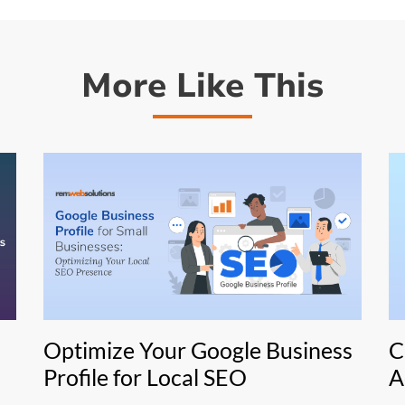
More Like This
Optimize Your Google Business
C
Profile for Local SEO
A