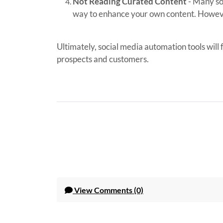
Not Reading Curated Content
- Many so
way to enhance your own content. Howeve
Ultimately, social media automation tools will
prospects and customers.
View
Comments (0)