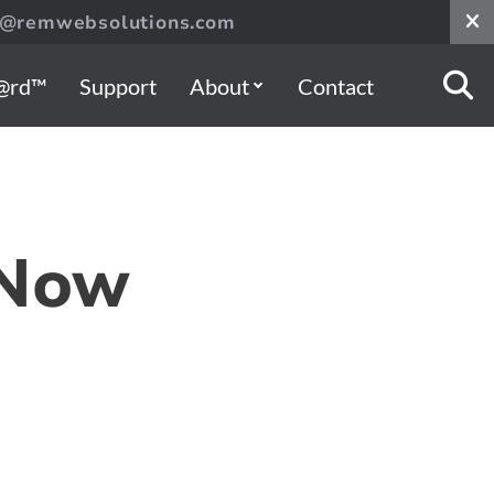
s@remwebsolutions.com
@rd™
Support
About
Contact
 Now