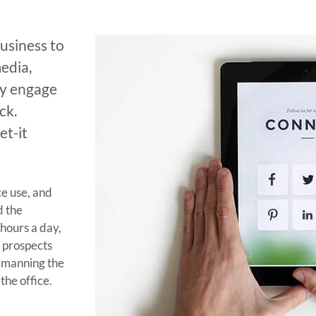
usiness to
edia,
ly engage
ck.
et-it
e use, and
d the
hours a day,
r prospects
 manning the
the office.