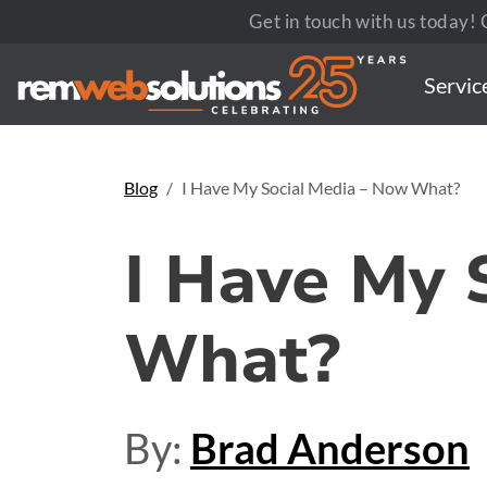
Get in touch with us today! C
Servic
Blog
I Have My Social Media – Now What?
I Have My 
What?
By:
Brad Anderson