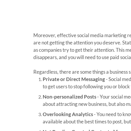
Moreover, effective social media marketing re
are not getting the attention you deserve. Sta
as companies try to get their attention. This 
disappears, and you will need to use paid soci
Regardless, there are some things a business 
Private or Direct Messaging
- Social med
to get users to stop following you or block
Non-personalized Posts
- Your social med
about attracting new business, but also m
Overlooking Analytics
- You need to know
available about the best times to post, b