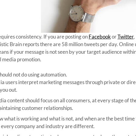
quires consistency. If you are posting on
Facebook
or
Twitter
,
tistic Brain reports there are 58 million tweets per day. Onlin
means if your message is not seen by your target audience withi
al media promotion.
should not do using automation.
ia users interpret marketing messages through private or direc
 you out.
ia content should focus on all consumers, at every stage of the 
aintaining customer relationships.
 what is working and what is not, and when are the best time t
ut every company and industry are different.