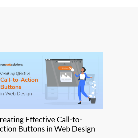
reating Effective Call-to-
ction Buttons in Web Design