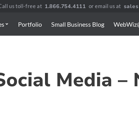
all us toll-free at
1.866.754.4111
or email us at
sale
es
Portfolio
Small Business Blog
WebWiz
Social Media –