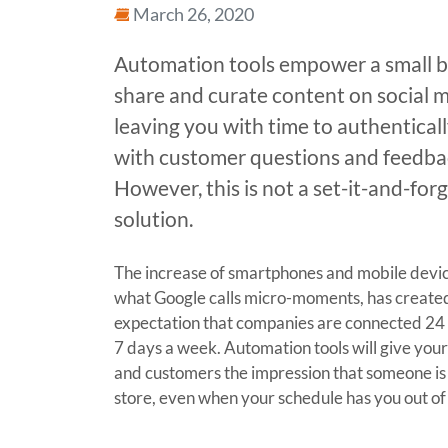
March 26, 2020
Automation tools empower a small b
share and curate content on social m
leaving you with time to authentical
with customer questions and feedba
However, this is not a set-it-and-forg
solution.
The increase of smartphones and mobile devic
what Google calls micro-moments, has create
expectation that companies are connected 24 
7 days a week. Automation tools will give you
and customers the impression that someone is
store, even when your schedule has you out of 