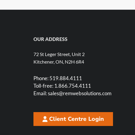
OUR ADDRESS
72 St Leger Street, Unit 2
Kitchener, ON, N2H 6R4
Phone:
519.884.4111
Toll-free:
1.866.754.4111
Email:
sales@remwebsolutions.com
Client Centre Login