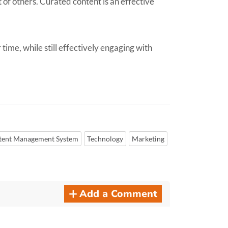
of others. Curated content is an effective
ime, while still effectively engaging with
tent Management System
Technology
Marketing
Add a Comment