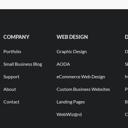
COMPANY
WEB DESIGN
D
Portfolio
Graphic Design
D
Small Business Blog
AODA
S
Support
eCommerce Web Design
M
About
Custom Business Websites
P
Contact
Landing Pages
B
WebWiz@rd
C