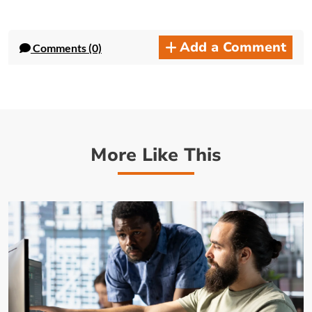
Add a Comment
Comments (0)
More Like This