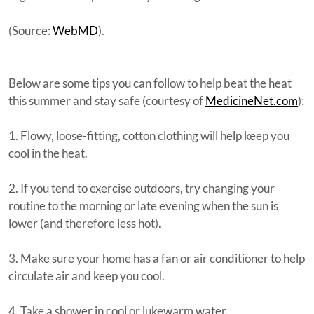
(Source:
WebMD
).
Below are some tips you can follow to help beat the heat
this summer and stay safe (courtesy of
MedicineNet.com
):
1. Flowy, loose-fitting, cotton clothing will help keep you
cool in the heat.
2. If you tend to exercise outdoors, try changing your
routine to the morning or late evening when the sun is
lower (and therefore less hot).
3. Make sure your home has a fan or air conditioner to help
circulate air and keep you cool.
4. Take a shower in cool or lukewarm water.