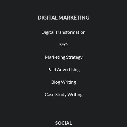
DIGITAL MARKETING
Digital Transformation
SEO
Marketing Strategy
Paid Advertising
Blog Writing
Case Study Writing
SOCIAL