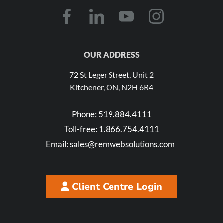
OUR ADDRESS
72 St Leger Street, Unit 2
Kitchener, ON, N2H 6R4
Phone:
519.884.4111
Toll-free:
1.866.754.4111
Email:
sales@remwebsolutions.com
Client Centre Login