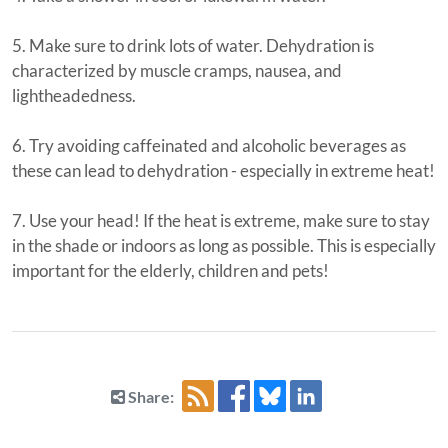
5. Make sure to drink lots of water. Dehydration is
characterized by muscle cramps, nausea, and
lightheadedness.
6. Try avoiding caffeinated and alcoholic beverages as
these can lead to dehydration - especially in extreme heat!
7. Use your head! If the heat is extreme, make sure to stay
in the shade or indoors as long as possible. This is especially
important for the elderly, children and pets!
Share: