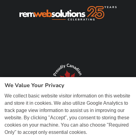
We Value Your Privacy
We collect basic website visitor information on this website
and store it in cookies. We also utilize Google Analytics to
track page view information to assist us in improving our
website. By clicking "Accept", you consent to storing these
cookies on your machine. You can also choose "Required
Only" to accept only essential cookies.
© Copyright 2026 REM Web Solutions, Inc. All Rights Reserved.
Web