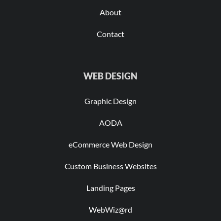
About
Contact
WEB DESIGN
Graphic Design
AODA
eCommerce Web Design
Custom Business Websites
Landing Pages
WebWiz@rd