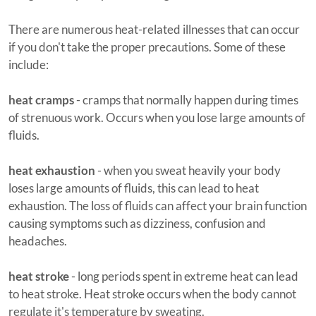
There are numerous heat-related illnesses that can occur
if you don't take the proper precautions. Some of these
include:
heat cramps
- cramps that normally happen during times
of strenuous work. Occurs when you lose large amounts of
fluids.
heat exhaustion
- when you sweat heavily your body
loses large amounts of fluids, this can lead to heat
exhaustion. The loss of fluids can affect your brain function
causing symptoms such as dizziness, confusion and
headaches.
heat stroke
- long periods spent in extreme heat can lead
to heat stroke. Heat stroke occurs when the body cannot
regulate it's temperature by sweating.