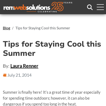
Search
Blog
Tips for Staying Cool this Summer
Tips for Staying Cool this
Summer
By:
Laura Renner
July 21, 2014
Summer is finally here! It's a great time of year especially
for spending time outdoors; however, it can also be
dangerous if you spend too long in the heat.