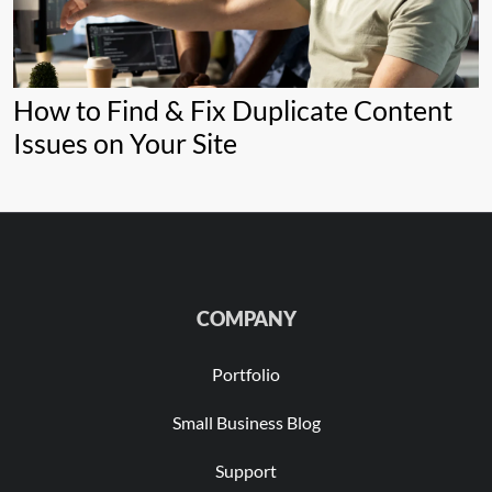
How to Find & Fix Duplicate Content
Issues on Your Site
COMPANY
Portfolio
Small Business Blog
Support