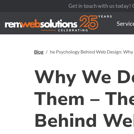
Get in touch with us today! C
Servic
Blog
he Psychology Behind Web Design: Why
Why We Do
Them – The
Behind We