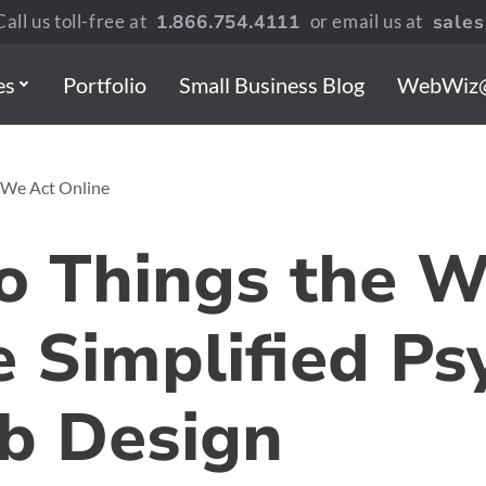
all us toll-free at
1.866.754.4111
or email us at
sale
es
Portfolio
Small Business Blog
WebWiz
 We Act Online
 Things the 
 Simplified Ps
b Design