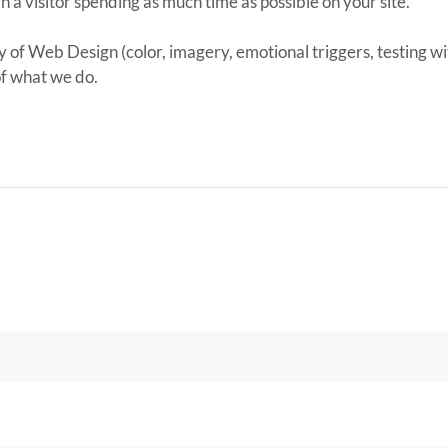
in a visitor spending as much time as possible on your site.
y of Web Design (color, imagery, emotional triggers, testing wit
of what we do.