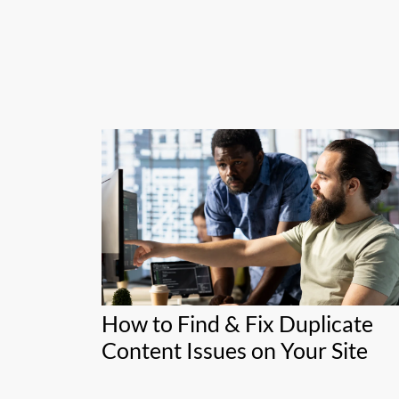
How to Find & Fix Duplicate
Content Issues on Your Site