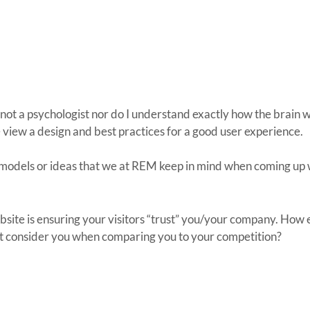
 am not a psychologist nor do I understand exactly how the brain w
 view a design and best practices for a good user experience.
ew models or ideas that we at REM keep in mind when coming up 
ite is ensuring your visitors “trust” you/your company. How e
just consider you when comparing you to your competition?