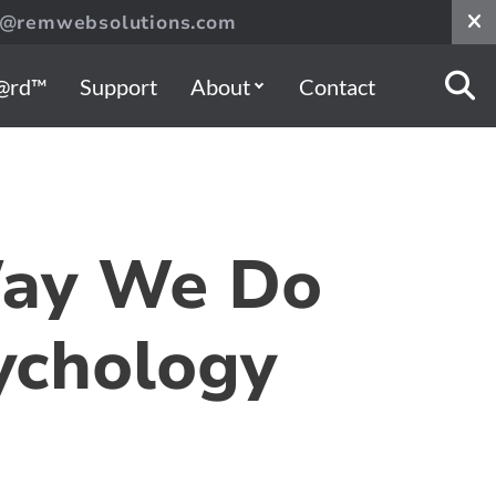
s@remwebsolutions.com
@rd™
Support
About
Contact
Way We Do
ychology