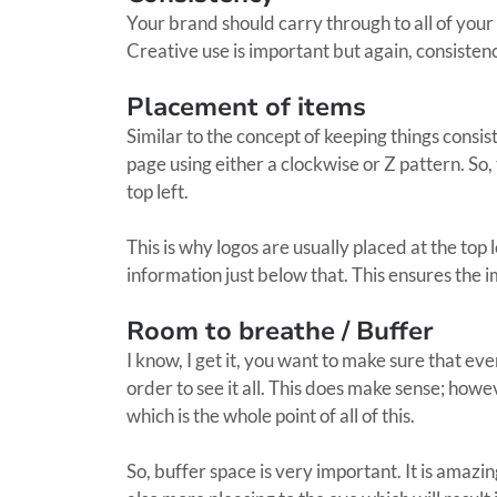
Your brand should carry through to all of your 
Creative use is important but again, consistenc
Placement of items
Similar to the concept of keeping things consist
page using either a clockwise or Z pattern. So,
top left.
This is why logos are usually placed at the top
information just below that. This ensures the i
Room to breathe / Buffer
I know, I get it, you want to make sure that eve
order to see it all. This does make sense; howe
which is the whole point of all of this.
So, buffer space is very important. It is amazi