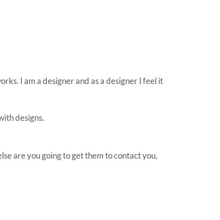
orks. I am a designer and as a designer I feel it
with designs.
lse are you going to get them to contact you,