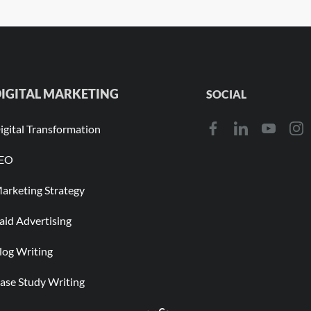
IGITAL MARKETING
SOCIAL
igital Transformation
EO
arketing Strategy
aid Advertising
log Writing
ase Study Writing