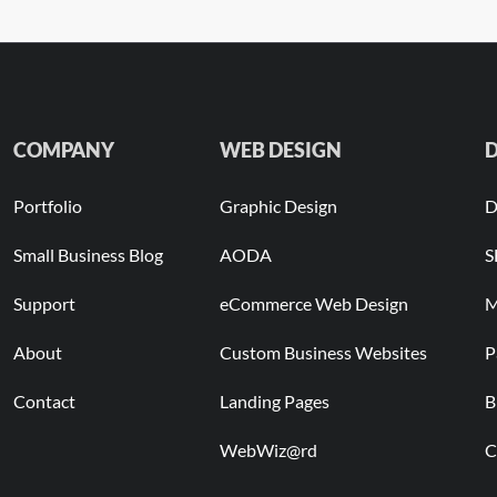
COMPANY
WEB DESIGN
D
Portfolio
Graphic Design
D
Small Business Blog
AODA
S
Support
eCommerce Web Design
M
About
Custom Business Websites
P
Contact
Landing Pages
B
WebWiz@rd
C