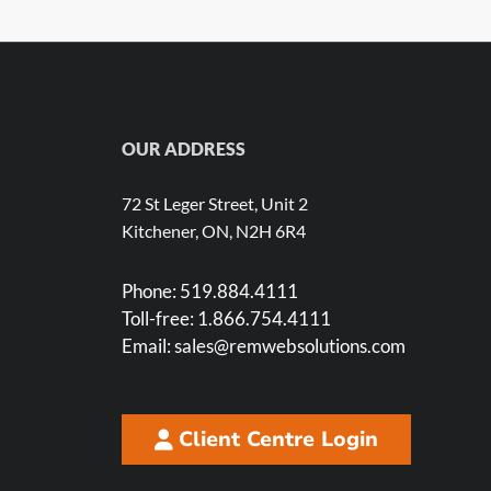
OUR ADDRESS
72 St Leger Street, Unit 2
Kitchener, ON, N2H 6R4
Phone:
519.884.4111
Toll-free:
1.866.754.4111
Email:
sales@remwebsolutions.com
Client Centre Login