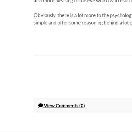
also more pleasing to the eye which will result 
Obviously, there is a lot more to the psycholog
simple and offer some reasoning behind a lot 
View
Comments (0)