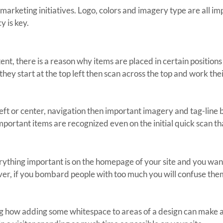
marketing initiatives. Logo, colors and imagery type are all im
y is key.
ent, there is a reason why items are placed in certain positions
 they start at the top left then scan across the top and work th
 left or center, navigation then important imagery and tag-line b
mportant items are recognized even on the initial quick scan tha
rything important is on the homepage of your site and you want vi
ver, if you bombard people with too much you will confuse them, 
ng how adding some whitespace to areas of a design can make a lot