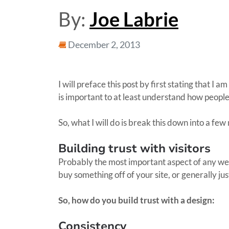
By:
Joe Labrie
December 2, 2013
I will preface this post by first stating that I
is important to at least understand how people
So, what I will do is break this down into a f
Building trust with visitors
Probably the most important aspect of any webs
buy something off of your site, or generally 
So, how do you build trust with a design:
Consistency