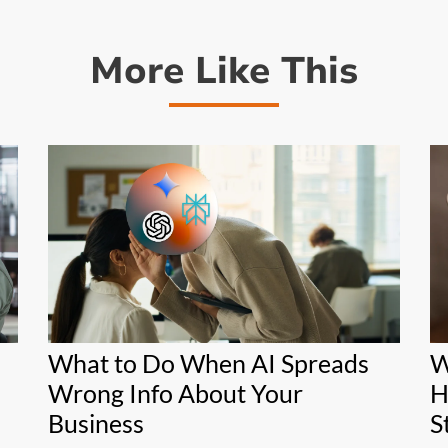
More Like This
What to Do When AI Spreads
W
Wrong Info About Your
H
Business
S