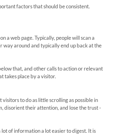
portant factors that should be consistent.
 on a web page. Typically, people will scan a
eir way around and typically end up back at the
elow that, and other calls to action or relevant
t takes place by a visitor.
sitors to do as little scrolling as possible in
disorient their attention, and lose the trust -
 of information a lot easier to digest. It is