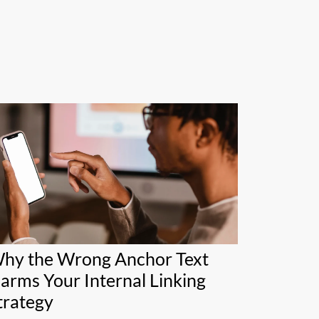
hy the Wrong Anchor Text
arms Your Internal Linking
trategy