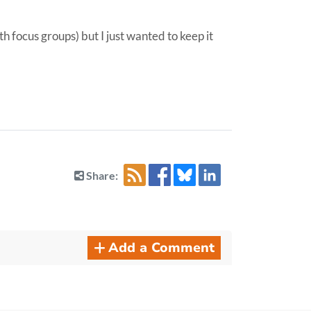
h focus groups) but I just wanted to keep it
Share:
Add a Comment