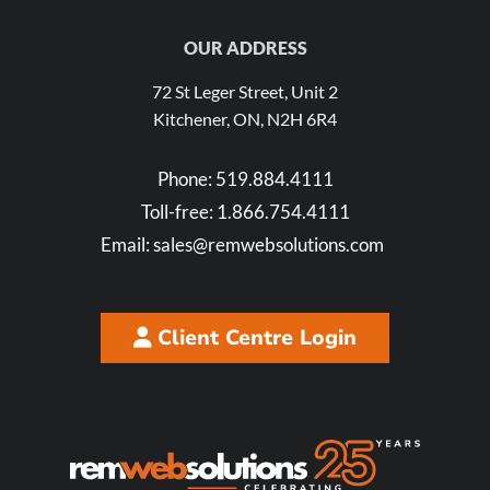
OUR ADDRESS
72 St Leger Street, Unit 2
Kitchener, ON, N2H 6R4
Phone:
519.884.4111
Toll-free:
1.866.754.4111
Email:
sales@remwebsolutions.com
Client Centre Login