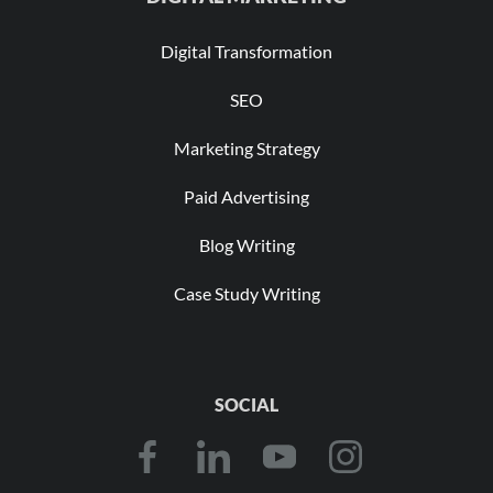
Digital Transformation
SEO
Marketing Strategy
Paid Advertising
Blog Writing
Case Study Writing
SOCIAL