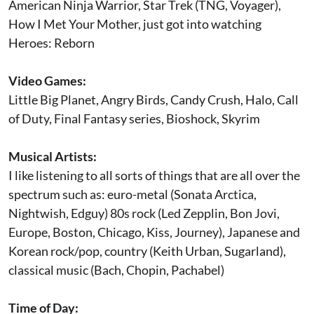
American Ninja Warrior, Star Trek (TNG, Voyager),
How I Met Your Mother, just got into watching
Heroes: Reborn
Video Games:
Little Big Planet, Angry Birds, Candy Crush, Halo, Call
of Duty, Final Fantasy series, Bioshock, Skyrim
Musical Artists:
I like listening to all sorts of things that are all over the
spectrum such as: euro-metal (Sonata Arctica,
Nightwish, Edguy) 80s rock (Led Zepplin, Bon Jovi,
Europe, Boston, Chicago, Kiss, Journey), Japanese and
Korean rock/pop, country (Keith Urban, Sugarland),
classical music (Bach, Chopin, Pachabel)
Time of Day: