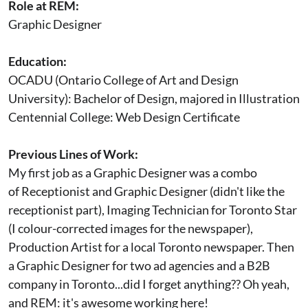
Role at REM:
Graphic Designer
Education:
OCADU (Ontario College of Art and Design
University): Bachelor of Design, majored in Illustration
Centennial College: Web Design Certificate
Previous Lines of Work:
My first job as a Graphic Designer was a combo
of Receptionist and Graphic Designer (didn't like the
receptionist part), Imaging Technician for Toronto Star
(I colour-corrected images for the newspaper),
Production Artist for a local Toronto newspaper. Then
a Graphic Designer for two ad agencies and a B2B
company in Toronto...did I forget anything?? Oh yeah,
and REM: it's awesome working here!