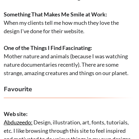
Something That Makes Me Smile at Work:
When my clients tell me how much they love the
design I've done for their website.
One of the Things I Find Fascinating:
Mother nature and animals (because I was watching
nature documentaries recently). There are some
strange, amazing creatures and things on our planet.
Favourite
Web site:
Abduzeedo:
Design, illustration, art, fonts, tutorials,
etc. I like browsing through this site to feel inspired