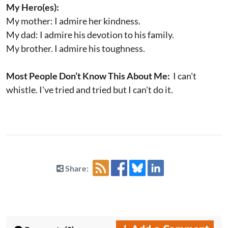
My Hero(es):
My mother: I admire her kindness.
My dad: I admire his devotion to his family.
My brother. I admire his toughness.
Most People Don’t Know This About Me:
I can't
whistle. I've tried and tried but I can't do it.
Share: