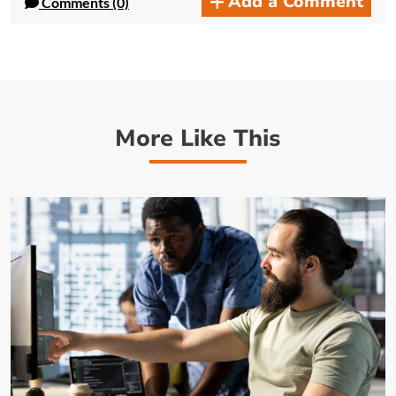
Add a Comment
Comments (0)
More Like This