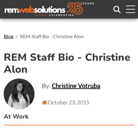
Search
Blog
REM Staff Bio - Christine Alon
REM Staff Bio - Christine
Alon
By:
Christine Votruba
October 23, 2015
At Work