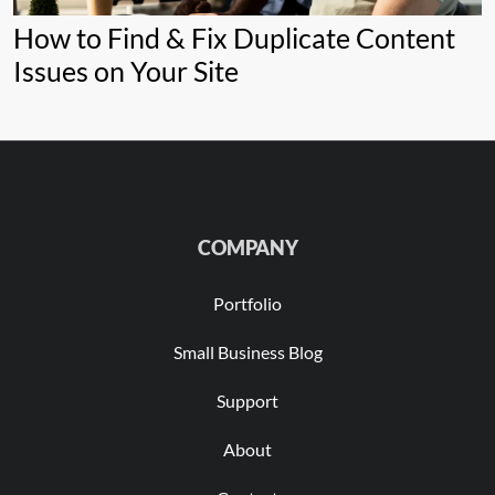
How to Find & Fix Duplicate Content
Issues on Your Site
COMPANY
Portfolio
Small Business Blog
Support
About