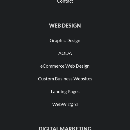
Contact
WEB DESIGN
Graphic Design
AODA
eCommerce Web Design
Custom Business Websites
Landing Pages
WebWiz@rd
DIGITAL MARKETING