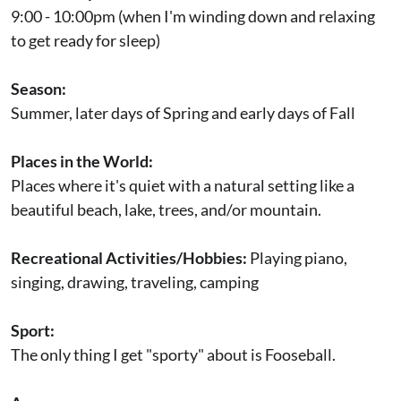
9:00 - 10:00pm (when I'm winding down and relaxing
to get ready for sleep)
Season:
Summer, later days of Spring and early days of Fall
Places in the World:
Places where it's quiet with a natural setting like a
beautiful beach, lake, trees, and/or mountain.
Recreational Activities/Hobbies:
Playing piano,
singing, drawing, traveling, camping
Sport:
The only thing I get "sporty" about is Fooseball.