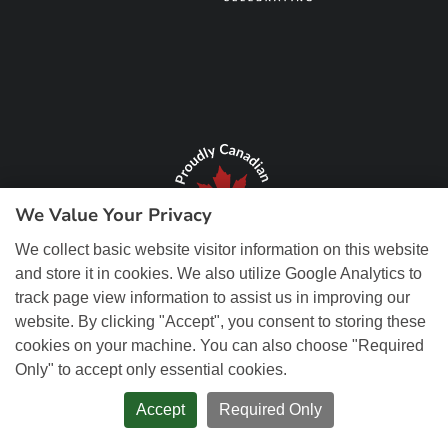
We Value Your Privacy
We collect basic website visitor information on this website
and store it in cookies. We also utilize Google Analytics to
track page view information to assist us in improving our
website. By clicking "Accept", you consent to storing these
cookies on your machine. You can also choose "Required
Only" to accept only essential cookies.
© Copyright 2026 REM Web Solutions, Inc. All Rights Reserved.
Web
Design and Content Management by REM Web Solutions.
Accept
Required Only
PRIVACY POLICY
ACCESSIBILITY