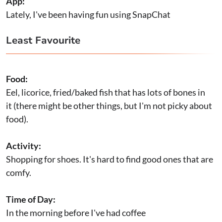
App:
Lately, I've been having fun using SnapChat
Least Favourite
Food:
Eel, licorice, fried/baked fish that has lots of bones in
it (there might be other things, but I'm not picky about
food).
Activity:
Shopping for shoes. It's hard to find good ones that are
comfy.
Time of Day:
In the morning before I've had coffee