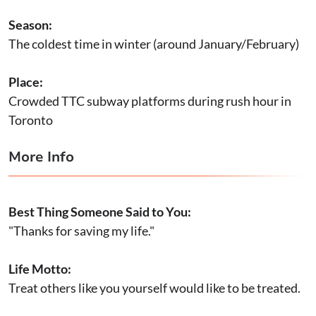
Season:
The coldest time in winter (around January/February)
Place:
Crowded TTC subway platforms during rush hour in
Toronto
More Info
Best Thing Someone Said to You:
"Thanks for saving my life."
Life Motto:
Treat others like you yourself would like to be treated.