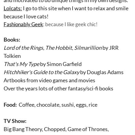
and motivated to do unique things in my own designs.
Lolcats:
I go to this site when I want to relax and smile
because I love cats!
Fashionably Geek
: because I like geek chic!
Books:
Lord of the Rings, The Hobbit, Silmarillion
by JRR
Tolkien
That's My Type
by Simon Garfield
Hitchhiker's Guide to the Galaxy
by Douglas Adams
Artbooks from video games and movies
Over the years lots of other fantasy/sci-fi books
Food:
Coffee, chocolate, sushi, eggs, rice
TV Show:
Big Bang Theory, Chopped, Game of Thrones,