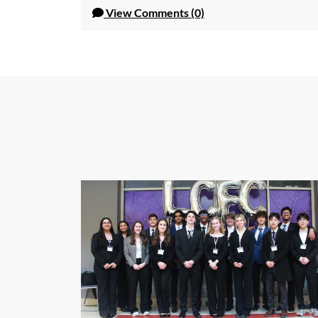
View
Comments (0)