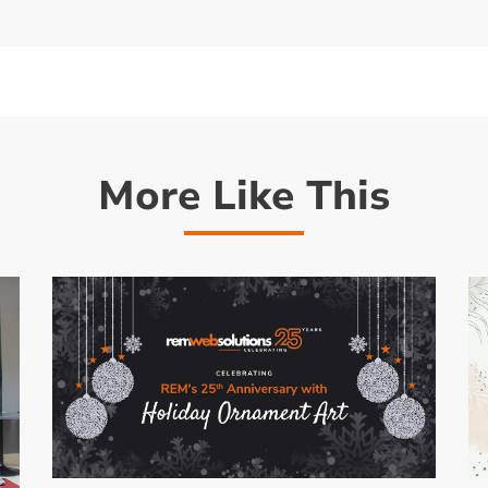
More Like This