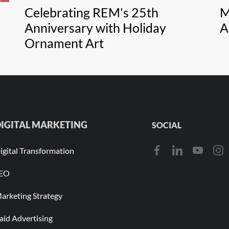
Celebrating REM's 25th
M
Anniversary with Holiday
A
Ornament Art
IGITAL MARKETING
SOCIAL
igital Transformation
EO
arketing Strategy
aid Advertising