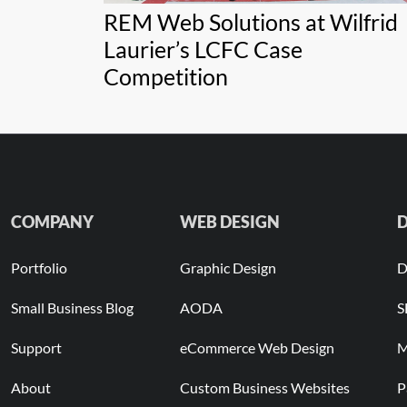
REM Web Solutions at Wilfrid
Laurier’s LCFC Case
Competition
COMPANY
WEB DESIGN
D
Portfolio
Graphic Design
D
Small Business Blog
AODA
S
Support
eCommerce Web Design
M
About
Custom Business Websites
P