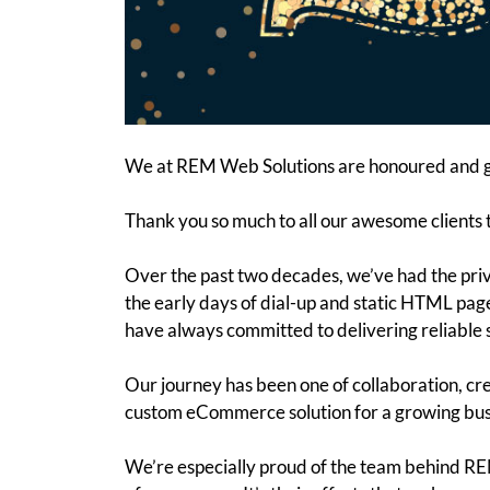
We at REM Web Solutions are honoured and gr
Thank you so much to all our awesome clients 
Over the past two decades, we’ve had the pri
the early days of dial-up and static HTML pag
have always committed to delivering reliable 
Our journey has been one of collaboration, cre
custom eCommerce solution for a growing busin
We’re especially proud of the team behind REM