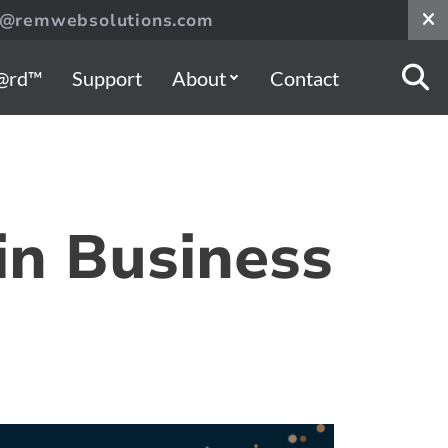
s@remwebsolutions.com
@rd™
Support
About
Contact
in Business