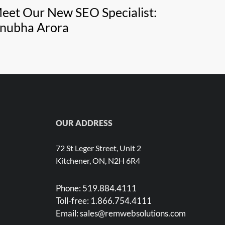
eet Our New SEO Specialist:
nubha Arora
OUR ADDRESS
72 St Leger Street, Unit 2
Kitchener, ON, N2H 6R4
Phone:
519.884.4111
Toll-free:
1.866.754.4111
Email:
sales@remwebsolutions.com