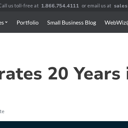
all us toll-free at
1.866.754.4111
or email us at
sale
es
Portfolio
Small Business Blog
WebWiz
ates 20 Years 
te