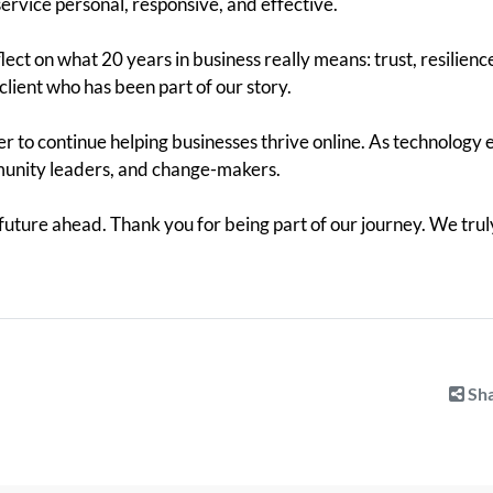
 service personal, responsive, and effective.
lect on what 20 years in business really means: trust, resilienc
client who has been part of our story.
 to continue helping businesses thrive online. As technology e
munity leaders, and change-makers.
 future ahead. Thank you for being part of our journey. We trul
Sha