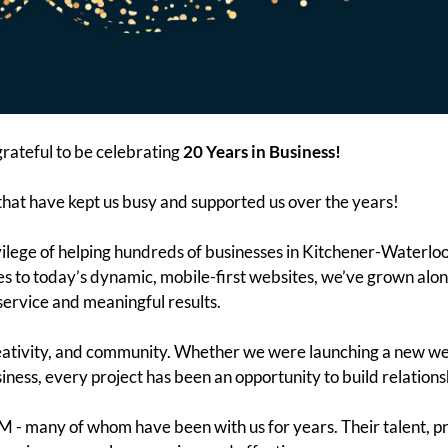
ateful to be celebrating
20 Years in Business!
that have kept us busy and supported us over the years!
vilege of helping hundreds of businesses in Kitchener-Waterlo
es to today’s dynamic, mobile-first websites, we’ve grown alo
service and meaningful results.
ativity, and community. Whether we were launching a new websi
ess, every project has been an opportunity to build relations
 - many of whom have been with us for years. Their talent, pr