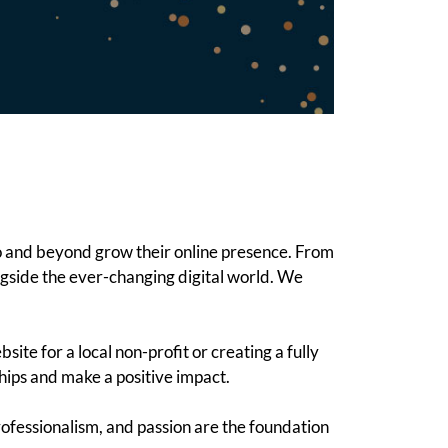
o and beyond grow their online presence. From
ngside the ever-changing digital world. We
te for a local non-profit or creating a fully
hips and make a positive impact.
ofessionalism, and passion are the foundation