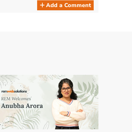
Add a Comment