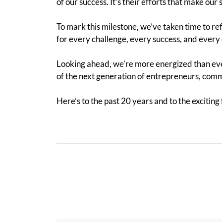
of our success. It’s their efforts that make our
To mark this milestone, we’ve taken time to ref
for every challenge, every success, and every 
Looking ahead, we’re more energized than ever
of the next generation of entrepreneurs, com
Here’s to the past 20 years and to the exciting