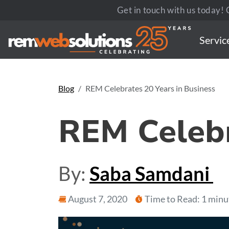
Get in touch with us today! C
Servic
Blog
REM Celebrates 20 Years in Business
REM Celebr
By:
Saba Samdani
August 7, 2020
Time to Read: 1 minu