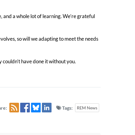
e, and a whole lot of learning. We’re grateful
volves, so will we adapting to meet the needs
y couldn’t have done it without you.
re:
Tags:
REM News