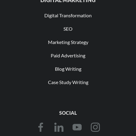
Digital Transformation
SEO
Marketing Strategy
Paid Advertising
Blog Writing
Case Study Writing
SOCIAL