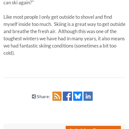
can ski again?"
Like most people I only get outside to shovel and find
myself inside too much. Skiing is a great way to get outside
and breathe the fresh air. Although this was one of the
toughest winters we have had in many years, it also means
we had fantastic skiing conditions (sometimes a bit too
cold).
Share: