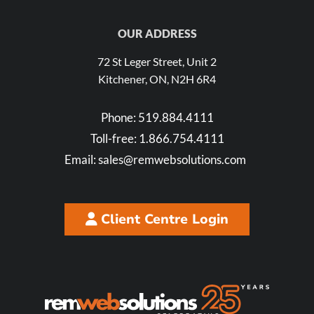
OUR ADDRESS
72 St Leger Street, Unit 2
Kitchener, ON, N2H 6R4
Phone:
519.884.4111
Toll-free:
1.866.754.4111
Email:
sales@remwebsolutions.com
Client Centre Login