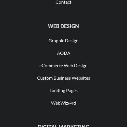
Contact
WEB DESIGN
Graphic Design
AODA
eCommerce Web Design
Custom Business Websites
Landing Pages
WebWiz@rd
DIGITAL MARKETING