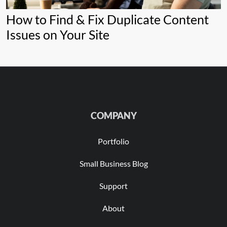
How to Find & Fix Duplicate Content
Issues on Your Site
COMPANY
Portfolio
Small Business Blog
Support
About