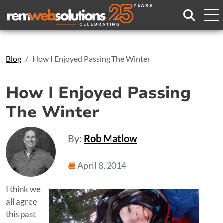
Search
Blog
How I Enjoyed Passing The Winter
How I Enjoyed Passing
The Winter
By:
Rob Matlow
April 8, 2014
I think we
all agree
this past