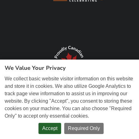
We Value Your Privacy
We collect basic website visitor information on this website
and store it in cookies. We also utilize Google Analytics to
track page view information to assist us in improving our
website. By clicking "Accept", you consent to storing these
cookies on your machine. You can also choose "Required
Only" to accept only essential cookies.
© Copyright 2026 REM Web Solutions, Inc. All Rights Reserved.
Web
Design and Content Management by REM Web Solutions.
Accept
Required Only
PRIVACY POLICY
ACCESSIBILITY