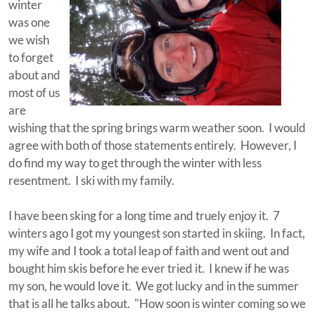
winter
was one
we wish
to forget
about and
most of us
are
wishing that the spring brings warm weather soon. I would
agree with both of those statements entirely. However, I
do find my way to get through the winter with less
resentment. I ski with my family.
I have been sking for a long time and truely enjoy it. 7
winters ago I got my youngest son started in skiing. In fact,
my wife and I took a total leap of faith and went out and
bought him skis before he ever tried it. I knew if he was
my son, he would love it. We got lucky and in the summer
that is all he talks about. "How soon is winter coming so we