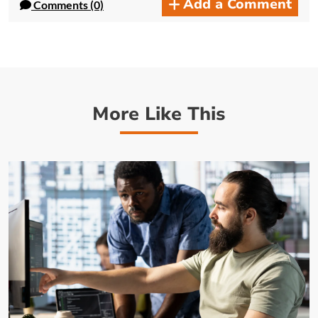
Add a Comment
Comments (0)
More Like This