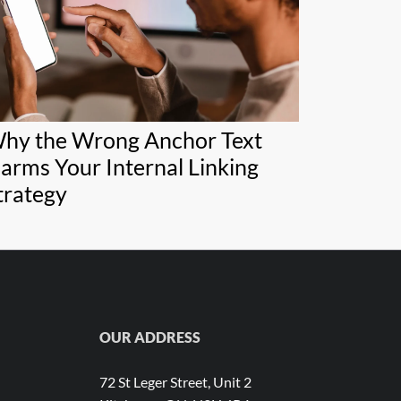
hy the Wrong Anchor Text
arms Your Internal Linking
trategy
OUR ADDRESS
72 St Leger Street, Unit 2