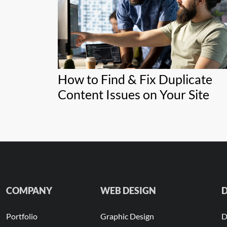
How to Find & Fix Duplicate
Content Issues on Your Site
COMPANY
WEB DESIGN
D
Portfolio
Graphic Design
D