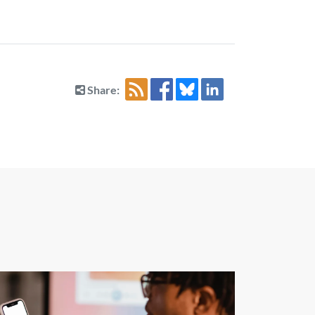
Share: