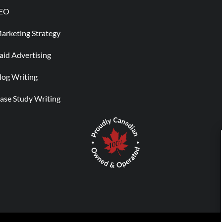
EO
arketing Strategy
aid Advertising
log Writing
ase Study Writing