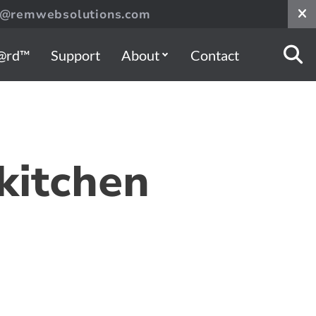
s@remwebsolutions.com
@rd™
Support
About
Contact
 kitchen