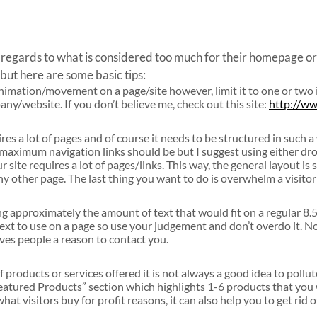
n regards to what is considered too much for their homepage or
but here are some basic tips:
animation/movement on a page/site however, limit it to one or two 
y/website. If you don’t believe me, check out this site:
http://w
res a lot of pages and of course it needs to be structured in such a
 maximum navigation links should be but I suggest using either d
site requires a lot of pages/links. This way, the general layout is 
ny other page. The last thing you want to do is overwhelm a visitor 
 approximately the amount of text that would fit on a regular 8
text to use on a page so use your judgement and don’t overdo it. Not
ives people a reason to contact you.
t of products or services offered it is not always a good idea to po
“Featured Products” section which highlights 1-6 products that you 
 what visitors buy for profit reasons, it can also help you to get rid