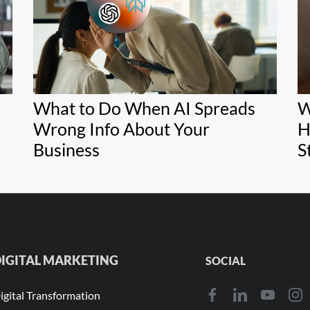
What to Do When AI Spreads
W
Wrong Info About Your
H
Business
S
IGITAL MARKETING
SOCIAL
igital Transformation