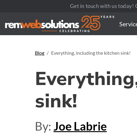
Get in touch with us today! C
Servic
Blog
Everything, including the kitchen sink!
Everything,
sink!
By:
Joe Labrie