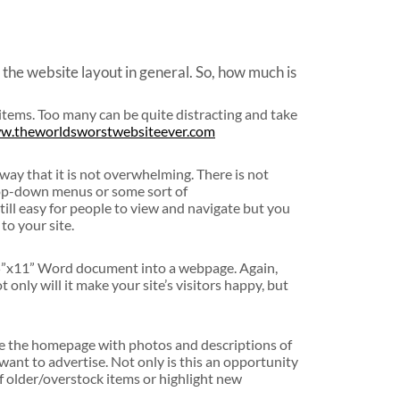
 the website layout in general. So, how much is
items. Too many can be quite distracting and take
ww.theworldsworstwebsiteever.com
 way that it is not overwhelming. There is not
rop-down menus or some sort of
still easy for people to view and navigate but you
to your site.
.5”x11” Word document into a webpage. Again,
 only will it make your site’s visitors happy, but
llute the homepage with photos and descriptions of
want to advertise. Not only is this an opportunity
 of older/overstock items or highlight new