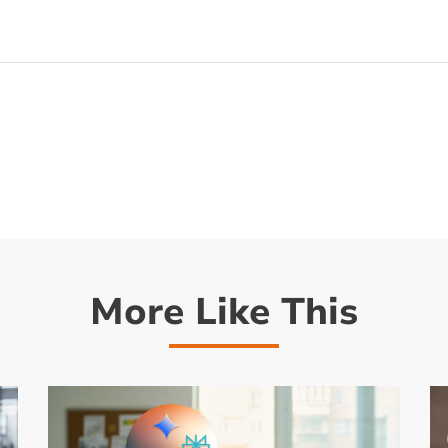
More Like This