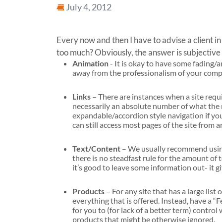
July 4, 2012
Every now and then I have to advise a client i
too much? Obviously, the answer is subjective 
Animation
- It is okay to have some fading/
away from the professionalism of your compan
Links
– There are instances when a site requi
necessarily an absolute number of what the
expandable/accordion style navigation if your 
can still access most pages of the site from a
Text/Content
– We usually recommend using
there is no steadfast rule for the amount of 
it’s good to leave some information out- it g
Products
– For any site that has a large lis
everything that is offered. Instead, have a 
for you to (for lack of a better term) control
products that might be otherwise ignored.