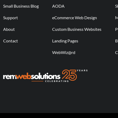
Small Business Blog
AODA
S
Support
eCommerce Web Design
M
About
Custom Business Websites
P
Contact
Landing Pages
B
WebWiz@rd
C