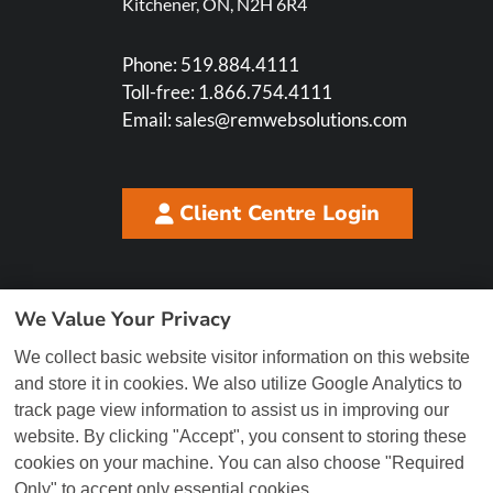
Kitchener, ON, N2H 6R4
Phone:
519.884.4111
Toll-free:
1.866.754.4111
Email:
sales@remwebsolutions.com
Client Centre Login
We Value Your Privacy
We collect basic website visitor information on this website
and store it in cookies. We also utilize Google Analytics to
track page view information to assist us in improving our
website. By clicking "Accept", you consent to storing these
cookies on your machine. You can also choose "Required
Only" to accept only essential cookies.