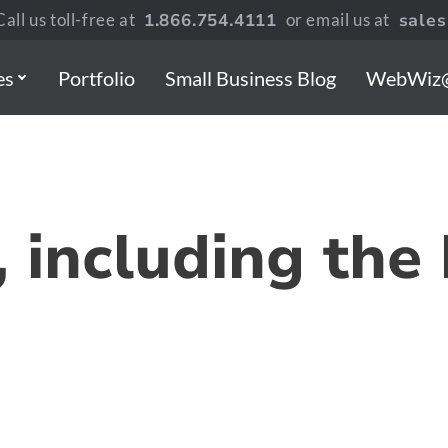
all us toll-free at
1.866.754.4111
or email us at
sale
es
Portfolio
Small Business Blog
WebWiz
 including the