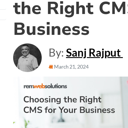
the Right CM
Business
By:
Sanj Rajput
March 21, 2024