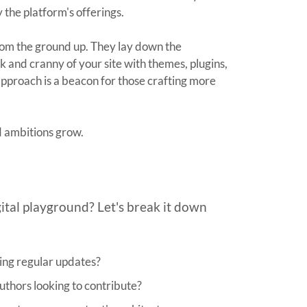
y the platform's offerings.
rom the ground up. They lay down the
 and cranny of your site with themes, plugins,
approach is a beacon for those crafting more
d ambitions grow.
gital playground? Let's break it down
ding regular updates?
uthors looking to contribute?