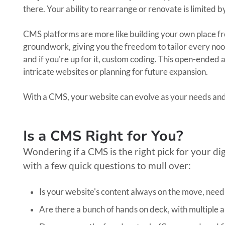
there. Your ability to rearrange or renovate is limited b
CMS platforms are more like building your own place f
groundwork, giving you the freedom to tailor every nook
and if you're up for it, custom coding. This open-ended 
intricate websites or planning for future expansion.
With a CMS, your website can evolve as your needs an
Is a CMS Right for You?
Wondering if a CMS is the right pick for your di
with a few quick questions to mull over:
Is your website's content always on the move, nee
Are there a bunch of hands on deck, with multiple a