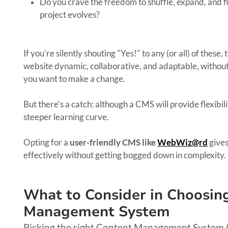
Do you crave the freedom to shuffle, expand, and f
project evolves?
If you're silently shouting "Yes!" to any (or all) of these,
website dynamic, collaborative, and adaptable, without 
you want to make a change.
But there’s a catch: although a CMS will provide flexibili
steeper learning curve.
Opting for a
user-friendly CMS like
WebWiz@rd
give
effectively without getting bogged down in complexity.
What to Consider in Choosin
Management System
Picking the right Content Management System (CM