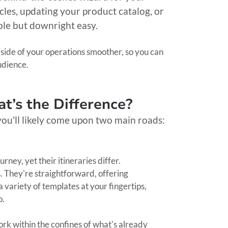
icles, updating your product catalog, or
ble but downright easy.
 side of your operations smoother, so you can
udience.
t’s the Difference?
you'll likely come upon two main roads:
ey, yet their itineraries differ.
 They're straightforward, offering
 variety of templates at your fingertips,
go.
work within the confines of what's already