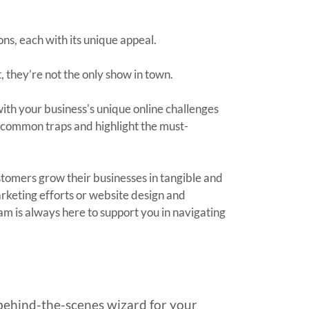
ns, each with its unique appeal.
t, they’re not the only show in town.
with your business's unique online challenges
of common traps and highlight the must-
stomers grow their businesses in tangible and
arketing efforts or website design and
eam is always here to support you in navigating
behind-the-scenes wizard for your