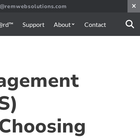
s@remwebsolutions.com
@rd™
Support
About
Contact
agement
S)
 Choosing