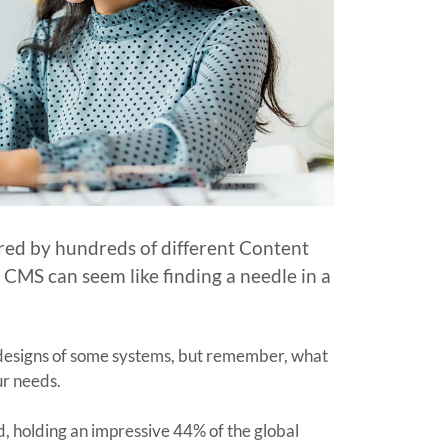
red by hundreds of different Content
MS can seem like finding a needle in a
k designs of some systems, but remember, what
our needs.
nd, holding an impressive 44% of the global