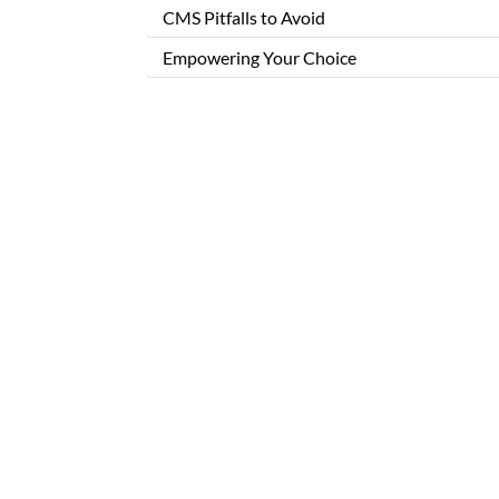
CMS Pitfalls to Avoid
Empowering Your Choice