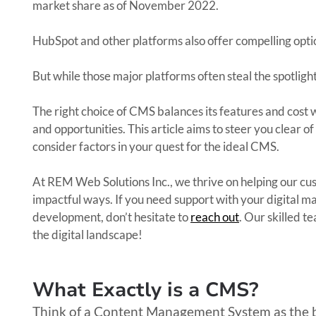
market share as of November 2022.
HubSpot and other platforms also offer compelling optio
But while those major platforms often steal the spotligh
The right choice of CMS balances its features and cost 
and opportunities. This article aims to steer you clear 
consider factors in your quest for the ideal CMS.
At REM Web Solutions Inc., we thrive on helping our cu
impactful ways. If you need support with your digital m
development, don’t hesitate to
reach out
. Our skilled t
the digital landscape!
What Exactly is a CMS?
Think of a Content Management System as the 