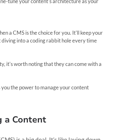
ine-tune your content's architecture as your
 then a CMS is the choice for you. It'll keep your
diving into a coding rabbit hole every time
ty, it's worth noting that they can come with a
s you the power to manage your content
g a Content
S) is a big deal. It’s like laying down