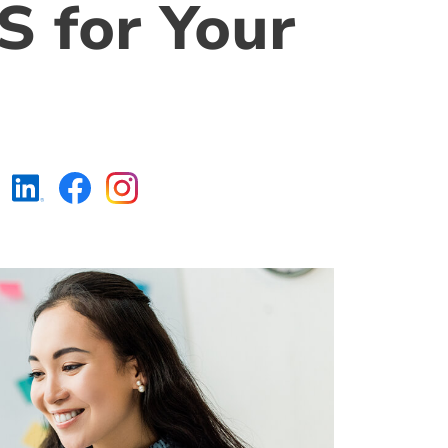
S for Your
https://www.linkedin.c
https://www.faceboo
https://www.insta