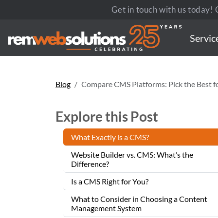
Get in touch with us today! C
Servic
Blog
Compare CMS Platforms: Pick the Best f
Explore this Post
What Exactly is a CMS?
Website Builder vs. CMS: What’s the
Difference?
Is a CMS Right for You?
What to Consider in Choosing a Content
Management System