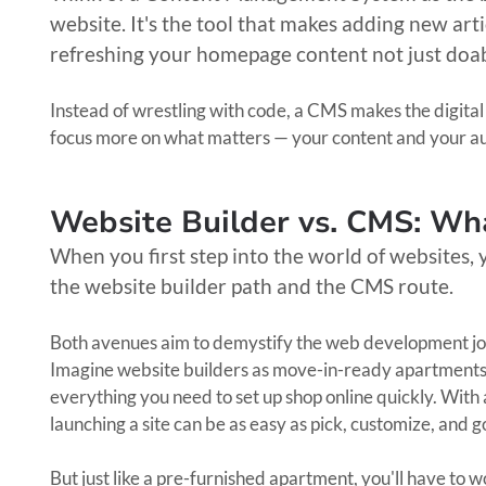
website. It's the tool that makes adding new art
refreshing your homepage content not just doa
Instead of wrestling with code, a CMS makes the digital
focus more on what matters — your content and your a
Website Builder vs. CMS: Wha
When you first step into the world of websites, 
the website builder path and the CMS route.
Both avenues aim to demystify the web development journ
Imagine website builders as move-in-ready apartments.
everything you need to set up shop online quickly. With a
launching a site can be as easy as pick, customize, and 
But just like a pre-furnished apartment, you'll have to 