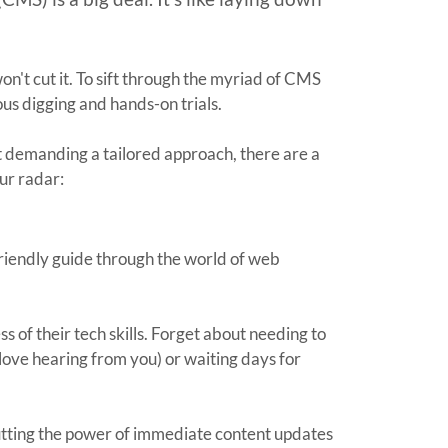
on't cut it. To sift through the myriad of CMS
ious digging and hands-on trials.
t demanding a tailored approach, there are a
ur radar:
 friendly guide through the world of web
ss of their tech skills. Forget about needing to
love hearing from you) or waiting days for
utting the power of immediate content updates