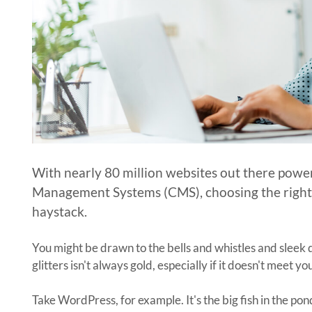
With nearly 80 million websites out there powe
Management Systems (CMS), choosing the right C
haystack.
You might be drawn to the bells and whistles and slee
glitters isn't always gold, especially if it doesn't meet y
Take WordPress, for example. It's the big fish in the po