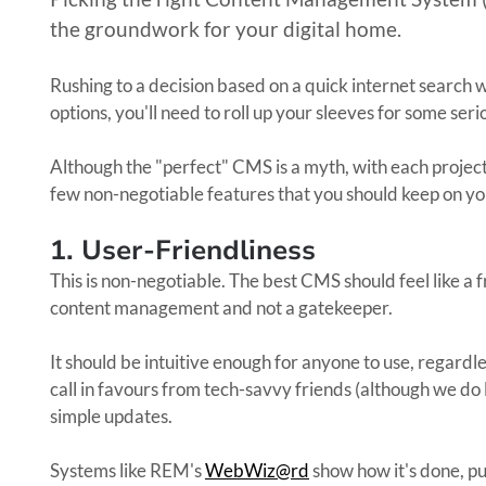
the groundwork for your digital home.
Rushing to a decision based on a quick internet search w
options, you'll need to roll up your sleeves for some ser
Although the "perfect" CMS is a myth, with each projec
few non-negotiable features that you should keep on yo
1. User-Friendliness
This is non-negotiable. The best CMS should feel like a
content management and not a gatekeeper.
It should be intuitive enough for anyone to use, regardle
call in favours from tech-savvy friends (although we do 
simple updates.
Systems like REM's
WebWiz@rd
show how it's done, p