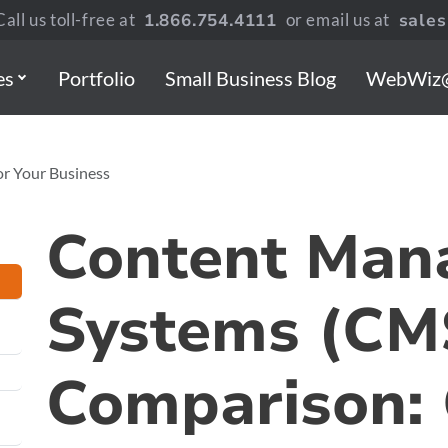
all us toll-free at
1.866.754.4111
or email us at
sale
es
Portfolio
Small Business Blog
WebWiz
or Your Business
Content Man
Systems (CM
Comparison: