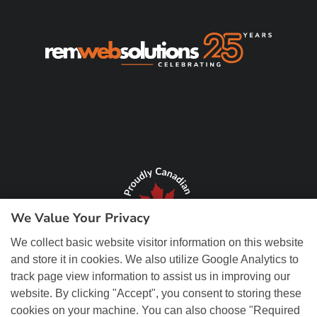
We Value Your Privacy
We collect basic website visitor information on this website
and store it in cookies. We also utilize Google Analytics to
track page view information to assist us in improving our
website. By clicking "Accept", you consent to storing these
cookies on your machine. You can also choose "Required