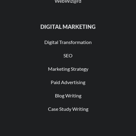
WebWiz@rd
DIGITAL MARKETING
Digital Transformation
SEO
Marketing Strategy
Paid Advertising
Blog Writing
Case Study Writing