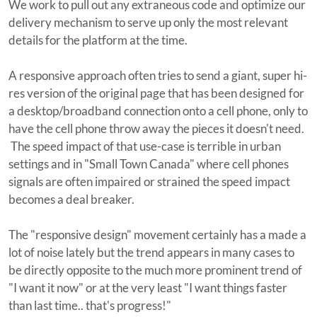
We work to pull out any extraneous code and optimize our
delivery mechanism to serve up only the most relevant
details for the platform at the time.
A responsive approach often tries to send a giant, super hi-
res version of the original page that has been designed for
a desktop/broadband connection onto a cell phone, only to
have the cell phone throw away the pieces it doesn't need.
The speed impact of that use-case is terrible in urban
settings and in "Small Town Canada" where cell phones
signals are often impaired or strained the speed impact
becomes a deal breaker.
The "responsive design" movement certainly has a made a
lot of noise lately but the trend appears in many cases to
be directly opposite to the much more prominent trend of
"I want it now" or at the very least "I want things faster
than last time.. that's progress!"