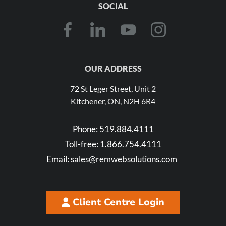
SOCIAL
OUR ADDRESS
72 St Leger Street, Unit 2
Kitchener, ON, N2H 6R4
Phone:
519.884.4111
Toll-free:
1.866.754.4111
Email:
sales@remwebsolutions.com
Client Centre Login