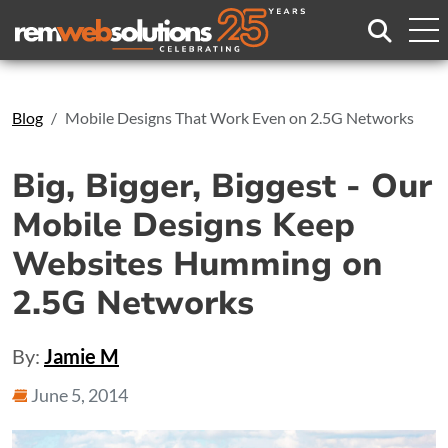
Search
Blog
Mobile Designs That Work Even on 2.5G Networks
Big, Bigger, Biggest - Our
Mobile Designs Keep
Websites Humming on
2.5G Networks
By:
Jamie M
June 5, 2014