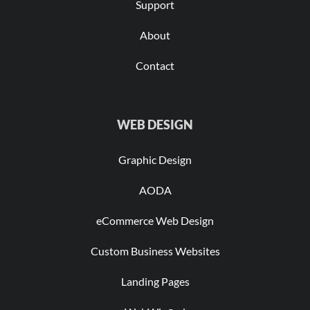
Support
About
Contact
WEB DESIGN
Graphic Design
AODA
eCommerce Web Design
Custom Business Websites
Landing Pages