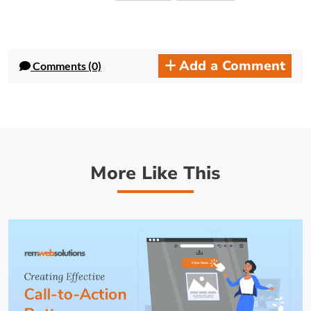
Add a Comment
Comments (0)
More Like This