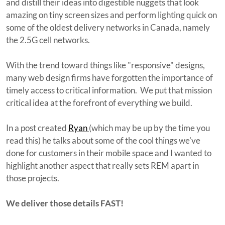
and distill their ideas into digestible nuggets that look
amazing on tiny screen sizes and perform lighting quick on
some of the oldest delivery networks in Canada, namely
the 2.5G cell networks.
With the trend toward things like "responsive" designs,
many web design firms have forgotten the importance of
timely access to critical information. We put that mission
critical idea at the forefront of everything we build.
In a post created
Ryan
(which may be up by the time you
read this) he talks about some of the cool things we've
done for customers in their mobile space and I wanted to
highlight another aspect that really sets REM apart in
those projects.
We deliver those details FAST!