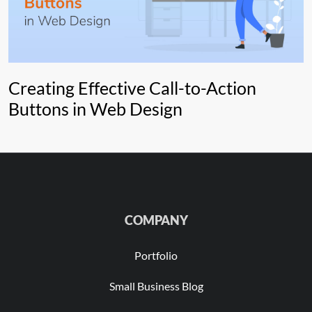
Creating Effective Call-to-Action
Buttons in Web Design
COMPANY
Portfolio
Small Business Blog