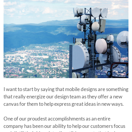
I want to start by saying that mobile designs are something
that really energize our design team as they offer a new
canvas for them to help express great ideas in new ways.
One of our proudest accomplishments as an entire
company has been our ability to help our customers focus