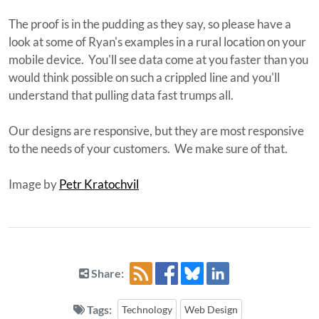
The proof is in the pudding as they say, so please have a
look at some of Ryan's examples in a rural location on your
mobile device. You'll see data come at you faster than you
would think possible on such a crippled line and you'll
understand that pulling data fast trumps all.
Our designs are responsive, but they are most responsive
to the needs of your customers. We make sure of that.
Image by
Petr Kratochvil
Share:
Tags:
Technology
Web Design