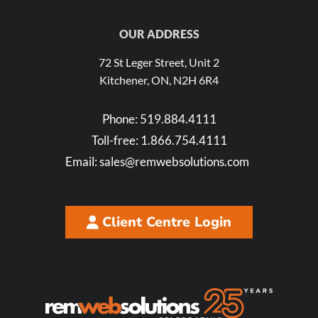
OUR ADDRESS
72 St Leger Street, Unit 2
Kitchener, ON, N2H 6R4
Phone:
519.884.4111
Toll-free:
1.866.754.4111
Email:
sales@remwebsolutions.com
Client Centre Login