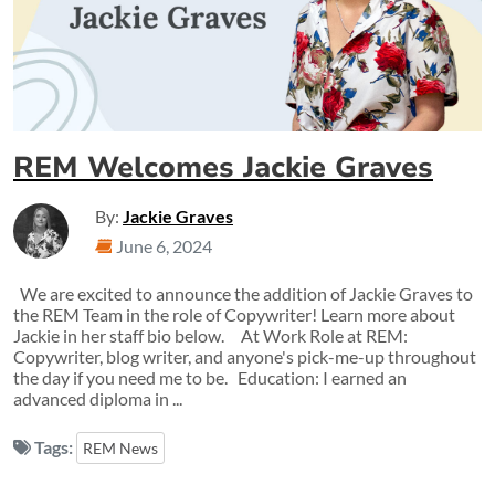
REM Welcomes Jackie Graves
By:
Jackie Graves
June 6, 2024
We are excited to announce the addition of Jackie Graves to
the REM Team in the role of Copywriter! Learn more about
Jackie in her staff bio below. At Work Role at REM:
Copywriter, blog writer, and anyone's pick-me-up throughout
the day if you need me to be. Education: I earned an
advanced diploma in ...
Tags:
REM News