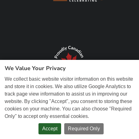
We Value Your Privacy
We collect basic website visitor information on this website
and store it in cookies. We also utilize Google Analytics to
track page view information to assist us in improving our
website. By clicking "Accept", you consent to storing these
cookies on your machine. You can also choose "Required
Only" to accept only essential cookies.
© Copyright 2026 REM Web Solutions, Inc. All Rights Reserved.
Web
Design and Content Management by REM Web Solutions.
Accept
Required Only
PRIVACY POLICY
ACCESSIBILITY