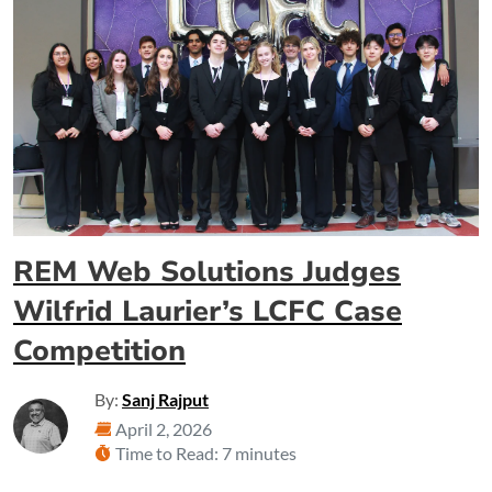
REM Web Solutions Judges
Wilfrid Laurier’s LCFC Case
Competition
By:
Sanj Rajput
April 2, 2026
Time to Read: 7 minutes