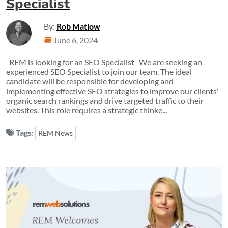
Specialist
By:
Rob Matlow
June 6, 2024
REM is looking for an SEO Specialist We are seeking an
experienced SEO Specialist to join our team. The ideal
candidate will be responsible for developing and
implementing effective SEO strategies to improve our clients'
organic search rankings and drive targeted traffic to their
websites. This role requires a strategic thinke...
Tags:
REM News