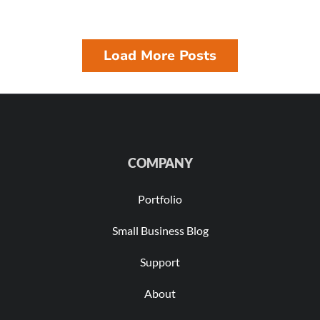
Load More Posts
COMPANY
Portfolio
Small Business Blog
Support
About