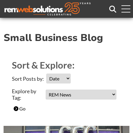
Search
Small Business Blog
Sort & Explore:
Sort Posts by:
Explore by
Tag:
Go