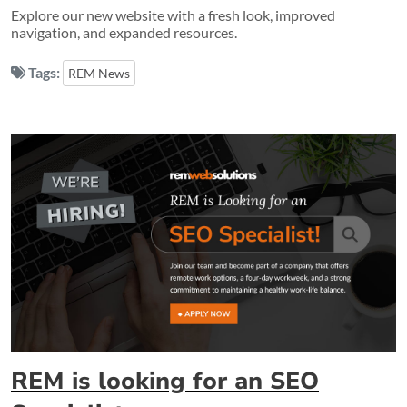
Explore our new website with a fresh look, improved
navigation, and expanded resources.
Tags:
REM News
REM is looking for an SEO