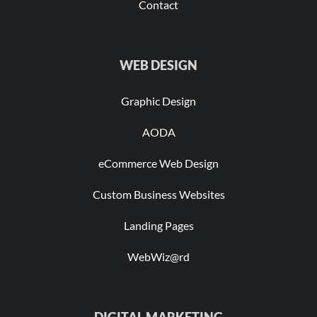
Contact
WEB DESIGN
Graphic Design
AODA
eCommerce Web Design
Custom Business Websites
Landing Pages
WebWiz@rd