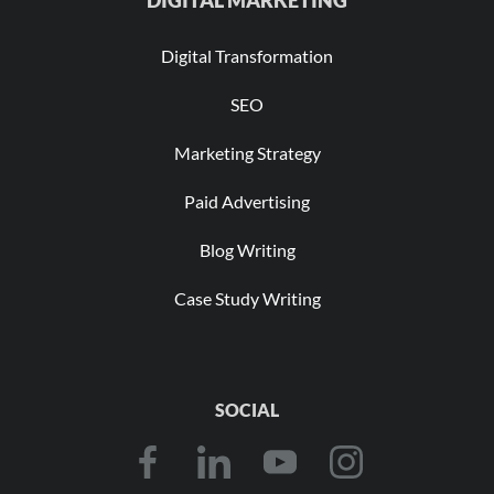
DIGITAL MARKETING
Digital Transformation
SEO
Marketing Strategy
Paid Advertising
Blog Writing
Case Study Writing
SOCIAL