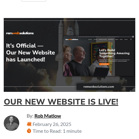
OUR NEW WEBSITE IS LIVE!
By:
Rob Matlow
February 26, 2025
Time to Read: 1 minute