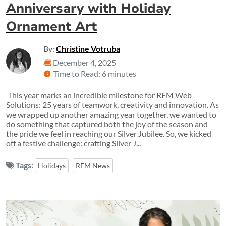
Anniversary with Holiday
Ornament Art
By:
Christine Votruba
December 4, 2025
Time to Read: 6 minutes
This year marks an incredible milestone for REM Web
Solutions: 25 years of teamwork, creativity and innovation. As
we wrapped up another amazing year together, we wanted to
do something that captured both the joy of the season and
the pride we feel in reaching our Silver Jubilee. So, we kicked
off a festive challenge: crafting Silver J...
Tags:
Holidays
REM News