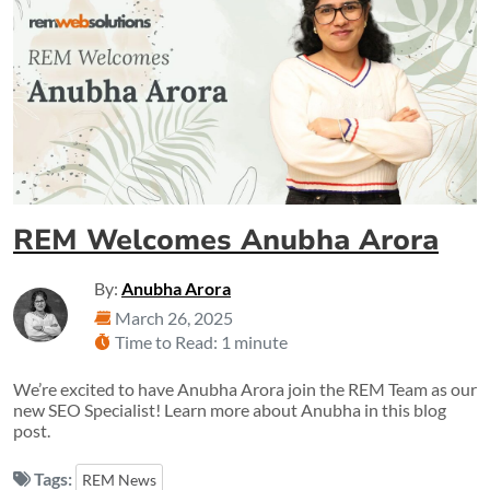
REM Welcomes Anubha Arora
By:
Anubha Arora
March 26, 2025
Time to Read: 1 minute
We’re excited to have Anubha Arora join the REM Team as our
new SEO Specialist! Learn more about Anubha in this blog
post.
Tags:
REM News