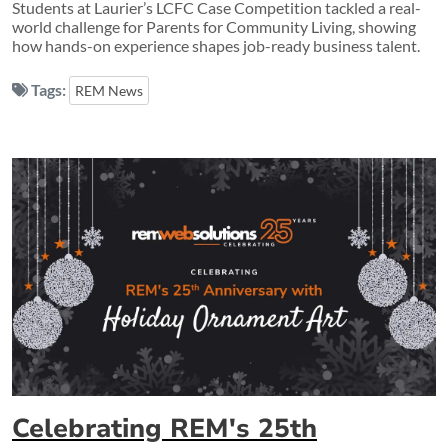
Students at Laurier’s LCFC Case Competition tackled a real-
world challenge for Parents for Community Living, showing
how hands-on experience shapes job-ready business talent.
Tags:
REM News
Celebrating REM's 25th