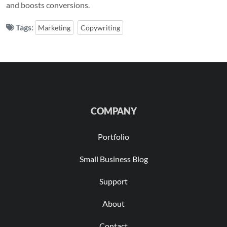
and boosts conversions.
Tags:
Marketing
Copywriting
COMPANY
Portfolio
Small Business Blog
Support
About
Contact