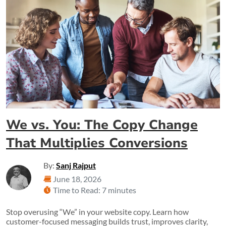
We vs. You: The Copy Change
That Multiplies Conversions
By:
Sanj Rajput
June 18, 2026
Time to Read: 7 minutes
Stop overusing “We” in your website copy. Learn how
customer-focused messaging builds trust, improves clarity,