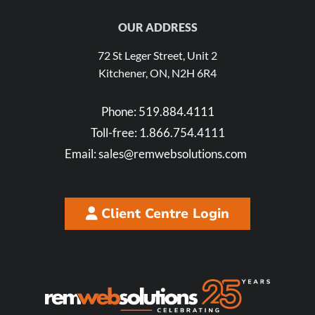
OUR ADDRESS
72 St Leger Street, Unit 2
Kitchener, ON, N2H 6R4
Phone:
519.884.4111
Toll-free:
1.866.754.4111
Email:
sales@remwebsolutions.com
Client Centre Login