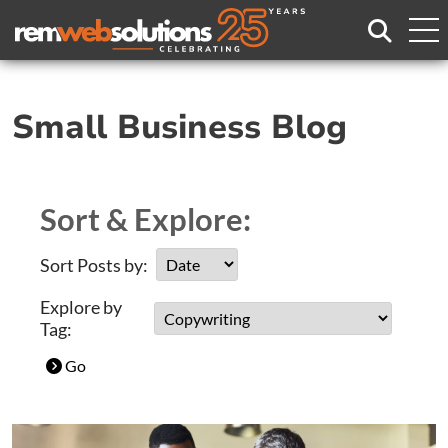
Search
Small Business Blog
Sort & Explore:
Sort Posts by:
Explore by
Tag:
Go