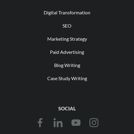
Digital Transformation
SEO
Marketing Strategy
Paid Advertising
Blog Writing
Case Study Writing
SOCIAL