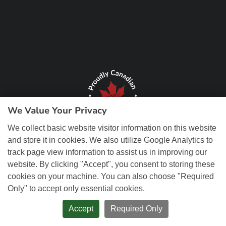
We Value Your Privacy
We collect basic website visitor information on this website
and store it in cookies. We also utilize Google Analytics to
track page view information to assist us in improving our
website. By clicking "Accept", you consent to storing these
cookies on your machine. You can also choose "Required
Only" to accept only essential cookies.
© Copyright 2026 REM Web Solutions, Inc. All Rights Reserved.
Web
Design and Content Management by REM Web Solutions.
Accept
Required Only
PRIVACY POLICY
ACCESSIBILITY