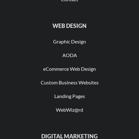
WEB DESIGN
Graphic Design
AODA
eCommerce Web Design
Custom Business Websites
Landing Pages
WebWiz@rd
DIGITAL MARKETING