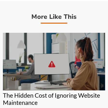
More Like This
The Hidden Cost of Ignoring Website
Maintenance