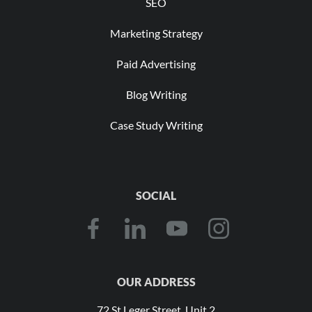
SEO
Marketing Strategy
Paid Advertising
Blog Writing
Case Study Writing
SOCIAL
OUR ADDRESS
72 St Leger Street, Unit 2