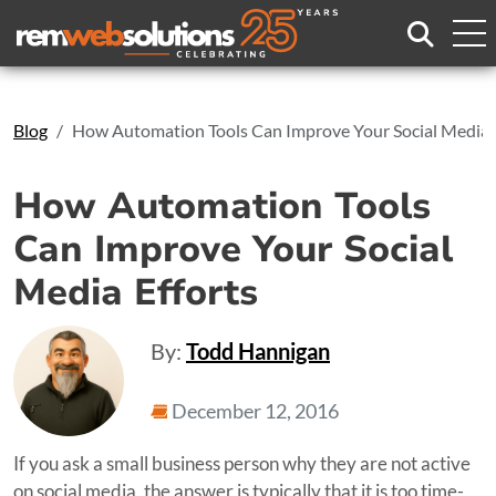
Search
Blog
How Automation Tools Can Improve Your Social Media E
How Automation Tools
Can Improve Your Social
Media Efforts
By:
Todd Hannigan
December 12, 2016
If you ask a small business person why they are not active
on social media, the answer is typically that it is too time-