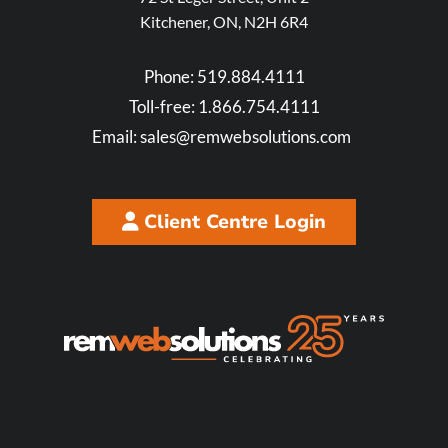
Kitchener, ON, N2H 6R4
Phone:
519.884.4111
Toll-free:
1.866.754.4111
Email:
sales@remwebsolutions.com
Client Centre Login