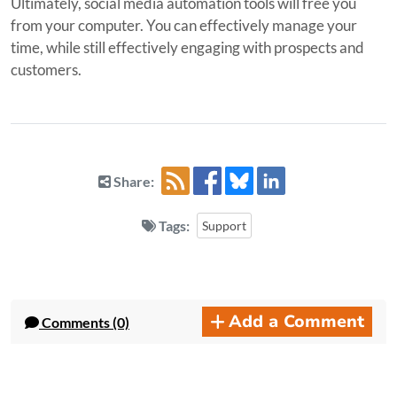
Ultimately, social media automation tools will free you
from your computer. You can effectively manage your
time, while still effectively engaging with prospects and
customers.
Share:
Tags:
Support
Add a Comment
Comments (0)