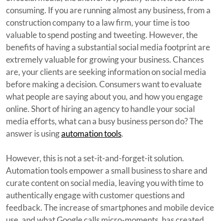
consuming. If you are running almost any business, from a
construction company to a law firm, your time is too
valuable to spend posting and tweeting. However, the
benefits of having a substantial social media footprint are
extremely valuable for growing your business. Chances
are, your clients are seeking information on social media
before making a decision. Consumers want to evaluate
what people are saying about you, and how you engage
online. Short of hiring an agency to handle your social
media efforts, what can a busy business person do? The
answer is using
automation tools
.
However, this is not a set-it-and-forget-it solution.
Automation tools empower a small business to share and
curate content on social media, leaving you with time to
authentically engage with customer questions and
feedback. The increase of smartphones and mobile device
use, and what Google calls micro-moments, has created