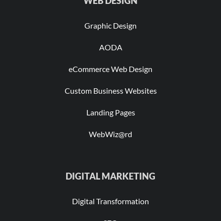
WEB DESIGN
Graphic Design
AODA
eCommerce Web Design
Custom Business Websites
Landing Pages
WebWiz@rd
DIGITAL MARKETING
Digital Transformation