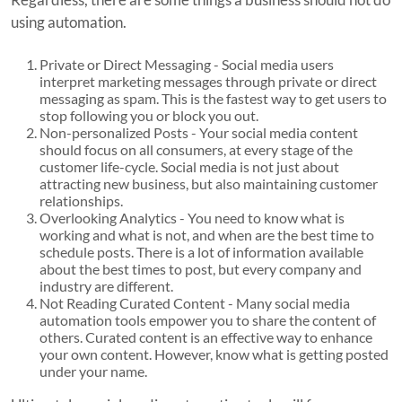
using automation.
Private or Direct Messaging - Social media users
interpret marketing messages through private or direct
messaging as spam. This is the fastest way to get users to
stop following you or block you out.
Non-personalized Posts - Your social media content
should focus on all consumers, at every stage of the
customer life-cycle. Social media is not just about
attracting new business, but also maintaining customer
relationships.
Overlooking Analytics - You need to know what is
working and what is not, and when are the best time to
schedule posts. There is a lot of information available
about the best times to post, but every company and
industry are different.
Not Reading Curated Content - Many social media
automation tools empower you to share the content of
others. Curated content is an effective way to enhance
your own content. However, know what is getting posted
under your name.