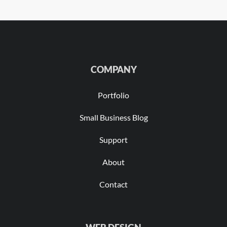
COMPANY
Portfolio
Small Business Blog
Support
About
Contact