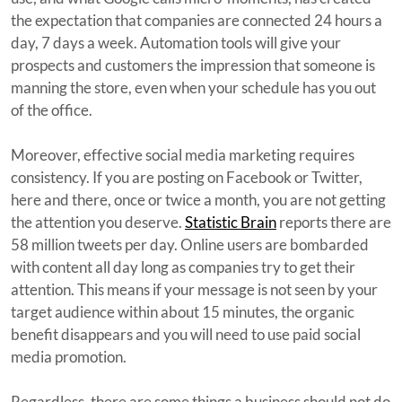
the expectation that companies are connected 24 hours a
day, 7 days a week. Automation tools will give your
prospects and customers the impression that someone is
manning the store, even when your schedule has you out
of the office.
Moreover, effective social media marketing requires
consistency. If you are posting on Facebook or Twitter,
here and there, once or twice a month, you are not getting
the attention you deserve.
Statistic Brain
reports there are
58 million tweets per day. Online users are bombarded
with content all day long as companies try to get their
attention. This means if your message is not seen by your
target audience within about 15 minutes, the organic
benefit disappears and you will need to use paid social
media promotion.
Regardless, there are some things a business should not do