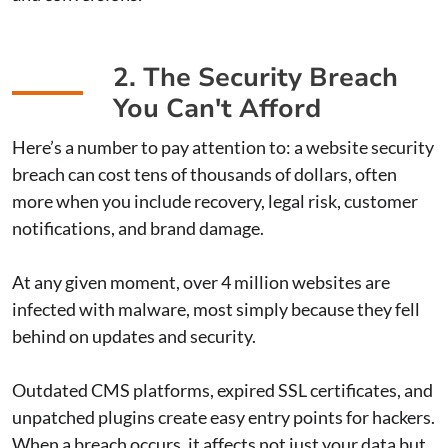
2. The Security Breach
You Can't Afford
Here’s a number to pay attention to: a website security
breach can cost tens of thousands of dollars, often
more when you include recovery, legal risk, customer
notifications, and brand damage.
At any given moment, over 4 million websites are
infected with malware, most simply because they fell
behind on updates and security.
Outdated CMS platforms, expired SSL certificates, and
unpatched plugins create easy entry points for hackers.
When a breach occurs, it affects not just your data but