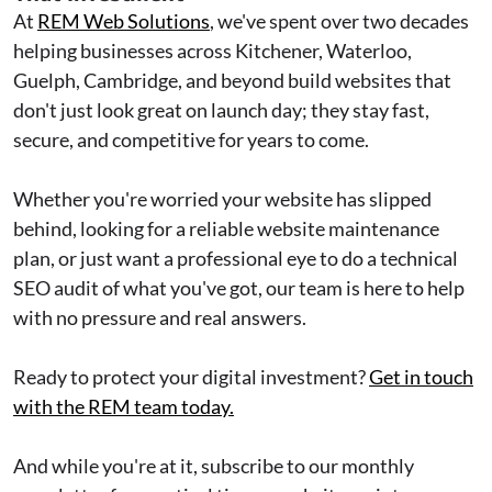
At
REM Web Solutions
, we've spent over two decades
helping businesses across Kitchener, Waterloo,
Guelph, Cambridge, and beyond build websites that
don't just look great on launch day; they stay fast,
secure, and competitive for years to come.
Whether you're worried your website has slipped
behind, looking for a reliable website maintenance
plan, or just want a professional eye to do a technical
SEO audit of what you've got, our team is here to help
with no pressure and real answers.
Ready to protect your digital investment?
Get in touch
with the REM team today.
And while you're at it, subscribe to our monthly