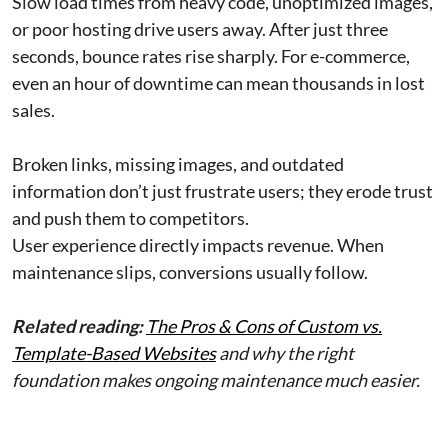
Slow load times from heavy code, unoptimized images,
or poor hosting drive users away. After just three
seconds, bounce rates rise sharply. For e-commerce,
even an hour of downtime can mean thousands in lost
sales.
Broken links, missing images, and outdated
information don’t just frustrate users; they erode trust
and push them to competitors.
User experience directly impacts revenue. When
maintenance slips, conversions usually follow.
Related reading:
The Pros & Cons of Custom vs.
Template-Based Websites
and why the right
foundation makes ongoing maintenance much easier.