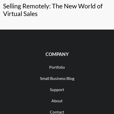
Selling Remotely: The New World of
Virtual Sales
COMPANY
Portfolio
Small Business Blog
Support
About
Contact