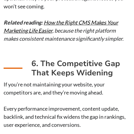
won’t see coming.
Related reading:
How the Right CMS Makes Your
Marketing Life Easier,
because the right platform
makes consistent maintenance significantly simpler.
6. The Competitive Gap
That Keeps Widening
If you’re not maintaining your website, your
competitors are, and they’re moving ahead.
Every performance improvement, content update,
backlink, and technical fix widens the gap in rankings,
user experience, and conversions.