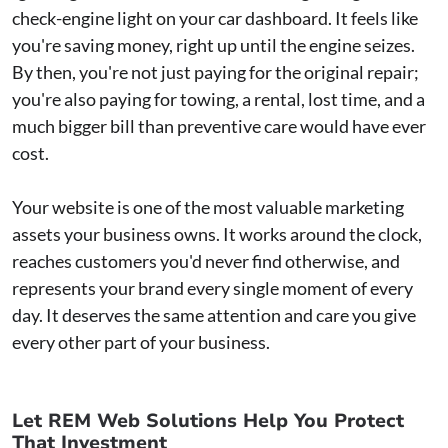
check-engine light on your car dashboard. It feels like
you're saving money, right up until the engine seizes.
By then, you're not just paying for the original repair;
you're also paying for towing, a rental, lost time, and a
much bigger bill than preventive care would have ever
cost.
Your website is one of the most valuable marketing
assets your business owns. It works around the clock,
reaches customers you'd never find otherwise, and
represents your brand every single moment of every
day. It deserves the same attention and care you give
every other part of your business.
Let REM Web Solutions Help You Protect
That Investment