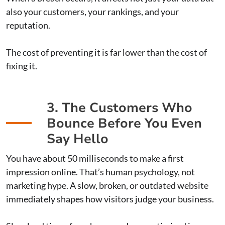
also your customers, your rankings, and your
reputation.
The cost of preventing it is far lower than the cost of
fixing it.
3. The Customers Who
Bounce Before You Even
Say Hello
You have about 50 milliseconds to make a first
impression online. That’s human psychology, not
marketing hype. A slow, broken, or outdated website
immediately shapes how visitors judge your business.