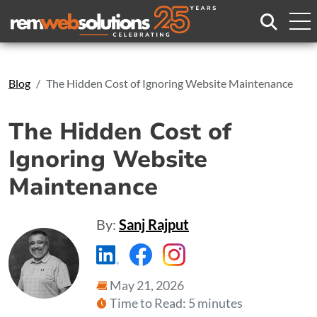
Search
Blog
The Hidden Cost of Ignoring Website Maintenance
The Hidden Cost of
Ignoring Website
Maintenance
By:
Sanj Rajput
https://www.linkedin.com/compa
https://www.facebook.com
https://www.instagr
May 21, 2026
Time to Read: 5 minutes