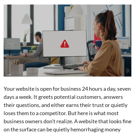
Your website is open for business 24 hours a day, seven
days a week. It greets potential customers, answers
their questions, and either earns their trust or quietly
loses them to a competitor. But here is what most
business owners don't realize. A website that looks fine
on the surface can be quietly hemorrhaging money