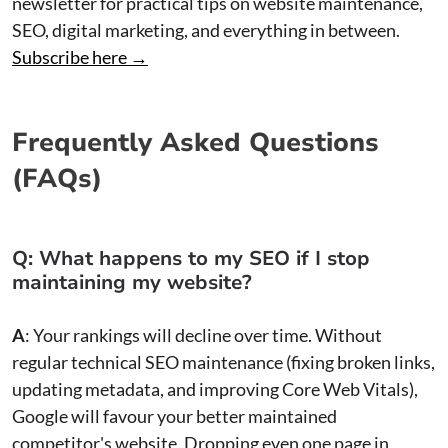
newsletter for practical tips on website maintenance,
SEO, digital marketing, and everything in between.
Subscribe here →
Frequently Asked Questions
(FAQs)
Q: What happens to my SEO if I stop
maintaining my website?
A
: Your rankings will decline over time. Without
regular technical SEO maintenance (fixing broken links,
updating metadata, and improving Core Web Vitals),
Google will favour your better maintained
competitor's website. Dropping even one page in