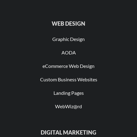
WEB DESIGN
Graphic Design
AODA
eCommerce Web Design
Custom Business Websites
Landing Pages
WebWiz@rd
DIGITAL MARKETING