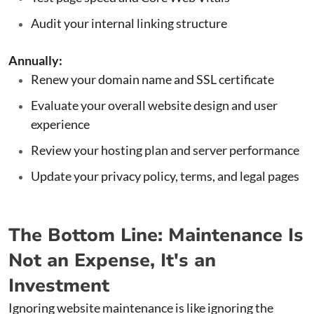
Audit your internal linking structure
Annually:
Renew your domain name and SSL certificate
Evaluate your overall website design and user
experience
Review your hosting plan and server performance
Update your privacy policy, terms, and legal pages
The Bottom Line: Maintenance Is
Not an Expense, It's an
Investment
Ignoring website maintenance is like ignoring the