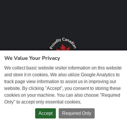
We Value Your Privacy
We collect basic website visitor information on this website
and store it in cookies. We also utilize Google Analytics to
track page view information to assist us in improving our
website. By clicking "Accept", you consent to storing these
cookies on your machine. You can also choose "Required
Only" to accept only essential cookies.
© Copyright 2026 REM Web Solutions, Inc. All Rights Reserved.
Web
Design and Content Management by REM Web Solutions.
Accept
Required Only
PRIVACY POLICY
ACCESSIBILITY