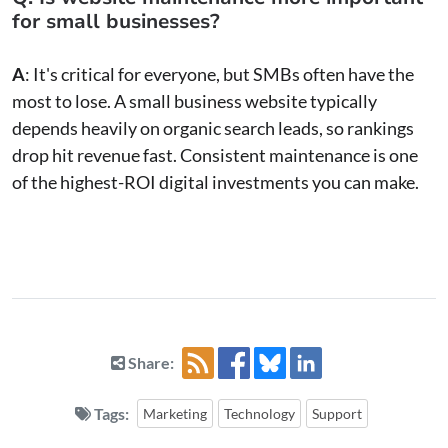
for small businesses?
A
: It's critical for everyone, but SMBs often have the
most to lose. A small business website typically
depends heavily on organic search leads, so rankings
drop hit revenue fast. Consistent maintenance is one
of the highest-ROI digital investments you can make.
Share:
Tags:
Marketing
Technology
Support