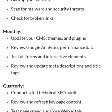
Scan for malware and security threats
Check for broken links
Monthly:
Update your CMS, themes, and plugins
Review Google Analytics performance data
Test all forms and interactive elements
Review and update meta descriptions and title
tags
Quarterly:
Conduct a full technical SEO audit
Review and refresh key page content
Test page speed and Core Web Vitals