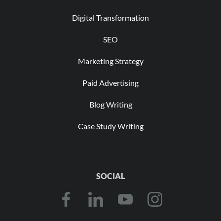
Digital Transformation
SEO
Marketing Strategy
Paid Advertising
Blog Writing
Case Study Writing
SOCIAL