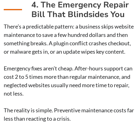
4. The Emergency Repair
Bill That Blindsides You
There’s a predictable pattern: a business skips website
maintenance to save a few hundred dollars and then
something breaks. A plugin conflict crashes checkout,
or malware gets in, or an update wipes key content.
Emergency fixes aren’t cheap. After-hours support can
cost 2 to 5 times more than regular maintenance, and
neglected websites usually need more time to repair,
not less.
The reality is simple. Preventive maintenance costs far
less than reacting to a crisis.