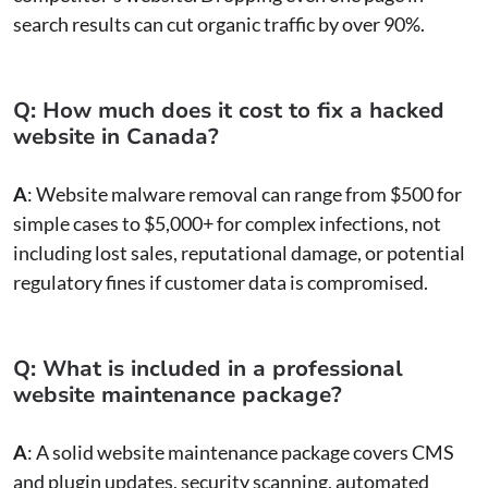
search results can cut organic traffic by over 90%.
Q: How much does it cost to fix a hacked
website in Canada?
A
: Website malware removal can range from $500 for
simple cases to $5,000+ for complex infections, not
including lost sales, reputational damage, or potential
regulatory fines if customer data is compromised.
Q: What is included in a professional
website maintenance package?
A
: A solid website maintenance package covers CMS
and plugin updates, security scanning, automated