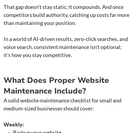
That gap doesn’t stay static; it compounds. And once
competitors build authority, catching up costs far more
than maintaining your position.
In a world of AI-driven results, zero-click searches, and
voice search, consistent maintenance isn’t optional;
it’s how you stay competitive.
What Does Proper Website
Maintenance Include?
A solid website maintenance checklist for small and
medium-sized businesses should cover:
Weekly:
Backup your website