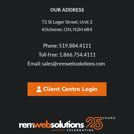
OUR ADDRESS
72 St Leger Street, Unit 2
Kitchener, ON, N2H 6R4
Phone:
519.884.4111
Toll-free:
1.866.754.4111
Email:
sales@remwebsolutions.com
Client Centre Login