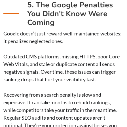
5. The Google Penalties
You Didn't Know Were
Coming
Google doesn’t just reward well-maintained websites;
it penalizes neglected ones.
Outdated CMS platforms, missing HTTPS, poor Core
Web Vitals, and stale or duplicate content all sends
negative signals. Over time, these issues can trigger
ranking drops that hurt your visibility fast.
Recovering from a search penalty is slow and
expensive. It can take months to rebuild rankings,
while competitors take your traffic in the meantime.
Regular SEO audits and content updates aren’t
optional. They’re your protection against losses you