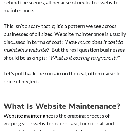
behind the scenes, all because of neglected website
maintenance.
This isn’t a scary tactic; it’s a pattern we see across
businesses of all sizes. Website maintenance is usually
discussed in terms of cost:
“How much does it cost to
maintain a website?”
But the real question businesses
should be asking is:
“What is it costing to ignore it?”
Let's pull back the curtain on the real, often invisible,
price of neglect.
What Is Website Maintenance?
Website maintenance
is the ongoing process of
keeping your website secure, fast, functional, and