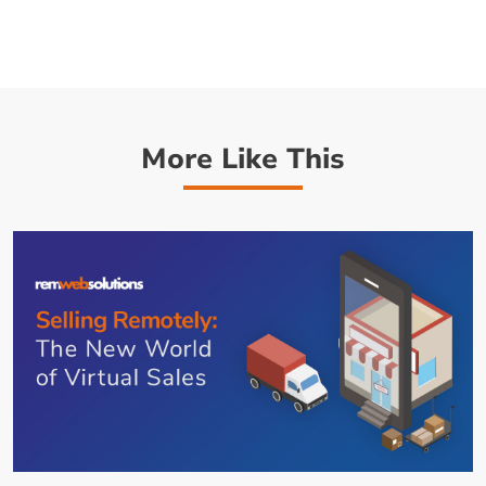
More Like This