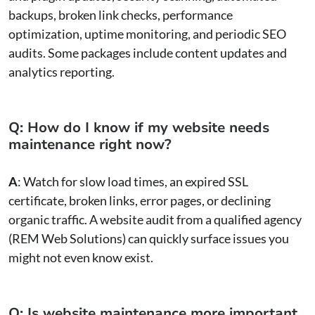
backups, broken link checks, performance
optimization, uptime monitoring, and periodic SEO
audits. Some packages include content updates and
analytics reporting.
Q: How do I know if my website needs
maintenance right now?
A
: Watch for slow load times, an expired SSL
certificate, broken links, error pages, or declining
organic traffic. A website audit from a qualified agency
(REM Web Solutions) can quickly surface issues you
might not even know exist.
Q: Is website maintenance more important