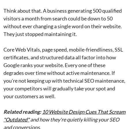
Think about that. A business generating 500 qualified
visitors a month from search could be down to 50
without ever changing a single word on their website.
They just stopped maintaining it.
Core Web Vitals, page speed, mobile-friendliness, SSL
certificates, and structured data all factor into how
Google ranks your website. Every one of these
degrades over time without active maintenance. If
you're not keeping up with technical SEO maintenance,
your competitors will gradually take your spot and
your customers as well.
Related reading:
10 Website Design Cues That Scream
"Outdated"
and how they're quietly killing your SEO
and conversions.