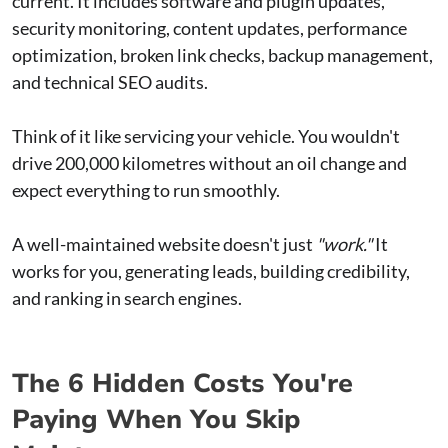
current. It includes software and plugin updates,
security monitoring, content updates, performance
optimization, broken link checks, backup management,
and technical SEO audits.
Think of it like servicing your vehicle. You wouldn't
drive 200,000 kilometres without an oil change and
expect everything to run smoothly.
A well-maintained website doesn't just
"work."
It
works for you, generating leads, building credibility,
and ranking in search engines.
The 6 Hidden Costs You're
Paying When You Skip