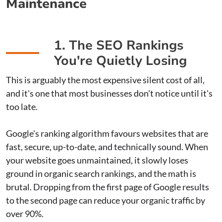
Maintenance
1. The SEO Rankings
You're Quietly Losing
This is arguably the most expensive silent cost of all,
and it's one that most businesses don't notice until it's
too late.
Google's ranking algorithm favours websites that are
fast, secure, up-to-date, and technically sound. When
your website goes unmaintained, it slowly loses
ground in organic search rankings, and the math is
brutal. Dropping from the first page of Google results
to the second page can reduce your organic traffic by
over 90%.