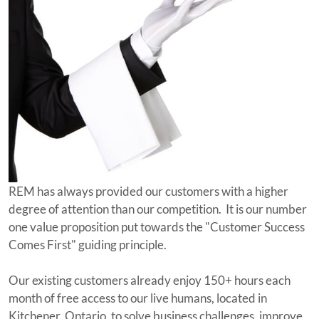
REM has always provided our customers with a higher
degree of attention than our competition. It is our number
one value proposition put towards the "Customer Success
Comes First" guiding principle.
Our existing customers already enjoy 150+ hours each
month of free access to our live humans, located in
Kitchener, Ontario, to solve business challenges, improve