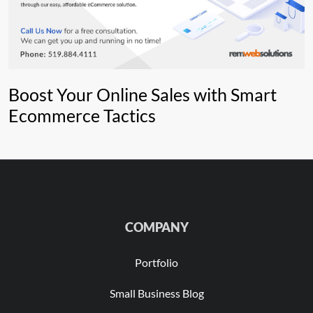
Boost Your Online Sales with Smart
Ecommerce Tactics
COMPANY
Portfolio
Small Business Blog