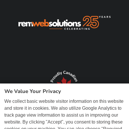
We Value Your Privacy
We collect basic website visitor information on this website
and store it in cookies. We also utilize Google Analytics to
track page view information to assist us in improving our
website. By clicking "Accept", you consent to storing these
cookies on your machine. You can also choose "Required