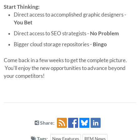
Start Thinking:
Direct access to accomplished graphic designers -
You Bet
Direct access to SEO strategists -
No Problem
Bigger cloud storage repositories -
Bingo
Come back in a few weeks to get the complete picture.
You'll enjoy the new opportunities to advance beyond
your competitors!
Share:
Tags:
New Features
REM News