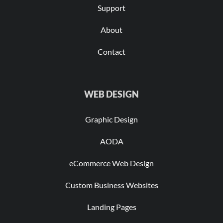
Support
About
Contact
WEB DESIGN
Graphic Design
AODA
eCommerce Web Design
Custom Business Websites
Landing Pages