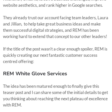
website aesthetics, and rank higher in Google searches.
They already trust our account facing team leaders, Laura
and Jillian, to help take great business ideas and make
them successful digital strategies, and REM has been
working hard to extend that concept to our other leaders!
If the title of the post wasn't a clear enough spoiler, REM is
quickly creating our next fantastic customer success
centred offering:
REM White Glove Services
The idea has been matured enough to finally give this
teaser post and I can share some of the initial details to get
you thinking about reaching the next plateau of excellence
with REM.