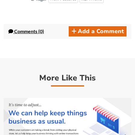
Add a Comment
Comments (0)
More Like This