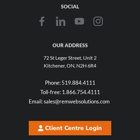
SOCIAL
OUR ADDRESS
72 St Leger Street, Unit 2
Kitchener, ON, N2H 6R4
Phone:
519.884.4111
Toll-free:
1.866.754.4111
Email:
sales@remwebsolutions.com
Client Centre Login