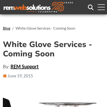
Search
Blog
White Glove Services - Coming Soon
White Glove Services -
Coming Soon
By:
REM Support
June 19, 2015