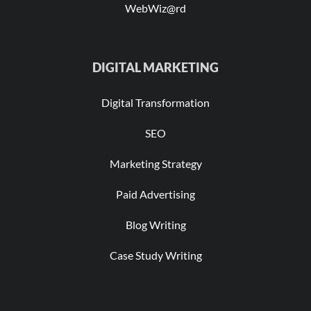
WebWiz@rd
DIGITAL MARKETING
Digital Transformation
SEO
Marketing Strategy
Paid Advertising
Blog Writing
Case Study Writing