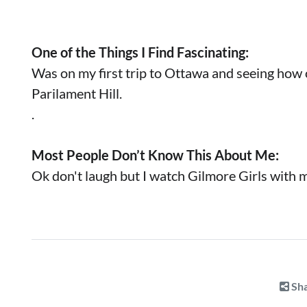
One of the Things I Find Fascinating:
Was on my first trip to Ottawa and seeing how 
Parilament Hill.
.
Most People Don’t Know This About Me:
Ok don't laugh but I watch Gilmore Girls with 
Sha