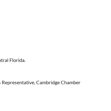
tral Florida.
s Representative, Cambridge Chamber