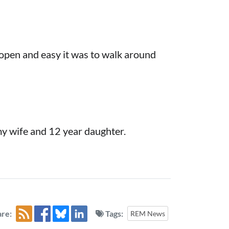
open and easy it was to walk around
my wife and 12 year daughter.
re:
Tags:
REM News