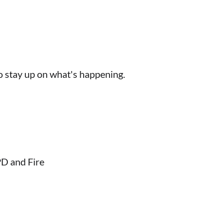
 to stay up on what's happening.
PD and Fire