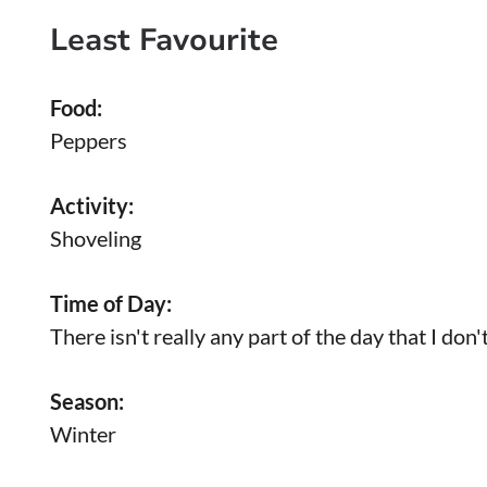
Least Favourite
Food:
Peppers
Activity:
Shoveling
Time of Day:
There isn't really any part of the day that I don't
Season:
Winter