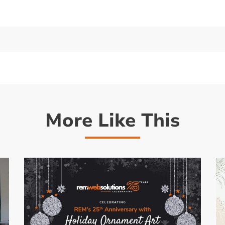
More Like This