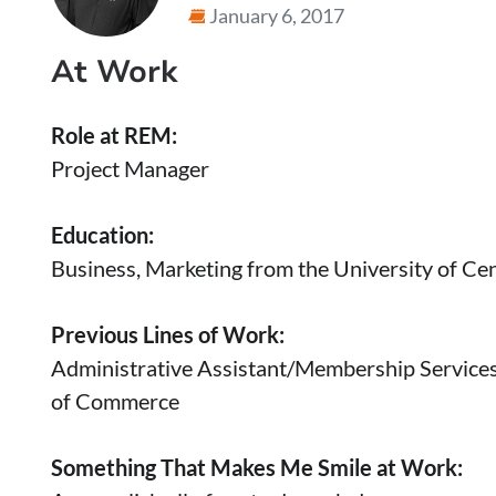
January 6, 2017
At Work
Role at REM:
Project Manager
Education:
Business, Marketing from the University of Cen
Previous Lines of Work:
Administrative Assistant/Membership Service
of Commerce
Something That Makes Me Smile at Work: