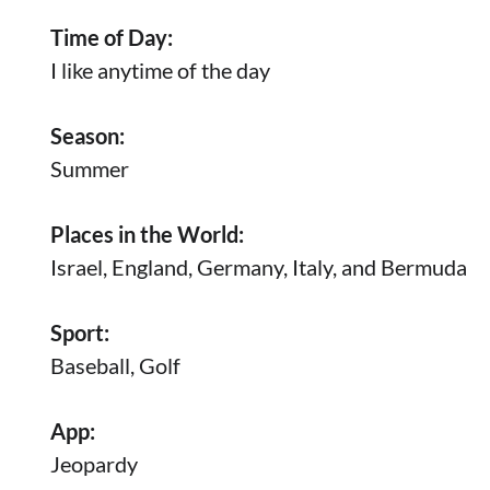
Time of Day:
I like anytime of the day
Season:
Summer
Places in the World:
Israel, England, Germany, Italy, and Bermuda
Sport:
Baseball, Golf
App:
Jeopardy