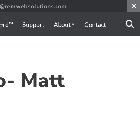
s@remwebsolutions.com
@rd™
Support
About
Contact
o- Matt