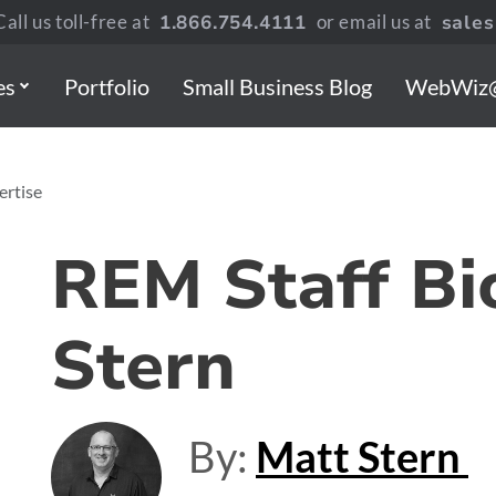
all us toll-free at
1.866.754.4111
or email us at
sale
es
Portfolio
Small Business Blog
WebWiz
ertise
REM Staff Bi
Stern
By:
Matt Stern