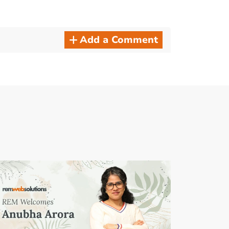
Add a Comment