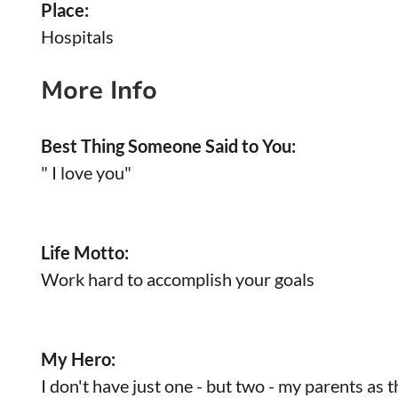
Place:
Hospitals
More Info
Best Thing Someone Said to You:
" I love you"
Life Motto:
Work hard to accomplish your goals
My Hero:
I don't have just one - but two - my parents as