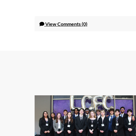
View
Comments (0)