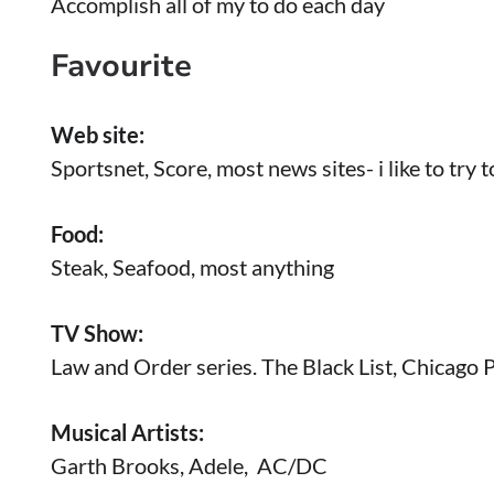
Accomplish all of my to do each day
Favourite
Web site:
Sportsnet, Score, most news sites- i like to try
Food:
Steak, Seafood, most anything
TV Show:
Law and Order series. The Black List, Chicago 
Musical Artists:
Garth Brooks, Adele, AC/DC