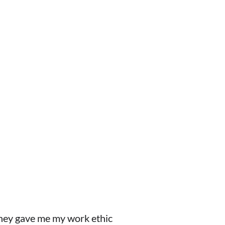
 they gave me my work ethic