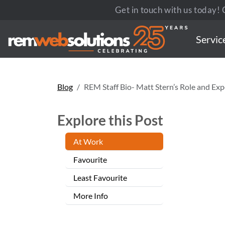
Get in touch with us today! C
Servic
Blog
REM Staff Bio- Matt Stern’s Role and Exp
Explore this Post
At Work
Favourite
Least Favourite
More Info