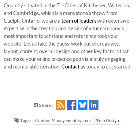
Quaintly situated in the Tri-Cities of Kitchener, Waterloo,
and Cambridge, which is a mere stone's throw from
Guelph, Ontario, we are a
team of leaders
with extensive
expertise in the creation and design of your company's
most important touchstone and reference tool; your
website. Let us take the guess-work out of creativity,
layout, content, overall design and other key factors that
can make your online presence pop via a truly engaging
and memorable iteration.
Contact us
today to get started.
Share:
Tags:
Content Management System
Web Design