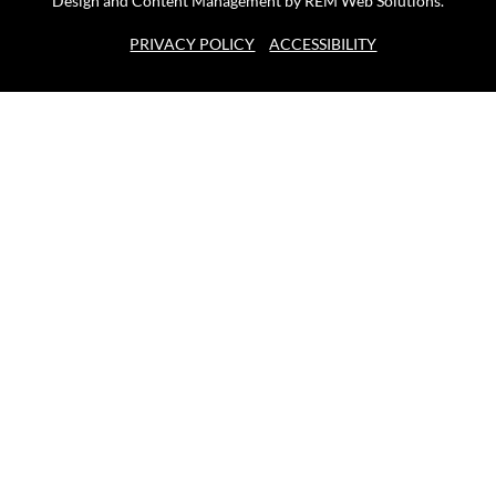
Design and Content Management by REM Web Solutions.
PRIVACY POLICY
ACCESSIBILITY