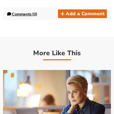
Add a Comment
Comments (0)
More Like This