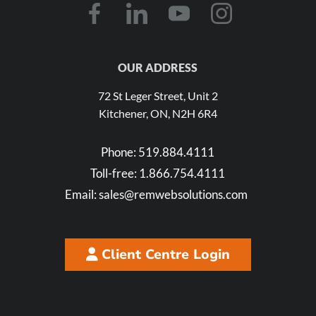
OUR ADDRESS
72 St Leger Street, Unit 2
Kitchener, ON, N2H 6R4
Phone:
519.884.4111
Toll-free:
1.866.754.4111
Email:
sales@remwebsolutions.com
Client Centre Login