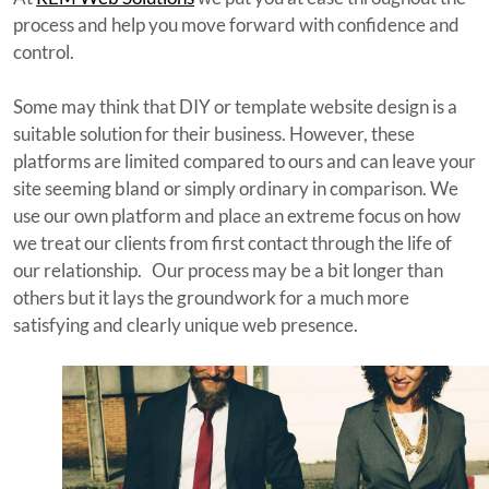
process and help you move forward with confidence and
control.
Some may think that DIY or template website design is a
suitable solution for their business. However, these
platforms are limited compared to ours and can leave your
site seeming bland or simply ordinary in comparison. We
use our own platform and place an extreme focus on how
we treat our clients from first contact through the life of
our relationship. Our process may be a bit longer than
others but it lays the groundwork for a much more
satisfying and clearly unique web presence.