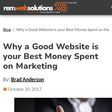
Search
Blog
Why a Good Website is your Best Money Spent on Mar
Why a Good Website is
your Best Money Spent
on Marketing
By:
Brad Anderson
October 20, 2017