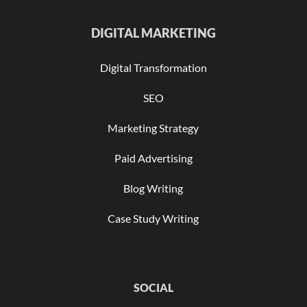
DIGITAL MARKETING
Digital Transformation
SEO
Marketing Strategy
Paid Advertising
Blog Writing
Case Study Writing
SOCIAL