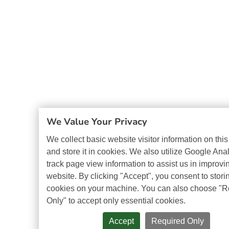
We Value Your Privacy
We collect basic website visitor information on thi
and store it in cookies. We also utilize Google Anal
track page view information to assist us in improvi
website. By clicking "Accept", you consent to stori
cookies on your machine. You can also choose "R
Only" to accept only essential cookies.
Accept
Required Only