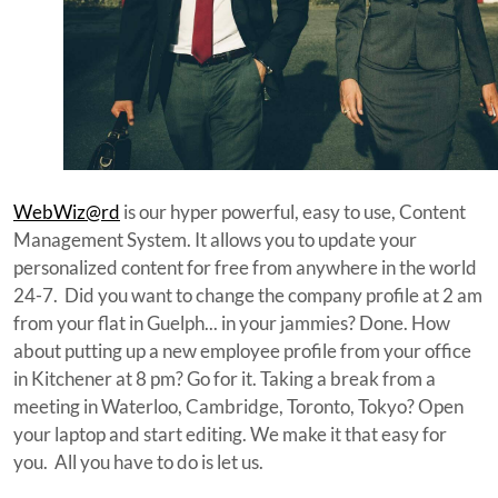
WebWiz@rd
is our hyper powerful, easy to use, Content
Management System. It allows you to update your
personalized content for free from anywhere in the world
24-7. Did you want to change the company profile at 2 am
from your flat in Guelph... in your jammies? Done. How
about putting up a new employee profile from your office
in Kitchener at 8 pm? Go for it. Taking a break from a
meeting in Waterloo, Cambridge, Toronto, Tokyo? Open
your laptop and start editing. We make it that easy for
you. All you have to do is let us.