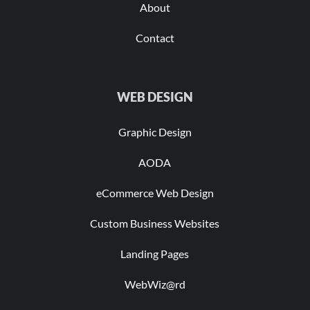
About
Contact
WEB DESIGN
Graphic Design
AODA
eCommerce Web Design
Custom Business Websites
Landing Pages
WebWiz@rd