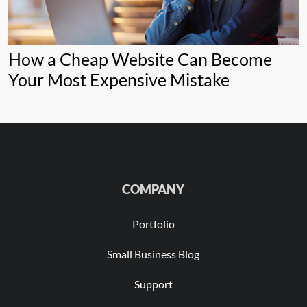
How a Cheap Website Can Become
Your Most Expensive Mistake
COMPANY
Portfolio
Small Business Blog
Support