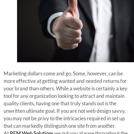
Marketing dollars come and go. Some, however, can be
more effective at getting wanted and needed returns for
your brand than others. While a website is certainly a key
tool for any organization looking to attract and maintain
quality clients, having one that truly stands out is the
unwritten ultimate goal. If you are not web design savvy,
you may not be privy to the intricacies required in set up
that can markedly distinguish one site from another.
At
REM Web Solutions
we put you at ease throughout the