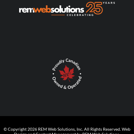
© Copyright 2026 REM Web Solutions, Inc. All Rights Reserved.
Web