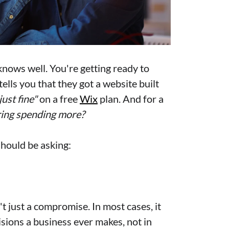
nows well. You're getting ready to
lls you that they got a website built
just fine"
on a free
Wix
plan. And for a
ing spending more?
 should be asking:
't just a compromise. In most cases, it
sions a business ever makes, not in