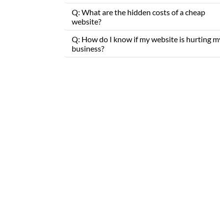
Q: What are the hidden costs of a cheap
website?
Q: How do I know if my website is hurting m
business?