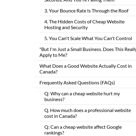
3. Your Bounce Rate Is Through the Roof
4. The Hidden Costs of Cheap Website
Hosting and Security
5. You Can't Scale What You Can't Control
"But I'm Just a Small Business. Does This Reall
Apply to Me?
What Does a Good Website Actually Cost in
Canada?
Frequently Asked Questions (FAQs)
Q: Why can a cheap website hurt my
business?
Q. How much does a professional website
cost in Canada?
Q: Can a cheap website affect Google
rankings?