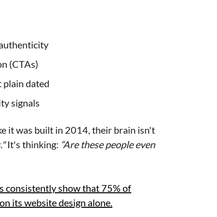
authenticity
ion (CTAs)
t plain dated
ity signals
e it was built in 2014, their brain isn't
."
It's thinking:
“Are these people even
s consistently show that 75% of
on its website design alone.