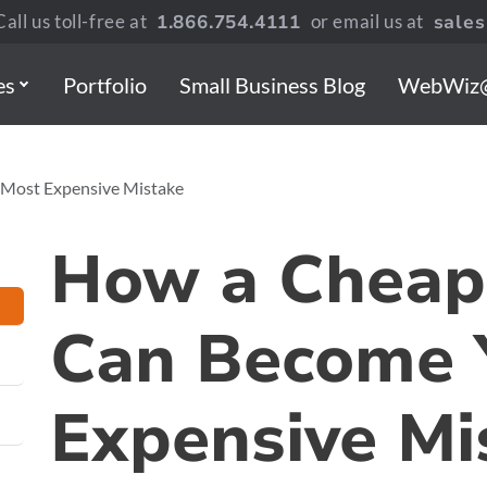
all us toll-free at
1.866.754.4111
or email us at
sale
es
Portfolio
Small Business Blog
WebWiz
Most Expensive Mistake
How a Cheap
Can Become 
Expensive Mi