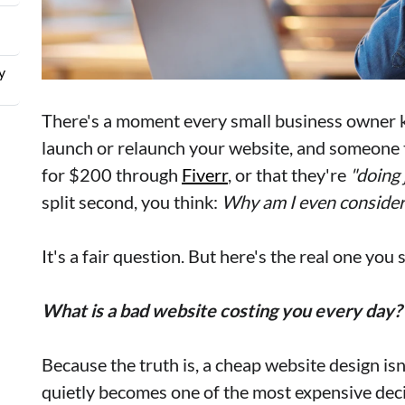
y
There's a moment every small business owner k
launch or relaunch your website, and someone te
for $200 through
Fiverr
, or that they're
"doing 
split second, you think:
Why am I even consider
It's a fair question. But here's the real one you
What is a bad website costing you every day?
Because the truth is, a cheap website design isn
quietly becomes one of the most expensive deci