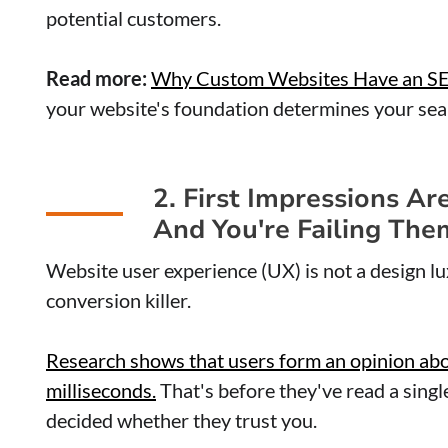
potential customers.
Read more:
Why Custom Websites Have an S
your website's foundation determines your sear
2. First Impressions Ar
And You're Failing The
Website user experience (UX) is not a design lu
conversion killer.
Research shows that users form an opinion about
milliseconds.
That's before they've read a singl
decided whether they trust you.