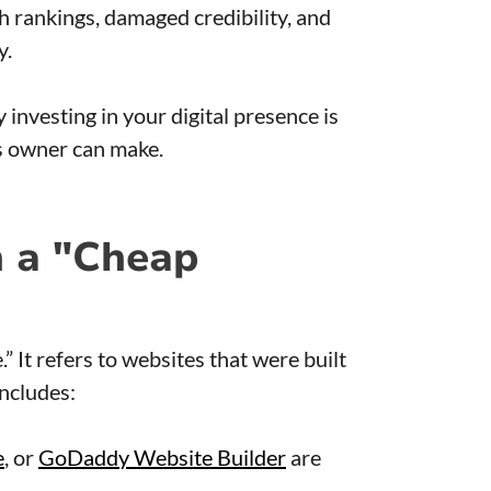
rch rankings, damaged credibility, and
y.
 investing in your digital presence is
s owner can make.
 a "Cheap
 It refers to websites that were built
includes:
e
, or
GoDaddy Website Builder
are