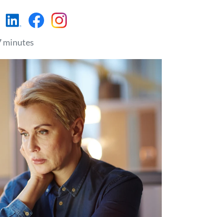
https://www.linkedin.c
https://www.faceboo
https://www.insta
7 minutes