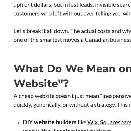
upfront dollars, but in lost leads, invisible sea
customers who left without ever telling you wh
Let's break it all down. The actual costs and why
one of the smartest moves a Canadian busines
What Do We Mean on
Website"?
A cheap website doesn’t just mean “inexpensive.”
quickly, generically, or without a strategy. This 
DIY website builders
like
Wix
,
Squarespac
used without professional guidance.