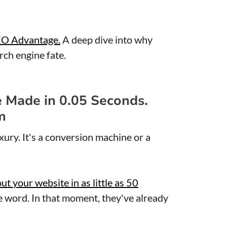
EO Advantage.
A deep dive into why
ch engine fate.
e Made in 0.05 Seconds.
m
xury. It's a conversion machine or a
 your website in as little as 50
e word. In that moment, they've already