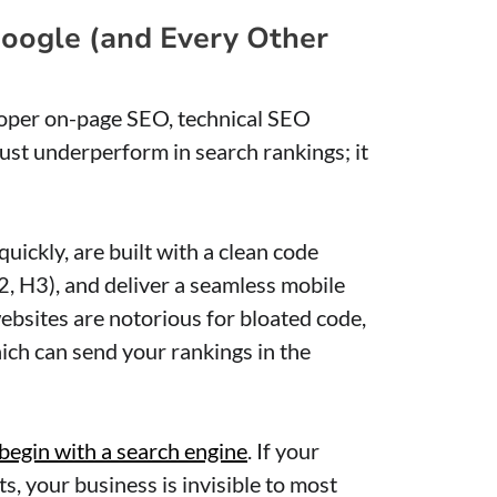
 Google (and Every Other
roper on-page SEO, technical SEO
just underperform in search rankings; it
uickly, are built with a clean code
2, H3), and deliver a seamless mobile
bsites are notorious for bloated code,
ich can send your rankings in the
 begin with a search engine
. If your
ts, your business is invisible to most