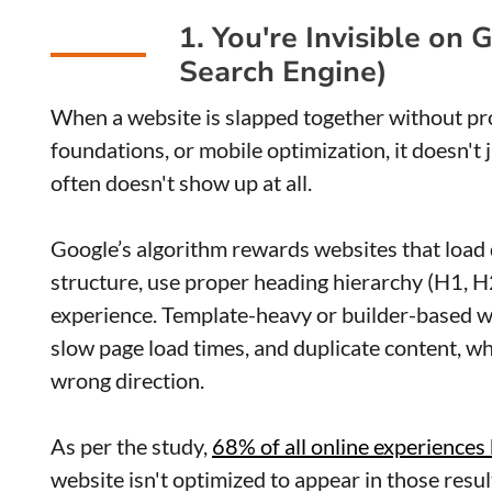
1. You're Invisible on
Search Engine)
When a website is slapped together without p
foundations, or mobile optimization, it doesn't 
often doesn't show up at all.
Google’s algorithm rewards websites that load q
structure, use proper heading hierarchy (H1, H
experience. Template-heavy or builder-based we
slow page load times, and duplicate content, wh
wrong direction.
As per the study,
68% of all online experiences
website isn't optimized to appear in those resul