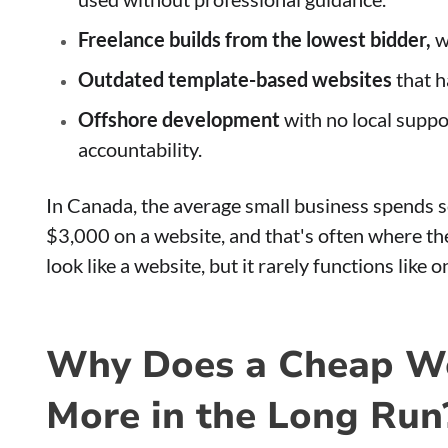
Freelance builds from the lowest bidder,
w
Outdated template-based websites
that h
Offshore development
with no local supp
accountability.
In Canada, the average small business spend
$3,000 on a website, and that's often where th
look like a website, but it rarely functions like o
Why Does a Cheap We
More in the Long Run