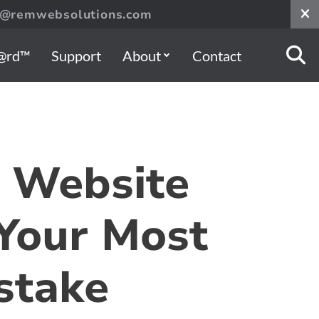
s@remwebsolutions.com
@rd™
Support
About
Contact
 Website
Your Most
stake