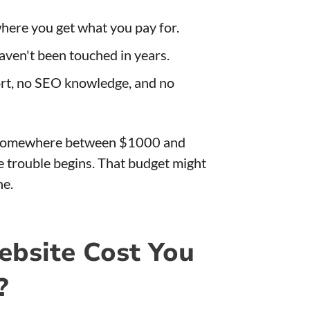
here you get what you pay for.
aven't been touched in years.
ort, no SEO knowledge, and no
s somewhere between $1000 and
e trouble begins. That budget might
ne.
bsite Cost You
?