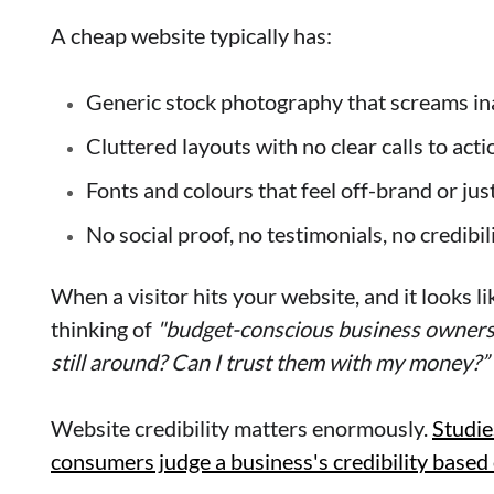
A cheap website typically has:
Generic stock photography that screams in
Cluttered layouts with no clear calls to act
Fonts and colours that feel off-brand or jus
No social proof, no testimonials, no credibil
When a visitor hits your website, and it looks lik
thinking of
"budget-conscious business owners
still around? Can I trust them with my money?”
Website credibility matters enormously.
Studie
consumers judge a business's credibility based 