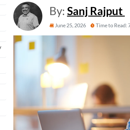
By:
Sanj Rajput
June 25, 2026
Time to Read: 
y