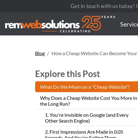
Get in touch with us today! C
Servic
Blog
How a Cheap Website Can Become Your 
Explore this Post
What Do We Mean on a "Cheap Website"?
Why Does a Cheap Website Cost You More in
the Long Run?
1. You're Invisible on Google (and Every
Other Search Engine)
2. First Impressions Are Made in 0.05
Seconds. And You're Failing Them