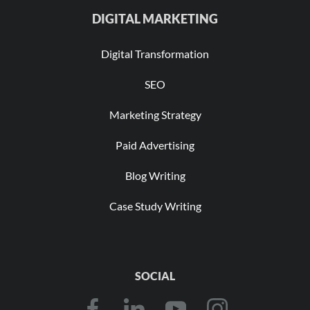
DIGITAL MARKETING
Digital Transformation
SEO
Marketing Strategy
Paid Advertising
Blog Writing
Case Study Writing
SOCIAL