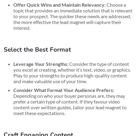
Offer Quick Wins and Maintain Relevancy:
Choose a
topic that provides an immediate solution that is relevant
to your prospect. The quicker these needs are addressed,
the more effective the lead magnet will capture their
interest.
Select the Best Format
Leverage Your Strengths:
Consider the type of content
you excel at creating, whether it’s text, video, or graphics.
Play to your strengths to produce high-quality content
and make valuable use of your time.
Consider What Format Your Audience Prefers:
Depending on who your buyer personas are, they may
prefer a certain type of content. If they favour video
content over written guides, tailor your lead magnet to
meet these expectations.
Craft Engaging Content