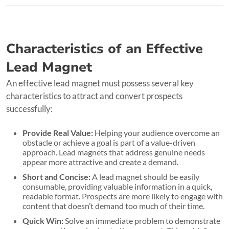
Characteristics of an Effective
Lead Magnet
An effective lead magnet must possess several key
characteristics to attract and convert prospects
successfully:
Provide Real Value:
Helping your audience overcome an
obstacle or achieve a goal is part of a value-driven
approach. Lead magnets that address genuine needs
appear more attractive and create a demand.
Short and Concise:
A lead magnet should be easily
consumable, providing valuable information in a quick,
readable format. Prospects are more likely to engage with
content that doesn’t demand too much of their time.
Quick Win:
Solve an immediate problem to demonstrate