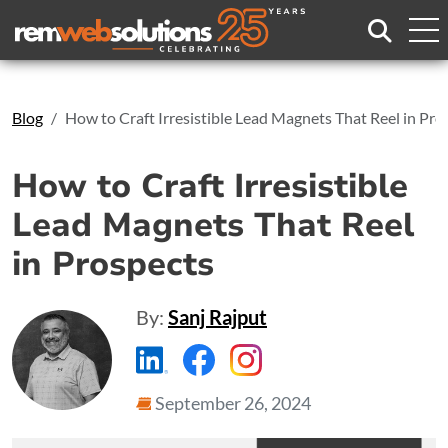
Search
Blog
How to Craft Irresistible Lead Magnets That Reel in Pro
How to Craft Irresistible
Lead Magnets That Reel
in Prospects
By:
Sanj Rajput
https://www.linkedin.com/compa
https://www.facebook.com
https://www.instagr
September 26, 2024