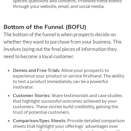
specific questions and concerns. Promote these events
through your website, email, and social media.
Bottom of the Funnel (BOFU)
The bottom of the funnel is when prospects decide on
whether they want to purchase from your business. This
involves laying out the final pieces of information they
need to become a loyal customer.
Demos and Free Trials:
Allow your prospects to
experience your product or service firsthand. The ability
to test a product immediately can be a powerful
motivator.
Customer Stories:
Share testimonials and case studies
that highlight successful outcomes achieved by your
customers. These stories build credibility, gaining the
trust of potential customers.
Comparison/Spec Sheets:
Provide detailed comparison
sheets that highlight your offerings' advantages over