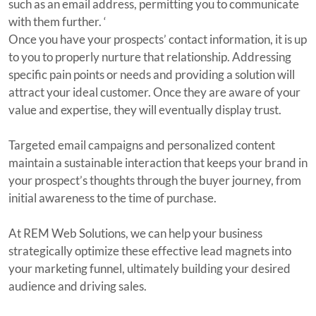
such as an email address, permitting you to communicate
with them further. ‘
Once you have your prospects’ contact information, it is up
to you to properly nurture that relationship. Addressing
specific pain points or needs and providing a solution will
attract your ideal customer. Once they are aware of your
value and expertise, they will eventually display trust.
Targeted email campaigns and personalized content
maintain a sustainable interaction that keeps your brand in
your prospect’s thoughts through the buyer journey, from
initial awareness to the time of purchase.
At REM Web Solutions, we can help your business
strategically optimize these effective lead magnets into
your marketing funnel, ultimately building your desired
audience and driving sales.