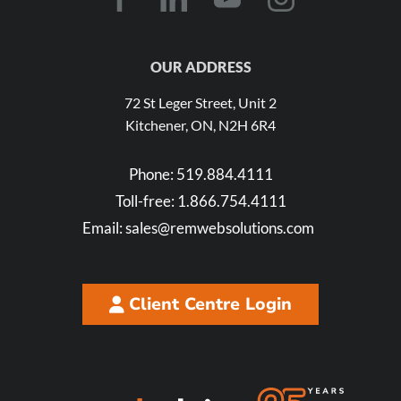
OUR ADDRESS
72 St Leger Street, Unit 2
Kitchener, ON, N2H 6R4
Phone:
519.884.4111
Toll-free:
1.866.754.4111
Email:
sales@remwebsolutions.com
Client Centre Login