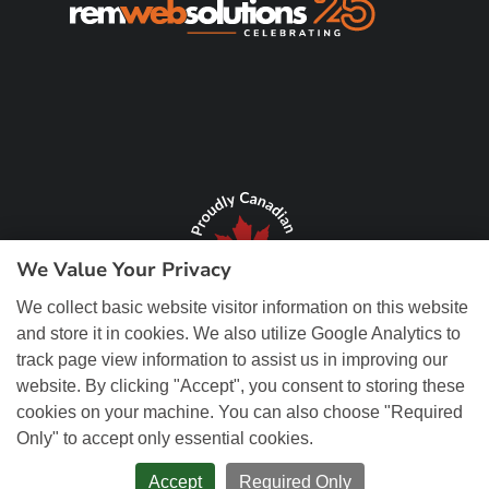
We Value Your Privacy
We collect basic website visitor information on this website
and store it in cookies. We also utilize Google Analytics to
track page view information to assist us in improving our
website. By clicking "Accept", you consent to storing these
cookies on your machine. You can also choose "Required
Only" to accept only essential cookies.
© Copyright 2026 REM Web Solutions, Inc. All Rights Reserved.
Web
Design and Content Management by REM Web Solutions.
Accept
Required Only