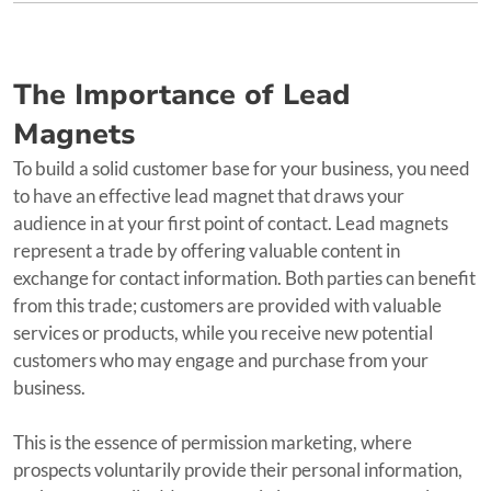
The Importance of Lead
Magnets
To build a solid customer base for your business, you need
to have an effective lead magnet that draws your
audience in at your first point of contact. Lead magnets
represent a trade by offering valuable content in
exchange for contact information. Both parties can benefit
from this trade; customers are provided with valuable
services or products, while you receive new potential
customers who may engage and purchase from your
business.
This is the essence of permission marketing, where
prospects voluntarily provide their personal information,