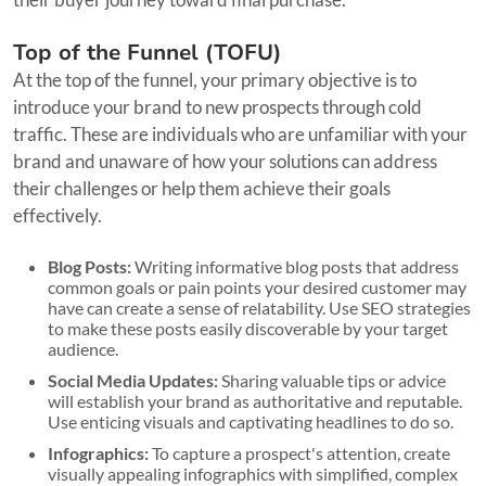
Top of the Funnel (TOFU)
At the top of the funnel, your primary objective is to
introduce your brand to new prospects through cold
traffic. These are individuals who are unfamiliar with your
brand and unaware of how your solutions can address
their challenges or help them achieve their goals
effectively.
Blog Posts:
Writing informative blog posts that address
common goals or pain points your desired customer may
have can create a sense of relatability. Use SEO strategies
to make these posts easily discoverable by your target
audience.
Social Media Updates:
Sharing valuable tips or advice
will establish your brand as authoritative and reputable.
Use enticing visuals and captivating headlines to do so.
Infographics:
To capture a prospect's attention, create
visually appealing infographics with simplified, complex