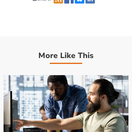
More Like This