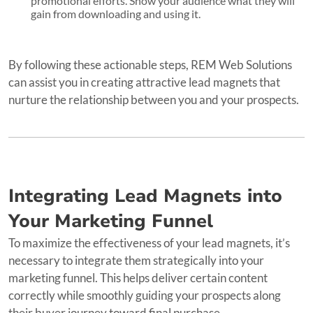
promotional efforts. Show your audience what they will
gain from downloading and using it.
By following these actionable steps, REM Web Solutions
can assist you in creating attractive lead magnets that
nurture the relationship between you and your prospects.
Integrating Lead Magnets into
Your Marketing Funnel
To maximize the effectiveness of your lead magnets, it’s
necessary to integrate them strategically into your
marketing funnel. This helps deliver certain content
correctly while smoothly guiding your prospects along
their buyer journey toward final purchase.