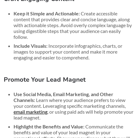
Keep it Simple and Actionable:
Create accessible
content that provides clear and concise language, along
with actionable steps. Avoid overly complex language by
using digestible steps that your audience can easily
follow.
Include Visuals:
Incorporate infographics, charts, or
images to support your content and make it more
engaging and easier to comprehend.
Promote Your Lead Magnet
Use Social Media, Email Marketing, and Other
Channels:
Learn where your audience prefers to view
your content. Leveraging specific marketing channels,
email marketing
, or using paid ads will help promote your
lead magnet.
Highlight the Benefits and Value:
Communicate the
benefits and value of your lead magnet in your