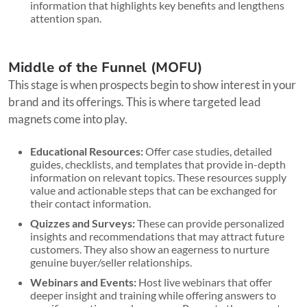
information that highlights key benefits and lengthens
attention span.
Middle of the Funnel (MOFU)
This stage is when prospects begin to show interest in your
brand and its offerings. This is where targeted lead
magnets come into play.
Educational Resources:
Offer case studies, detailed
guides, checklists, and templates that provide in-depth
information on relevant topics. These resources supply
value and actionable steps that can be exchanged for
their contact information.
Quizzes and Surveys:
These can provide personalized
insights and recommendations that may attract future
customers. They also show an eagerness to nurture
genuine buyer/seller relationships.
Webinars and Events:
Host live webinars that offer
deeper insight and training while offering answers to