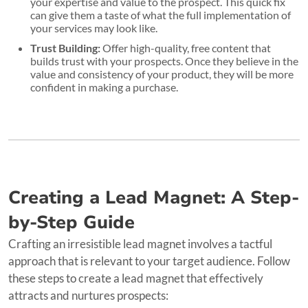
your expertise and value to the prospect. This quick fix
can give them a taste of what the full implementation of
your services may look like.
Trust Building:
Offer high-quality, free content that
builds trust with your prospects. Once they believe in the
value and consistency of your product, they will be more
confident in making a purchase.
Creating a Lead Magnet: A Step-
by-Step Guide
Crafting an irresistible lead magnet involves a tactful
approach that is relevant to your target audience. Follow
these steps to create a lead magnet that effectively
attracts and nurtures prospects: