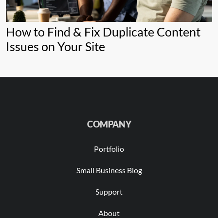
How to Find & Fix Duplicate Content
Issues on Your Site
COMPANY
Portfolio
Small Business Blog
Support
About