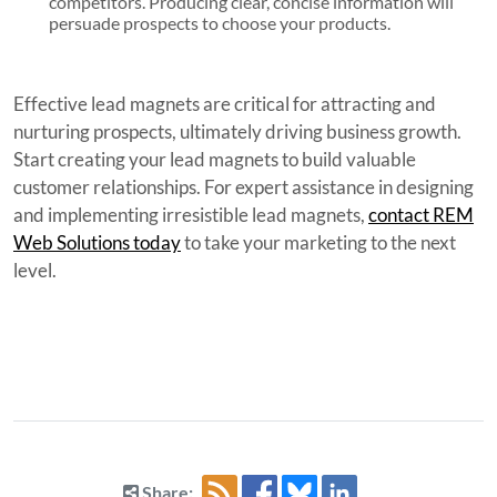
competitors. Producing clear, concise information will
persuade prospects to choose your products.
Effective lead magnets are critical for attracting and
nurturing prospects, ultimately driving business growth.
Start creating your lead magnets to build valuable
customer relationships. For expert assistance in designing
and implementing irresistible lead magnets,
contact REM
Web Solutions today
to take your marketing to the next
level.
Share: