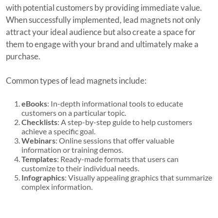
with potential customers by providing immediate value.
When successfully implemented, lead magnets not only
attract your ideal audience but also create a space for
them to engage with your brand and ultimately make a
purchase.
Common types of lead magnets include:
eBooks
: In-depth informational tools to educate
customers on a particular topic.
Checklists
: A step-by-step guide to help customers
achieve a specific goal.
Webinars
: Online sessions that offer valuable
information or training demos.
Templates
: Ready-made formats that users can
customize to their individual needs.
Infographics
: Visually appealing graphics that summarize
complex information.