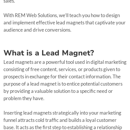
sales.
With REM Web Solutions, we’ll teach you how to design
and implement effective lead magnets that captivate your
audience and drive conversions.
What is a Lead Magnet?
Lead magnets are a powerful tool used in digital marketing
consisting of free content, services, or products given to
prospects in exchange for their contact information. The
purpose of a lead magnet is to entice potential customers
by providing a valuable solution to a specific need or
problem they have.
Inserting lead magnets strategically into your marketing
funnel attracts cold traffic and builds a loyal customer
base. It acts as the first step to establishing a relationship