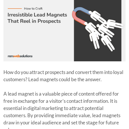
How do you attract prospects and convert them into loyal
customers? Lead magnets could be the answer.
A lead magnet is a valuable piece of content offered for
free in exchange for a visitor’s contact information. It is
essential in digital marketing to attract potential
customers. By providing immediate value, lead magnets
draw in your ideal audience and set the stage for future