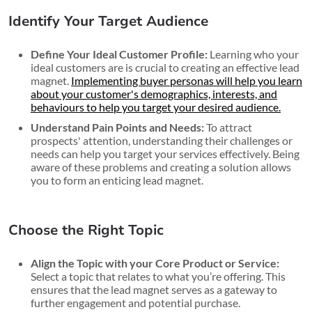
Identify Your Target Audience
Define Your Ideal Customer Profile:
Learning who your
ideal customers are is crucial to creating an effective lead
magnet.
Implementing buyer personas will help you learn
about your customer's demographics, interests, and
behaviours to help you target your desired audience.
Understand Pain Points and Needs:
To attract
prospects' attention, understanding their challenges or
needs can help you target your services effectively. Being
aware of these problems and creating a solution allows
you to form an enticing lead magnet.
Choose the Right Topic
Align the Topic with your Core Product or Service:
Select a topic that relates to what you’re offering. This
ensures that the lead magnet serves as a gateway to
further engagement and potential purchase.