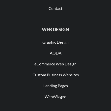
Contact
WEB DESIGN
Graphic Design
AODA
eCommerce Web Design
Custom Business Websites
Landing Pages
WebWiz@rd