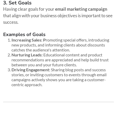
3. Set Goals
Having clear goals for your
email marketing campaign
that align with your business objectives is important to see
success.
Examples of Goals
Increasing Sales: P
romoting special offers, introducing
new products, and informing clients about discounts
catches the audience's attention.
Nurturing Leads:
Educational content and product
recommendations are appreciated and help build trust
between you and your future clients.
Driving Engagement:
Sharing blog posts and success
stories, or inviting customers to events through email
campaigns actively shows you are taking a customer-
centric approach.