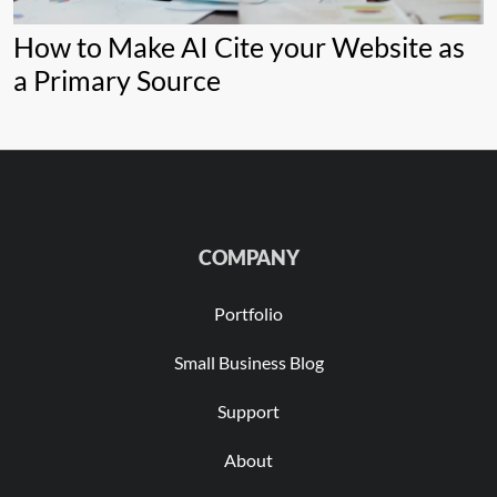
How to Make AI Cite your Website as
a Primary Source
COMPANY
Portfolio
Small Business Blog
Support
About