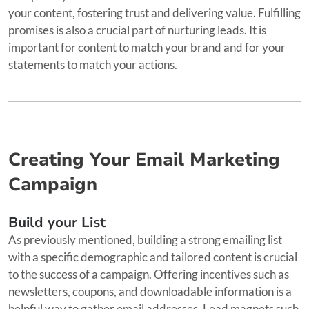
your content, fostering trust and delivering value. Fulfilling
promises is also a crucial part of nurturing leads. It is
important for content to match your brand and for your
statements to match your actions.
Creating Your Email Marketing
Campaign
Build your List
As previously mentioned, building a strong emailing list
with a specific demographic and tailored content is crucial
to the success of a campaign. Offering incentives such as
newsletters, coupons, and downloadable information is a
helpful way to gather email addresses. Lead magnets such