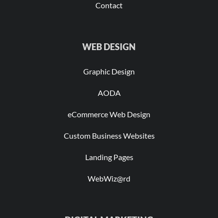
Contact
WEB DESIGN
Graphic Design
AODA
eCommerce Web Design
Custom Business Websites
Landing Pages
WebWiz@rd