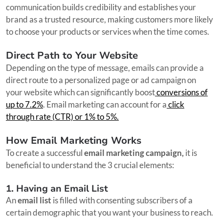
communication builds credibility and establishes your
brand as a trusted resource, making customers more likely
to choose your products or services when the time comes.
Direct Path to Your Website
Depending on the type of message, emails can provide a
direct route to a personalized page or ad campaign on
your website which can significantly boost
conversions of
up to 7.2%
. Email marketing can account for a
click
through rate (CTR) or 1% to 5%.
How Email Marketing Works
To create a successful
email marketing campaign,
it is
beneficial to understand the 3 crucial elements:
1. Having an Email List
An
email list
is filled with consenting subscribers of a
certain demographic that you want your business to reach.