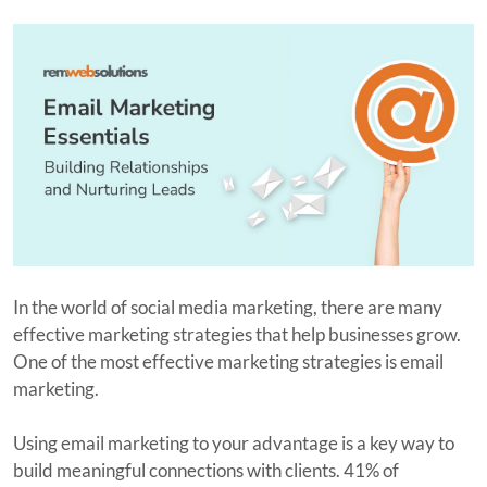
In the world of social media marketing, there are many
effective marketing strategies that help businesses grow.
One of the most effective marketing strategies is email
marketing.
Using email marketing to your advantage is a key way to
build meaningful connections with clients. 41% of