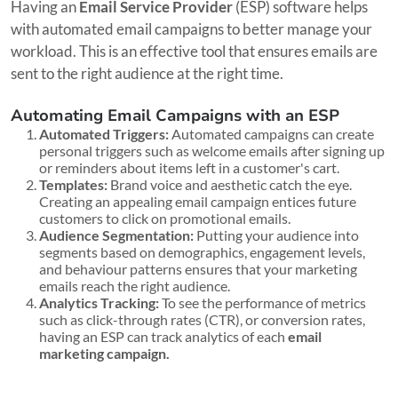
Having an
Email Service Provider
(ESP) software helps
with automated email campaigns to better manage your
workload. This is an effective tool that ensures emails are
sent to the right audience at the right time.
Automating Email Campaigns with an ESP
Automated Triggers:
Automated campaigns can create
personal triggers such as welcome emails after signing up
or reminders about items left in a customer's cart.
Templates:
Brand voice and aesthetic catch the eye.
Creating an appealing email campaign entices future
customers to click on promotional emails.
Audience Segmentation:
Putting your audience into
segments based on demographics, engagement levels,
and behaviour patterns ensures that your marketing
emails reach the right audience.
Analytics Tracking:
To see the performance of metrics
such as click-through rates (CTR), or conversion rates,
having an ESP can track analytics of each
email
marketing campaign.