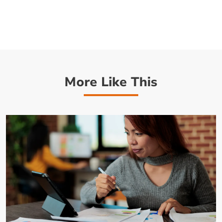
More Like This