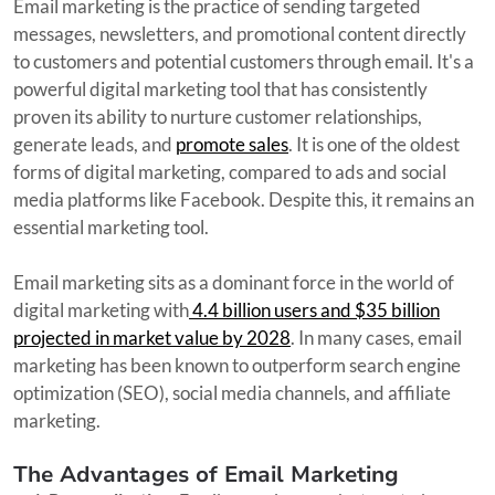
Email marketing is the practice of sending targeted
messages, newsletters, and promotional content directly
to customers and potential customers through email. It's a
powerful digital marketing tool that has consistently
proven its ability to nurture customer relationships,
generate leads, and
promote sales
. It is one of the oldest
forms of digital marketing, compared to ads and social
media platforms like Facebook. Despite this, it remains an
essential marketing tool.
Email marketing sits as a dominant force in the world of
digital marketing with
4.4 billion users and $35 billion
projected in market value by 2028
. In many cases, email
marketing has been known to outperform search engine
optimization (SEO), social media channels, and affiliate
marketing.
The Advantages of Email Marketing