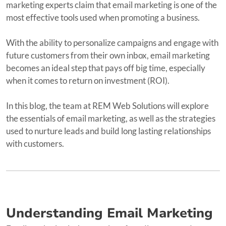
marketing experts claim that email marketing is one of the
most effective tools used when promoting a business.
With the ability to personalize campaigns and engage with
future customers from their own inbox, email marketing
becomes an ideal step that pays off big time, especially
when it comes to return on investment (ROI).
In this blog, the team at REM Web Solutions will explore
the essentials of email marketing, as well as the strategies
used to nurture leads and build long lasting relationships
with customers.
Understanding Email Marketing