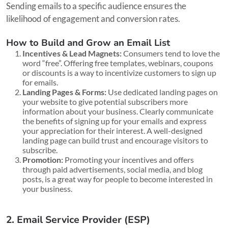
Sending emails to a specific audience ensures the
likelihood of engagement and conversion rates.
How to Build and Grow an Email List
Incentives & Lead Magnets:
Consumers tend to love the
word “free”. Offering free templates, webinars, coupons
or discounts is a way to incentivize customers to sign up
for emails.
Landing Pages & Forms:
Use dedicated landing pages on
your website to give potential subscribers more
information about your business. Clearly communicate
the benefits of signing up for your emails and express
your appreciation for their interest. A well-designed
landing page can build trust and encourage visitors to
subscribe.
Promotion:
Promoting your incentives and offers
through paid advertisements, social media, and blog
posts, is a great way for people to become interested in
your business.
2. Email Service Provider (ESP)