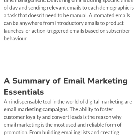
of day and sending relevant emails to each demographic is
a task that doesn’t need to be manual. Automated emails
can be anywhere from introductory emails to product
launches, or action-triggered emails based on subscriber
behaviour.
A Summary of Email Marketing
Essentials
An indispensable tool in the world of digital marketing are
email marketing campaigns
. The ability to foster
customer loyalty and convert leads is the reason why
email marketing is the most used and reliable form of
promotion. From building emailing lists and creating