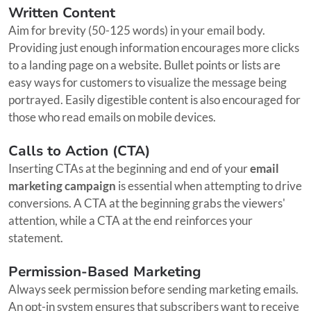
Written Content
Aim for brevity (50-125 words) in your email body.
Providing just enough information encourages more clicks
to a landing page on a website. Bullet points or lists are
easy ways for customers to visualize the message being
portrayed. Easily digestible content is also encouraged for
those who read emails on mobile devices.
Calls to Action (CTA)
Inserting CTAs at the beginning and end of your
email
marketing campaign
is essential when attempting to drive
conversions. A CTA at the beginning grabs the viewers'
attention, while a CTA at the end reinforces your
statement.
Permission-Based Marketing
Always seek permission before sending marketing emails.
An opt-in system ensures that subscribers want to receive