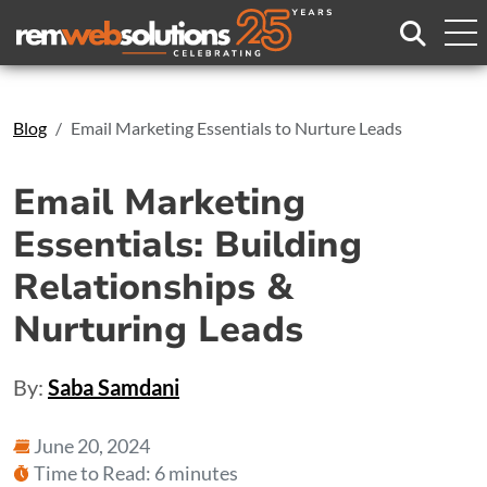
Search
Blog
Email Marketing Essentials to Nurture Leads
Email Marketing
Essentials: Building
Relationships &
Nurturing Leads
By:
Saba Samdani
June 20, 2024
Time to Read: 6 minutes