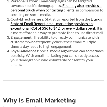
Personalization:
Email campaigns can be targeted
towards specific demographics.
Emailing also provides a
personal touch when contacting clients
, in comparison to
scrolling on social media.
Cost-Effectiveness:
Statistics reported from the
Litmus
State of Email Report, email marketing provides an
exceptional ROI of $36 to $42 for every dollar spent.
It is
a more affordable way to promote than to use direct mail.
Engagement:
The ability to directly communicate with
customers who frequently check their email multiple
times a day leads to high engagement.
Loyal Audiences:
Social media algorithms can sometimes
be tricky. With email marketing you can directly access
your demographic who voluntarily consent to your
emails.
Why is Email Marketing