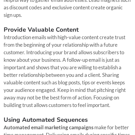
as discount codes and exclusive content create organic
sign ups.
Provide Valuable Content
Introduction emails with high-value content create trust
from the beginning of your relationship with a future
customer. Introducing your brand allows subscribers to
know about your business. A follow-up email is just as
important and shows that you are willing to establish a
better relationship between you and a client. Sharing
valuable content such as blog posts, tips or events keeps
your audience engaged. Keep in mind that pitching right
away may not be the best form of action. Focusing on
building trust allows customers to feel important.
Using Automated Sequences
Automated email marketing campaigns
make for better
time management. Delivering emails during specific times