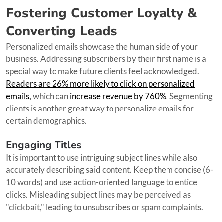
Fostering Customer Loyalty &
Converting Leads
Personalized emails showcase the human side of your
business. Addressing subscribers by their first name is a
special way to make future clients feel acknowledged.
Readers are 26% more likely to click on personalized
emails,
which can
increase revenue by 760%.
Segmenting
clients is another great way to personalize emails for
certain demographics.
Engaging Titles
It is important to use intriguing subject lines while also
accurately describing said content. Keep them concise (6-
10 words) and use action-oriented language to entice
clicks. Misleading subject lines may be perceived as
"clickbait," leading to unsubscribes or spam complaints.