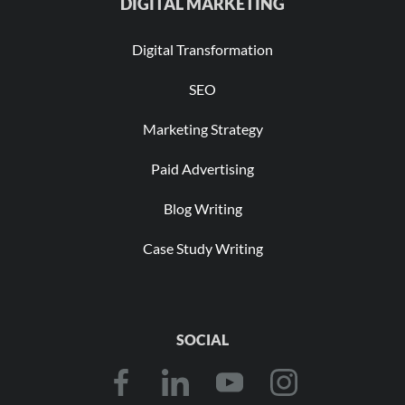
DIGITAL MARKETING
Digital Transformation
SEO
Marketing Strategy
Paid Advertising
Blog Writing
Case Study Writing
SOCIAL