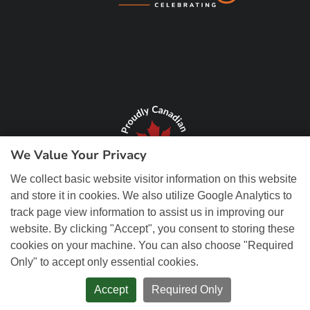
We Value Your Privacy
We collect basic website visitor information on this website
and store it in cookies. We also utilize Google Analytics to
track page view information to assist us in improving our
website. By clicking "Accept", you consent to storing these
cookies on your machine. You can also choose "Required
Only" to accept only essential cookies.
© Copyright 2026 REM Web Solutions, Inc. All Rights Reserved.
Web
Design and Content Management by REM Web Solutions.
Accept
Required Only
PRIVACY POLICY
ACCESSIBILITY