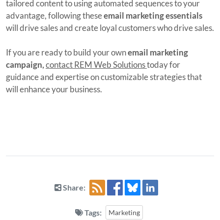
tailored content to using automated sequences to your
advantage, following these
email marketing essentials
will drive sales and create loyal customers who drive sales.
If you are ready to build your own
email marketing
campaign,
contact REM Web Solutions
today for
guidance and expertise on customizable strategies that
will enhance your business.
Share:
Tags:
Marketing