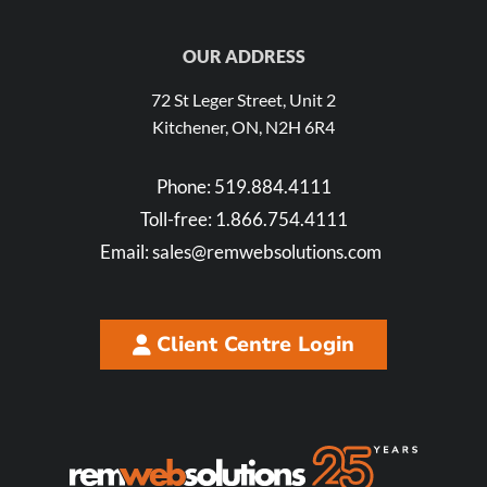
OUR ADDRESS
72 St Leger Street, Unit 2
Kitchener, ON, N2H 6R4
Phone:
519.884.4111
Toll-free:
1.866.754.4111
Email:
sales@remwebsolutions.com
Client Centre Login