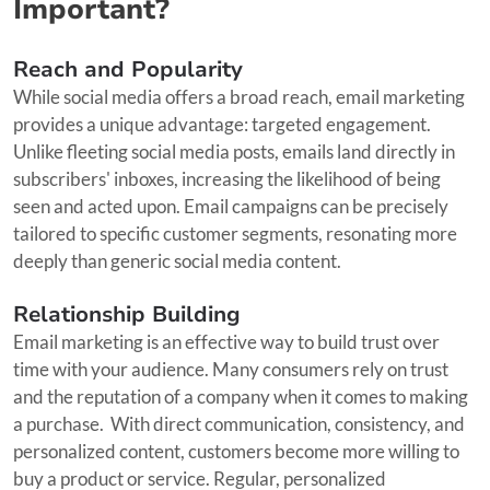
Important?
Reach and Popularity
While social media offers a broad reach, email marketing
provides a unique advantage: targeted engagement.
Unlike fleeting social media posts, emails land directly in
subscribers' inboxes, increasing the likelihood of being
seen and acted upon. Email campaigns can be precisely
tailored to specific customer segments, resonating more
deeply than generic social media content.
Relationship Building
Email marketing is an effective way to build trust over
time with your audience. Many consumers rely on trust
and the reputation of a company when it comes to making
a purchase. With direct communication, consistency, and
personalized content, customers become more willing to
buy a product or service. Regular, personalized