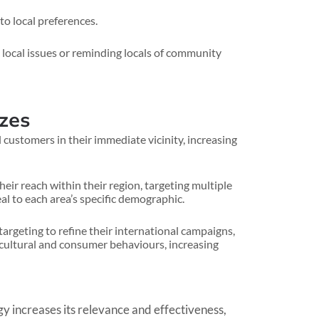
o local preferences.
 local issues or reminding locals of community
izes
 customers in their immediate vicinity, increasing
ir reach within their region, targeting multiple
l to each area’s specific demographic.
argeting to refine their international campaigns,
l cultural and consumer behaviours, increasing
y increases its relevance and effectiveness,