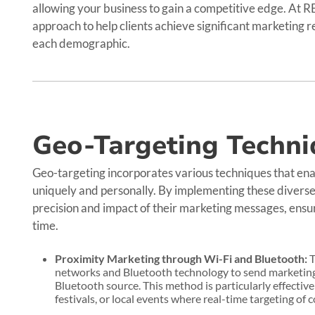
allowing your business to gain a competitive edge. At 
approach to help clients achieve significant marketing 
each demographic.
Geo-Targeting Techni
Geo-targeting incorporates various techniques that ena
uniquely and personally. By implementing these diverse
precision and impact of their marketing messages, ensur
time.
Proximity Marketing through Wi-Fi and Bluetooth:
T
networks and Bluetooth technology to send marketing 
Bluetooth source. This method is particularly effective
festivals, or local events where real-time targeting of