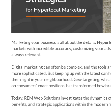
Marketing your business is all about the details.
Hyperl
markets with incredible accuracy, customizing your ads t
always relevant.
Digital marketing can often be complex, and the tools a
more sophisticated. But keeping up with the latest can 
them right in your neighbourhood. Geo-targeting, which
on consumers' exact positions, has transformed how br
Today, REM Web Solutions investigates the dynamics of
benefits, and strategic applications within the modern 