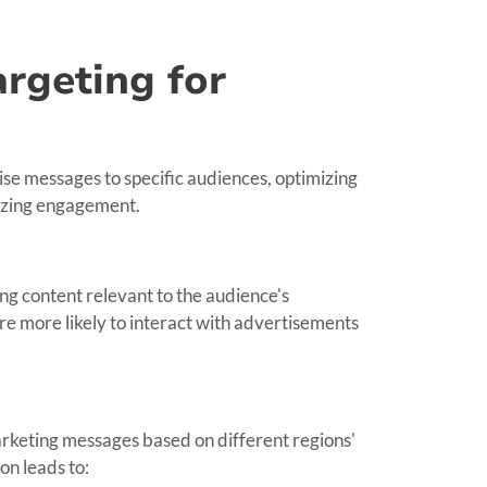
rgeting for
se messages to specific audiences, optimizing
izing engagement.
ng content relevant to the audience's
re more likely to interact with advertisements
rketing messages based on different regions'
on leads to: