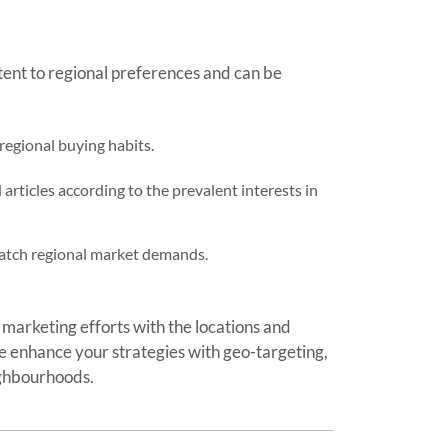
tent to regional preferences and can be
 regional buying habits.
rticles according to the prevalent interests in
 match regional market demands.
 marketing efforts with the locations and
 enhance your strategies with geo-targeting,
ighbourhoods.