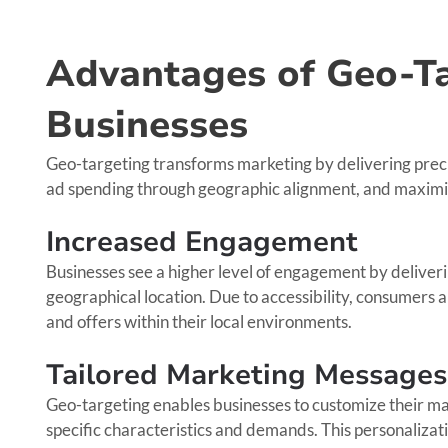
Advantages of Geo-Ta
Businesses
Geo-targeting transforms marketing by delivering preci
ad spending through geographic alignment, and maxim
Increased Engagement
Businesses see a higher level of engagement by deliveri
geographical location. Due to accessibility, consumers a
and offers within their local environments.
Tailored Marketing Messages
Geo-targeting enables businesses to customize their ma
specific characteristics and demands. This personalizati