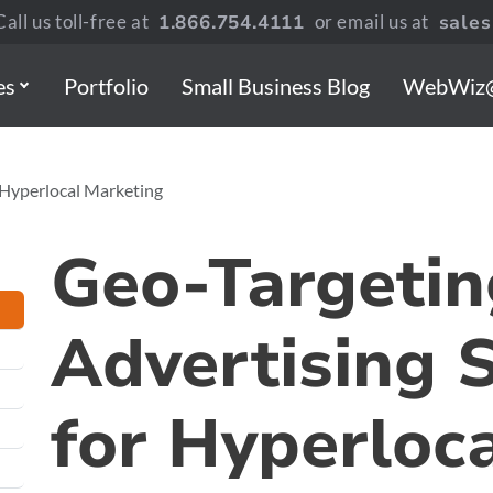
all us toll-free at
1.866.754.4111
or email us at
sale
es
Portfolio
Small Business Blog
WebWiz
r Hyperlocal Marketing
Geo-Targetin
Advertising 
for Hyperloc