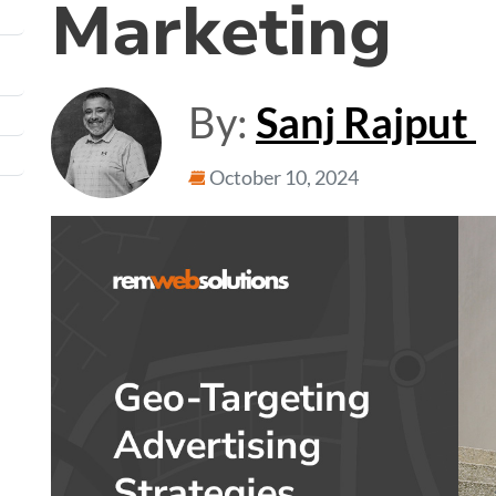
Marketing
By:
Sanj Rajput
October 10, 2024