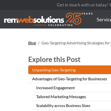
Get in touch with us today! C
Servic
Blog
Geo-Targeting Advertising Strategies fo
Explore this Post
Unpacking Geo-Targeting
Advantages of Geo-Targeting for Businesses
Increased Engagement
Tailored Marketing Messages
Scalability across Business Sizes