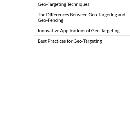
Geo-Targeting Techniques
The Differences Between Geo-Targeting and
Geo-Fencing
Innovative Applications of Geo-Targeting
Best Practices for Geo-Targeting