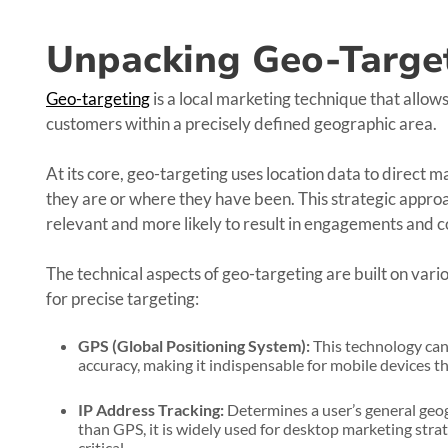
Unpacking Geo-Targe
Geo-targeting
is a local marketing technique that allows
customers within a precisely defined geographic area.
At its core, geo-targeting uses location data to direct
they are or where they have been. This strategic appr
relevant and more likely to result in engagements and c
The technical aspects of geo-targeting are built on vari
for precise targeting:
GPS (Global Positioning System):
This technology can 
accuracy, making it indispensable for mobile devices th
IP Address Tracking:
Determines a user’s general geogr
than GPS, it is widely used for desktop marketing strat
critical.