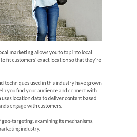
ocal marketing
allows you to tap into local
o fit customers’ exact location so that they're
nd techniques used in this industry have grown
help you find your audience and connect with
 uses location data to deliver content based
ands engage with customers.
 geo-targeting, examining its mechanisms,
marketing industry.