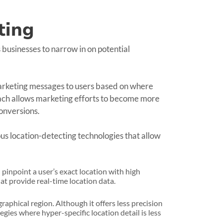
ting
 businesses to narrow in on potential
 marketing messages to users based on where
oach allows marketing efforts to become more
onversions.
ous location-detecting technologies that allow
pinpoint a user’s exact location with high
at provide real-time location data.
aphical region. Although it offers less precision
egies where hyper-specific location detail is less