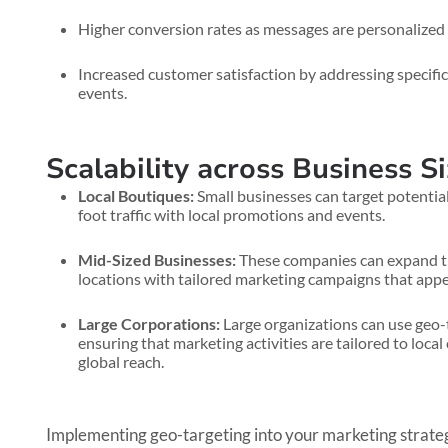
Higher conversion rates as messages are personalized t
Increased customer satisfaction by addressing specific
events.
Scalability across Business S
Local Boutiques:
Small businesses can target potential
foot traffic with local promotions and events.
Mid-Sized Businesses:
These companies can expand the
locations with tailored marketing campaigns that appea
Large Corporations:
Large organizations can use geo-t
ensuring that marketing activities are tailored to loca
global reach.
Implementing geo-targeting into your marketing strateg