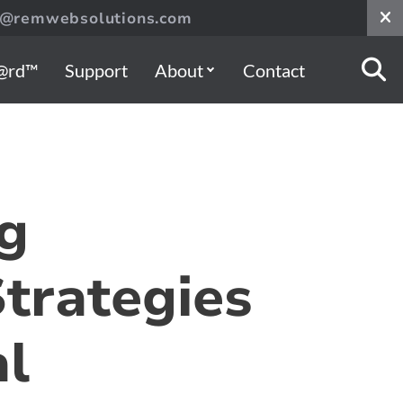
s@remwebsolutions.com
@rd™
Support
About
Contact
g
Strategies
al