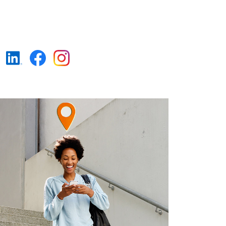
https://www.linkedin.c
https://www.faceboo
https://www.insta