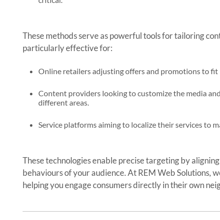
These methods serve as powerful tools for tailoring con
particularly effective for:
Online retailers adjusting offers and promotions to fit
Content providers looking to customize the media and a
different areas.
Service platforms aiming to localize their services to
These technologies enable precise targeting by aligning
behaviours of your audience. At REM Web Solutions, we
helping you engage consumers directly in their own ne