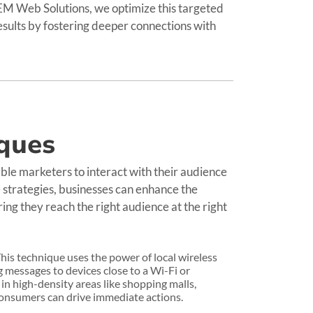
REM Web Solutions, we optimize this targeted
results by fostering deeper connections with
ques
ble marketers to interact with their audience
 strategies, businesses can enhance the
ing they reach the right audience at the right
his technique uses the power of local wireless
messages to devices close to a Wi-Fi or
 in high-density areas like shopping malls,
 consumers can drive immediate actions.